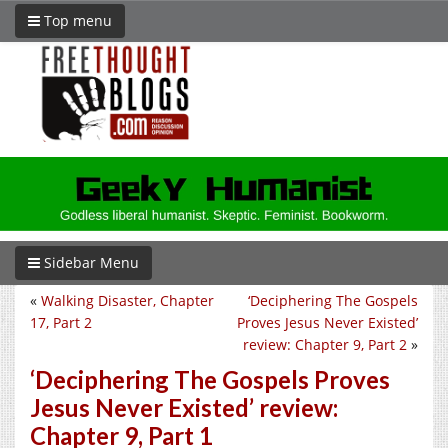
Top menu
Sidebar Menu
«
Walking Disaster, Chapter
‘Deciphering The Gospels
17, Part 2
Proves Jesus Never Existed’
review: Chapter 9, Part 2
»
‘Deciphering The Gospels Proves
Jesus Never Existed’ review:
Chapter 9, Part 1