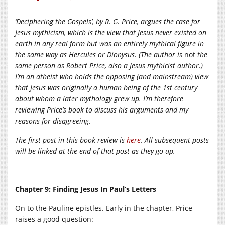
‘Deciphering the Gospels’, by R. G. Price, argues the case for
Jesus mythicism, which is the view that Jesus never existed on
earth in any real form but was an entirely mythical figure in
the same way as Hercules or Dionysus. (The author is
not
the
same person as Robert Price, also a Jesus mythicist author.)
I’m an atheist who holds the opposing (and mainstream) view
that Jesus was originally a human being of the 1st century
about whom a later mythology grew up. I’m therefore
reviewing Price’s book to discuss his arguments and my
reasons for disagreeing.
The first post in this book review is
here
. All subsequent posts
will be linked at the end of that post as they go up.
Chapter 9: Finding Jesus In Paul’s Letters
On to the Pauline epistles. Early in the chapter, Price
raises a good question: