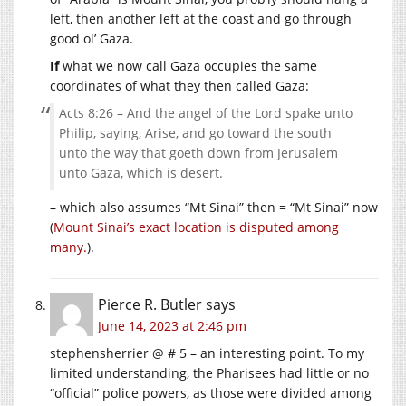
left, then another left at the coast and go through
good ol’ Gaza.
If
what we now call Gaza occupies the same
coordinates of what they then called Gaza:
Acts 8:26 – And the angel of the Lord spake unto
Philip, saying, Arise, and go toward the south
unto the way that goeth down from Jerusalem
unto Gaza, which is desert.
– which also assumes “Mt Sinai” then = “Mt Sinai” now
(
Mount Sinai’s exact location is disputed among
many.
).
Pierce R. Butler
says
June 14, 2023 at 2:46 pm
stephensherrier @ # 5 – an interesting point. To my
limited understanding, the Pharisees had little or no
“official” police powers, as those were divided among