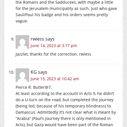
the Romans and the Sadducees, with maybe a little
for the Jerusalem municipality as such. Just who gave
Saul/Paul his badge and his orders seems pretty
vague.
rwiess
says
June 14, 2023 at 3:17 pm
Jazzlet, thanks for the correction. rwiess
KG
says
June 15, 2023 at 10:42 am
Pierce R. Butler@7,
At least according to the account in Acts 9, he didn’t
do a U-turn on the road, but completed the journey
(being led, because of his temporary blindness) to
Damascus. Admittedly it’s not clear what is meant by
“Arabia” (Paul’s journey there is only mentioned in
Acts), but Gaza would have been part of the Roman