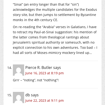
“Sinai” (an entry longer than that for “sin”)
acknowledges the multiple candidates for the Exodus
story site, but then jumps to settlement by Byzantine
monks in the 4th century CE.
On re-reading the “Arabia” verses in Galatians, I have
to retract my Paul-at-Sinai suggestion: his mention of
the latter comes from theological rantings about
Jerusalem’s spiritual authority or somesuch, with no
explicit connection to his own adventures. Too bad – I
had all sorts of Moses-mimicry mockery lined up…
Pierce R. Butler
says
June 16, 2023 at 8:19 pm
Grrr – “noting”, not “nothing”!
db
says
June 22, 2023 at 9:11 pm