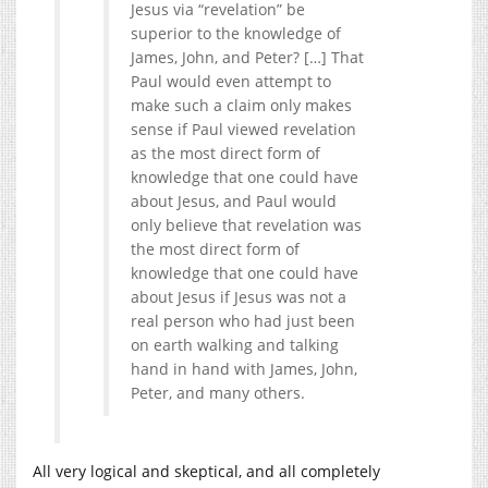
Jesus via “revelation” be
superior to the knowledge of
James, John, and Peter? […] That
Paul would even attempt to
make such a claim only makes
sense if Paul viewed revelation
as the most direct form of
knowledge that one could have
about Jesus, and Paul would
only believe that revelation was
the most direct form of
knowledge that one could have
about Jesus if Jesus was not a
real person who had just been
on earth walking and talking
hand in hand with James, John,
Peter, and many others.
All very logical and skeptical, and all completely