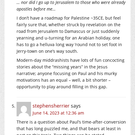
… nor did I go up to Jerusalem to those who were already
apostles before me…
I don’t have a roadmap for Palestine ~35CE, but feel
fairly sure that, whether struck by revelation on the
road from Jerusalem to Damascus or just suddenly
yearning and u-turning for an Arabian holiday, one
has to go a helluva long way ’round not to set foot in
Jerry-town on one’s way south.
Modern-day middrashists have lots of fun concocting
stories about the “missing years” in the Jesus
narrative; anyone focusing on Paul and his murky
motivations has an equal – well, a bit shorter –
opportunity to play around filling in this gap.
stephensherrier
says
June 14, 2023 at 12:36 am
There is a question about Paul’s time-after-conversion
that has long puzzled me, and that bears at least in