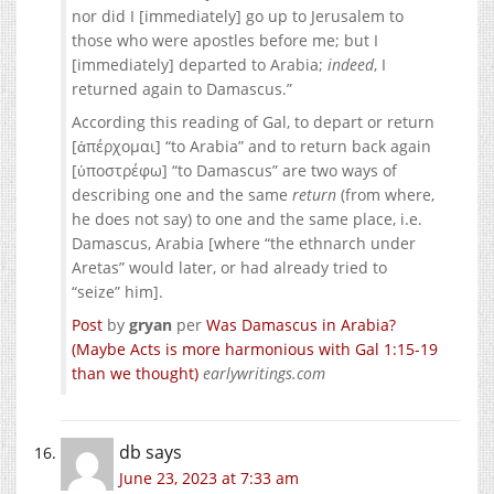
nor did I [immediately] go up to Jerusalem to
those who were apostles before me; but I
[immediately] departed to Arabia;
indeed
, I
returned again to Damascus.”
According this reading of Gal, to depart or return
[ἀπέρχομαι] “to Arabia” and to return back again
[ὑποστρέφω] “to Damascus” are two ways of
describing one and the same
return
(from where,
he does not say) to one and the same place, i.e.
Damascus, Arabia [where “the ethnarch under
Aretas” would later, or had already tried to
“seize” him].
Post
by
gryan
per
Was Damascus in Arabia?
(Maybe Acts is more harmonious with Gal 1:15-19
than we thought)
earlywritings.com
db
says
June 23, 2023 at 7:33 am