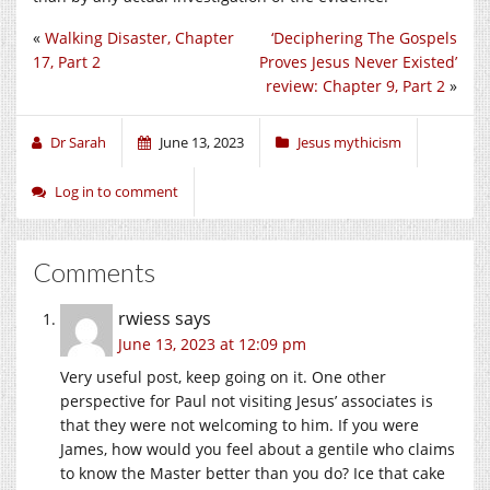
«
Walking Disaster, Chapter
‘Deciphering The Gospels
17, Part 2
Proves Jesus Never Existed’
review: Chapter 9, Part 2
»
Dr Sarah
June 13, 2023
Jesus mythicism
Log in to comment
Comments
rwiess
says
June 13, 2023 at 12:09 pm
Very useful post, keep going on it. One other
perspective for Paul not visiting Jesus’ associates is
that they were not welcoming to him. If you were
James, how would you feel about a gentile who claims
to know the Master better than you do? Ice that cake