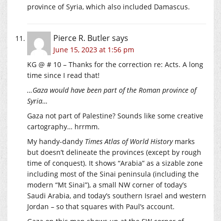
province of Syria, which also included Damascus.
Pierce R. Butler
says
June 15, 2023 at 1:56 pm
KG @ # 10 – Thanks for the correction re: Acts. A long
time since I read that!
…Gaza would have been part of the Roman province of
Syria…
Gaza not part of Palestine? Sounds like some creative
cartography… hrrmm.
My handy-dandy
Times Atlas of World History
marks
but doesn’t delineate the provinces (except by rough
time of conquest). It shows “Arabia” as a sizable zone
including most of the Sinai peninsula (including the
modern “Mt Sinai”), a small NW corner of today’s
Saudi Arabia, and today’s southern Israel and western
Jordan – so that squares with Paul’s account.