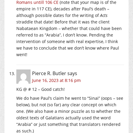
Romans untill 106 CE
(note that your map is of the
empire in 117 CE), decades after Paul’s death –
although possible dates for the writing of
Acts
straddle that date! Before that it was the client
Nabataean Kingdom – whether that could have been
referred to as “Arabia”, I don’t know. Pending the
intervention of someone with real expertise, I think
we have to conclude that we don’t know where Paul
went!
Pierce R. Butler
says
June 16, 2023 at 8:16 pm
KG @ # 12 – Good catch!
We do have Paul’s claim he went to “Sinai” (oops – see
below), but not (so far) any clear concept on which
one. (We also have a minor puzzle as to whether the
oldest texts of Galatians actually used the word
“Arabia” or just something that translators rendered
as such.)