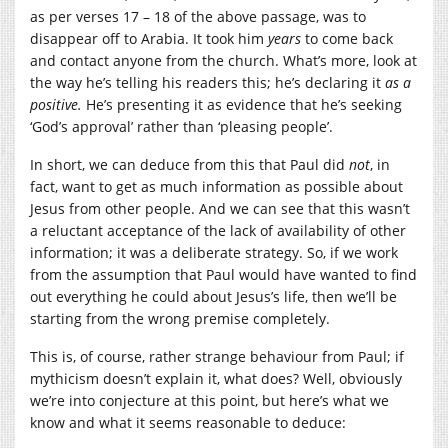
as per verses 17 – 18 of the above passage, was to
disappear off to Arabia. It took him
years
to come back
and contact anyone from the church. What’s more, look at
the way he’s telling his readers this; he’s declaring it
as a
positive.
He’s presenting it as evidence that he’s seeking
‘God’s approval’ rather than ‘pleasing people’.
In short, we can deduce from this that Paul did
not
, in
fact, want to get as much information as possible about
Jesus from other people. And we can see that this wasn’t
a reluctant acceptance of the lack of availability of other
information; it was a deliberate strategy. So, if we work
from the assumption that Paul would have wanted to find
out everything he could about Jesus’s life, then we’ll be
starting from the wrong premise completely.
This is, of course, rather strange behaviour from Paul; if
mythicism doesn’t explain it, what does? Well, obviously
we’re into conjecture at this point, but here’s what we
know and what it seems reasonable to deduce: