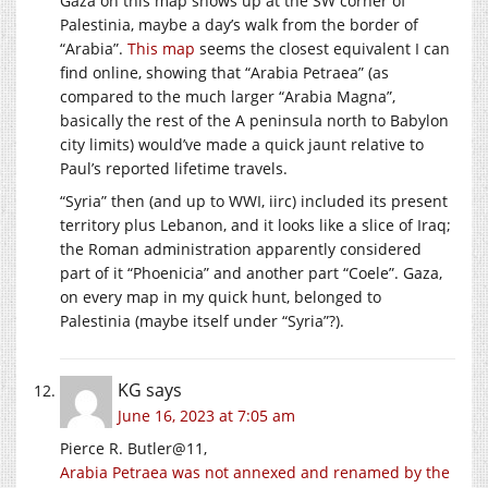
Gaza on this map shows up at the SW corner of
Palestinia, maybe a day’s walk from the border of
“Arabia”.
This map
seems the closest equivalent I can
find online, showing that “Arabia Petraea” (as
compared to the much larger “Arabia Magna”,
basically the rest of the A peninsula north to Babylon
city limits) would’ve made a quick jaunt relative to
Paul’s reported lifetime travels.
“Syria” then (and up to WWI, iirc) included its present
territory plus Lebanon, and it looks like a slice of Iraq;
the Roman administration apparently considered
part of it “Phoenicia” and another part “Coele”. Gaza,
on every map in my quick hunt, belonged to
Palestinia (maybe itself under “Syria”?).
KG
says
June 16, 2023 at 7:05 am
Pierce R. Butler@11,
Arabia Petraea was not annexed and renamed by the