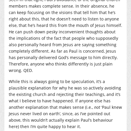
members makes complete sense. In their absence, he
can keep focusing on the visions that tell him that he’s
right about this, that he doesn’t need to listen to anyone
else, that he’s heard this from the mouth of Jesus himself.
He can push down pesky inconvenient thoughts about
the implications of the fact that people who supposedly
also personally heard from Jesus are saying something
completely different. As far as Paul is concerned, Jesus
has personally delivered God’s message to him directly.
Therefore, anyone who thinks differently is just plain
wrong. QED.
While this is always going to be speculation, it’s a
plausible explanation for why he was so actively avoiding
the existing church and rejecting their teachings, and it’s
what I believe to have happened. If anyone else has
another explanation that makes sense (i.e.,
not
‘Paul knew
Jesus never lived on earth’, since, as I’ve pointed out
above, this wouldn’t actually explain Paul’s behaviour
here) then I’m quite happy to hear it.