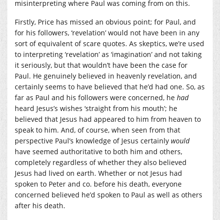
misinterpreting where Paul was coming from on this.
Firstly, Price has missed an obvious point; for Paul, and
for his followers, ‘revelation’ would not have been in any
sort of equivalent of scare quotes. As skeptics, we’re used
to interpreting ‘revelation’ as ‘imagination’ and not taking
it seriously, but that wouldn’t have been the case for
Paul. He genuinely believed in heavenly revelation, and
certainly seems to have believed that he’d had one. So, as
far as Paul and his followers were concerned, he
had
heard Jesus’s wishes ‘straight from his mouth’; he
believed that Jesus had appeared to him from heaven to
speak to him. And, of course, when seen from that
perspective Paul’s knowledge of Jesus certainly
would
have seemed authoritative to both him and others,
completely regardless of whether they also believed
Jesus had lived on earth. Whether or not Jesus had
spoken to Peter and co. before his death, everyone
concerned believed he’d spoken to Paul as well as others
after his death.