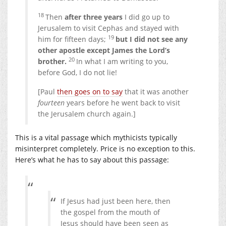
18
Then
after three years
I did go up to
Jerusalem to visit Cephas and stayed with
19
him for fifteen days;
but I did not see any
other apostle except James the Lord’s
20
brother.
In what I am writing to you,
before God, I do not lie!
[Paul
then goes on to say
that it was another
fourteen
years before he went back to visit
the Jerusalem church again.]
This is a vital passage which mythicists typically
misinterpret completely. Price is no exception to this.
Here’s what he has to say about this passage:
If Jesus had just been here, then
the gospel from the mouth of
Jesus should have been seen as