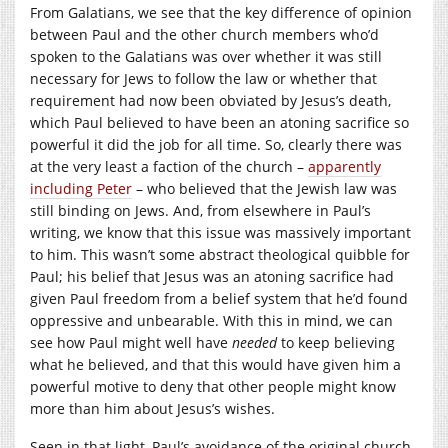
From Galatians, we see that the key difference of opinion
between Paul and the other church members who’d
spoken to the Galatians was over whether it was still
necessary for Jews to follow the law or whether that
requirement had now been obviated by Jesus’s death,
which Paul believed to have been an atoning sacrifice so
powerful it did the job for all time. So, clearly there was
at the very least a faction of the church –
apparently
including Peter
– who believed that the Jewish law was
still binding on Jews. And, from elsewhere in Paul’s
writing, we know that this issue was massively important
to him. This wasn’t some abstract theological quibble for
Paul; his belief that Jesus was an atoning sacrifice had
given Paul freedom from a belief system that he’d found
oppressive and unbearable. With this in mind, we can
see how Paul might well have
needed
to keep believing
what he believed, and that this would have given him a
powerful motive to deny that other people might know
more than him about Jesus’s wishes.
Seen in that light, Paul’s avoidance of the original church