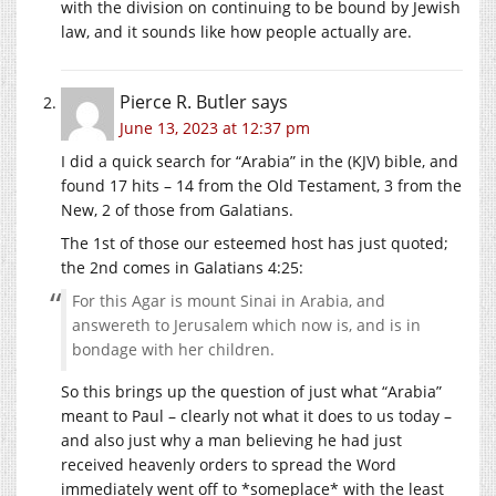
with the division on continuing to be bound by Jewish
law, and it sounds like how people actually are.
Pierce R. Butler
says
June 13, 2023 at 12:37 pm
I did a quick search for “Arabia” in the (KJV) bible, and
found 17 hits – 14 from the Old Testament, 3 from the
New, 2 of those from Galatians.
The 1st of those our esteemed host has just quoted;
the 2nd comes in Galatians 4:25:
For this Agar is mount Sinai in Arabia, and
answereth to Jerusalem which now is, and is in
bondage with her children.
So this brings up the question of just what “Arabia”
meant to Paul – clearly not what it does to us today –
and also just why a man believing he had just
received heavenly orders to spread the Word
immediately went off to *someplace* with the least