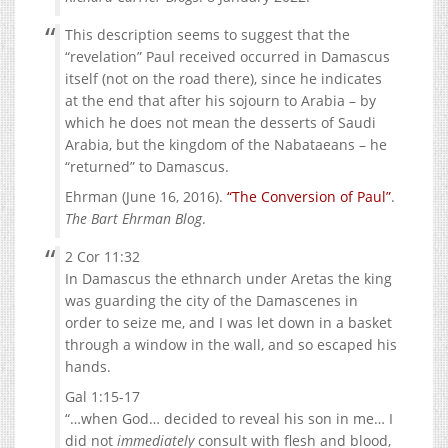
This description seems to suggest that the
“revelation” Paul received occurred in Damascus
itself (not on the road there), since he indicates
at the end that after his sojourn to Arabia – by
which he does not mean the desserts of Saudi
Arabia, but the kingdom of the Nabataeans – he
“returned” to Damascus.
Ehrman (June 16, 2016).
“The Conversion of Paul”
.
The Bart Ehrman Blog
.
2 Cor 11:32
In Damascus the ethnarch under Aretas the king
was guarding the city of the Damascenes in
order to seize me, and I was let down in a basket
through a window in the wall, and so escaped his
hands.
Gal 1:15-17
“…when God… decided to reveal his son in me… I
did not
immediately
consult with flesh and blood,