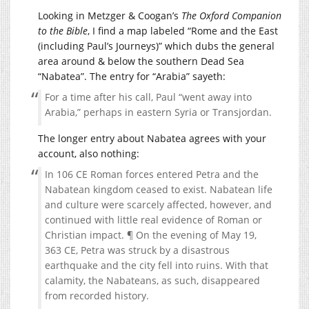
Looking in Metzger & Coogan’s
The Oxford Companion
to the Bible
, I find a map labeled “Rome and the East
(including Paul’s Journeys)” which dubs the general
area around & below the southern Dead Sea
“Nabatea”. The entry for “Arabia” sayeth:
For a time after his call, Paul “went away into
Arabia,” perhaps in eastern Syria or Transjordan.
The longer entry about Nabatea agrees with your
account, also nothing:
In 106 CE Roman forces entered Petra and the
Nabatean kingdom ceased to exist. Nabatean life
and culture were scarcely affected, however, and
continued with little real evidence of Roman or
Christian impact. ¶ On the evening of May 19,
363 CE, Petra was struck by a disastrous
earthquake and the city fell into ruins. With that
calamity, the Nabateans, as such, disappeared
from recorded history.