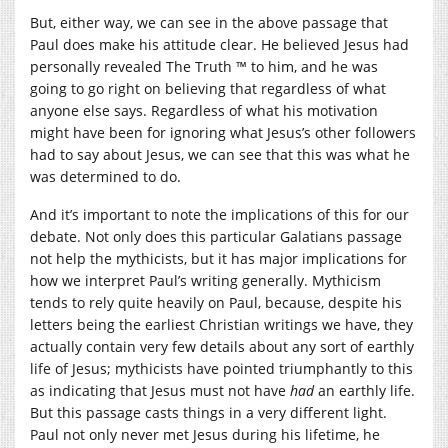
But, either way, we can see in the above passage that
Paul does make his attitude clear. He believed Jesus had
personally revealed The Truth ™ to him, and he was
going to go right on believing that regardless of what
anyone else says. Regardless of what his motivation
might have been for ignoring what Jesus’s other followers
had to say about Jesus, we can see that this was what he
was determined to do.
And it’s important to note the implications of this for our
debate. Not only does this particular Galatians passage
not help the mythicists, but it has major implications for
how we interpret Paul’s writing generally. Mythicism
tends to rely quite heavily on Paul, because, despite his
letters being the earliest Christian writings we have, they
actually contain very few details about any sort of earthly
life of Jesus; mythicists have pointed triumphantly to this
as indicating that Jesus must not have
had
an earthly life.
But this passage casts things in a very different light.
Paul not only never met Jesus during his lifetime, he