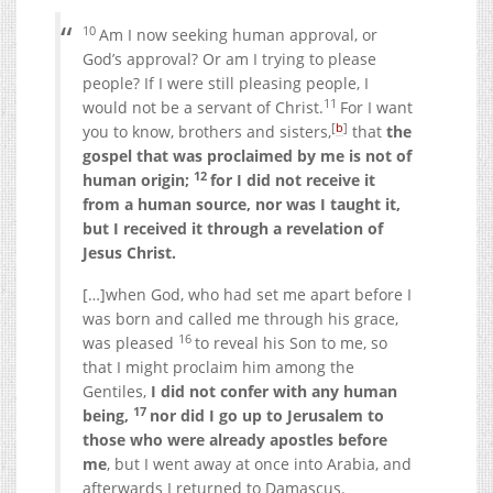
10
Am I now seeking human approval, or
God’s approval? Or am I trying to please
people? If I were still pleasing people, I
11
would not be a servant of Christ.
For I want
[
b
]
you to know, b
rothers and sisters,
that
the
gospel that was proclaimed by me is not of
12
human origin;
for I did not receive it
from a human source, nor was I taught it,
but I received it through a revelation of
Jesus Christ.
[…]
when God, who had set me apart before I
was born and called me through his grace,
16
was pleased
to reveal his Son to me, so
that I might proclaim him among the
Gentiles,
I did not confer with any human
17
being,
nor did I go up to Jerusalem to
those who were already apostles before
me
, but I went away at once into Arabia, and
afterwards I returned to Damascus.