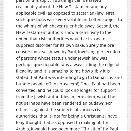
part on this topic. Two things can be stated
reasonably about the New Testament and any
applicable civil (as opposed to sectarian) law. First,
such questions were very volatile and often subject to
the whims of whichever ruler held sway. Second, the
New Testament authors show a sensitivity to the
notion that civil authorities would act so as to
suppress disorder for its own sake. Surely the pre-
conversion zeal shown by Paul, involving persecution
of persons whose status under Jewish law was
perhaps questionable, was always riding the edge of
illegality (and it is amazing to me how glibly it is
stated that Paul was intending to go to Damascus and
bundle people off to Jerusalem!) Once Paul had been
converted, and he could look no longer for support
from the Jewish authorities in Jerusalem, would he
not perhaps have been rendered an outlaw? (For
offenses against the subjects of various civil
authorities, that is, not for being a Christian.) I have
long thought that, as opposed to making off for
Arabia, it would have been more “Christian” for Paul