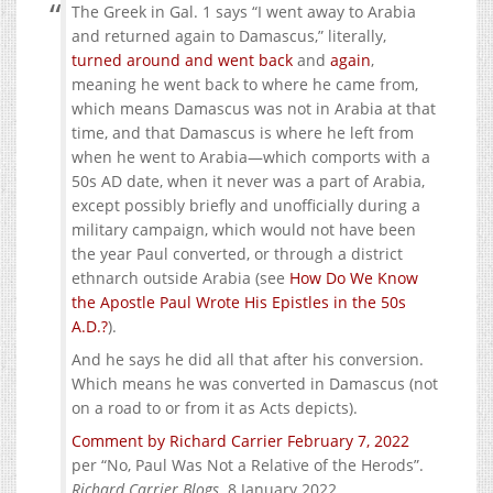
The Greek in Gal. 1 says “I went away to Arabia
and returned again to Damascus,” literally,
turned around and went back
and
again
,
meaning he went back to where he came from,
which means Damascus was not in Arabia at that
time, and that Damascus is where he left from
when he went to Arabia—which comports with a
50s AD date, when it never was a part of Arabia,
except possibly briefly and unofficially during a
military campaign, which would not have been
the year Paul converted, or through a district
ethnarch outside Arabia (see
How Do We Know
the Apostle Paul Wrote His Epistles in the 50s
A.D.?
).
And he says he did all that after his conversion.
Which means he was converted in Damascus (not
on a road to or from it as Acts depicts).
Comment by Richard Carrier February 7, 2022
per “No, Paul Was Not a Relative of the Herods”.
Richard Carrier Blogs
. 8 January 2022.