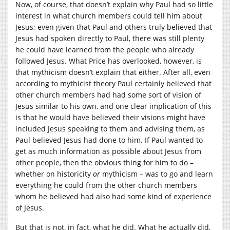
Now, of course, that doesn’t explain why Paul had so little
interest in what church members could tell him about
Jesus; even given that Paul and others truly believed that
Jesus had spoken directly to Paul, there was still plenty
he could have learned from the people who already
followed Jesus. What Price has overlooked, however, is
that mythicism doesn’t explain that either. After all, even
according to mythicist theory Paul certainly believed that
other church members had had some sort of vision of
Jesus similar to his own, and one clear implication of this
is that he would have believed their visions might have
included Jesus speaking to them and advising them, as
Paul believed Jesus had done to him. If Paul wanted to
get as much information as possible about Jesus from
other people, then the obvious thing for him to do –
whether on historicity
or
mythicism – was to go and learn
everything he could from the other church members
whom he believed had also had some kind of experience
of Jesus.
But that is not, in fact, what he did. What he actually did,