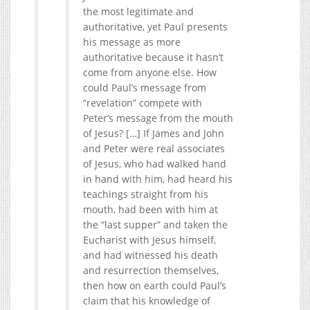
the most legitimate and
authoritative, yet Paul presents
his message as more
authoritative because it hasn’t
come from anyone else. How
could Paul’s message from
“revelation” compete with
Peter’s message from the mouth
of Jesus? […] If James and John
and Peter were real associates
of Jesus, who had walked hand
in hand with him, had heard his
teachings straight from his
mouth, had been with him at
the “last supper” and taken the
Eucharist with Jesus himself,
and had witnessed his death
and resurrection themselves,
then how on earth could Paul’s
claim that his knowledge of