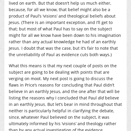
lived on earth. But that doesn’t help us much either,
because, for all we know, that belief might also be a
product of Paul’s ‘visions’ and theological beliefs about
Jesus. (There is an important exception, and I’ll get to
that; but most of what Paul has to say on the subject
might for all we know have been down to his imagination
rather than any actual knowledge he had of an earthly
Jesus. I doubt that was the case, but it’s fair to note that
the unreliability of Paul as evidence cuts both ways.)
What this means is that my next couple of posts on the
subject are going to be dealing with points that are
verging on moot. My next post is going to discuss the
flaws in Price’s reasons for concluding that Paul didn’t
believe in an earthly Jesus, and the one after that will be
listing the reasons why I concluded that Paul
did
believe
in an earthly Jesus. But let’s bear in mind throughout that
neither is particularly helpful in clarifying the debate,
since, whatever Paul believed on the subject, it was
ultimately informed by his ‘visions’ and theology rather
than by any actual investigation of the evidence.