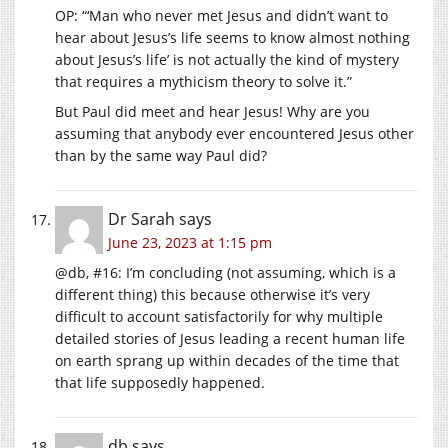
OP: “‘Man who never met Jesus and didn’t want to
hear about Jesus’s life seems to know almost nothing
about Jesus’s life’ is not actually the kind of mystery
that requires a mythicism theory to solve it.”
But Paul did meet and hear Jesus! Why are you
assuming that anybody ever encountered Jesus other
than by the same way Paul did?
Dr Sarah
says
June 23, 2023 at 1:15 pm
@db, #16: I’m concluding (not assuming, which is a
different thing) this because otherwise it’s very
difficult to account satisfactorily for why multiple
detailed stories of Jesus leading a recent human life
on earth sprang up within decades of the time that
that life supposedly happened.
db
says