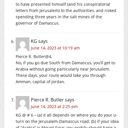
to have presented himself (and his conspiratorial
letters from Jerusalem) to the authorities, and risked
spending three years in the salt mines of the
governor of Damascus.
KG
says
June 14, 2023 at 10:19 am
Pierce R. Butler@4,
No, if you go due South from Damascus, you’ll get to
Arabia without going particularly near Jerusalem.
These days, your route would take you through
Amman, capital of Jordan.
Pierce R. Butler
says
June 14, 2023 at 2:25 pm
KG @ # 6 – (a) it all depends on where you do your u-
turn on the Jerusalem-Damascus road; (b) if your idea
of “Arabia” is Mount Sinai, you prob’ly should hang a