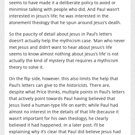
seems to have made it a deliberate policy to avoid or
minimise talking with people who did. And Paul wasn’t
interested in Jesus’s life; he was interested in the
atonement theology that he spun around Jesus’s death.
So the paucity of detail about Jesus in Paul’s letters
doesn’t actually help the mythicism case. ‘Man who never
met Jesus and didn’t want to hear about Jesus’s life
seems to know almost nothing about Jesus’s life’ is not
actually the kind of mystery that requires a mythicism
theory to solve it.
On the flip side, however, this also limits the help that
Paul’s letters can give to the
historicists.
There are,
despite what Price thinks, multiple points in Paul’s letters
that actively point towards Paul having believed that
Jesus lived a human-type life on earth; while Paul had
almost no interest in the details of that life (because it
wasn’t important for his own theology), he clearly
believed it had happened. In a later post, I’ll be
explaining why it’s clear that Paul did believe Jesus had