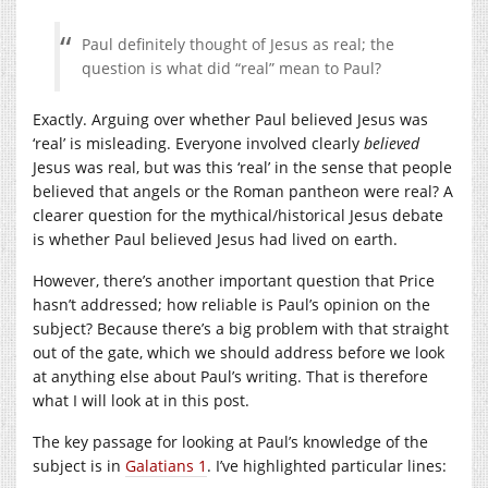
Paul definitely thought of Jesus as real; the
question is what did “real” mean to Paul?
Exactly. Arguing over whether Paul believed Jesus was
‘real’ is misleading. Everyone involved clearly
believed
Jesus was real, but was this ‘real’ in the sense that people
believed that angels or the Roman pantheon were real? A
clearer question for the mythical/historical Jesus debate
is whether Paul believed Jesus had lived on earth.
However, there’s another important question that Price
hasn’t addressed; how reliable is Paul’s opinion on the
subject? Because there’s a big problem with that straight
out of the gate, which we should address before we look
at anything else about Paul’s writing. That is therefore
what I will look at in this post.
The key passage for looking at Paul’s knowledge of the
subject is in
Galatians 1
. I’ve highlighted particular lines: