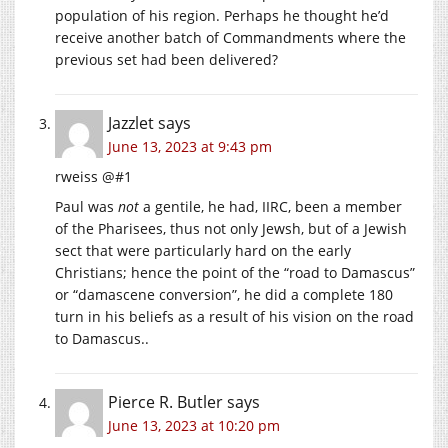
population of his region. Perhaps he thought he’d
receive another batch of Commandments where the
previous set had been delivered?
Jazzlet
says
June 13, 2023 at 9:43 pm
rweiss @#1
Paul was
not
a gentile, he had, IIRC, been a member
of the Pharisees, thus not only Jewsh, but of a Jewish
sect that were particularly hard on the early
Christians; hence the point of the “road to Damascus”
or “damascene conversion”, he did a complete 180
turn in his beliefs as a result of his vision on the road
to Damascus..
Pierce R. Butler
says
June 13, 2023 at 10:20 pm