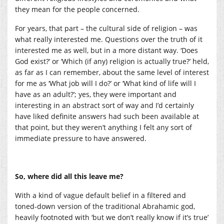
they mean for the people concerned.
For years, that part – the cultural side of religion – was
what really interested me. Questions over the truth of it
interested me as well, but in a more distant way. ‘Does
God exist?’ or ‘Which (if any) religion is actually true?’ held,
as far as I can remember, about the same level of interest
for me as ‘What job will I do?’ or ‘What kind of life will I
have as an adult?’; yes, they were important and
interesting in an abstract sort of way and I’d certainly
have liked definite answers had such been available at
that point, but they weren’t anything I felt any sort of
immediate pressure to have answered.
So, where did all this leave me?
With a kind of vague default belief in a filtered and
toned-down version of the traditional Abrahamic god,
heavily footnoted with ‘but we don’t really know if it’s true’