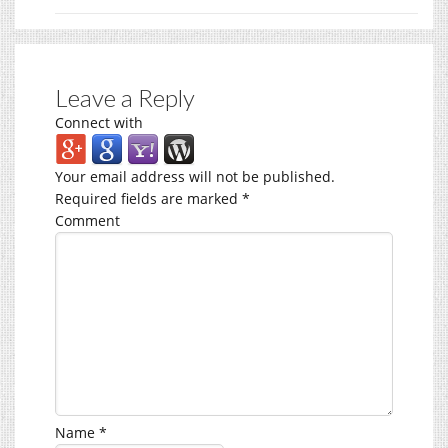
Leave a Reply
Connect with
Your email address will not be published.
Required fields are marked
*
Comment
Name
*