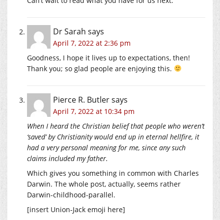
Can’t wait to read what you have for us next.
Dr Sarah
says
April 7, 2022 at 2:36 pm
Goodness, I hope it lives up to expectations, then!
Thank you; so glad people are enjoying this.
Pierce R. Butler
says
April 7, 2022 at 10:34 pm
When I heard the Christian belief that people who weren’t
‘saved’ by Christianity would end up in eternal hellfire, it
had a very personal meaning for me, since any such
claims included my father.
Which gives you something in common with Charles
Darwin. The whole post, actually, seems rather
Darwin-childhood-parallel.
[insert Union-Jack emoji here]