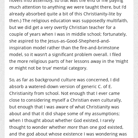
novels into assembly, so that was the end of me paying
much attention to anything we were taught there, but I’d
already absorbed quite a bit of this Christianity-lite by
then.) The religious education was supposedly multifaith,
but we did get a very overtly Christian teacher for a
couple of years when I was in middle school; fortunately,
she aspired to the Jesus-as-Good-Shepherd-and-
inspiration model rather than the fire-and-brimstone
model, so it wasn’t a significant problem overall. I filed
the more religious parts of her lessons away in the ‘might
or might not be true’ mental category.
So, as far as background culture was concerned, I did
absorb a watered-down version of generic C. of E.
Christianity from school. Not enough that I ever came
close to considering myself a Christian even culturally,
but enough that I was aware of what Christianity was
about and that it did shape some of my assumptions;
when I thought about whether God existed, I rarely
thought to wonder whether
more
than one god existed,
and the god about whose existence I was wondering was