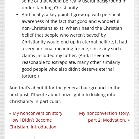
some of that would be really useful background in
understanding Christianity.
And finally, a key point: I grew up with personal
awareness of the fact that good and wonderful
non-Christians exist. When I heard the Christian
belief that people who weren’t ‘saved’ by
Christianity would end up in eternal hellfire, it had
a very personal meaning for me, since any such
claims included my father. (And, it seemed
reasonable to extrapolate, many other similarly
good people who also didn’t deserve eternal
torture.)
And that’s about it for the general background. In the
next post, I’ll write about how I got into looking into
Christianity in particular.
«
My nonconversion story:
My nonconversion story,
How I Didn’t Become
part 2: Motivation.
»
Christian. Introduction.