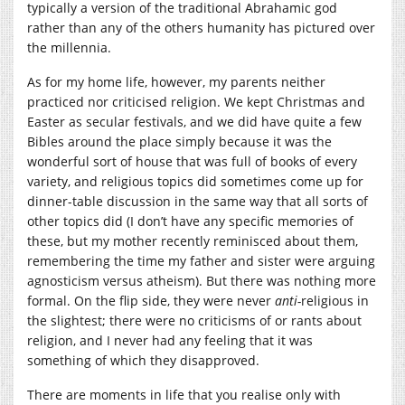
typically a version of the traditional Abrahamic god
rather than any of the others humanity has pictured over
the millennia.
As for my home life, however, my parents neither
practiced nor criticised religion. We kept Christmas and
Easter as secular festivals, and we did have quite a few
Bibles around the place simply because it was the
wonderful sort of house that was full of books of every
variety, and religious topics did sometimes come up for
dinner-table discussion in the same way that all sorts of
other topics did (I don’t have any specific memories of
these, but my mother recently reminisced about them,
remembering the time my father and sister were arguing
agnosticism versus atheism). But there was nothing more
formal. On the flip side, they were never
anti-
religious in
the slightest; there were no criticisms of or rants about
religion, and I never had any feeling that it was
something of which they disapproved.
There are moments in life that you realise only with