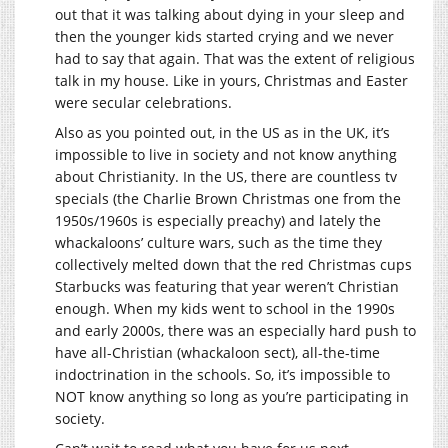
out that it was talking about dying in your sleep and
then the younger kids started crying and we never
had to say that again. That was the extent of religious
talk in my house. Like in yours, Christmas and Easter
were secular celebrations.
Also as you pointed out, in the US as in the UK, it’s
impossible to live in society and not know anything
about Christianity. In the US, there are countless tv
specials (the Charlie Brown Christmas one from the
1950s/1960s is especially preachy) and lately the
whackaloons’ culture wars, such as the time they
collectively melted down that the red Christmas cups
Starbucks was featuring that year weren’t Christian
enough. When my kids went to school in the 1990s
and early 2000s, there was an especially hard push to
have all-Christian (whackaloon sect), all-the-time
indoctrination in the schools. So, it’s impossible to
NOT know anything so long as you’re participating in
society.