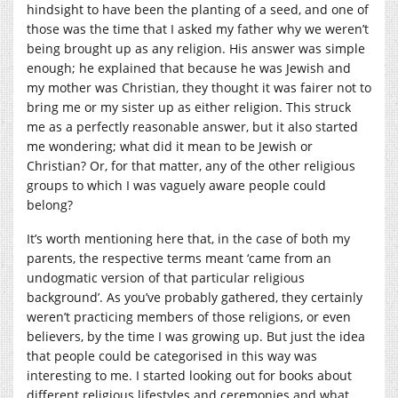
hindsight to have been the planting of a seed, and one of
those was the time that I asked my father why we weren’t
being brought up as any religion. His answer was simple
enough; he explained that because he was Jewish and
my mother was Christian, they thought it was fairer not to
bring me or my sister up as either religion. This struck
me as a perfectly reasonable answer, but it also started
me wondering; what did it mean to be Jewish or
Christian? Or, for that matter, any of the other religious
groups to which I was vaguely aware people could
belong?
It’s worth mentioning here that, in the case of both my
parents, the respective terms meant ‘came from an
undogmatic version of that particular religious
background’. As you’ve probably gathered, they certainly
weren’t practicing members of those religions, or even
believers, by the time I was growing up. But just the idea
that people could be categorised in this way was
interesting to me. I started looking out for books about
different religious lifestyles and ceremonies and what