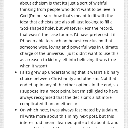
about atheism is that it’s just a sort of wishful
thinking from people who don’t want to believe in
God (I’m not sure how that’s meant to fit with the
idea that atheists are also all just looking to fill a
‘God-shaped hole’, but whatever). For the record,
that wasn’t the case for me; I’d have preferred it if
I’d been able to reach an honest conclusion that
someone wise, loving and powerful was in ultimate
charge of the universe. I just didn’t want to use this
as a reason to kid myself into believing it was true
when it wasn’t.
I also grew up understanding that it wasn’t a binary
choice between Christianity and atheism. Not that I
ended up in any of the other options in the end, so
I suppose it’s a moot point, but I’m still glad to have
always recognised that the decision’s a lot more
complicated than an either-or.
On which note, I was always fascinated by Judaism.
I’ll write more about this in my next post, but this
interest did mean I learned quite a lot about it, and