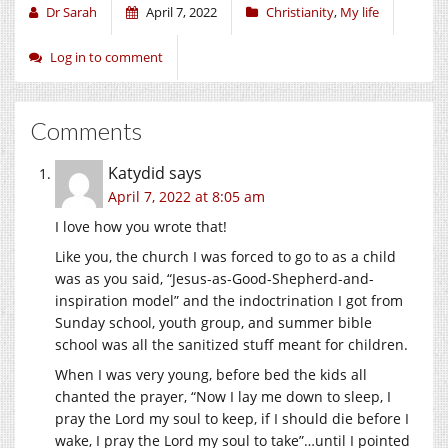
Dr Sarah
April 7, 2022
Christianity
,
My life
Log in to comment
Comments
Katydid
says
April 7, 2022 at 8:05 am
I love how you wrote that!
Like you, the church I was forced to go to as a child
was as you said, “Jesus-as-Good-Shepherd-and-
inspiration model” and the indoctrination I got from
Sunday school, youth group, and summer bible
school was all the sanitized stuff meant for children.
When I was very young, before bed the kids all
chanted the prayer, “Now I lay me down to sleep, I
pray the Lord my soul to keep, if I should die before I
wake, I pray the Lord my soul to take”…until I pointed