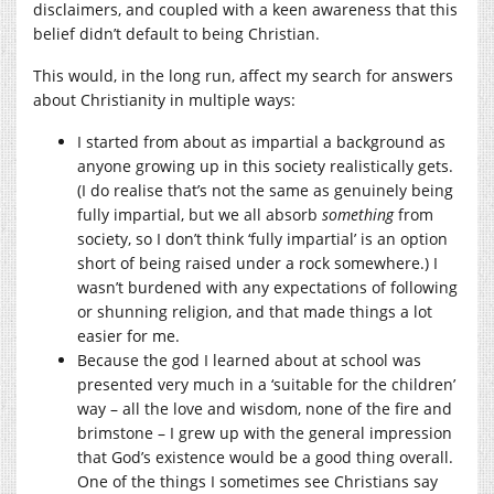
disclaimers, and coupled with a keen awareness that this
belief didn’t default to being Christian.
This would, in the long run, affect my search for answers
about Christianity in multiple ways:
I started from about as impartial a background as
anyone growing up in this society realistically gets.
(I do realise that’s not the same as genuinely being
fully impartial, but we all absorb
something
from
society, so I don’t think ‘fully impartial’ is an option
short of being raised under a rock somewhere.) I
wasn’t burdened with any expectations of following
or shunning religion, and that made things a lot
easier for me.
Because the god I learned about at school was
presented very much in a ‘suitable for the children’
way – all the love and wisdom, none of the fire and
brimstone – I grew up with the general impression
that God’s existence would be a good thing overall.
One of the things I sometimes see Christians say