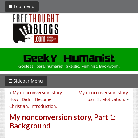
Top menu
Sidebar Menu
«
My nonconversion story:
My nonconversion story,
How I Didn’t Become
part 2: Motivation.
»
Christian. Introduction.
My nonconversion story, Part 1:
Background