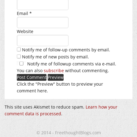
Email
*
Website
Notify me of follow-up comments by email.
Notify me of new posts by email.
Notify me of followup comments via e-mail.
You can also
subscribe
without commenting.
Click the "Preview" button to preview your
comment here.
This site uses Akismet to reduce spam.
Learn how your
comment data is processed
.
© 2014 - FreethoughtBlogs.com