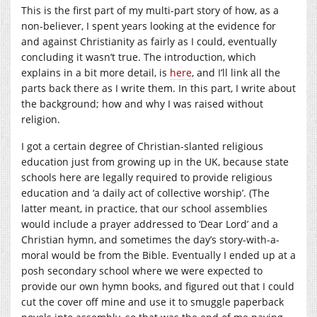
This is the first part of my multi-part story of how, as a
non-believer, I spent years looking at the evidence for
and against Christianity as fairly as I could, eventually
concluding it wasn’t true. The introduction, which
explains in a bit more detail, is
here
, and I’ll link all the
parts back there as I write them. In this part, I write about
the background; how and why I was raised without
religion.
I got a certain degree of Christian-slanted religious
education just from growing up in the UK, because state
schools here are legally required to provide religious
education and ‘a daily act of collective worship’. (The
latter meant, in practice, that our school assemblies
would include a prayer addressed to ‘Dear Lord’ and a
Christian hymn, and sometimes the day’s story-with-a-
moral would be from the Bible. Eventually I ended up at a
posh secondary school where we were expected to
provide our own hymn books, and figured out that I could
cut the cover off mine and use it to smuggle paperback