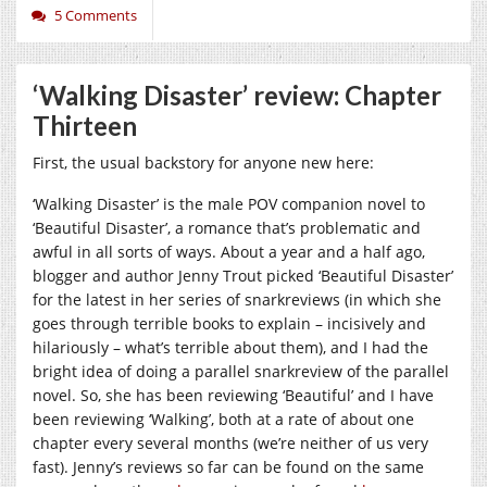
5 Comments
‘Walking Disaster’ review: Chapter
Thirteen
First, the usual backstory for anyone new here:
‘Walking Disaster’ is the male POV companion novel to
‘Beautiful Disaster’, a romance that’s problematic and
awful in all sorts of ways. About a year and a half ago,
blogger and author Jenny Trout picked ‘Beautiful Disaster’
for the latest in her series of snarkreviews (in which she
goes through terrible books to explain – incisively and
hilariously – what’s terrible about them), and I had the
bright idea of doing a parallel snarkreview of the parallel
novel. So, she has been reviewing ‘Beautiful’ and I have
been reviewing ‘Walking’, both at a rate of about one
chapter every several months (we’re neither of us very
fast). Jenny’s reviews so far can be found on the same