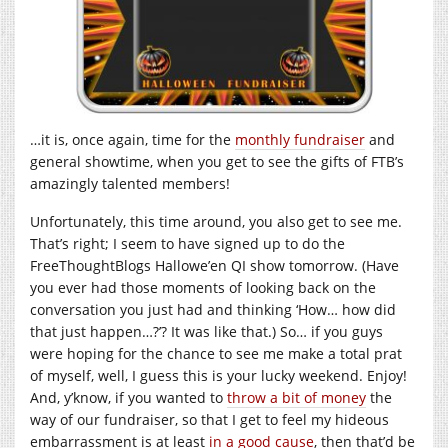
…it is, once again, time for the
monthly fundraiser
and
general showtime, when you get to see the gifts of FTB’s
amazingly talented members!
Unfortunately, this time around, you also get to see me.
That’s right; I seem to have signed up to do the
FreeThoughtBlogs Hallowe’en QI show tomorrow. (Have
you ever had those moments of looking back on the
conversation you just had and thinking ‘How… how did
that just happen…?’? It was like that.) So… if you guys
were hoping for the chance to see me make a total prat
of myself, well, I guess this is your lucky weekend. Enjoy!
And, y’know, if you wanted to
throw a bit of money
the
way of our fundraiser, so that I get to feel my hideous
embarrassment is at least
in a good cause
, then that’d be