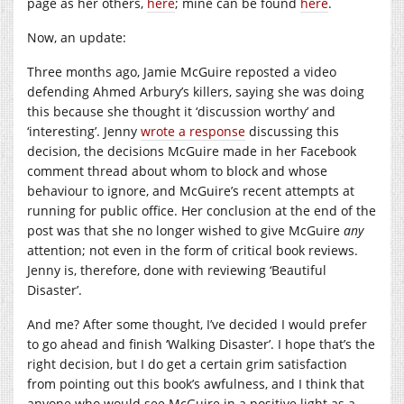
page as her others,
here
; mine can be found
here
.
Now, an update:
Three months ago, Jamie McGuire reposted a video
defending Ahmed Arbury’s killers, saying she was doing
this because she thought it ‘discussion worthy’ and
‘interesting’. Jenny
wrote a response
discussing this
decision, the decisions McGuire made in her Facebook
comment thread about whom to block and whose
behaviour to ignore, and McGuire’s recent attempts at
running for public office. Her conclusion at the end of the
post was that she no longer wished to give McGuire
any
attention; not even in the form of critical book reviews.
Jenny is, therefore, done with reviewing ‘Beautiful
Disaster’.
And me? After some thought, I’ve decided I would prefer
to go ahead and finish ‘Walking Disaster’. I hope that’s the
right decision, but I do get a certain grim satisfaction
from pointing out this book’s awfulness, and I think that
anyone who would see McGuire in a positive light as a