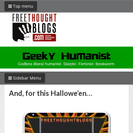
Top menu
Sidebar Menu
And, for this Hallowe’en…