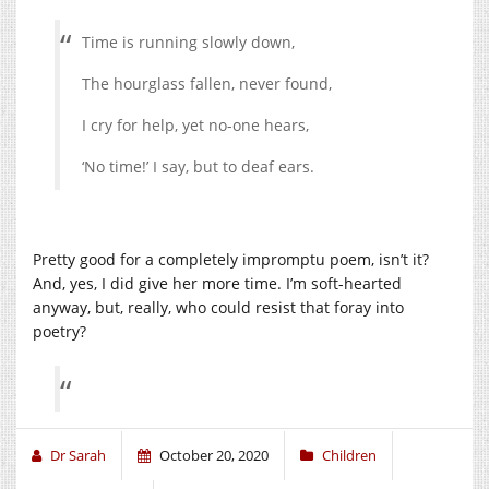
Time is running slowly down,
The hourglass fallen, never found,
I cry for help, yet no-one hears,
‘No time!’ I say, but to deaf ears.
Pretty good for a completely impromptu poem, isn’t it?
And, yes, I did give her more time. I’m soft-hearted
anyway, but, really, who could resist that foray into
poetry?
Dr Sarah
October 20, 2020
Children