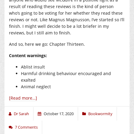
result of reading these reviews is the kind of person
who’s going to be voting for her whether they read these
reviews or not. Like Magnus Magnusson, I’ve started so I’ll
finish. I might well decide to be a lot briefer in my
reviews, but I still aim to finish.
And so, here we go: Chapter Thirteen.
Content
warnings:
Ablist insult
Harmful drinking behaviour encouraged and
exalted
Animal neglect
[Read more…]
Dr Sarah
October 17, 2020
Bookwormity
7 Comments