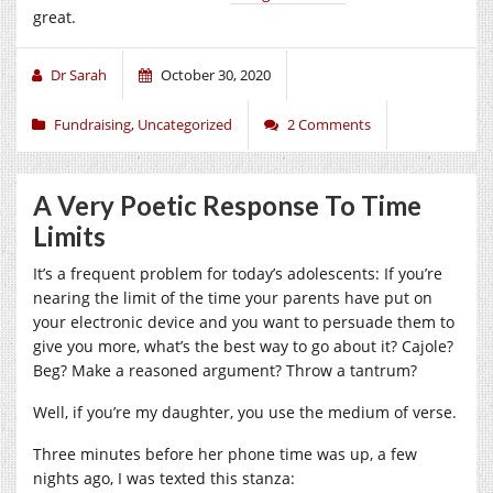
great.
Dr Sarah
October 30, 2020
Fundraising
,
Uncategorized
2 Comments
A Very Poetic Response To Time
Limits
It’s a frequent problem for today’s adolescents: If you’re
nearing the limit of the time your parents have put on
your electronic device and you want to persuade them to
give you more, what’s the best way to go about it? Cajole?
Beg? Make a reasoned argument? Throw a tantrum?
Well, if you’re my daughter, you use the medium of verse.
Three minutes before her phone time was up, a few
nights ago, I was texted this stanza: