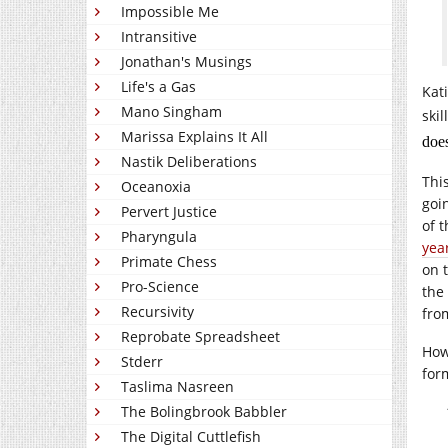
Impossible Me
Intransitive
Jonathan's Musings
Life's a Gas
Kat
Mano Singham
skil
Marissa Explains It All
does
Nastik Deliberations
Thi
Oceanoxia
goi
Pervert Justice
of 
Pharyngula
year
Primate Chess
on t
Pro-Science
the 
Recursivity
fro
Reprobate Spreadsheet
How
Stderr
for
Taslima Nasreen
The Bolingbrook Babbler
The Digital Cuttlefish