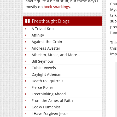
about quite a bit of stuff, but these days I
Chap
mostly do
book snarkings
.
Mys
tal
Freethought Blogs
sup
pre
A Trivial Knot
fun
Affinity
Against the Grain
Thi
Andreas Avester
this
imp
Atheism, Music, and More...
Bill Seymour
Cubist Vowels
Daylight Atheism
Death to Squirrels
Fierce Roller
Freethinking Ahead
From the Ashes of Faith
Geeky Humanist
I Have Forgiven Jesus