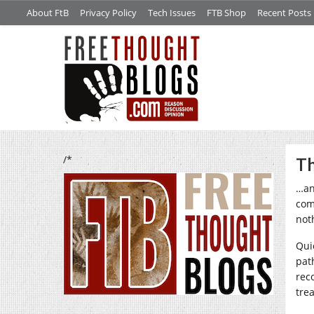
About FtB
Privacy Policy
Tech Issues
FTB Shop
Recent Posts
/*
Th
…and
com
noth
Qui
pat
rec
tre