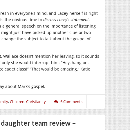
 fresh in everyone’s mind, and Lacey herself is right
 is the obvious time to
discuss Lacey’s statement
.
ets a general speech on the importance of listening
y might just have picked up another clue or two
 change the subject to talk about the gospel of
ast, Wallace doesn’t mention her leaving, so it sounds
 if only she would interrupt him: “Hey, hang on,
ice cadet class!” “That would be amazing,” Katie
say about Mark’s gospel.
mity
,
Children
,
Christianity
6 Comments
d daughter team review –