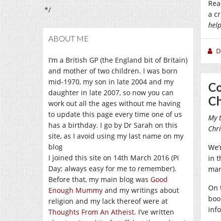
Rea
*/
a c
hel
ABOUT ME
D
I’m a British GP (the England bit of Britain)
and mother of two children. I was born
mid-1970, my son in late 2004 and my
Co
daughter in late 2007, so now you can
Ch
work out all the ages without me having
to update this page every time one of us
My t
has a birthday. I go by Dr Sarah on this
Chri
site, as I avoid using my last name on my
blog
We’
I joined this site on 14th March 2016 (Pi
in 
Day; always easy for me to remember).
mar
Before that, my main blog was
Good
On 
Enough Mummy
and my writings about
book
religion and my lack thereof were at
inf
Thoughts From An Atheist
. I’ve written