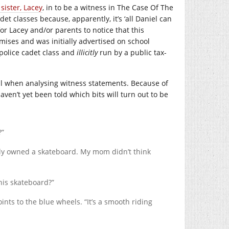
 sister, Lacey
, in to be a witness in The Case Of The
t classes because, apparently, it’s ‘all Daniel can
or Lacey and/or parents to notice that this
ises and was initially advertised on school
police cadet class and
illicitly
run by a public tax-
ail when analysing witness statements. Because of
e haven’t yet been told which bits will turn out to be
?”
ally owned a skateboard. My mom didn’t think
this skateboard?”
ints to the blue wheels. “It’s a smooth riding