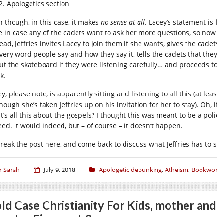
Apologetics section
n though, in this case, it makes
no sense at all
. Lacey’s statement is
e in case any of the cadets want to ask her more questions, so now
tead, Jeffries invites Lacey to join them if she wants, gives the cad
every word people say and how they say it, tells the cadets that the
ut the skateboard if they were listening carefully… and proceeds to
k.
y, please note, is apparently sitting and listening to all this (at le
hough she’s taken Jeffries up on his invitation for her to stay). Oh,
t’s all this about the gospels? I thought this was meant to be a pol
eed. It would indeed, but – of course – it doesn’t happen.
l break the post here, and come back to discuss what Jeffries has to 
r Sarah
July 9, 2018
Apologetic debunking
,
Atheism
,
Bookwor
ld Case Christianity For Kids, mother an