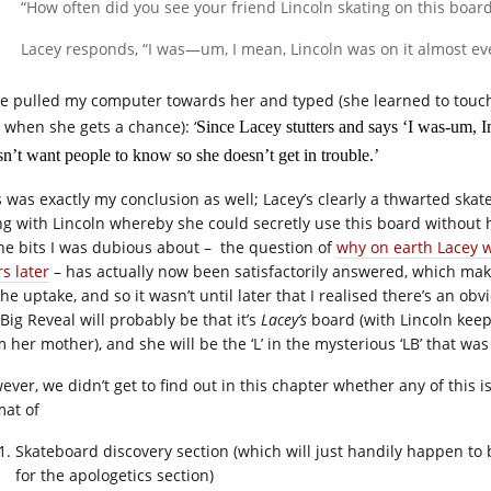
“How often did you see your friend Lincoln skating on this board
Lacey responds, “I was—um, I mean, Lincoln was on it almost ev
ie pulled my computer towards her and typed (she learned to touc
l when she gets a chance): ‘
Since Lacey stutters and says ‘I was-um, I
n’t want people to know so she doesn’t get in trouble.’
s was exactly my conclusion as well; Lacey’s clearly a thwarted s
ng with Lincoln whereby she could secretly use this board without
the bits I was dubious about – the question of
why on earth Lacey 
s later
– has actually now been satisfactorily answered, which mak
he uptake, and so it wasn’t until later that I realised there’s an ob
Big Reveal will probably be that it’s
Lacey’s
board (with Lincoln keepi
m her mother), and she will be the ‘L’ in the mysterious ‘LB’ that wa
ever, we didn’t get to find out in this chapter whether any of this i
mat of
Skateboard discovery section (which will just handily happen to
for the apologetics section)