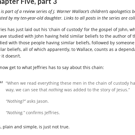
apter Five, part 3
 is part of a review series of J. Warner Wallace’s children’s apologetics b
sted by my ten-year-old daughter. Links to all posts in the series are co
ries has just laid out his ‘chain of custody’ for the gospel of John,
have studied with John having held similar beliefs to the author o
died with those people having similar beliefs, followed by someon
lar beliefs, all of which apparently, to Wallace, counts as a dependa
it doesn’t.
now get to what Jeffries has to say about this chain:
“When we read everything these men in the chain of custody ha
way, we can see that
nothing
was added to the story of Jesus.”
“Nothing?”
asks Jason.
“Nothing,”
confirms Jeffries.
, plain and simple, is just not true.