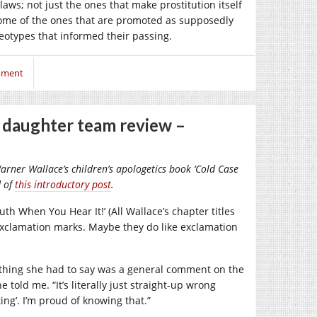
aws; not just the ones that make prostitution itself
some of the ones that are promoted as supposedly
eotypes that informed their passing.
mment
d daughter team review –
Warner Wallace’s children’s apologetics book ‘Cold Case
d of
this introductory post
.
th When You Hear It!’ (All Wallace’s chapter titles
exclamation marks. Maybe they do like exclamation
t thing she had to say was a general comment on the
e told me. “It’s literally just straight-up wrong
ing’. I’m proud of knowing that.”