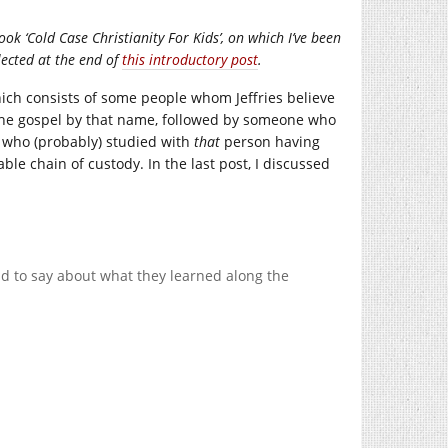
ook ‘Cold Case Christianity For Kids’, on which I’ve been
llected at the end of
this introductory post
.
 which consists of some people whom Jeffries believe
f the gospel by that name, followed by someone who
e who (probably) studied with
that
person having
ble chain of custody. In the last post, I discussed
d to say about what they learned along the