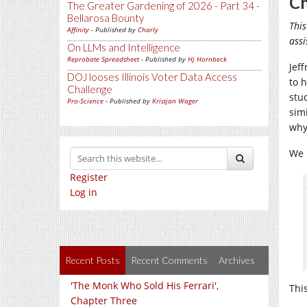
Ch
The Greater Gardening of 2026 - Part 34 -
Bellarosa Bounty
This
Affinity
- Published by
Charly
assi
On LLMs and Intelligence
Reprobate Spreadsheet
- Published by
Hj Hornbeck
Jeff
DOJ looses Illinois Voter Data Access
to 
Challenge
stu
Pro-Science
- Published by
Kristjan Wager
simi
why 
We 
Register
Log in
Recent Posts
Recent Comments
Archives
'The Monk Who Sold His Ferrari',
This
Chapter Three