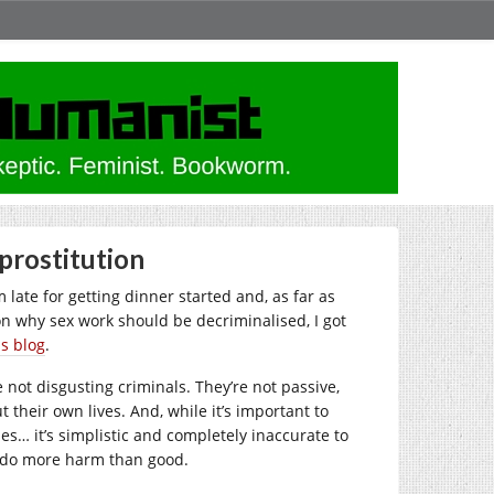
 prostitution
m late for getting dinner started and, as far as
n why sex work should be decriminalised, I got
is blog
.
 not disgusting criminals. They’re not passive,
 their own lives. And, while it’s important to
s… it’s simplistic and completely inaccurate to
s do more harm than good.