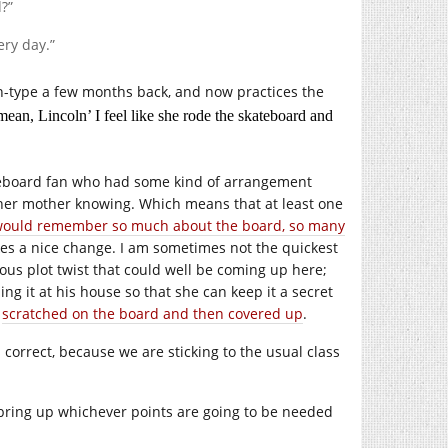
?”
ery day.”
h-type a few months back, and now practices the
mean, Lincoln’ I feel like she rode the skateboard and
kateboard fan who had some kind of arrangement
 her mother knowing. Which means that at least one
would remember so much about the board, so many
es a nice change. I am sometimes not the quickest
vious plot twist that could well be coming up here;
ng it at his house so that she can keep it a secret
s
scratched on the board and then covered up
.
s correct, because we are sticking to the usual class
 bring up whichever points are going to be needed