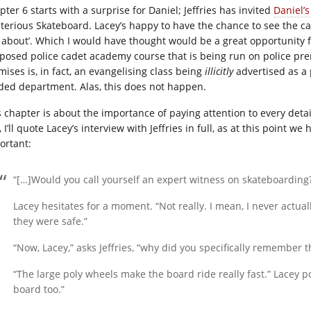
ter 6 starts with a surprise for Daniel; Jeffries has invited
Daniel’s
terious Skateboard. Lacey’s happy to have the chance to see the cade
k about’. Which I would have thought would be a great opportunity f
posed police cadet academy course that is being run on police prem
mises is, in fact, an evangelising class being
illicitly
advertised as a 
ded department. Alas, this does not happen.
s chapter is about the importance of paying attention to every det
, I’ll quote Lacey’s interview with Jeffries in full, as at this point w
ortant:
“[…]Would you call yourself an expert witness on skateboarding
Lacey hesitates for a moment. “Not really. I mean, I never actu
they were safe.”
“Now, Lacey,” asks Jeffries, “why did you specifically remember 
“The large poly wheels make the board ride really fast.” Lacey po
board too.”