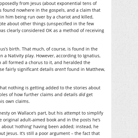
pposedly from Jesus (about exponential tens of
s found nowhere in the gospels, and a claim that
 in him being run over by a chariot and killed,
ote about other things (unspecified in the few
was clearly considered OK as a method of receiving
us’s birth. That much, of course, is found in the
 a Nativity play. However, according to Ignatius,
 all formed a chorus to it, and heralded the
 fairly significant details
aren’t
found in Matthew,
 that nothing is getting added to the stories about
ples of how further claims and details
did
get
his own claims.
esty on Wallace’s part, but his attempt to simplify
he original adult-aimed book and in the posts he’s
 about ‘nothing’ having been added; instead, he
t Jesus. It’s still a poor argument – the fact that