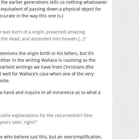
he earlier generations tells us nothing whatsoever
equivalent of passing down a physical object for
accurate in the way this one is.)
e was born of a virgin, preached amazing
m the dead, and ascended into heaven.[…]”
ntions the virgin birth in his letters, but it’s
ther in the writing Wallace is counting as the
 earliest writings we have from Christians (the
at well for Wallace’s case when one of the very
site.
e a hand and inquire in all innocence as to what a
sible explanations for the resurrection? One
ars later, right?”
 who believe just this, but an oversimplification.