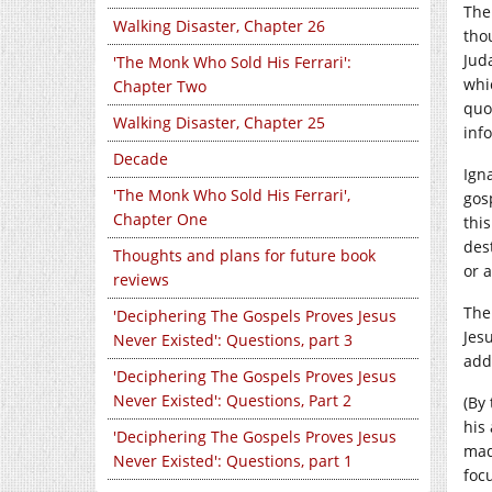
The
Walking Disaster, Chapter 26
tho
Jud
'The Monk Who Sold His Ferrari':
whi
Chapter Two
quo
Walking Disaster, Chapter 25
inf
Decade
Ign
'The Monk Who Sold His Ferrari',
gos
Chapter One
thi
des
Thoughts and plans for future book
or 
reviews
The 
'Deciphering The Gospels Proves Jesus
Jes
Never Existed': Questions, part 3
add
'Deciphering The Gospels Proves Jesus
Never Existed': Questions, Part 2
(By
his
'Deciphering The Gospels Proves Jesus
mad
Never Existed': Questions, part 1
focu