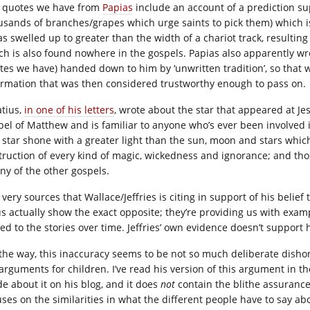
 quotes we have from
Papias
include an account of a prediction su
usands of branches/grapes which urge saints to pick them) which i
as swelled up to greater than the width of a chariot track, resulting
ch is also found nowhere in the gospels. Papias also apparently wr
tes we have) handed down to him by ‘unwritten tradition’, so that 
ormation that was then considered trustworthy enough to pass on.
atius,
in one of his letters
, wrote about the star that appeared at Jes
pel of Matthew and is familiar to anyone who’s ever been involved in
s star shone with a greater light than the sun, moon and stars which
truction of every kind of magic, wickedness and ignorance; and those
any of the other gospels.
very sources that Wallace/Jeffries is citing in support of his belief
us actually show the exact opposite; they’re providing us with exam
ed to the stories over time. Jeffries’ own evidence doesn’t support 
 the way, this inaccuracy seems to be not so much deliberate dishon
 arguments for children. I’ve read his version of this argument in t
e about it on his blog, and it does
not
contain the blithe assurance
ses on the similarities in what the different people have to say abou