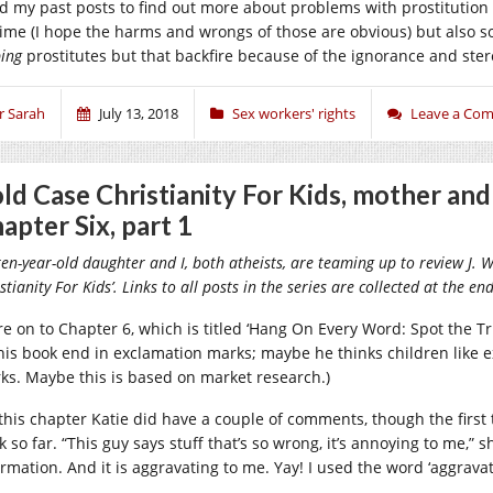
d my past posts to find out more about problems with prostitution l
rime (I hope the harms and wrongs of those are obvious) but also 
ping
prostitutes but that backfire because of the ignorance and ster
r Sarah
July 13, 2018
Sex workers' rights
Leave a Co
ld Case Christianity For Kids, mother an
apter Six, part 1
en-year-old daughter and I, both atheists, are teaming up to review J. 
stianity For Kids’. Links to all posts in the series are collected at the en
re on to Chapter 6, which is titled ‘Hang On Every Word: Spot the Tru
this book end in exclamation marks; maybe he thinks children like 
ks. Maybe this is based on market research.)
this chapter Katie did have a couple of comments, though the firs
 so far. “This guy says stuff that’s so wrong, it’s annoying to me,” sh
ormation. And it is aggravating to me. Yay! I used the word ‘aggravat