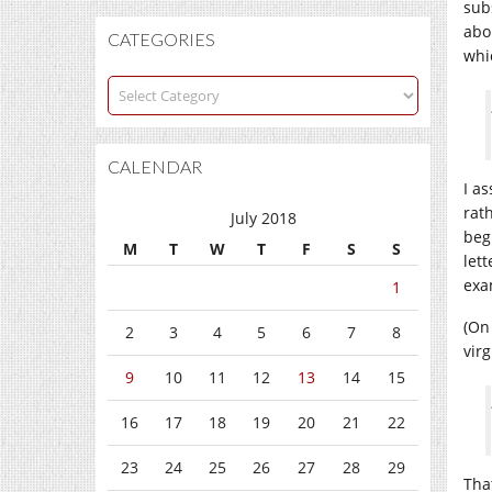
sub
abo
CATEGORIES
whic
Categories
CALENDAR
I as
rath
July 2018
begi
M
T
W
T
F
S
S
let
exam
1
(On
2
3
4
5
6
7
8
virg
9
10
11
12
13
14
15
16
17
18
19
20
21
22
23
24
25
26
27
28
29
Tha