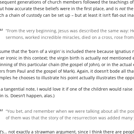
sequent generations of church members followed the teachings of t
ut how accurate these beliefs were in the first place, and is
not
the 
h a chain of custody can be set up – but at least it isn’t flat-out in
“From the very beginning, Jesus was described the same way: H
sermons, worked incredible miracles, died on a cross, rose fro
sume that the ‘born of a virgin’ is included there because Ignatius me
er ironic in this context; the virgin birth is actually
not
mentioned ei
nning of this particular chain (the gospel of John), or in the actual
ters from Paul and the gospel of Mark). Again, it doesn’t bode all th
ples he chooses to illustrate his point actually illustrates the oppo
 a tangential note, I would love it if one of the children would rais
in is. Doesn’t happen, alas.)
“You bet, and remember when we were talking about all the pos
of them was that the story of the resurrection was added many ye
t’s… not exactly a strawman argument, since I think there are people