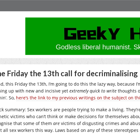
e Friday the 13th call for decriminalising
, this Friday the 13th, I’m going to do this the lazy way, because I’
ing up with new and incisive yet
extremely quick to write
thoughts o
in’. So,
here’s the link to my previous writings on the subject on th
ck summary: Sex workers are people trying to make a living. They’re
hetic victims who can’t think or make decisions for themselves about
ognise that some of them
are
victims of disgusting crimes and abuse
at all sex workers this way. Laws based on any of these stereotype