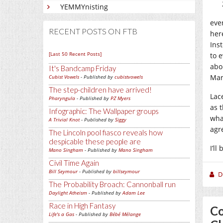
YEMMYnisting
eve
RECENT POSTS ON FTB
her
Ins
[Last 50 Recent Posts]
to 
abo
It's Bandcamp Friday
Mar
Cubist Vowels
- Published by
cubistvowels
The step-children have arrived!
Lace
Pharyngula
- Published by
PZ Myers
as t
Infographic: The Wallpaper groups
wha
A Trivial Knot
- Published by
Siggy
agr
The Lincoln pool fiasco reveals how
despicable these people are
I’l
Mano Singham
- Published by
Mano Singham
Civil Time Again
Bill Seymour
- Published by
billseymour
D
The Probability Broach: Cannonball run
Daylight Atheism
- Published by
Adam Lee
Race in High Fantasy
Co
Life's a Gas
- Published by
Bébé Mélange