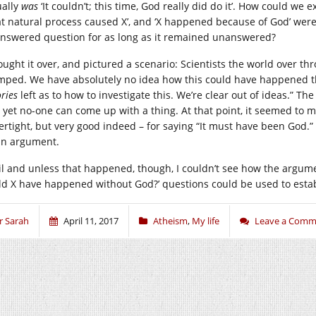
ually
was
‘It couldn’t; this time, God really did do it’. How could we e
t natural process caused X’, and ‘X happened because of God’ were e
nswered question for as long as it remained unanswered?
hought it over, and pictured a scenario: Scientists the world over th
mped. We have absolutely no idea how this could have happened t
ries
left as to how to investigate this. We’re clear out of ideas.” The
 yet no-one can come up with a thing. At that point, it seemed to m
ertight, but very good indeed – for saying “It must have been God.” 
an argument.
il and unless that happened, though, I couldn’t see how the argume
ld X have happened without God?’ questions could be used to establ
r Sarah
April 11, 2017
Atheism
,
My life
Leave a Comm