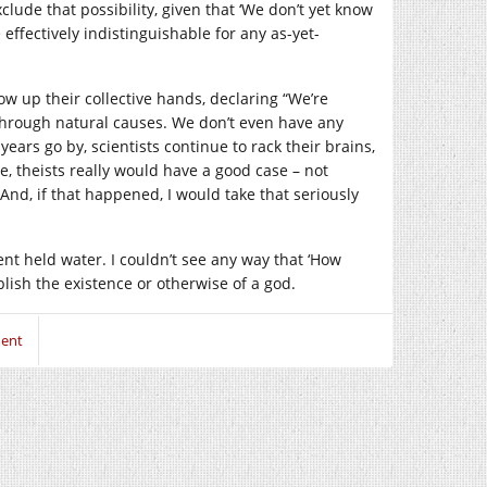
xclude that possibility, given that ‘We don’t yet know
ffectively indistinguishable for any as-yet-
row up their collective hands, declaring “We’re
hrough natural causes. We don’t even have any
 years go by, scientists continue to rack their brains,
e, theists really would have a good case – not
And, if that happened, I would take that seriously
nt held water. I couldn’t see any way that ‘How
ish the existence or otherwise of a god.
ent