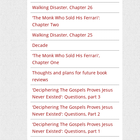
Walking Disaster, Chapter 26
'The Monk Who Sold His Ferrari':
Chapter Two
Walking Disaster, Chapter 25
Decade
'The Monk Who Sold His Ferrari',
Chapter One
Thoughts and plans for future book
reviews
'Deciphering The Gospels Proves Jesus
Never Existed': Questions, part 3
'Deciphering The Gospels Proves Jesus
Never Existed': Questions, Part 2
'Deciphering The Gospels Proves Jesus
Never Existed': Questions, part 1