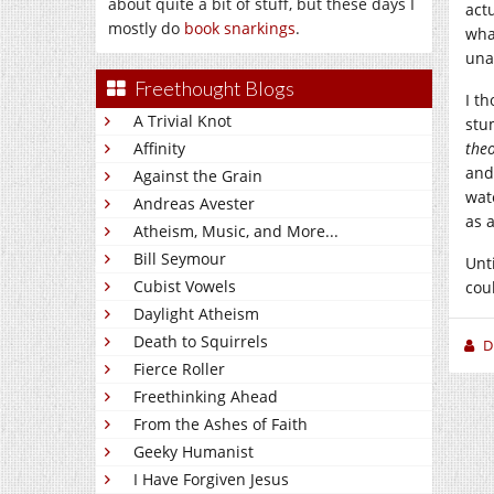
about quite a bit of stuff, but these days I
act
mostly do
book snarkings
.
wha
una
Freethought Blogs
I t
A Trivial Knot
stu
Affinity
theo
and
Against the Grain
wat
Andreas Avester
as 
Atheism, Music, and More...
Bill Seymour
Unt
Cubist Vowels
cou
Daylight Atheism
Death to Squirrels
D
Fierce Roller
Freethinking Ahead
From the Ashes of Faith
Geeky Humanist
I Have Forgiven Jesus