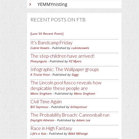
YEMMYnisting
RECENT POSTS ON FTB
[Last 50 Recent Posts]
It's Bandcamp Friday
Cubist Vowels
- Published by
cubistvowels
The step-children have arrived!
Pharyngula
- Published by
PZ Myers
Infographic: The Wallpaper groups
A Trivial Knot
- Published by
Siggy
The Lincoln pool fiasco reveals how
despicable these people are
Mano Singham
- Published by
Mano Singham
Civil Time Again
Bill Seymour
- Published by
billseymour
The Probability Broach: Cannonball run
Daylight Atheism
- Published by
Adam Lee
Race in High Fantasy
Life's a Gas
- Published by
Bébé Mélange