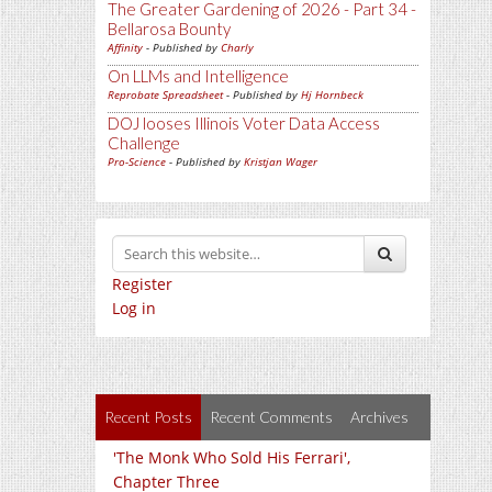
The Greater Gardening of 2026 - Part 34 -
Bellarosa Bounty
Affinity
- Published by
Charly
On LLMs and Intelligence
Reprobate Spreadsheet
- Published by
Hj Hornbeck
DOJ looses Illinois Voter Data Access
Challenge
Pro-Science
- Published by
Kristjan Wager
Register
Log in
Recent Posts
Recent Comments
Archives
'The Monk Who Sold His Ferrari',
Chapter Three