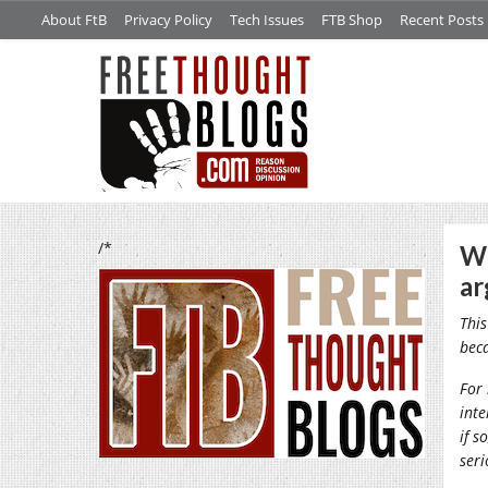
About FtB
Privacy Policy
Tech Issues
FTB Shop
Recent Posts
/*
Wh
a
This
bec
For 
inte
if s
seri