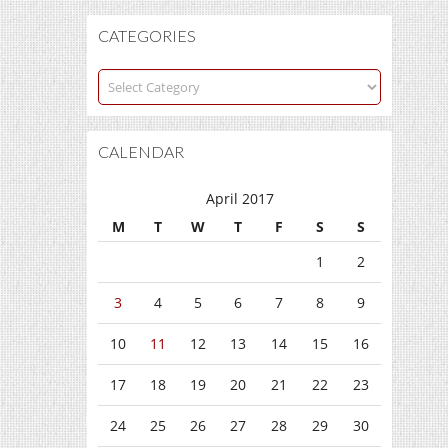
CATEGORIES
Categories
CALENDAR
April 2017
M
T
W
T
F
S
S
1
2
3
4
5
6
7
8
9
10
11
12
13
14
15
16
17
18
19
20
21
22
23
24
25
26
27
28
29
30