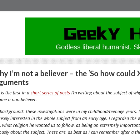
y I’m not a believer – the ‘So how could
rguments
 is the first in a
short series of posts
I’m writing about the subject of why
ame a non-believer.
background: These investigations were in my childhood/teenage years. 
nsely interested in the whole subject from an early age. I regarded the
o, what religion he wanted us to follow, as being an extremely important
ously about the subject. These are, as best as I can remember after a thi