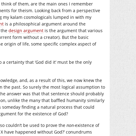
 think of them, are the main ones I remember
ments for theism. Looking back from a perspective
ing my kalam cosmologicals lumped in with my
nt
is a philosophical argument around the
d the
design argument
is the argument that various
urrent form without a creator). But the basic
 origin of life, some specific complex aspect of
to a certainty that ‘God did it’ must be the only
nowledge, and, as a result of this, we now knew the
n the past. So surely the most logical assumption to
the answer was that that sentence should probably
ion, unlike the many that baffled humanity similarly
 us someday finding a natural process that could
 argument for the existence of God?
also couldn’t be used to prove the
non-
existence of
ould X have happened without God?’ conundrums