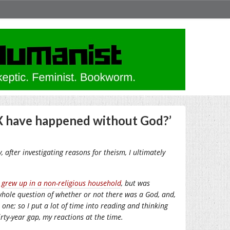
 X have happened without God?’
, after investigating reasons for theism, I ultimately
I
grew up in a non-religious household
, but was
 whole question of whether or not there was a God, and,
 one; so I put a lot of time into reading and thinking
rty-year gap, my reactions at the time.