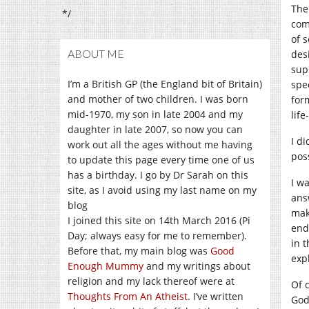
The
*/
com
of 
ABOUT ME
des
sup
I’m a British GP (the England bit of Britain)
spe
and mother of two children. I was born
for
mid-1970, my son in late 2004 and my
lif
daughter in late 2007, so now you can
I di
work out all the ages without me having
pos
to update this page every time one of us
has a birthday. I go by Dr Sarah on this
I w
site, as I avoid using my last name on my
ans
blog
mak
I joined this site on 14th March 2016 (Pi
end
Day; always easy for me to remember).
in t
Before that, my main blog was
Good
exp
Enough Mummy
and my writings about
religion and my lack thereof were at
Of c
Thoughts From An Atheist
. I’ve written
God