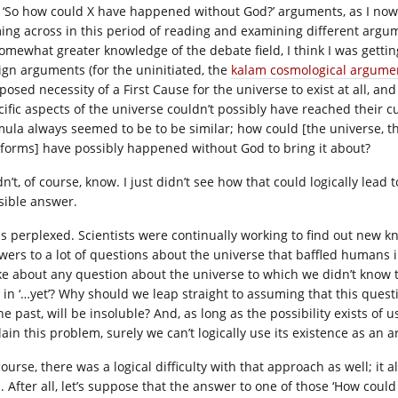
 ‘So how could X have happened without God?’ arguments, as I now
ing across in this period of reading and examining different argu
somewhat greater knowledge of the debate field, I think I was gett
ign arguments (for the uninitiated, the
kalam cosmological argume
posed necessity of a First Cause for the universe to exist at all, an
cific aspects of the universe couldn’t possibly have reached their c
mula always seemed to be to be similar; how could [the universe, the
e-forms] have possibly happened without God to bring it about?
dn’t, of course, know. I just didn’t see how that could logically lead 
sible answer.
as perplexed. Scientists were continually working to find out new k
wers to a lot of questions about the universe that baffled humans i
e about any question about the universe to which we didn’t know 
 in ‘…yet’? Why should we leap straight to assuming that this quest
he past, will be insoluble? And, as long as the possibility exists of
lain this problem, surely we can’t logically use its existence as an
ourse, there was a logical difficulty with that approach as well; it 
. After all, let’s suppose that the answer to one of those ‘How c