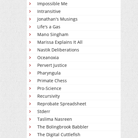
Impossible Me
Intransitive
Jonathan's Musings
Life's a Gas
Mano Singham
Marissa Explains It All
Nastik Deliberations
Oceanoxia
Pervert Justice
Pharyngula
Primate Chess
Pro-Science
Recursivity
Reprobate Spreadsheet
Stderr
Taslima Nasreen
The Bolingbrook Babbler
The Digital Cuttlefish