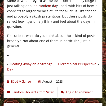
Some of what I regard as the best content on my bloge is
just talking about
a
r
a
n
d
o
m
d
a
y I had, with bits of how it
connects to larger themes of life for all of us. It’s “deep”
and probably a skosh pretentious, but these posts do
reflect how I genuinely think and feel about the days in
question.
I’m curious, what do you think about those kind of posts,
broadly? Not about one of them in particular, just in
general.
–
«
Floating Away on a Strange
Hierarchical Perspective
»
Day
Bébé Mélange
August 1, 2023
Random Thoughts from Satan
Log in to comment