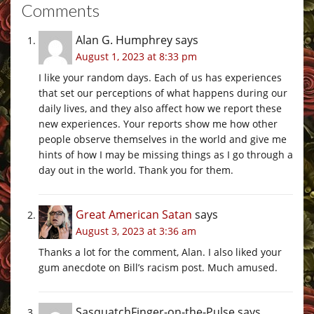
Comments
Alan G. Humphrey
says
August 1, 2023 at 8:33 pm
I like your random days. Each of us has experiences
that set our perceptions of what happens during our
daily lives, and they also affect how we report these
new experiences. Your reports show me how other
people observe themselves in the world and give me
hints of how I may be missing things as I go through a
day out in the world. Thank you for them.
Great American Satan
says
August 3, 2023 at 3:36 am
Thanks a lot for the comment, Alan. I also liked your
gum anecdote on Bill’s racism post. Much amused.
SasquatchFinger-on-the-Pulse
says