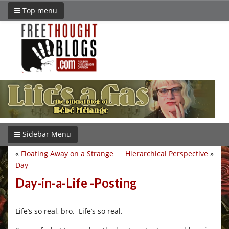
Top menu
Sidebar Menu
«
Floating Away on a Strange
Hierarchical Perspective
»
Day
Day-in-a-Life -Posting
Life’s so real, bro. Life’s so real.