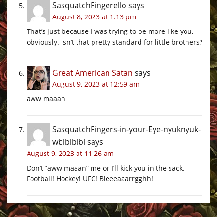
SasquatchFingerello
says
August 8, 2023 at 1:13 pm
That’s just because I was trying to be more like you,
obviously. Isn’t that pretty standard for little brothers?
Great American Satan
says
August 9, 2023 at 12:59 am
aww maaan
SasquatchFingers-in-your-Eye-nyuknyuk-
wblblblbl
says
August 9, 2023 at 11:26 am
Don’t “aww maaan” me or I’ll kick you in the sack.
Football! Hockey! UFC! Bleeeaaarrgghh!