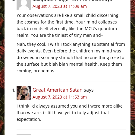
August 7, 2023 at 11:09 am
Your observations are like a small child discerning
the cosmos for the first time. Your mind collapses
back in on itself eternally like the MCU’s quantum
realm. You are the tiniest of tiny men and–
Nah, they cool. I wish I took anything substantial from
daily events. Even before the children my mind was
drowned in so many stimuli that no one thing rose to
the surface but blah blah mental health. Keep them
coming, brohemus.
Great American Satan
says
August 7, 2023 at 11:53 am
i think i’d always assumed you and i were more alike
than we are. i still have yet to fully adjust that
expectation.