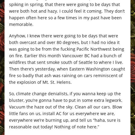
spiking in spring, that there were going to be days that
were both hot and hazy. I could feel it coming. They don’t
happen often here so a few times in my past have been
memorable.
Anyhow, I knew there were going to be days that were
both overcast and over 80 degrees, but I had no idea it
was going to be from the fucking Pacific Northwest being
on fire. Earlier this month Vancouver BC had a bunch of
wildfires that sent smoke south of Seattle to where I live.
Then there’s yesterday, when Eastern Washington caught
fire so badly that ash was raining on cars reminiscent of
the explosion of Mt. St. Helens.
So, climate change denialists, if you wanna keep up the
bluster, you’re gonna have to put in some extra legwork.
Vacuum the haze out of the sky. Clean all our cars. Blow
little fans on us, install AC for us everywhere we are,
everywhere we’re burning up, and tell us “haha, sure is
reasonable out today! Nothing of note here.”