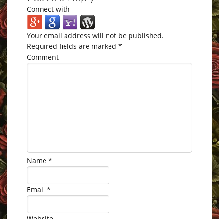
Connect with
Your email address will not be published.
Required fields are marked
*
Comment
Name
*
Email
*
Website