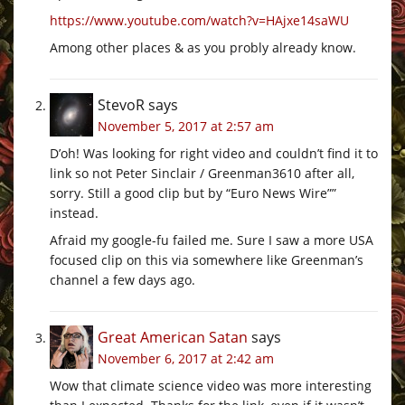
https://www.youtube.com/watch?v=HAjxe14saWU
Among other places & as you probly already know.
StevoR
says
November 5, 2017 at 2:57 am
D’oh! Was looking for right video and couldn’t find it to
link so not Peter Sinclair / Greenman3610 after all,
sorry. Still a good clip but by “Euro News Wire””
instead.
Afraid my google-fu failed me. Sure I saw a more USA
focused clip on this via somewhere like Greenman’s
channel a few days ago.
Great American Satan
says
November 6, 2017 at 2:42 am
Wow that climate science video was more interesting