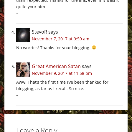
than I expected. Thanks for the link, even if it wasn’t
quite your aim.
–
StevoR
says
November 7, 2017 at 9:59 am
No worries! Thanks for your blogging.
Great American Satan
says
November 9, 2017 at 11:58 pm
Aww! That’s the first time I’ve been thanked for
blogging, as far as I recall. So nice.
–
Leave a Reply