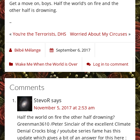
Get a move on, boys. Half the world’s on fire and the
other half is drowning.
–
«
You’re the Terrorists, DHS
Worried About My Circuses
»
Bébé Mélange
September 6, 2017
Wake Me When the World is Over
Log in to comment
Comments
StevoR
says
November 5, 2017 at 2:53 am
Half the world on fire the other half drowning?
Greenman3610 /Peter Sinclair of the excellent Climate
Denial Crocks blog / youtube series fame has this
update which gives a bit of an answer for this here :