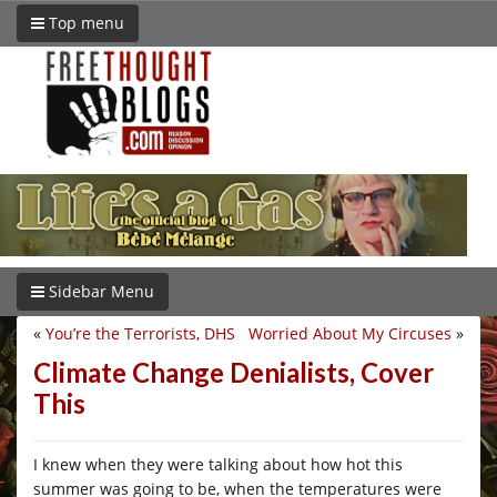
Top menu
Sidebar Menu
«
You’re the Terrorists, DHS
Worried About My Circuses
»
Climate Change Denialists, Cover
This
I knew when they were talking about how hot this
summer was going to be, when the temperatures were