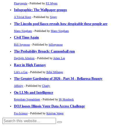
Pharyngula
- Published by
PZ Myers
Infographic: The Wallpaper groups
A Trivial Knot
- Published by
Siggy
The Lincoln pool fiasco reveals how despicable these people are
Mano Singham
- Published by
Mano Singham
Civil Time Again
Bill Seymour
- Published by
billseymour
The Probability Broach: Cannonball run
Daylight Atheism
- Published by
Adam Lee
Race in High Fantasy
Life's a Gas
- Published by
Bébé Mélange
The Greater Gardening of 2026 - Part 34 - Bellarosa Bounty
Affinity
- Published by
Charly
On LLMs and Intelligence
Reprobate Spreadsheet
- Published by
Hj Hornbeck
DOJ looses Illinois Voter Data Access Challenge
Pro-Science
- Published by
Kristjan Wager