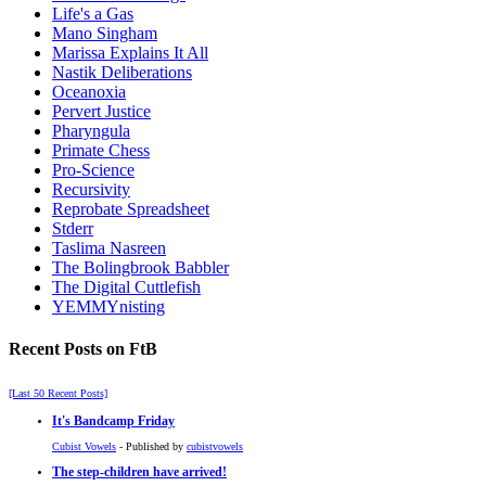
Life's a Gas
Mano Singham
Marissa Explains It All
Nastik Deliberations
Oceanoxia
Pervert Justice
Pharyngula
Primate Chess
Pro-Science
Recursivity
Reprobate Spreadsheet
Stderr
Taslima Nasreen
The Bolingbrook Babbler
The Digital Cuttlefish
YEMMYnisting
Recent Posts on FtB
[Last 50 Recent Posts]
It's Bandcamp Friday
Cubist Vowels
- Published by
cubistvowels
The step-children have arrived!