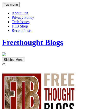
Top menu
About FtB
Privacy Policy
Tech Issues
FTB Shop
Recent Posts
Freethought Blogs
Sidebar Menu
/*