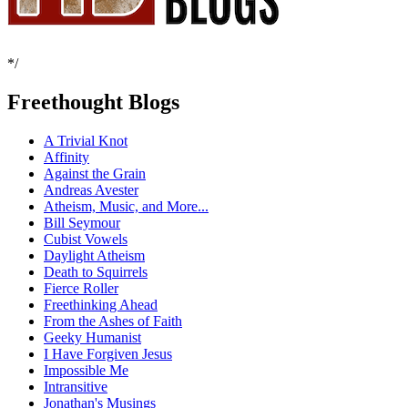
*/
Freethought Blogs
A Trivial Knot
Affinity
Against the Grain
Andreas Avester
Atheism, Music, and More...
Bill Seymour
Cubist Vowels
Daylight Atheism
Death to Squirrels
Fierce Roller
Freethinking Ahead
From the Ashes of Faith
Geeky Humanist
I Have Forgiven Jesus
Impossible Me
Intransitive
Jonathan's Musings