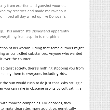
t only from exertion and gunshot wounds.
 taxed my reserves and made me ravenous
nd in bed all day wired up like Donovan’s
p. This anarchist’s Disneyland apparently
 everything from aspirin to morphine.
lication of his worldbuilding that some authors might
thing as controlled substances. Anyone who wanted
it over the counter.
apitalist society, there’s nothing stopping you from
selling them to everyone, including kids.
the sun would rush to do just that. Why struggle
n you can rake in obscene profits by cultivating a
y with tobacco companies. For decades, they
 to make cigarettes more addictive: genetically