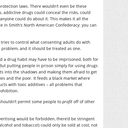
-protection laws. There wouldn’t even be these
 addictive drugs could conceal the risks, could
anyone could do about it. This makes it all the
le in Smith’s North American Confederacy: you can
at tries to control what consenting adults do with
al problem, and it should be treated as one.
ed a drug habit may have to be imprisoned, both for
But putting people in prison simply for using drugs
icts into the shadows and making them afraid to get
ties and the poor. It feeds a black market where
cts with toxic additives – all problems that
ohibition.
 shouldn’t permit some people to
profit
off of other
ertising would be forbidden, there’d be stringent
alcohol and tobacco!) could only be sold at cost, not