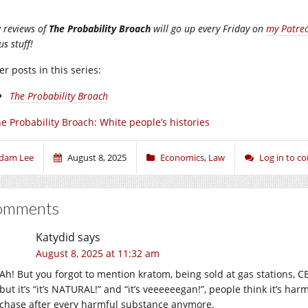
 reviews of
The Probability Broach
will go up every Friday on
my Patre
s stuff!
r posts in this series:
The Probability Broach
e Probability Broach: White people’s histories
dam Lee
August 8, 2025
Economics
,
Law
Log in to 
omments
Katydid
says
August 8, 2025 at 11:32 am
Ah! But you forgot to mention kratom, being sold at gas stations, CB
but it’s “it’s NATURAL!” and “it’s veeeeeegan!”, people think it’s ha
chase after every harmful substance anymore.