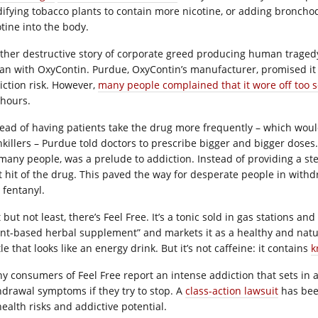
ifying tobacco plants to contain more nicotine, or adding bronchod
otine into the body.
ther destructive story of corporate greed producing human tragedy
an with OxyContin. Purdue, OxyContin’s manufacturer, promised it 
iction risk. However,
many people complained that it wore off too 
 hours.
tead of having patients take the drug more frequently – which wou
nkillers – Purdue told doctors to prescribe bigger and bigger doses.
many people, was a prelude to addiction. Instead of providing a stead
t hit of the drug. This paved the way for desperate people in withdr
 fentanyl.
 but not least, there’s Feel Free. It’s a tonic sold in gas stations 
ant-based herbal supplement” and markets it as a healthy and natura
le that looks like an energy drink. But it’s not caffeine: it contains
k
y consumers of Feel Free report an intense addiction that sets in 
hdrawal symptoms if they try to stop. A
class-action lawsuit
has been
health risks and addictive potential.