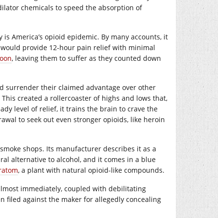
ilator chemicals to speed the absorption of
 is America’s opioid epidemic. By many accounts, it
would provide 12-hour pain relief with minimal
soon
, leaving them to suffer as they counted down
ld surrender their claimed advantage over other
 This created a rollercoaster of highs and lows that,
y level of relief, it trains the brain to crave the
awal to seek out even stronger opioids, like heroin
and smoke shops. Its manufacturer describes it as a
l alternative to alcohol, and it comes in a blue
ratom
, a plant with natural opioid-like compounds.
almost immediately, coupled with debilitating
 filed against the maker for allegedly concealing