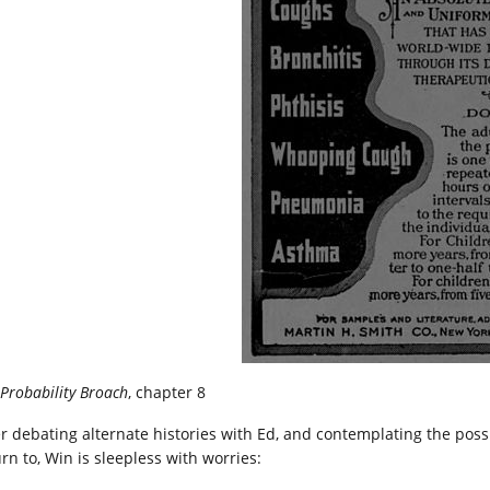
Probability Broach
, chapter 8
er debating alternate histories with Ed, and contemplating the possi
rn to, Win is sleepless with worries: