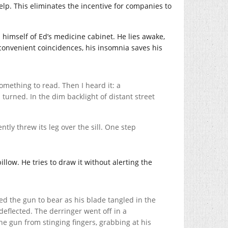
elp. This eliminates the incentive for companies to
 himself of Ed’s medicine cabinet. He lies awake,
 convenient coincidences, his insomnia saves his
 something to read. Then I heard it: a
 turned. In the dim backlight of distant street
ly threw its leg over the sill. One step
llow. He tries to draw it without alerting the
ed the gun to bear as his blade tangled in the
eflected. The derringer went off in a
he gun from stinging fingers, grabbing at his