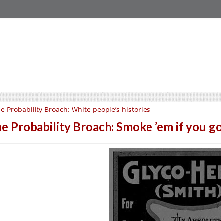
e Probability Broach: White people’s histories
e Probability Broach: Smoke ’em if you go