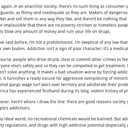
, again, in an anarchist society, there’s no such thing as consumer
eguards, as flimsy and inadequate as they are. Makers of dangerous,
ket and sell them in any way they like, and there’d be nothing that 
e implausible that there are no poverty-stricken or homeless peop
ily blow any amount of money and ruin your life on drugs.
’ve said before, I’m not a prohibitionist. I’m skeptical of any law th
ir own bodies. Addiction isn’t a sign of poor character; it’s a medic
course, people who drive drunk, steal or commit other crimes to fe
ryone else’s safety and so they can be compelled to get treatment. 
sn’t solve anything. It makes a bad situation worse by forcing add
p. It furnishes a ready excuse for aggressive overpolicing of minori
minal gangs wage turf wars over territory and adulterate their produ
rica has experienced firsthand during its long, violent history of pr
ever, here’s where I draw the line: there are good reasons society
ple’s addictions.
my ideal world, no recreational chemicals would be banned. But adv
ety regulations, and drugs with high addictive potential (especially 