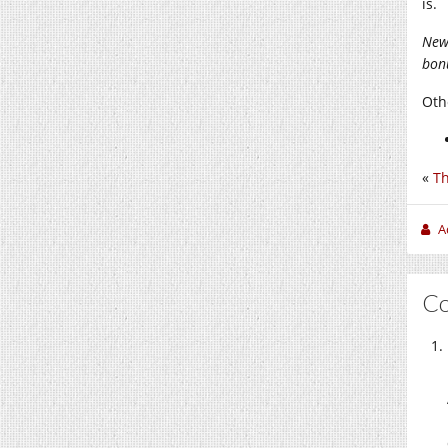
is.
New
bonu
Othe
«
Th
A
C