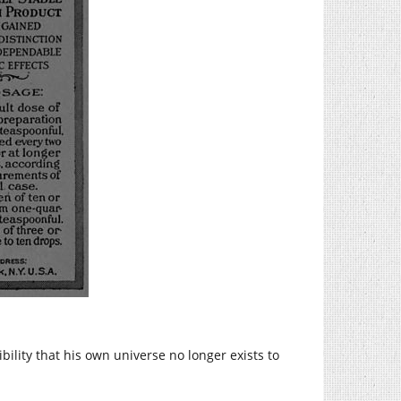
bility that his own universe no longer exists to