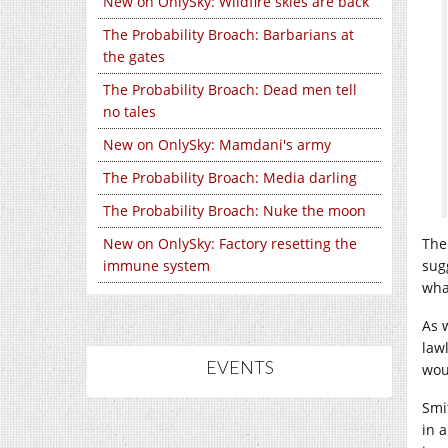
New on OnlySky: Wildfire skies are back
The Probability Broach: Barbarians at
the gates
The Probability Broach: Dead men tell
no tales
New on OnlySky: Mamdani's army
The Probability Broach: Media darling
The Probability Broach: Nuke the moon
New on OnlySky: Factory resetting the
The
immune system
sug
wha
As w
law
EVENTS
wou
Smi
in a