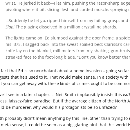
wrist. He jerked it back—I let him, pushing the razor-sharp edge
pivoting where it bit, slicing flesh and corded muscle, spraying 
…Suddenly he let go, ripped himself from my failing grasp, and
Slap!
The glazing dissolved in a million crystalline shards.
The lights came on. Ed slumped against the door frame, a spide
his .375. I sagged back into the sweat-soaked bed; Clarissa’s car
knife lay on the blanket, millimeters from my shaking, gun-brui
streaked face to the foot-long blade. “Don’t you know better than
 fact that Ed is so nonchalant about a home invasion – going so far 
gests that he’s used to it. That would make sense. In a society wit
t you can get away with, these kinds of crimes ought to be commo
e’ll see in a later chapter, L. Neil Smith implausibly insists this
isn’
less, laissez-faire paradise. But if the average citizen of the North
ld-be murderer, why would his protagonists be so unfazed?
th probably didn’t mean anything by this line, other than trying to 
 meta sense, it could be seen as a big, glaring hint that this world i