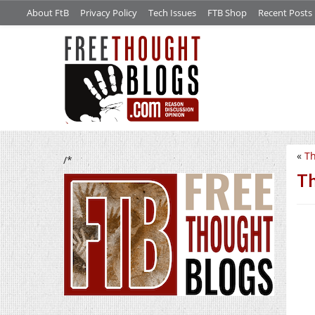
About FtB
Privacy Policy
Tech Issues
FTB Shop
Recent Posts
«
Th
/*
Th