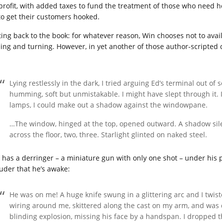
 profit, with added taxes to fund the treatment of those who need h
 to get their customers hooked.
ting back to the book: for whatever reason, Win chooses not to avail
sing and turning. However, in yet another of those author-scripted
Lying restlessly in the dark, I tried arguing Ed’s terminal out of
humming, soft but unmistakable. I might have slept through it. I
lamps, I could make out a shadow against the windowpane.
…The window, hinged at the top, opened outward. A shadow silent
across the floor, two, three. Starlight glinted on naked steel.
 has a derringer – a miniature gun with only one shot – under his pi
ruder that he’s awake:
He was on me! A huge knife swung in a glittering arc and I twist
wiring around me, skittered along the cast on my arm, and was d
blinding explosion, missing his face by a handspan. I dropped t