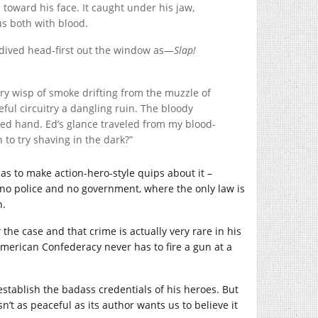
 toward his face. It caught under his jaw,
us both with blood.
 dived head-first out the window as—
Slap!
ry wisp of smoke drifting from the muzzle of
eful circuitry a dangling ruin. The bloody
sed hand. Ed’s glance traveled from my blood-
 to try shaving in the dark?”
as to make action-hero-style quips about it –
h no police and no government, where the only law is
n.
t
the case and that crime is actually very rare in his
 American Confederacy never has to fire a gun at a
establish the badass credentials of his heroes. But
sn’t as peaceful as its author wants us to believe it