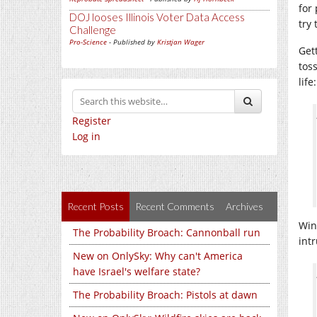
for
DOJ looses Illinois Voter Data Access
try
Challenge
Pro-Science
- Published by
Kristjan Wager
Get
tos
life:
Register
Log in
Recent Posts
Recent Comments
Archives
Win
The Probability Broach: Cannonball run
int
New on OnlySky: Why can't America
have Israel's welfare state?
The Probability Broach: Pistols at dawn