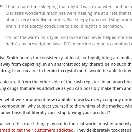
I had a hard time sleeping that night. I was exhausted, and no
Clarissa’s wonderful machines were healing me at a rate that
about every forty-five minutes. But sleepy I was not. Lying arou
brain is not exactly conducive to a solid night’s hibernation.
I’m not the warm-milk type, and booze has never helped me slee
hadn’t any prescription laws. Ed’s medicine cabinets contained
 give Smith points for consistency, at least, for highlighting an imp
 away from depicting. In an anarchist society, there’d be no such 
 drug, from cocaine to heroin to crystal meth, would be able to buy 
 picture it from the other side of the cash register. In an anarcho-c
ing
drugs that are as addictive as you can possibly make them and 
en what we know about how capitalism works, every company under 
h competition, why subject yourself to the whims of the market, whe
tomer base that literally can’t stop buying your product?
ve seen this exact thing play out in the real world, most infamousl
emed to get
their customers addicted
. They deliberately took steps