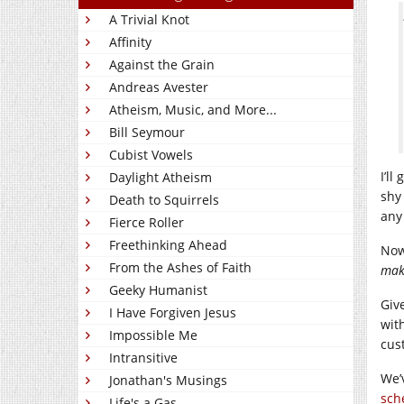
A Trivial Knot
Affinity
Against the Grain
Andreas Avester
Atheism, Music, and More...
Bill Seymour
Cubist Vowels
I’ll
Daylight Atheism
shy
Death to Squirrels
any
Fierce Roller
Freethinking Ahead
Now
From the Ashes of Faith
mak
Geeky Humanist
Giv
I Have Forgiven Jesus
wit
Impossible Me
cus
Intransitive
We’
Jonathan's Musings
sch
Life's a Gas