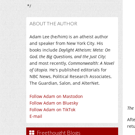
*/
ABOUT THE AUTHOR
Adam Lee (he/him) is an atheist author
and speaker from New York City. His
books include
Daylight Atheism
;
Meta: On
God, the Big Questions, and the Just City
;
and most recently,
Commonwealth: A Novel
of Utopia.
He's published editorials for
NBC News, Political Research Associates,
The Guardian, Salon, and AlterNet.
Follow Adam on Mastodon
Follow Adam on Bluesky
The 
Follow Adam on TikTok
E-mail
Aft
retu
Freethought Blogs