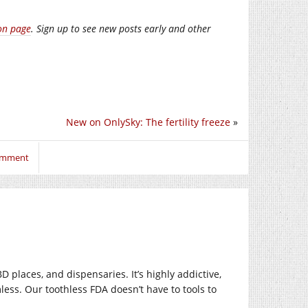
on page
. Sign up to see new posts early and other
New on OnlySky: The fertility freeze
»
comment
D places, and dispensaries. It’s highly addictive,
rmless. Our toothless FDA doesn’t have to tools to