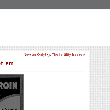
New on OnlySky: The fertility freeze
»
t ’em