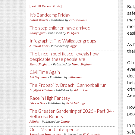
But
[Last 50 Recent Posts]
saf
It's Bandcamp Friday
mar
Cubist Vowels
- Published by
cubistvowels
mor
The step-children have arrived!
eas
Pharyngula
- Published by
PZ Myers
Infographic: The Wallpaper groups
As I
A Trivial Knot
- Published by
Siggy
the
The Lincoln pool fiasco reveals how
despicable these people are
Of 
Mano Singham
- Published by
Mano Singham
eve
Civil Time Again
doe
Bill Seymour
- Published by
billseymour
hel
The Probability Broach: Cannonball run
cri
Daylight Atheism
- Published by
Adam Lee
Ame
Race in High Fantasy
Life's a Gas
- Published by
Bébé Mélange
How
The Greater Gardening of 2026 - Part 34 -
peo
Bellarosa Bounty
Affinity
- Published by
Charly
In 
On LLMs and Intelligence
saf
Reprobate Spreadsheet
- Published by
Hj Hornbeck