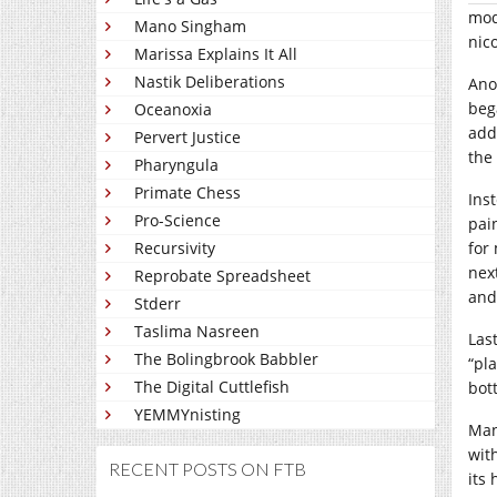
mod
Mano Singham
nic
Marissa Explains It All
Nastik Deliberations
Ano
beg
Oceanoxia
add
Pervert Justice
the
Pharyngula
Primate Chess
Ins
Pro-Science
pai
Recursivity
for 
nex
Reprobate Spreadsheet
and
Stderr
Taslima Nasreen
Last
The Bolingbrook Babbler
“pl
The Digital Cuttlefish
bott
YEMMYnisting
Man
wit
RECENT POSTS ON FTB
its 