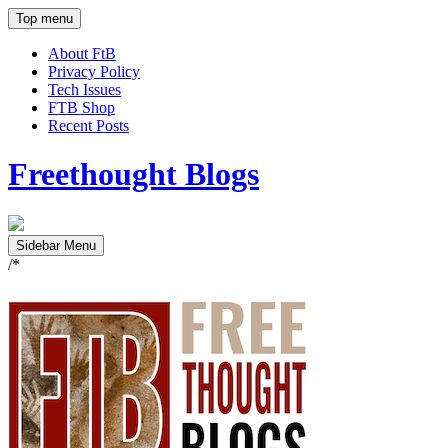
Top menu
About FtB
Privacy Policy
Tech Issues
FTB Shop
Recent Posts
Freethought Blogs
Sidebar Menu
/*