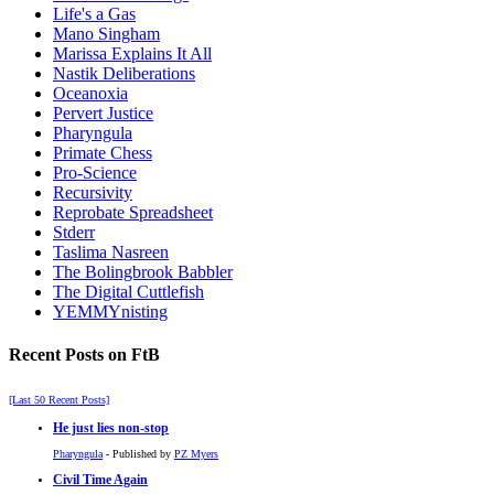
Life's a Gas
Mano Singham
Marissa Explains It All
Nastik Deliberations
Oceanoxia
Pervert Justice
Pharyngula
Primate Chess
Pro-Science
Recursivity
Reprobate Spreadsheet
Stderr
Taslima Nasreen
The Bolingbrook Babbler
The Digital Cuttlefish
YEMMYnisting
Recent Posts on FtB
[Last 50 Recent Posts]
He just lies non-stop
Pharyngula
- Published by
PZ Myers
Civil Time Again