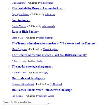
Bill Seymour
- Published by
billseymour
The Probability Broach: Cannonball run
Daylight Atheism
- Published by
Adam Lee
And to think...
Cubist Vowels
- Published by
cubistvowels
Race in High Fantasy
Life's a Gas
- Published by
Bébé Mélange
The Trump administration consists of 'The Worst and the Dimmest'
Mano Singham
- Published by
Mano Singham
The Greater Gardening of 2026 - Part 34 - Bellarosa Bounty
Affinity
- Published by
Charly
The modal ontological argument
A Trivial Knot
- Published by
Siggy
On LLMs and Intelligence
Reprobate Spreadsheet
- Published by
Hj Hornbeck
DOJ looses Illinois Voter Data Access Challenge
Pro-Science
- Published by
Kristjan Wager