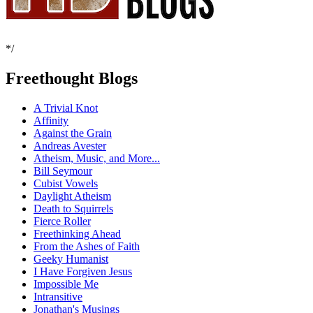
*/
Freethought Blogs
A Trivial Knot
Affinity
Against the Grain
Andreas Avester
Atheism, Music, and More...
Bill Seymour
Cubist Vowels
Daylight Atheism
Death to Squirrels
Fierce Roller
Freethinking Ahead
From the Ashes of Faith
Geeky Humanist
I Have Forgiven Jesus
Impossible Me
Intransitive
Jonathan's Musings