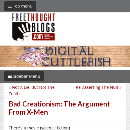
Top menu
Sidebar Menu
«
Not A Lie, But Not The
Re-Asserting The Null
»
Tooth
Bad Creationism: The Argument
From X-Men
There’s a movie (science fiction)