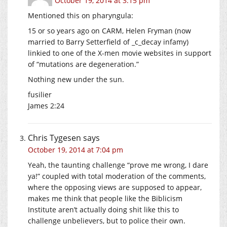
October 19, 2014 at 3:15 pm
Mentioned this on pharyngula:
15 or so years ago on CARM, Helen Fryman (now
married to Barry Setterfield of _c_decay infamy)
linkied to one of the X-men movie websites in support
of “mutations are degeneration.”
Nothing new under the sun.
fusilier
James 2:24
Chris Tygesen
says
October 19, 2014 at 7:04 pm
Yeah, the taunting challenge “prove me wrong, I dare
ya!” coupled with total moderation of the comments,
where the opposing views are supposed to appear,
makes me think that people like the Biblicism
Institute aren’t actually doing shit like this to
challenge unbelievers, but to police their own.