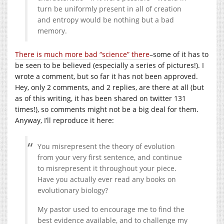
turn be uniformly present in all of creation
and entropy would be nothing but a bad
memory.
There is much more bad “science” there
–some of it has to
be seen to be believed (especially a series of pictures!). I
wrote a comment, but so far it has not been approved.
Hey, only 2 comments, and 2 replies, are there at all (but
as of this writing, it has been shared on twitter 131
times!), so comments might not be a big deal for them.
Anyway, I’ll reproduce it here:
You misrepresent the theory of evolution
from your very first sentence, and continue
to misrepresent it throughout your piece.
Have you actually ever read any books on
evolutionary biology?
My pastor used to encourage me to find the
best evidence available, and to challenge my