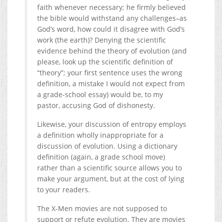
faith whenever necessary; he firmly believed
the bible would withstand any challenges–as
God’s word, how could it disagree with God’s
work (the earth)? Denying the scientific
evidence behind the theory of evolution (and
please, look up the scientific definition of
“theory”; your first sentence uses the wrong
definition, a mistake I would not expect from
a grade-school essay) would be, to my
pastor, accusing God of dishonesty.
Likewise, your discussion of entropy employs
a definition wholly inappropriate for a
discussion of evolution. Using a dictionary
definition (again, a grade school move)
rather than a scientific source allows you to
make your argument, but at the cost of lying
to your readers.
The X-Men movies are not supposed to
support or refute evolution. They are movies