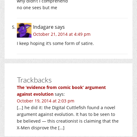
why didn’t I comprehend
no one sees but me
Indagare
says
October 21, 2014 at 4:49 pm
I keep hoping it’s some form of satire.
Trackbacks
The ‘evidence from comic book’ argument
against evolution
says:
October 19, 2014 at 2:03 pm
[…] he did it: the Digital Cuttlefish found a novel
argument against evolution. It has to be seen to
be believed — this creationist is claiming that the
X-Men disprove the […]