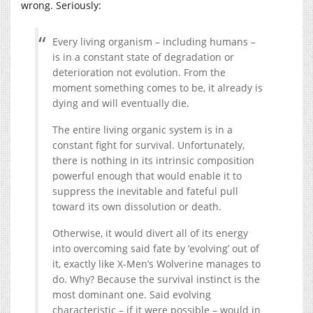
wrong. Seriously:
Every living organism – including humans –
is in a constant state of degradation or
deterioration not evolution. From the
moment something comes to be, it already is
dying and will eventually die.
The entire living organic system is in a
constant fight for survival. Unfortunately,
there is nothing in its intrinsic composition
powerful enough that would enable it to
suppress the inevitable and fateful pull
toward its own dissolution or death.
Otherwise, it would divert all of its energy
into overcoming said fate by ‘evolving’ out of
it, exactly like X-Men’s Wolverine manages to
do. Why? Because the survival instinct is the
most dominant one. Said evolving
characteristic – if it were possible – would in