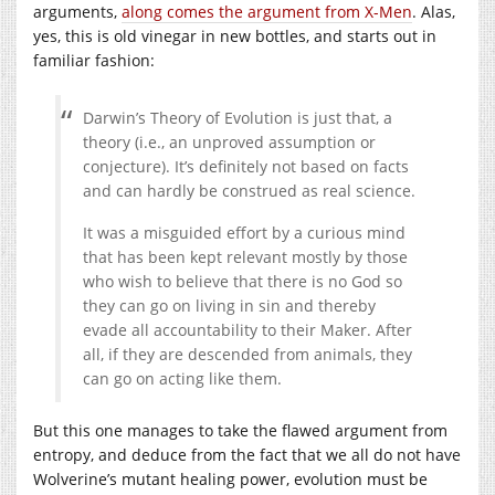
arguments,
along comes the argument from X-Men
. Alas,
yes, this is old vinegar in new bottles, and starts out in
familiar fashion:
Darwin’s Theory of Evolution is just that, a
theory (i.e., an unproved assumption or
conjecture). It’s definitely not based on facts
and can hardly be construed as real science.
It was a misguided effort by a curious mind
that has been kept relevant mostly by those
who wish to believe that there is no God so
they can go on living in sin and thereby
evade all accountability to their Maker. After
all, if they are descended from animals, they
can go on acting like them.
But this one manages to take the flawed argument from
entropy, and deduce from the fact that we all do not have
Wolverine’s mutant healing power, evolution must be