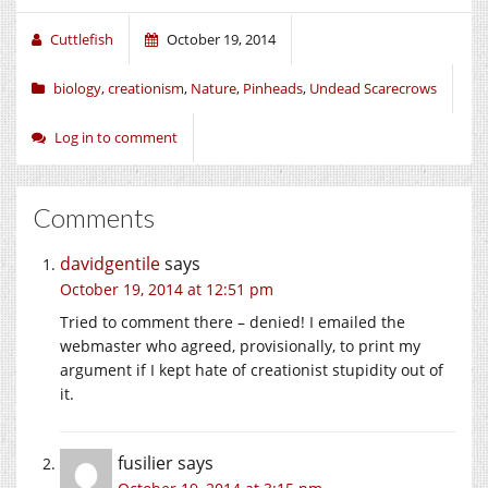
Cuttlefish
October 19, 2014
biology
,
creationism
,
Nature
,
Pinheads
,
Undead Scarecrows
Log in to comment
Comments
davidgentile
says
October 19, 2014 at 12:51 pm
Tried to comment there – denied! I emailed the
webmaster who agreed, provisionally, to print my
argument if I kept hate of creationist stupidity out of
it.
fusilier
says