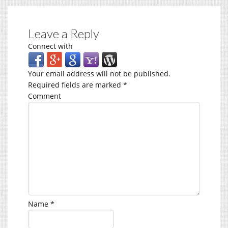
Leave a Reply
Connect with
Your email address will not be published.
Required fields are marked
*
Comment
Name
*