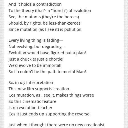
And it holds a contradiction
To the theory (that’s a “hunch”) of evolution
See, the mutants (they’re the heroes)
Should, by rights, be less-than-zeroes
Since mutation (as I see it) is pollution!
Every living thing is fading—
Not evolving, but degrading—
Evolution would have figured out a plan!
Just a chuckle! Just a chortle!
We’d evolve to be immortal!
So it couldn’t be the path to mortal Man!
So, in
my
interpretation
This new film supports creation
Cos mutation, as I see it, makes things worse
So this cinematic feature
Is no evolution-teacher
Cos it just ends up supporting the reverse!
Just when I thought there were no new creationist