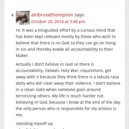
ambrosethompson
says
October 20, 2014 at 3:40 pm
re: It was a misguided effort by a curious mind that
has been kept relevant mostly by those who wish to
believe that there is no God so they can go on living
in sin and thereby evade all accountability to their
Maker.
Actually I don’t believe in God so there is
accountability. Fatwah, Holy War, inquisitions, get
away with it because they think there is a tabula rasa
deity who will clear away their violence. I don’t believe
in a clean slate when someone goes around
terrorizing others. My life is much harder not
believing in God, because I know at the end of the day
the only person who is responsible for my actions is
me.
standing myself up