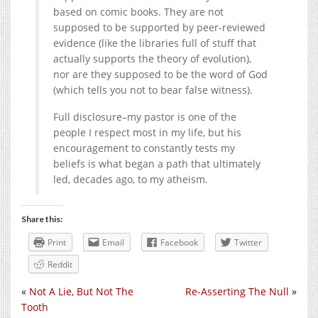
based on comic books. They are not
supposed to be supported by peer-reviewed
evidence (like the libraries full of stuff that
actually supports the theory of evolution),
nor are they supposed to be the word of God
(which tells you not to bear false witness).
Full disclosure–my pastor is one of the
people I respect most in my life, but his
encouragement to constantly tests my
beliefs is what began a path that ultimately
led, decades ago, to my atheism.
Share this:
Print
Email
Facebook
Twitter
Reddit
«
Not A Lie, But Not The
Re-Asserting The Null
»
Tooth