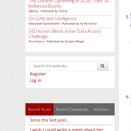
The Greater Gardening of 2026 - Part 34 -
Bellarosa Bounty
Affinity
- Published by
Charly
On LLMs and Intelligence
Reprobate Spreadsheet
- Published by
Hj Hornbeck
DOJ looses Illinois Voter Data Access
Challenge
Pro-Science
- Published by
Kristjan Wager
Register
Log in
Recent Posts
Recent Comments
Archives
Since the last post…
I wish I could write a poem about her