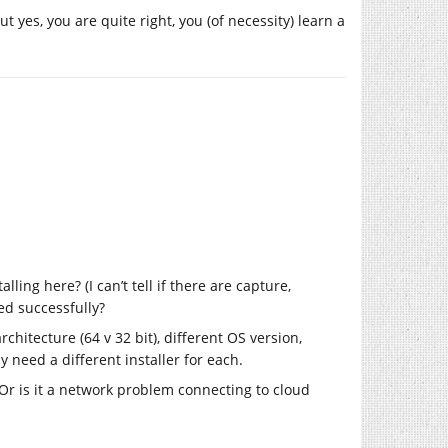
t yes, you are quite right, you (of necessity) learn a
ling here? (I can’t tell if there are capture,
ed successfully?
hitecture (64 v 32 bit), different OS version,
 need a different installer for each.
 Or is it a network problem connecting to cloud