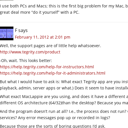
I use both PCs and Macs; this is the first big problem for my Mac, bu
great deal more “do it yourself” with a PC.
F
says
February 11, 2012 at 2:01 pm
Well, the support pages are of little help whatsoever.
http://www.tegrity.com/product
-Oh, wait. This looks better:
https://help.tegrity.com/help-for-instructors.html
https://help.tegrity.com/help-for-it-administrators.html
But what I would have to ask is: What exact Tegrity app are you instal
playback, admin, server apps or what.) Does it seem to have install
What exact MacLappie are you using, and does it have a different arc
different OS architecture (64/32)than the desktop? Because you may
And the program doesn’t run at all? I.e., the process does not run?
services? Any error messages pop up or recorded in logs?
Because those are the sorts of boring questions I’d ask.