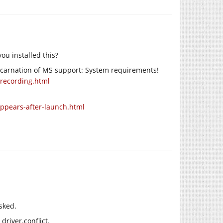
ou installed this?
incarnation of MS support: System requirements!
-recording.html
appears-after-launch.html
sked.
driver.conflict.