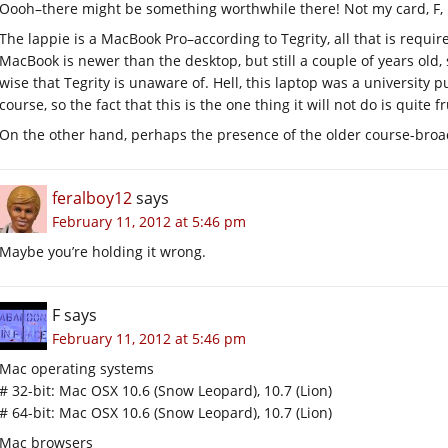
Oooh–there might be something worthwhile there! Not my card, F, 
The lappie is a MacBook Pro–according to Tegrity, all that is requir
MacBook is newer than the desktop, but still a couple of years old,
wise that Tegrity is unaware of. Hell, this laptop was a university 
course, so the fact that this is the one thing it will not do is quite f
On the other hand, perhaps the presence of the older course-broad
feralboy12
says
February 11, 2012 at 5:46 pm
Maybe you’re holding it wrong.
F
says
February 11, 2012 at 5:46 pm
Mac operating systems
# 32-bit: Mac OSX 10.6 (Snow Leopard), 10.7 (Lion)
# 64-bit: Mac OSX 10.6 (Snow Leopard), 10.7 (Lion)
Mac browsers