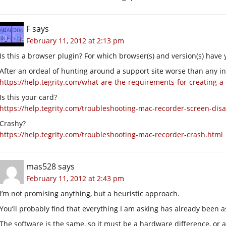
F
says
February 11, 2012 at 2:13 pm
Is this a browser plugin? For which browser(s) and version(s) have y
After an ordeal of hunting around a support site worse than any 
https://help.tegrity.com/what-are-the-requirements-for-creating-a
Is this your card?
https://help.tegrity.com/troubleshooting-mac-recorder-screen-dis
Crashy?
https://help.tegrity.com/troubleshooting-mac-recorder-crash.html
mas528
says
February 11, 2012 at 2:43 pm
I’m not promising anything, but a heuristic approach.
You’ll probably find that everything I am asking has already been a
The software is the same, so it must be a hardware difference, or a 