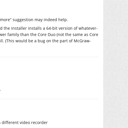
o more” suggestion may indeed help.
 the installer installs a 64-bit version of whatever-
newer family than the Core Duo (not the same as Core
t all. (This would be a bug on the part of McGraw-
.
a different video recorder