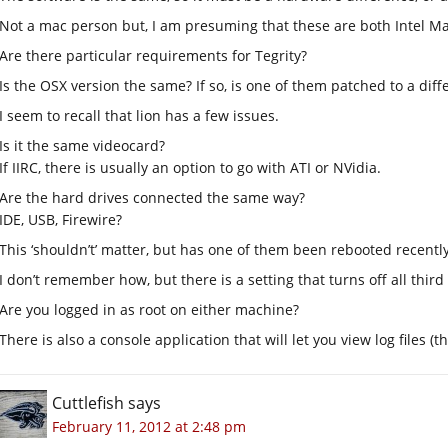
Not a mac person but, I am presuming that these are both Intel Ma
Are there particular requirements for Tegrity?
Is the OSX version the same? If so, is one of them patched to a diffe
I seem to recall that lion has a few issues.
Is it the same videocard?
If IIRC, there is usually an option to go with ATI or NVidia.
Are the hard drives connected the same way?
IDE, USB, Firewire?
This ‘shouldn’t’ matter, but has one of them been rebooted recently
I don’t remember how, but there is a setting that turns off all thir
Are you logged in as root on either machine?
There is also a console application that will let you view log files (
Cuttlefish
says
February 11, 2012 at 2:48 pm