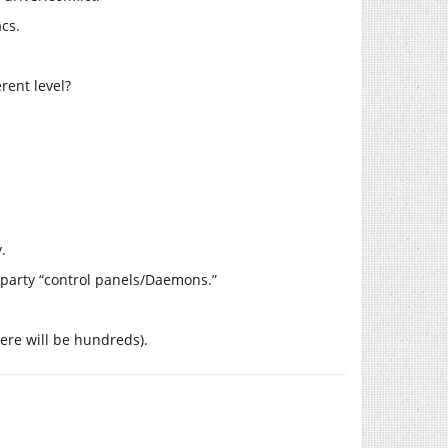
cs.
rent level?
.
d party “control panels/Daemons.”
there will be hundreds).