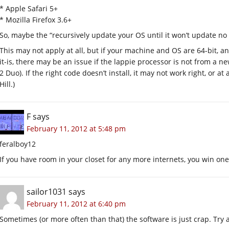
* Apple Safari 5+
* Mozilla Firefox 3.6+
So, maybe the “recursively update your OS until it won’t update n
This may not apply at all, but if your machine and OS are 64-bit, and
it-is, there may be an issue if the lappie processor is not from a 
2 Duo). If the right code doesn’t install, it may not work right, or a
Hill.)
F
says
February 11, 2012 at 5:48 pm
feralboy12
If you have room in your closet for any more internets, you win one
sailor1031
says
February 11, 2012 at 6:40 pm
Sometimes (or more often than that) the software is just crap. Try 