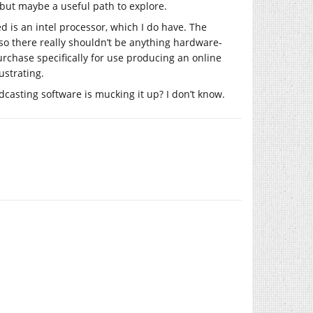
but maybe a useful path to explore.
ed is an intel processor, which I do have. The
 so there really shouldn’t be anything hardware-
purchase specifically for use producing an online
rustrating.
casting software is mucking it up? I don’t know.