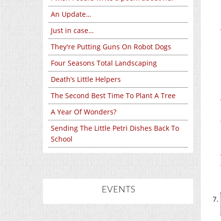
An Update…
Just in case…
They're Putting Guns On Robot Dogs
Four Seasons Total Landscaping
Death’s Little Helpers
The Second Best Time To Plant A Tree
A Year Of Wonders?
Sending The Little Petri Dishes Back To
School
EVENTS