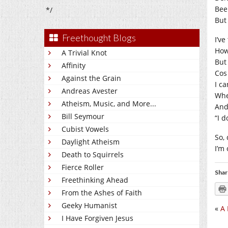
Bee
*/
But
Freethought Blogs
I’ve
How,
A Trivial Knot
But
Affinity
Cos
Against the Grain
I ca
Andreas Avester
Whe
Atheism, Music, and More...
And
Bill Seymour
“I 
Cubist Vowels
So,
Daylight Atheism
I’m 
Death to Squirrels
Fierce Roller
Shar
Freethinking Ahead
From the Ashes of Faith
Geeky Humanist
«
A 
I Have Forgiven Jesus