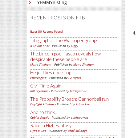
YEMMYnisting
RECENT POSTS ON FTB
[Last 50 Recent Posts]
Infographic: The Wallpaper groups
A Trivial Knot
- Published by
Siggy
The Lincoln pool fiasco reveals how
despicable these people are
Mano Singham
- Published by
Mano Singham
He just lies non-stop
Pharyngula
- Published by
PZ Myers
Civil Time Again
Bill Seymour
- Published by
billseymour
The Probability Broach: Cannonball run
Daylight Atheism
- Published by
Adam Lee
And to think...
Cubist Vowels
- Published by
cubistvowels
Race in High Fantasy
Life's a Gas
- Published by
Bébé Mélange