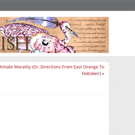
timate Morality (Or, Directions From East Orange To
Hoboken)
»