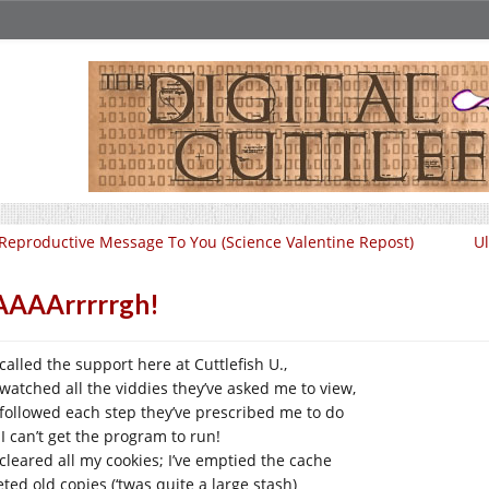
Reproductive Message To You (Science Valentine Repost)
Ul
AAAArrrrrgh!
 called the support here at Cuttlefish U.,
e watched all the viddies they’ve asked me to view,
e followed each step they’ve prescribed me to do
 I can’t get the program to run!
 cleared all my cookies; I’ve emptied the cache
ted old copies (‘twas quite a large stash)