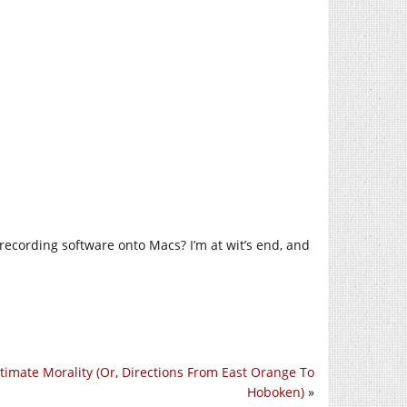
recording software onto Macs? I’m at wit’s end, and
timate Morality (Or, Directions From East Orange To
Hoboken)
»