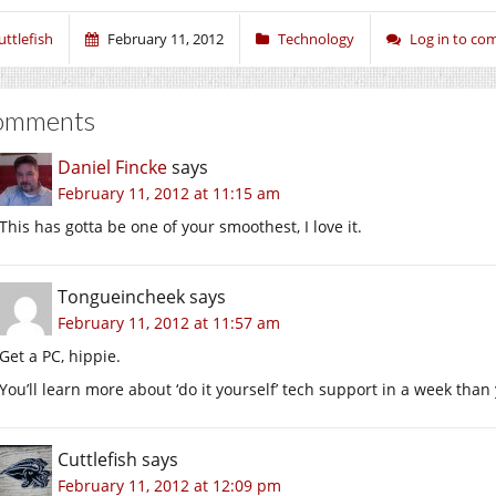
uttlefish
February 11, 2012
Technology
Log in to c
omments
Daniel Fincke
says
February 11, 2012 at 11:15 am
This has gotta be one of your smoothest, I love it.
Tongueincheek
says
February 11, 2012 at 11:57 am
Get a PC, hippie.
You’ll learn more about ‘do it yourself’ tech support in a week than y
Cuttlefish
says
February 11, 2012 at 12:09 pm