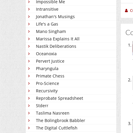
Impossible Me
Intransitive
C
Jonathan's Musings
Life's a Gas
C
Mano Singham
Marissa Explains It All
Nastik Deliberations
Oceanoxia
Pervert Justice
Pharyngula
Primate Chess
Pro-Science
Recursivity
Reprobate Spreadsheet
Stderr
Taslima Nasreen
The Bolingbrook Babbler
The Digital Cuttlefish