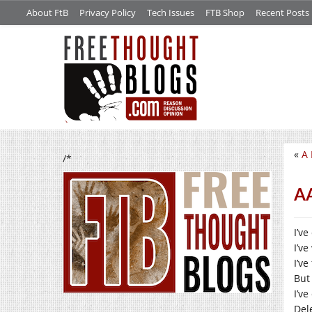
About FtB
Privacy Policy
Tech Issues
FTB Shop
Recent Posts
«
A 
/*
A
I’ve
I’v
I’v
But
I’ve
Dele