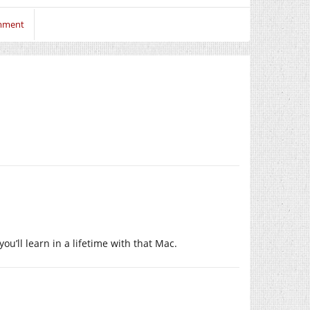
omment
ou’ll learn in a lifetime with that Mac.