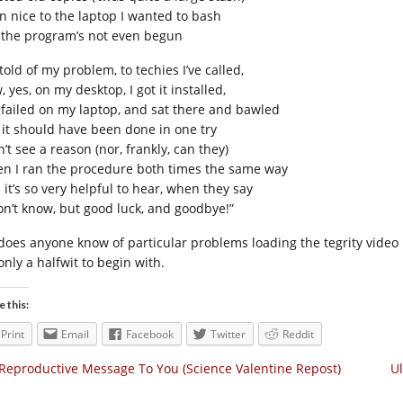
n nice to the laptop I wanted to bash
 the program’s not even begun
 told of my problem, to techies I’ve called,
 yes, on my desktop, I got it installed,
 failed on my laptop, and sat there and bawled
 it should have been done in one try
n’t see a reason (nor, frankly, can they)
n I ran the procedure both times the same way
 it’s so very helpful to hear, when they say
don’t know, but good luck, and goodbye!”
 does anyone know of particular problems loading the tegrity video 
only a halfwit to begin with.
e this:
Print
Email
Facebook
Twitter
Reddit
Reproductive Message To You (Science Valentine Repost)
Ul