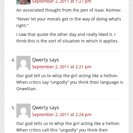
September 2, 2011 at 1:27 pm
An associated thought from the pen of Isaac Asimov:
“Never let your morals get in the way of doing what’s
right.”
I saw that quote the other day and really liked it. I
think this is the sort of situation in which it applies.
Qwerty
says
September 2, 2011 at 2:21 pm
Our god tell us to whip the girl acting like a hellion.
When critics say “ungodly” you think their language is
Orwellian.
Qwerty
says
September 2, 2011 at 2:24 pm
Our god tells us to whip the girl acting like a hellion.
When critics call this “ungodly” you think their