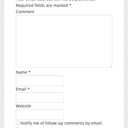
Required fields are marked
*
Comment
Name
*
Email
*
Website
Notify me of follow-up comments by email.