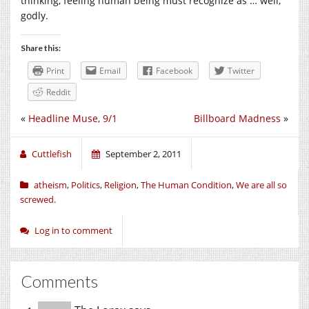
thinking, feeling human being must recognize as … well,
godly.
Share this:
Print
Email
Facebook
Twitter
Reddit
«
Headline Muse, 9/1
Billboard Madness
»
Cuttlefish
September 2, 2011
atheism
,
Politics
,
Religion
,
The Human Condition
,
We are all so
screwed.
Log in to comment
Comments