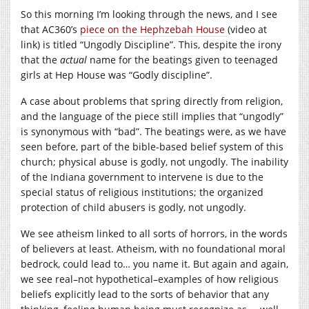
So this morning I’m looking through the news, and I see
that AC360’s
piece on the Hephzebah House
(video at
link) is titled “Ungodly Discipline”. This, despite the irony
that the
actual
name for the beatings given to teenaged
girls at Hep House was “Godly discipline”.
A case about problems that spring directly from religion,
and the language of the piece still implies that “ungodly”
is synonymous with “bad”. The beatings were, as we have
seen before, part of the bible-based belief system of this
church; physical abuse is godly, not ungodly. The inability
of the Indiana government to intervene is due to the
special status of religious institutions; the organized
protection of child abusers is godly, not ungodly.
We see atheism linked to all sorts of horrors, in the words
of believers at least. Atheism, with no foundational moral
bedrock, could lead to… you name it. But again and again,
we see real–not hypothetical–examples of how religious
beliefs explicitly lead to the sorts of behavior that any