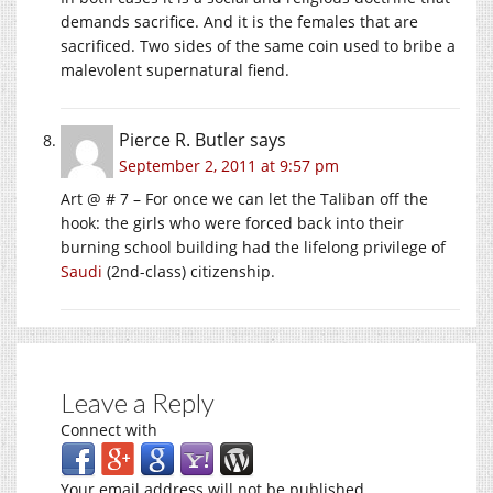
demands sacrifice. And it is the females that are
sacrificed. Two sides of the same coin used to bribe a
malevolent supernatural fiend.
Pierce R. Butler
says
September 2, 2011 at 9:57 pm
Art @ # 7 – For once we can let the Taliban off the
hook: the girls who were forced back into their
burning school building had the lifelong privilege of
Saudi
(2nd-class) citizenship.
Leave a Reply
Connect with
Your email address will not be published.