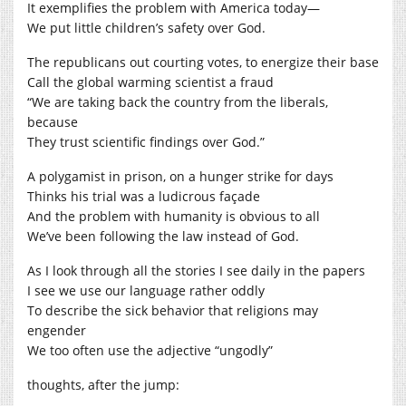
It exemplifies the problem with America today—
We put little children’s safety over God.
The republicans out courting votes, to energize their base
Call the global warming scientist a fraud
“We are taking back the country from the liberals,
because
They trust scientific findings over God.”
A polygamist in prison, on a hunger strike for days
Thinks his trial was a ludicrous façade
And the problem with humanity is obvious to all
We’ve been following the law instead of God.
As I look through all the stories I see daily in the papers
I see we use our language rather oddly
To describe the sick behavior that religions may
engender
We too often use the adjective “ungodly”
thoughts, after the jump: