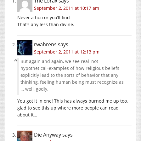
The Lorax
says
September 2, 2011 at 10:17 am
Never a horror you’ll find
That’s any less than divine.
rwahrens
says
September 2, 2011 at 12:13 pm
But again and again, we see real–not
hypothetical–examples of how religious beliefs
explicitly lead to the sorts of behavior that any
thinking, feeling human being must recognize as
… well, godly.
You got it in one! This has always burned me up too,
glad to see this up where more people can read
about it…
Die Anyway
says