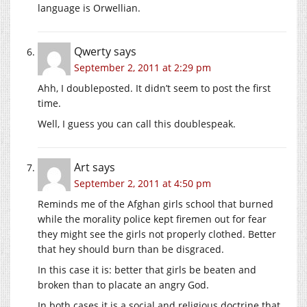
language is Orwellian.
Qwerty
says
September 2, 2011 at 2:29 pm
Ahh, I doubleposted. It didn’t seem to post the first
time.
Well, I guess you can call this doublespeak.
Art
says
September 2, 2011 at 4:50 pm
Reminds me of the Afghan girls school that burned
while the morality police kept firemen out for fear
they might see the girls not properly clothed. Better
that hey should burn than be disgraced.
In this case it is: better that girls be beaten and
broken than to placate an angry God.
In both cases it is a social and religious doctrine that