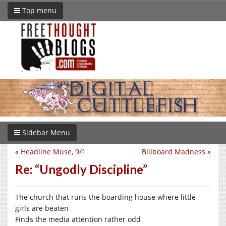
Top menu
Sidebar Menu
«
Headline Muse, 9/1
Billboard Madness
»
Re: “Ungodly Discipline”
The church that runs the boarding house where little
girls are beaten
Finds the media attention rather odd