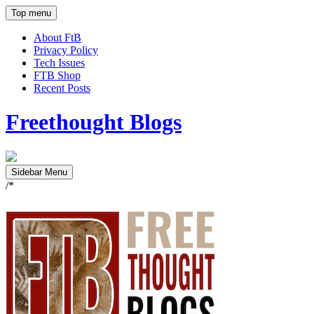
Top menu
About FtB
Privacy Policy
Tech Issues
FTB Shop
Recent Posts
Freethought Blogs
Sidebar Menu
/*