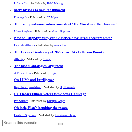
Life's a Gas
- Published by
Bébé Mélange
More prisons to hold the innocent
Pharyngula
- Published by
PZ Myers
The Trump administration consists of 'The Worst and the Dimmest'
Mano Singham
- Published by
Mano Singham
New on OnlySky: Why can't America have Israel's welfare state?
Daylight Atheism
- Published by
Adam Lee
The Greater Gardening of 2026 - Part 34 - Bellarosa Bounty
Affinity
- Published by
Charly
The modal ontological argument
A Trivial Knot
- Published by
Siggy
On LLMs and Intelligence
Reprobate Spreadsheet
- Published by
Hj Hornbeck
DOJ looses Illinois Voter Data Access Challenge
Pro-Science
- Published by
Kristjan Wager
Oh look, Elon's bombing the moon.
Death to Squirrels
- Published by
Iris Vander Pluym