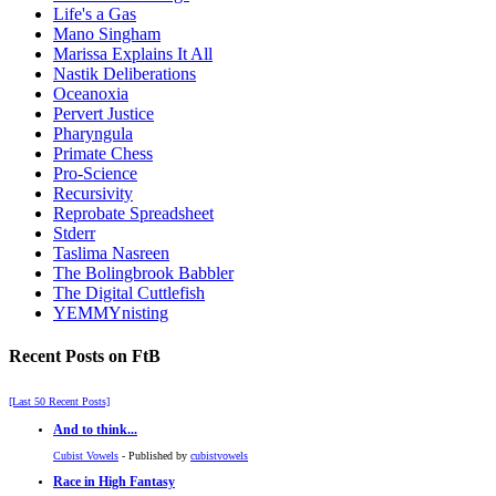
Life's a Gas
Mano Singham
Marissa Explains It All
Nastik Deliberations
Oceanoxia
Pervert Justice
Pharyngula
Primate Chess
Pro-Science
Recursivity
Reprobate Spreadsheet
Stderr
Taslima Nasreen
The Bolingbrook Babbler
The Digital Cuttlefish
YEMMYnisting
Recent Posts on FtB
[Last 50 Recent Posts]
And to think...
Cubist Vowels
- Published by
cubistvowels
Race in High Fantasy