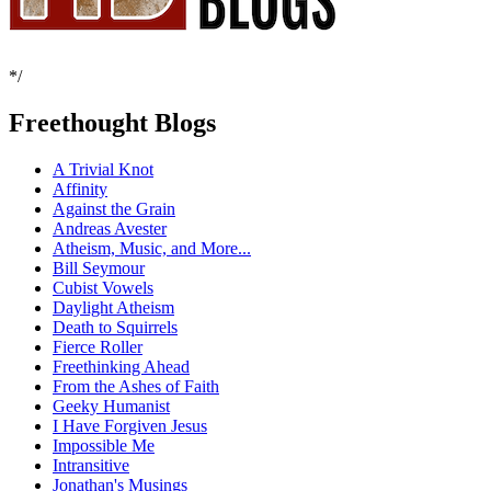
*/
Freethought Blogs
A Trivial Knot
Affinity
Against the Grain
Andreas Avester
Atheism, Music, and More...
Bill Seymour
Cubist Vowels
Daylight Atheism
Death to Squirrels
Fierce Roller
Freethinking Ahead
From the Ashes of Faith
Geeky Humanist
I Have Forgiven Jesus
Impossible Me
Intransitive
Jonathan's Musings