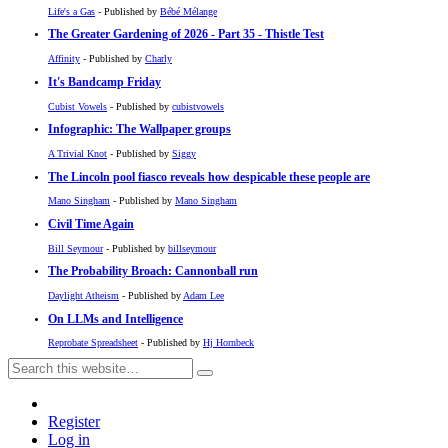
Life's a Gas
- Published by
Bébé Mélange
The Greater Gardening of 2026 - Part 35 - Thistle Test
Affinity
- Published by
Charly
It's Bandcamp Friday
Cubist Vowels
- Published by
cubistvowels
Infographic: The Wallpaper groups
A Trivial Knot
- Published by
Siggy
The Lincoln pool fiasco reveals how despicable these people are
Mano Singham
- Published by
Mano Singham
Civil Time Again
Bill Seymour
- Published by
billseymour
The Probability Broach: Cannonball run
Daylight Atheism
- Published by
Adam Lee
On LLMs and Intelligence
Reprobate Spreadsheet
- Published by
Hj Hornbeck
Register
Log in