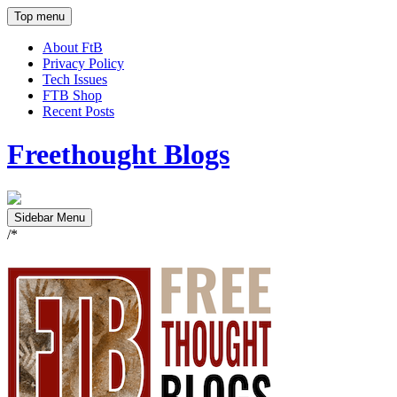
Top menu
About FtB
Privacy Policy
Tech Issues
FTB Shop
Recent Posts
Freethought Blogs
Sidebar Menu
/*