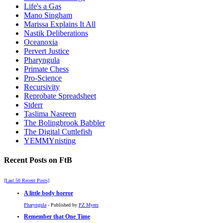
Life's a Gas
Mano Singham
Marissa Explains It All
Nastik Deliberations
Oceanoxia
Pervert Justice
Pharyngula
Primate Chess
Pro-Science
Recursivity
Reprobate Spreadsheet
Stderr
Taslima Nasreen
The Bolingbrook Babbler
The Digital Cuttlefish
YEMMYnisting
Recent Posts on FtB
[Last 50 Recent Posts]
A little body horror
Pharyngula
- Published by
PZ Myers
Remember that One Time