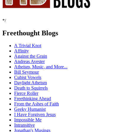
*/
Freethought Blogs
A Trivial Knot
Affinity
Against the Grain
Andreas Avester
Atheism, Music, and More...
Bill Seymour
Cubist Vowels
Daylight Atheism
Death to Squirrels
Fierce Roller
Freethinking Ahead
From the Ashes of Faith
Geeky Humanist
I Have Forgiven Jesus
Impossible Me
Intransitive
Jonathan's Musings