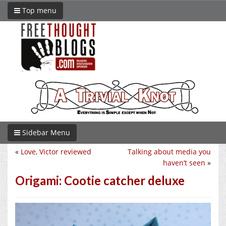
Top menu
Sidebar Menu
«
Love, Victor reviewed
Talking about media you
haven’t seen
»
Origami: Cootie catcher deluxe