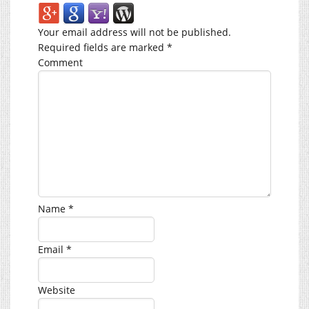
Your email address will not be published.
Required fields are marked
*
Comment
Name
*
Email
*
Website