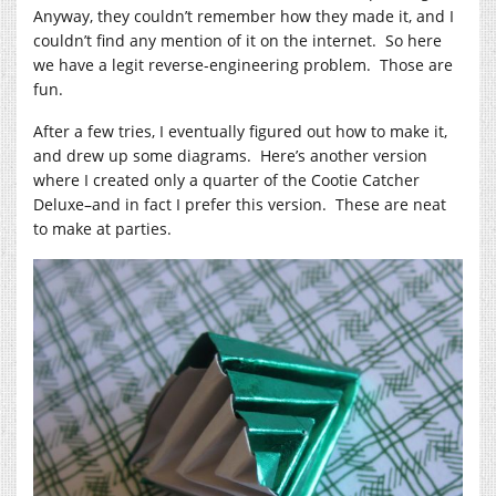
Anyway, they couldn’t remember how they made it, and I
couldn’t find any mention of it on the internet. So here
we have a legit reverse-engineering problem. Those are
fun.
After a few tries, I eventually figured out how to make it,
and drew up some diagrams. Here’s another version
where I created only a quarter of the Cootie Catcher
Deluxe–and in fact I prefer this version. These are neat
to make at parties.