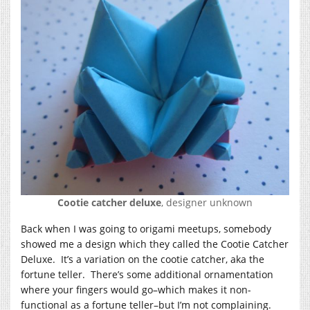
Cootie catcher deluxe
, designer unknown
Back when I was going to origami meetups, somebody
showed me a design which they called the Cootie Catcher
Deluxe. It’s a variation on the cootie catcher, aka the
fortune teller. There’s some additional ornamentation
where your fingers would go–which makes it non-
functional as a fortune teller–but I’m not complaining.