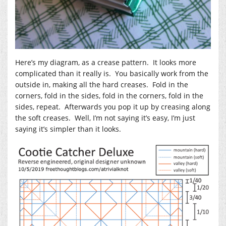
Here’s my diagram, as a crease pattern. It looks more
complicated than it really is. You basically work from the
outside in, making all the hard creases. Fold in the
corners, fold in the sides, fold in the corners, fold in the
sides, repeat. Afterwards you pop it up by creasing along
the soft creases. Well, I’m not saying it’s easy, I’m just
saying it’s simpler than it looks.