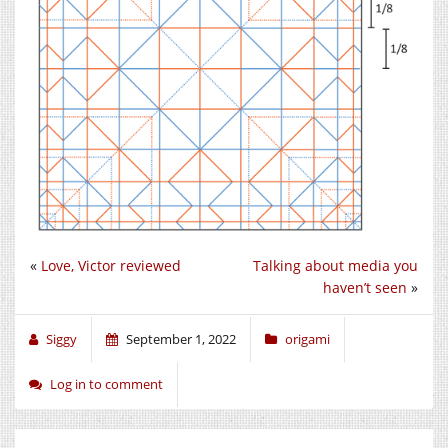
«
Love, Victor reviewed
Talking about media you
haven’t seen
»
Siggy
September 1, 2022
origami
Log in to comment