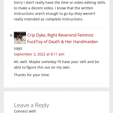
Sorry I don’t really have the time or video editing skills
to make a decent video. I know that the written
instructions aren’t enough to go by–they weren’t
really intended as complete instructions.
Crip Dyke, Right Reverend Feminist
FuckToy of Death & Her Handmaiden
says
September 2, 2022 at 8:11 pm
Ah, well. Maybe someday I’ll have your skill and be
able to figure this out on my own.
Thanks for your time.
Leave a Reply
Connect with