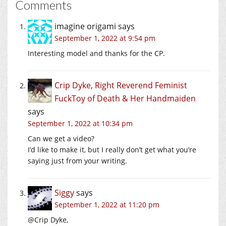
Comments
imagine origami
says
September 1, 2022 at 9:54 pm
Interesting model and thanks for the CP.
Crip Dyke, Right Reverend Feminist
FuckToy of Death & Her Handmaiden
says
September 1, 2022 at 10:34 pm
Can we get a video?
I’d like to make it, but I really don’t get what you’re
saying just from your writing.
Siggy
says
September 1, 2022 at 11:20 pm
@Crip Dyke,