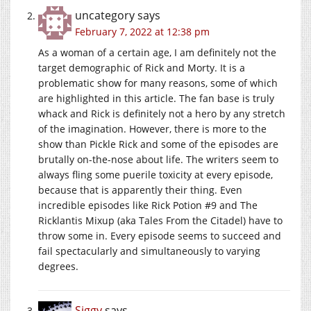
uncategory
says
February 7, 2022 at 12:38 pm
As a woman of a certain age, I am definitely not the
target demographic of Rick and Morty. It is a
problematic show for many reasons, some of which
are highlighted in this article. The fan base is truly
whack and Rick is definitely not a hero by any stretch
of the imagination. However, there is more to the
show than Pickle Rick and some of the episodes are
brutally on-the-nose about life. The writers seem to
always fling some puerile toxicity at every episode,
because that is apparently their thing. Even
incredible episodes like Rick Potion #9 and The
Ricklantis Mixup (aka Tales From the Citadel) have to
throw some in. Every episode seems to succeed and
fail spectacularly and simultaneously to varying
degrees.
Siggy
says