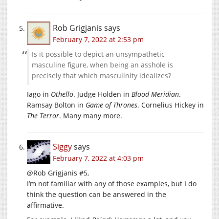
Rob Grigjanis
says
February 7, 2022 at 2:53 pm
Is it possible to depict an unsympathetic
masculine figure, when being an asshole is
precisely that which masculinity idealizes?
Iago in
Othello
. Judge Holden in
Blood Meridian
.
Ramsay Bolton in
Game of Thrones
. Cornelius Hickey in
The Terror
. Many many more.
Siggy
says
February 7, 2022 at 4:03 pm
@Rob Grigjanis #5,
I’m not familiar with any of those examples, but I do
think the question can be answered in the
affirmative.