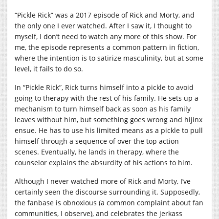
“Pickle Rick” was a 2017 episode of Rick and Morty, and
the only one I ever watched. After I saw it, I thought to
myself, I don’t need to watch any more of this show. For
me, the episode represents a common pattern in fiction,
where the intention is to satirize masculinity, but at some
level, it fails to do so.
In “Pickle Rick”, Rick turns himself into a pickle to avoid
going to therapy with the rest of his family. He sets up a
mechanism to turn himself back as soon as his family
leaves without him, but something goes wrong and hijinx
ensue. He has to use his limited means as a pickle to pull
himself through a sequence of over the top action
scenes. Eventually, he lands in therapy, where the
counselor explains the absurdity of his actions to him.
Although I never watched more of Rick and Morty, I’ve
certainly seen the discourse surrounding it. Supposedly,
the fanbase is obnoxious (a common complaint about fan
communities, I observe), and celebrates the jerkass