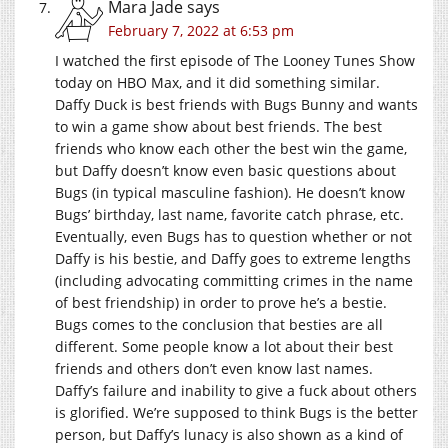
Mara Jade
says
February 7, 2022 at 6:53 pm
I watched the first episode of The Looney Tunes Show
today on HBO Max, and it did something similar.
Daffy Duck is best friends with Bugs Bunny and wants
to win a game show about best friends. The best
friends who know each other the best win the game,
but Daffy doesn’t know even basic questions about
Bugs (in typical masculine fashion). He doesn’t know
Bugs’ birthday, last name, favorite catch phrase, etc.
Eventually, even Bugs has to question whether or not
Daffy is his bestie, and Daffy goes to extreme lengths
(including advocating committing crimes in the name
of best friendship) in order to prove he’s a bestie.
Bugs comes to the conclusion that besties are all
different. Some people know a lot about their best
friends and others don’t even know last names.
Daffy’s failure and inability to give a fuck about others
is glorified. We’re supposed to think Bugs is the better
person, but Daffy’s lunacy is also shown as a kind of