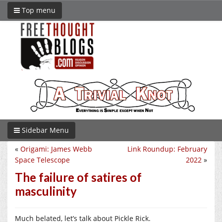
Top menu
Sidebar Menu
«
Origami: James Webb
Link Roundup: February
Space Telescope
2022
»
The failure of satires of
masculinity
Much belated, let’s talk about Pickle Rick.