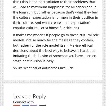
think this is the best solution to their problems that
will lead to maximum happiness for all concerned in
the long run, but rather because that’s what they feel
the cultural expectation is for men in their position in
their culture. And what creates that expectation?
Popular culture. Lorca himself. Pickle Rick.
It makes me wonder if people go to these cultural role
models, not so much for the message they contain,
but rather for the role model itself. Making ethical
decisions about the best way to behave is hard, but
imitating the behavior of someone you have seen on
stage or television is easy.
So I’m skeptical of antiheroes like Rick.
Leave a Reply
Connect with