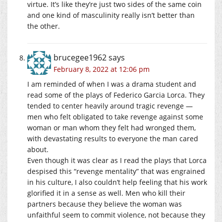
virtue. It’s like they’re just two sides of the same coin
and one kind of masculinity really isn’t better than
the other.
brucegee1962
says
February 8, 2022 at 12:06 pm
I am reminded of when I was a drama student and
read some of the plays of Federico Garcia Lorca. They
tended to center heavily around tragic revenge —
men who felt obligated to take revenge against some
woman or man whom they felt had wronged them,
with devastating results to everyone the man cared
about.
Even though it was clear as I read the plays that Lorca
despised this “revenge mentality” that was engrained
in his culture, I also couldn’t help feeling that his work
glorified it in a sense as well. Men who kill their
partners because they believe the woman was
unfaithful seem to commit violence, not because they