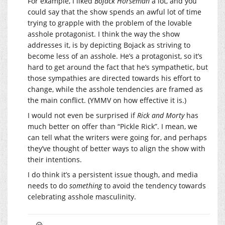
For example, I liked
Bojack Horseman
a lot, and you
could say that the show spends an awful lot of time
trying to grapple with the problem of the lovable
asshole protagonist. I think the way the show
addresses it, is by depicting Bojack as striving to
become less of an asshole. He’s a protagonist, so it’s
hard to get around the fact that he’s sympathetic, but
those sympathies are directed towards his effort to
change, while the asshole tendencies are framed as
the main conflict. (YMMV on how effective it is.)
I would not even be surprised if
Rick and Morty
has
much better on offer than “Pickle Rick”. I mean, we
can tell what the writers were going for, and perhaps
they’ve thought of better ways to align the show with
their intentions.
I do think it’s a persistent issue though, and media
needs to do
something
to avoid the tendency towards
celebrating asshole masculinity.