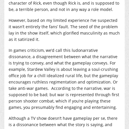
character of Rick, even though Rick is, and is supposed to
be, a terrible person, and not in any way a role model.
However, based on my limited experience I’ve suspected
it wasn’t entirely the fans’ fault. The seed of the problem
lay in the show itself, which glorified masculinity as much
as it satirized it.
In games criticism, we’d call this ludonarrative
dissonance, a disagreement between what the narrative
is trying to convey, and what the gameplay conveys. For
example, Stardew Valley is about leaving a soul-crushing
office job for a chill idealized rural life, but the gameplay
encourages ruthless regimentation and optimization. Or
take anti-war games. According to the narrative, war is
supposed to be bad; but war is represented through first
person shooter combat, which if you’re playing these
games, you presumably find engaging and entertaining.
Although a TV show doesn’t have gameplay per se, there
is a dissonance between what the story is saying, and