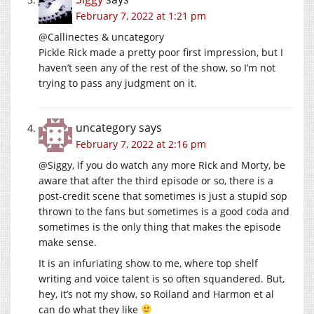
February 7, 2022 at 1:21 pm
@Callinectes & uncategory
Pickle Rick made a pretty poor first impression, but I
haven’t seen any of the rest of the show, so I’m not
trying to pass any judgment on it.
uncategory
says
February 7, 2022 at 2:16 pm
@Siggy, if you do watch any more Rick and Morty, be
aware that after the third episode or so, there is a
post-credit scene that sometimes is just a stupid sop
thrown to the fans but sometimes is a good coda and
sometimes is the only thing that makes the episode
make sense.
It is an infuriating show to me, where top shelf
writing and voice talent is so often squandered. But,
hey, it’s not my show, so Roiland and Harmon et al
can do what they like