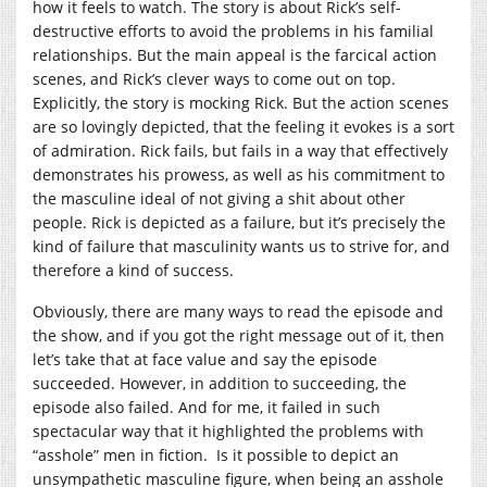
how it feels to watch. The story is about Rick’s self-
destructive efforts to avoid the problems in his familial
relationships. But the main appeal is the farcical action
scenes, and Rick’s clever ways to come out on top.
Explicitly, the story is mocking Rick. But the action scenes
are so lovingly depicted, that the feeling it evokes is a sort
of admiration. Rick fails, but fails in a way that effectively
demonstrates his prowess, as well as his commitment to
the masculine ideal of not giving a shit about other
people. Rick is depicted as a failure, but it’s precisely the
kind of failure that masculinity wants us to strive for, and
therefore a kind of success.
Obviously, there are many ways to read the episode and
the show, and if you got the right message out of it, then
let’s take that at face value and say the episode
succeeded. However, in addition to succeeding, the
episode also failed. And for me, it failed in such
spectacular way that it highlighted the problems with
“asshole” men in fiction. Is it possible to depict an
unsympathetic masculine figure, when being an asshole