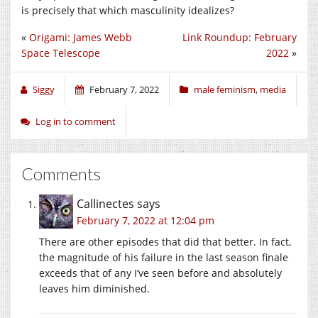
is precisely that which masculinity idealizes?
«
Origami: James Webb
Link Roundup: February
Space Telescope
2022
»
Siggy
February 7, 2022
male feminism
,
media
Log in to comment
Comments
Callinectes
says
February 7, 2022 at 12:04 pm
There are other episodes that did that better. In fact,
the magnitude of his failure in the last season finale
exceeds that of any I’ve seen before and absolutely
leaves him diminished.