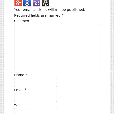
Your email address will not be published.
Required fields are marked
*
Comment
Name
*
Email
*
Website