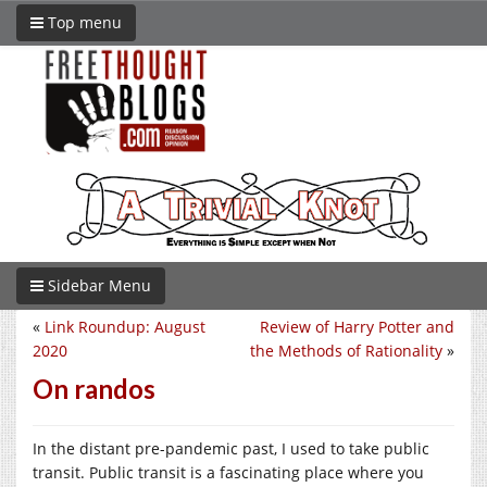
Top menu
Sidebar Menu
«
Link Roundup: August
Review of Harry Potter and
2020
the Methods of Rationality
»
On randos
In the distant pre-pandemic past, I used to take public
transit. Public transit is a fascinating place where you