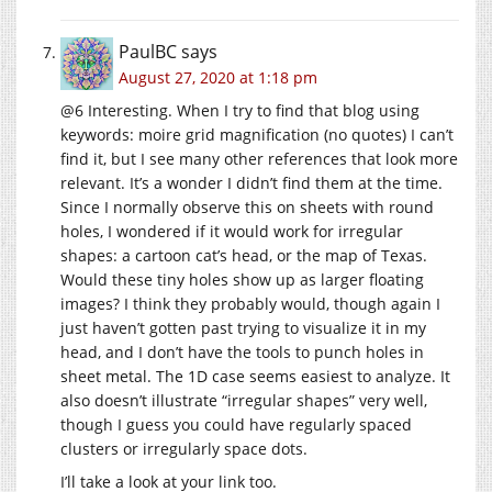
PaulBC
says
August 27, 2020 at 1:18 pm
@6 Interesting. When I try to find that blog using
keywords: moire grid magnification (no quotes) I can’t
find it, but I see many other references that look more
relevant. It’s a wonder I didn’t find them at the time.
Since I normally observe this on sheets with round
holes, I wondered if it would work for irregular
shapes: a cartoon cat’s head, or the map of Texas.
Would these tiny holes show up as larger floating
images? I think they probably would, though again I
just haven’t gotten past trying to visualize it in my
head, and I don’t have the tools to punch holes in
sheet metal. The 1D case seems easiest to analyze. It
also doesn’t illustrate “irregular shapes” very well,
though I guess you could have regularly spaced
clusters or irregularly space dots.
I’ll take a look at your link too.