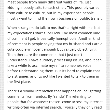
meet people from many different walks of life. Just
kidding, nobody talks to each other. This possibly varies
from culture to culture, but in my experience people
mostly want to mind their own business on public transit.
When strangers do talk to me, that’s alright with me, but
my expectations start super low. The most common kind
of comment I get, is basically homophobia. Another kind
of comment is people saying that my husband and I are a
cute couple–innocent enough but vaguely objectifying.
Then there are the comments that I just don’t
understand. I have auditory processing issues, and it can
take a while to acclimate myself to someone’s voice
before understanding them. But it’s hard to explain that
to a stranger, and it’s not like I wanted to talk to them in
the first place.
There’s a similar interaction that happens online: getting
comments from randos. By “rando” I’m referring to
people that for whatever reason, come across my internet
writing–often via internet search. Typically they only read