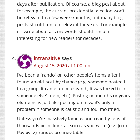
days after publication. Of course, a blog post about,
for example, the current presidential election won’t
be relevant in a few weeks/months, but many blog
posts should remain relevant for years. For example,
if I write about art, my words should remain
interesting for new readers for decades.
Intransitive
says
August 15, 2020 at 1:00 pm
I’ve been a “rando” on other people’s items after I
found an old post by chance (e.g. someone posted it
in a group, it came up in a search, it was linked to in
someone else’s item, etc.). Posting on months or years
old items is just like posting on new: it’s only a
problem if someone is caustic and foul mouthed.
Unless you’re massively famous and read by tens of
thousands or millions as soon as you write (e.g. John
Pavlovitz), randos are inevitable.