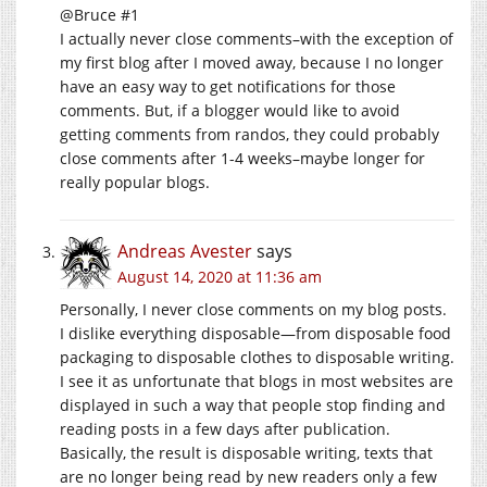
@Bruce #1
I actually never close comments–with the exception of
my first blog after I moved away, because I no longer
have an easy way to get notifications for those
comments. But, if a blogger would like to avoid
getting comments from randos, they could probably
close comments after 1-4 weeks–maybe longer for
really popular blogs.
Andreas Avester
says
August 14, 2020 at 11:36 am
Personally, I never close comments on my blog posts.
I dislike everything disposable—from disposable food
packaging to disposable clothes to disposable writing.
I see it as unfortunate that blogs in most websites are
displayed in such a way that people stop finding and
reading posts in a few days after publication.
Basically, the result is disposable writing, texts that
are no longer being read by new readers only a few