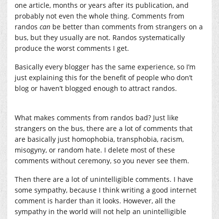
one article, months or years after its publication, and
probably not even the whole thing. Comments from
randos
can
be better than comments from strangers on a
bus, but they usually are not. Randos systematically
produce the worst comments I get.
Basically every blogger has the same experience, so I’m
just explaining this for the benefit of people who don’t
blog or haven’t blogged enough to attract randos.
What makes comments from randos bad? Just like
strangers on the bus, there are a lot of comments that
are basically just homophobia, transphobia, racism,
misogyny, or random hate. I delete most of these
comments without ceremony, so you never see them.
Then there are a lot of unintelligible comments. I have
some sympathy, because I think writing a good internet
comment is harder than it looks. However, all the
sympathy in the world will not help an unintelligible