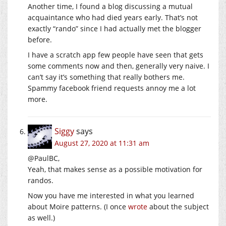
Another time, I found a blog discussing a mutual
acquaintance who had died years early. That’s not
exactly “rando” since I had actually met the blogger
before.
I have a scratch app few people have seen that gets
some comments now and then, generally very naive. I
can’t say it’s something that really bothers me.
Spammy facebook friend requests annoy me a lot
more.
Siggy
says
August 27, 2020 at 11:31 am
@PaulBC,
Yeah, that makes sense as a possible motivation for
randos.
Now you have me interested in what you learned
about Moire patterns. (I once
wrote
about the subject
as well.)