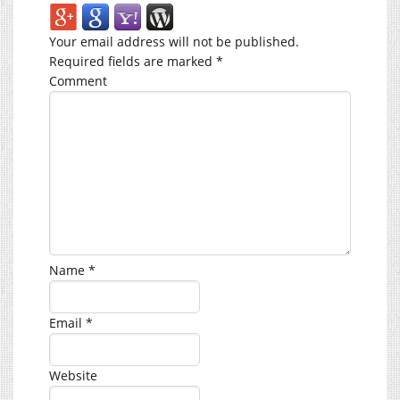
Your email address will not be published.
Required fields are marked
*
Comment
Name
*
Email
*
Website