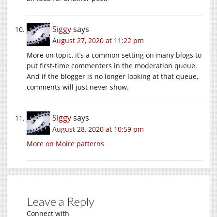
Siggy
says
August 27, 2020 at 11:22 pm
More on topic, it’s a common setting on many blogs to
put first-time commenters in the moderation queue.
And if the blogger is no longer looking at that queue,
comments will just never show.
Siggy
says
August 28, 2020 at 10:59 pm
More on Moire patterns
Leave a Reply
Connect with