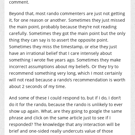
comment.
Beyond that, most rando commenters are just not getting
it, for one reason or another. Sometimes they just missed
the main point, probably because they’re not reading
carefully. Sometimes they got the main point but the only
thing they can say is to assert the opposite point.
Sometimes they miss the timestamp, or else they just
have an irrational belief that I care intensely about
something I wrote five years ago. Sometimes they make
incorrect assumptions about my beliefs. Or they try to
recommend something very long, which I most certainly
will not read because a rando’s recommendation is worth
about 2 seconds of my time.
And some of these I could respond to, but if I do, I don’t
do it for the rando, because the rando is unlikely to ever
show up again. What, are they going to google the same
phrase and click on the same article just to see if I
responded? The knowledge that any interaction will be
brief and one-sided really undercuts value of those