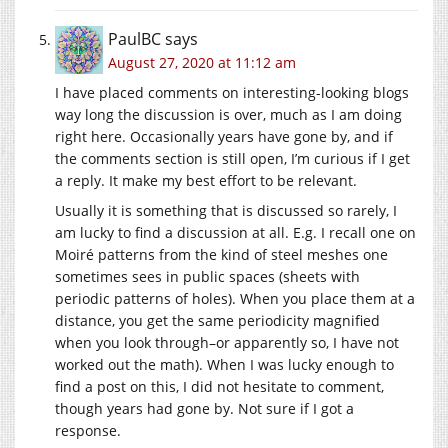
PaulBC
says
August 27, 2020 at 11:12 am
I have placed comments on interesting-looking blogs
way long the discussion is over, much as I am doing
right here. Occasionally years have gone by, and if
the comments section is still open, I’m curious if I get
a reply. It make my best effort to be relevant.
Usually it is something that is discussed so rarely, I
am lucky to find a discussion at all. E.g. I recall one on
Moiré patterns from the kind of steel meshes one
sometimes sees in public spaces (sheets with
periodic patterns of holes). When you place them at a
distance, you get the same periodicity magnified
when you look through–or apparently so, I have not
worked out the math). When I was lucky enough to
find a post on this, I did not hesitate to comment,
though years had gone by. Not sure if I got a
response.