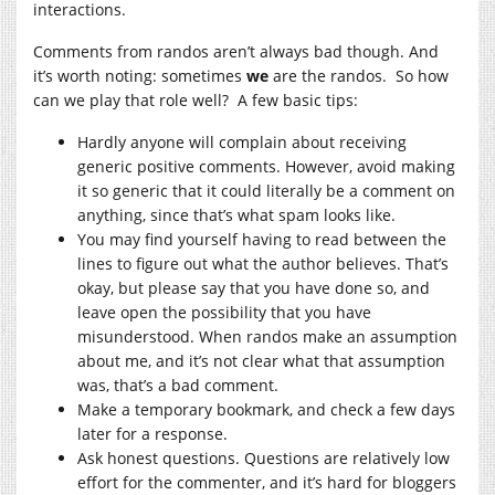
interactions.
Comments from randos aren’t always bad though. And
it’s worth noting: sometimes
we
are the randos. So how
can we play that role well? A few basic tips:
Hardly anyone will complain about receiving
generic positive comments. However, avoid making
it so generic that it could literally be a comment on
anything, since that’s what spam looks like.
You may find yourself having to read between the
lines to figure out what the author believes. That’s
okay, but please say that you have done so, and
leave open the possibility that you have
misunderstood. When randos make an assumption
about me, and it’s not clear what that assumption
was, that’s a bad comment.
Make a temporary bookmark, and check a few days
later for a response.
Ask honest questions. Questions are relatively low
effort for the commenter, and it’s hard for bloggers