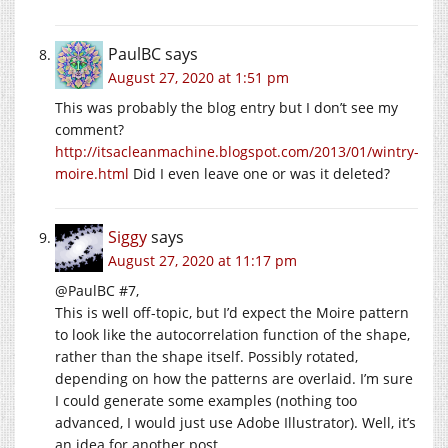
PaulBC
says
August 27, 2020 at 1:51 pm
This was probably the blog entry but I don’t see my
comment?
http://itsacleanmachine.blogspot.com/2013/01/wintry-
moire.html
Did I even leave one or was it deleted?
Siggy
says
August 27, 2020 at 11:17 pm
@PaulBC #7,
This is well off-topic, but I’d expect the Moire pattern
to look like the autocorrelation function of the shape,
rather than the shape itself. Possibly rotated,
depending on how the patterns are overlaid. I’m sure
I could generate some examples (nothing too
advanced, I would just use Adobe Illustrator). Well, it’s
an idea for another post.