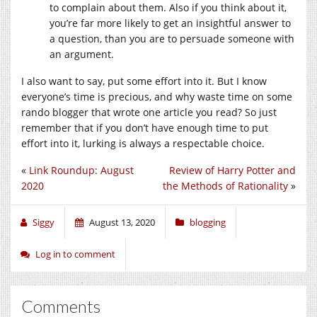
to complain about them. Also if you think about it,
you’re far more likely to get an insightful answer to
a question, than you are to persuade someone with
an argument.
I also want to say, put some effort into it. But I know
everyone’s time is precious, and why waste time on some
rando blogger that wrote one article you read? So just
remember that if you don’t have enough time to put
effort into it, lurking is always a respectable choice.
«
Link Roundup: August
Review of Harry Potter and
2020
the Methods of Rationality
»
Siggy
August 13, 2020
blogging
Log in to comment
Comments