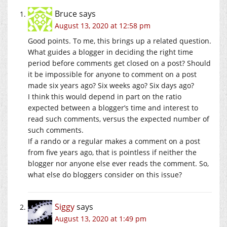
Bruce
says
August 13, 2020 at 12:58 pm
Good points. To me, this brings up a related question.
What guides a blogger in deciding the right time
period before comments get closed on a post? Should
it be impossible for anyone to comment on a post
made six years ago? Six weeks ago? Six days ago?
I think this would depend in part on the ratio
expected between a blogger’s time and interest to
read such comments, versus the expected number of
such comments.
If a rando or a regular makes a comment on a post
from five years ago, that is pointless if neither the
blogger nor anyone else ever reads the comment. So,
what else do bloggers consider on this issue?
Siggy
says
August 13, 2020 at 1:49 pm