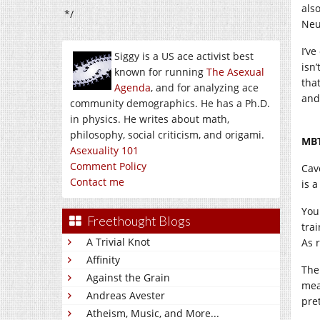
als
*/
Neu
I’ve
Siggy is a US ace activist best
isn
known for running
The Asexual
tha
Agenda
, and for analyzing ace
and
community demographics. He has a Ph.D.
in physics. He writes about math,
philosophy, social criticism, and origami.
MBT
Asexuality 101
Comment Policy
Cav
Contact me
is a
You
Freethought Blogs
tra
A Trivial Knot
As 
Affinity
The
Against the Grain
mea
Andreas Avester
pre
Atheism, Music, and More...