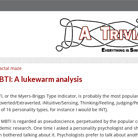
actal maze
TI: A lukewarm analysis
I, or the Myers-Briggs Type Indicator, is probably the most popular 
roverted/Extraverted, iNtuitive/Sensing, Thinking/Feeling, Judging/Pe
of 16 personality types, for instance I would be INTJ.
 MBTI is regarded as pseudoscience, perpetuated by the popular 
demic research. One time I asked a personality psychologist and she 
n bothered talking about it. Psychologists prefer to talk about anot