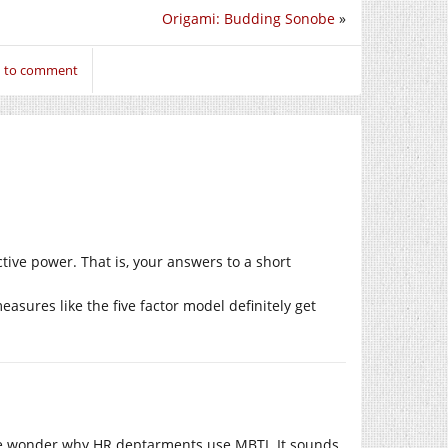
Origami: Budding Sonobe
»
n to comment
ctive power. That is, your answers to a short
easures like the five factor model definitely get
me wonder why HR deptarments use MBTI. It sounds