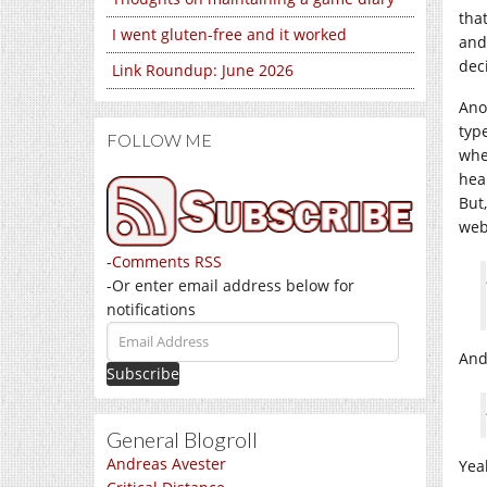
tha
I went gluten-free and it worked
and
dec
Link Roundup: June 2026
Ano
typ
FOLLOW ME
whe
hea
But
web
-
Comments RSS
-Or enter email address below for
notifications
Email
Address
And
General Blogroll
Andreas Avester
Yeah