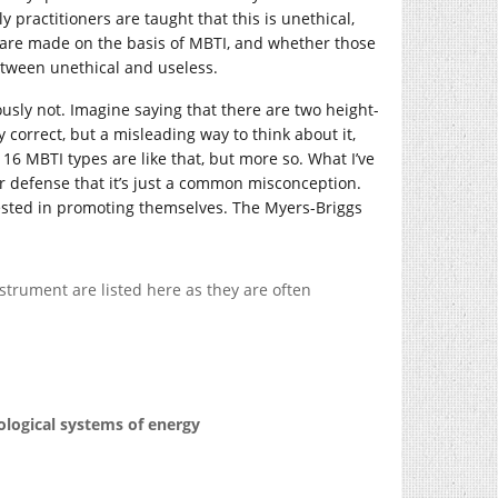
 practitioners are taught that this is unethical,
, are made on the basis of MBTI, and whether those
between unethical and useless.
ously not. Imagine saying that there are two height-
 correct, but a misleading way to think about it,
16 MBTI types are like that, but more so. What I’ve
ir defense that it’s just a common misconception.
vested in promoting themselves. The Myers-Briggs
strument are listed here as they are often
ological systems of energy