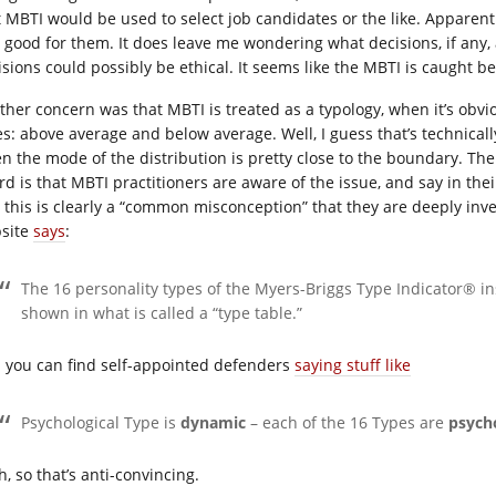
t MBTI would be used to select job candidates or the like. Apparently
 good for them. It does leave me wondering what decisions, if any
isions could possibly be ethical. It seems like the MBTI is caught 
ther concern was that MBTI is treated as a typology, when it’s obvi
es: above average and below average. Well, I guess that’s technically
n the mode of the distribution is pretty close to the boundary. The 
rd is that MBTI practitioners are aware of the issue, and say in the
, this is clearly a “common misconception” that they are deeply in
site
says
:
The 16 personality types of the Myers-Briggs Type Indicator® in
shown in what is called a “type table.”
 you can find self-appointed defenders
saying stuff like
Psychological Type is
dynamic
– each of the 16 Types are
psych
, so that’s anti-convincing.