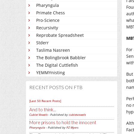
I a
Pharyngula
Fou
Primate Chess
aut
Pro-Science
what
MBT
Recursivity
Reprobate Spreadsheet
MBT
Stderr
For
Taslima Nasreen
Sen
The Bolingbrook Babbler
wit
The Digital Cuttlefish
YEMMYnisting
But
bot
RECENT POSTS ON FTB
nam
Per
[Last 50 Recent Posts]
no 
And to think...
hyp
Cubist Vowels
- Published by
cubistvowels
More prisons to hold the innocent
Alt
Pharyngula
- Published by
PZ Myers
Fact