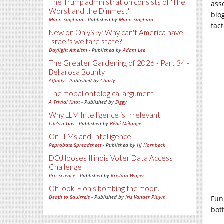
The Trump administration consists of 'The
ass
Worst and the Dimmest'
blo
Mano Singham
- Published by
Mano Singham
fac
New on OnlySky: Why can't America have
Israel's welfare state?
Daylight Atheism
- Published by
Adam Lee
The Greater Gardening of 2026 - Part 34 -
Bellarosa Bounty
Affinity
- Published by
Charly
The modal ontological argument
A Trivial Knot
- Published by
Siggy
Why LLM Intelligence is Irrelevant
Life's a Gas
- Published by
Bébé Mélange
On LLMs and Intelligence
Reprobate Spreadsheet
- Published by
Hj Hornbeck
DOJ looses Illinois Voter Data Access
Challenge
Pro-Science
- Published by
Kristjan Wager
Oh look, Elon's bombing the moon.
Death to Squirrels
- Published by
Iris Vander Pluym
Fun
bot