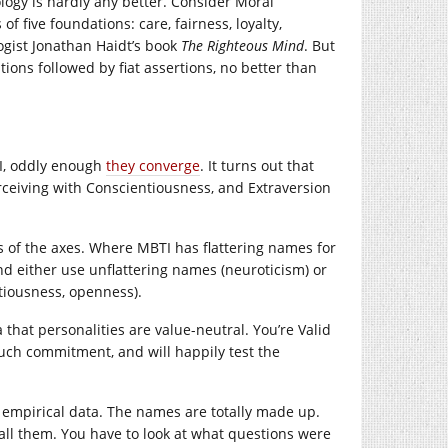
ology is hardly any better. Consider Moral
 five foundations: care, fairness, loyalty,
ogist Jonathan Haidt’s book
The Righteous Mind
. But
tions followed by fiat assertions, no better than
TI, oddly enough
they converge
. It turns out that
rceiving with Conscientiousness, and Extraversion
mes of the axes. Where MBTI has flattering names for
nd either use unflattering names (neuroticism) or
tiousness, openness).
 that personalities are value-neutral. You’re Valid
uch commitment, and will happily test the
f empirical data. The names are totally made up.
 call them. You have to look at what questions were