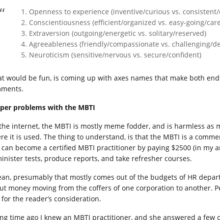
Openness to experience (inventive/curious vs. consistent/
Conscientiousness (efficient/organized vs. easy-going/care
Extraversion (outgoing/energetic vs. solitary/reserved)
Agreeableness (friendly/compassionate vs. challenging/d
Neuroticism (sensitive/nervous vs. secure/confident)
t would be fun, is coming up with axes names that make both ends 
ments.
per problems with the MBTI
the internet, the MBTI is mostly meme fodder, and is harmless as m
re it is used. The thing to understand, is that the MBTI is a comm
 can become a certified MBTI practitioner by paying $2500 (in my ar
inister tests, produce reports, and take refresher courses.
ean, presumably that mostly comes out of the budgets of HR departm
ut money moving from the coffers of one corporation to another. Per
 for the reader’s consideration.
ong time ago I knew an MBTI practitioner, and she answered a few 