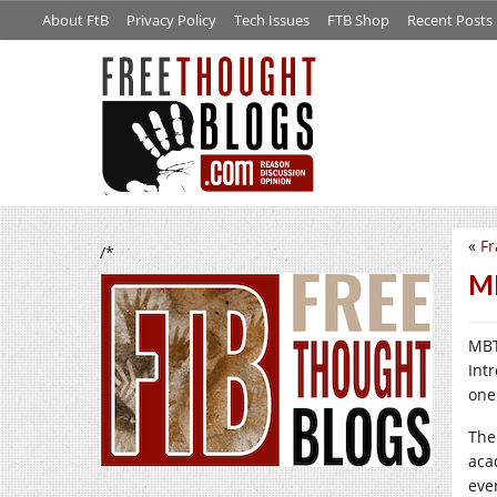
About FtB
Privacy Policy
Tech Issues
FTB Shop
Recent Posts
«
Fr
/*
MB
MBT
Int
one 
The
aca
eve