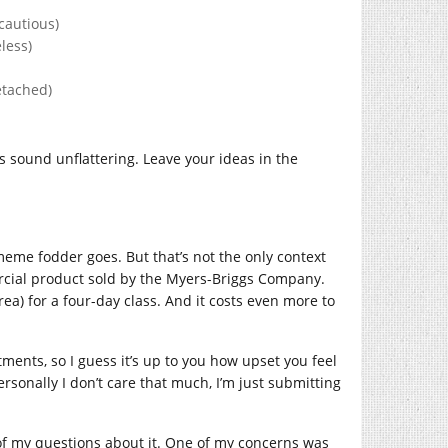
cautious)
less)
etached)
sound unflattering. Leave your ideas in the
eme fodder goes. But that’s not the only context
ercial product sold by the Myers-Briggs Company.
ea) for a four-day class. And it costs even more to
ents, so I guess it’s up to you how upset you feel
sonally I don’t care that much, I’m just submitting
of my questions about it. One of my concerns was