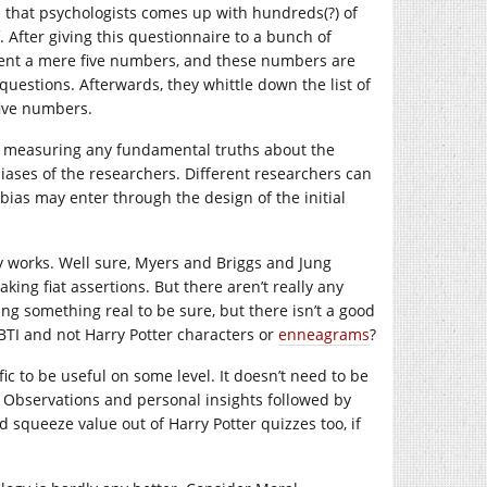
s that psychologists comes up with hundreds(?) of
. After giving this questionnaire to a bunch of
ndent a mere five numbers, and these numbers are
estions. Afterwards, they whittle down the list of
five numbers.
is measuring any fundamental truths about the
iases of the researchers. Different researchers can
t bias may enter through the design of the initial
ty works. Well sure, Myers and Briggs and Jung
ng fiat assertions. But there aren’t really any
ing something real to be sure, but there isn’t a good
TI and not Harry Potter characters or
enneagrams
?
ic to be useful on some level. It doesn’t need to be
s. Observations and personal insights followed by
 squeeze value out of Harry Potter quizzes too, if