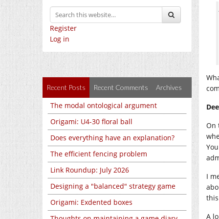
Register
Log in
Wha
Recent Posts
Recent Comments
Archives
com
The modal ontological argument
Dee
Origami: U4-30 floral ball
On 
whe
Does everything have an explanation?
You
The efficient fencing problem
adm
Link Roundup: July 2026
I m
Designing a "balanced" strategy game
abo
this
Origami: Exdented boxes
A l
Thoughts on maintaining a game diary