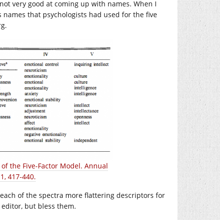
 not very good at coming up with names. When I
ous names that psychologists had used for the five
rg.
of the Five-Factor Model. Annual
1, 417-440.
each of the spectra more flattering descriptors for
 editor, but bless them.