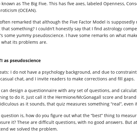
o known as The Big Five. This has five axes, labeled Openness, Con
roticism (OCEAN).
 often remarked that although the Five Factor Model is supposedly mor
’t that something? I couldn’t honestly say that I find astrology comp
t’s some yummy pseudoscience. I have some remarks on what make
 what its problems are.
I as pseudoscience
eats: I do not have a psychology background, and due to constraints 
 casual chat, and I invite readers to make corrections and fill gaps.
 can design a questionnaire with any set of questions, and calculat
ining to do it. Just call it the Hermione/McGonagall score and brand
ridiculous as it sounds, that quiz measures something “real”, even i
 question is, how do you figure out what the “best” thing to measur
sure it? These are difficult questions, with no good answers. But a
tend we solved the problem.