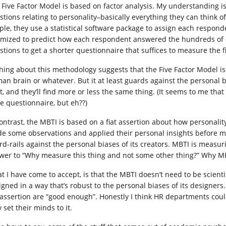
 Five Factor Model is based on factor analysis. My understanding i
stions relating to personality–basically everything they can think of
ple, they use a statistical software package to assign each respo
imized to predict how each respondent answered the hundreds of qu
stions to get a shorter questionnaire that suffices to measure the 
hing about this methodology suggests that the Five Factor Model 
an brain or whatever. But it at least guards against the personal b
it, and they’ll find more or less the same thing. (It seems to me tha
ge questionnaire, but eh??)
contrast, the MBTI is based on a fiat assertion about how personali
e some observations and applied their personal insights before maki
rd-rails against the personal biases of its creators. MBTI is measur
wer to “Why measure this thing and not some other thing?” Why MB
t I have come to accept, is that the MBTI doesn’t need to be scientif
igned in a way that’s robust to the personal biases of its designer
t assertion are “good enough”. Honestly I think HR departments could
 set their minds to it.