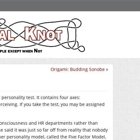
Origami: Budding Sonobe
»
personality test. It contains four axes:
rceiving. If you take the test, you may be assigned
consciousness and HR departments rather than
said it was just so far off from reality that nobody
her personality model, called the Five Factor Model,