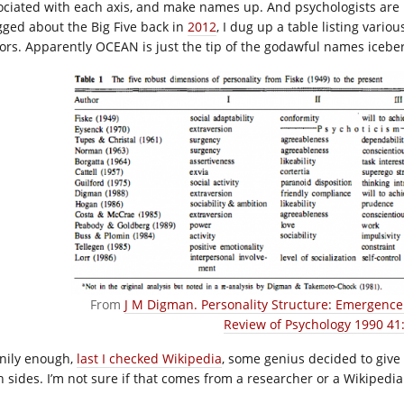
ociated with each axis, and make names up. And psychologists are
gged about the Big Five back in
2012
, I dug up a table listing vari
tors. Apparently OCEAN is just the tip of the godawful names icebe
From
J M Digman. Personality Structure: Emergence 
Review of Psychology 1990 41:
nily enough,
last I checked Wikipedia
, some genius decided to give 
h sides. I’m not sure if that comes from a researcher or a Wikipedia