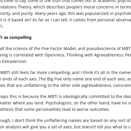
lso have to say, some of the stuff that comes out of academic psych
ndations Theory, which describes people’s moral concerns in terms of
hority, and purity. Many years ago, this was popularized in psychol
 is it based on? As far as I can tell, it comes from personal observa
I.
I as compelling
 all the science of the Five Factor Model, and pseudoscience of MB
sing is correlated with Openness, Thinking with Agreeableness, Pe
h Extraversion.
 MBTI still feels far more compelling, and I think it’s all in the na
h ends of each axis, The Big Five only name one end of each axis, a
es that are unflattering to the other side (agreeableness, conscien
haps this is because the MBTI is ideologically committed to the idea
matter where you land. Psychologists, on the other hand, have no s
othesis that some personalities lead to worse outcomes.
hough, I don’t think the unflattering names are based on any sort o
or analysis will give you a set of axes, but doesn’t tell you what to