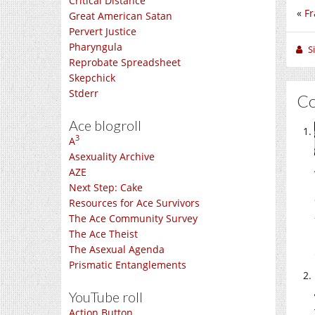
Critical Distance
«
Fr
Great American Satan
Pervert Justice
Pharyngula
S
Reprobate Spreadsheet
Skepchick
Stderr
C
Ace blogroll
3
A
Asexuality Archive
AZE
Next Step: Cake
Resources for Ace Survivors
The Ace Community Survey
The Ace Theist
The Asexual Agenda
Prismatic Entanglements
YouTube roll
Action Button