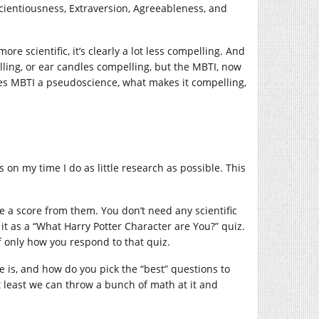
scientiousness, Extraversion, Agreeableness, and
e scientific, it’s clearly a lot less compelling. And
elling, or ear candles compelling, but the MBTI, now
s MBTI a pseudoscience, what makes it compelling,
on my time I do as little research as possible. This
e a score from them. You don’t need any scientific
 it as a “What Harry Potter Character are You?” quiz.
f only how you respond to that quiz.
e is, and how do you pick the “best” questions to
t least we can throw a bunch of math at it and