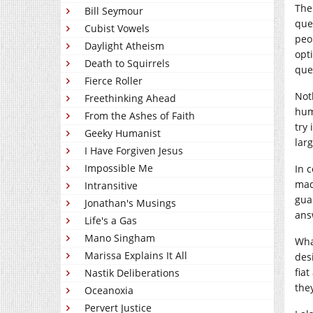
The
Bill Seymour
que
Cubist Vowels
peo
Daylight Atheism
opt
Death to Squirrels
que
Fierce Roller
Not
Freethinking Ahead
hum
From the Ashes of Faith
try 
Geeky Humanist
lar
I Have Forgiven Jesus
Impossible Me
In 
mad
Intransitive
gua
Jonathan's Musings
ans
Life's a Gas
Mano Singham
Wha
Marissa Explains It All
des
fia
Nastik Deliberations
they
Oceanoxia
Pervert Justice