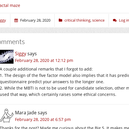
actal maze
iggy
February 28, 2020
critical thinking
,
science
Log i
omments
Siggy
says
February 28, 2020 at 12:12 pm
A couple additional remarks that I forgot to add:
1. The design of the five factor model also implies that it has predi
questionnaire predict your answers to the longer one.
2. While the MBTI is not to be used for candidate selection, other m
used that way, which certainly raises some ethical concerns.
Mara Jade
says
February 28, 2020 at 6:57 pm
Thanks for the post? Made me curious about the Big 5. It makes 