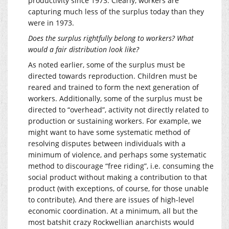
productivity since 1973. Clearly, workers are
capturing much less of the surplus today than they
were in 1973.
Does the surplus rightfully belong to workers? What
would a fair distribution look like?
As noted earlier, some of the surplus must be
directed towards reproduction. Children must be
reared and trained to form the next generation of
workers. Additionally, some of the surplus must be
directed to “overhead”, activity not directly related to
production or sustaining workers. For example, we
might want to have some systematic method of
resolving disputes between individuals with a
minimum of violence, and perhaps some systematic
method to discourage “free riding”, i.e. consuming the
social product without making a contribution to that
product (with exceptions, of course, for those unable
to contribute). And there are issues of high-level
economic coordination. At a minimum, all but the
most batshit crazy Rockwellian anarchists would