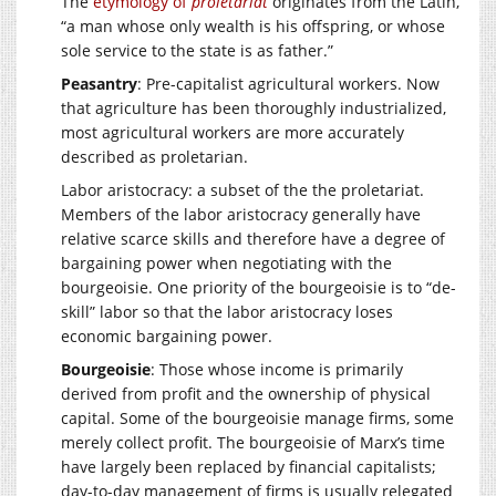
The
etymology of
proletariat
originates from the Latin,
“a man whose only wealth is his offspring, or whose
sole service to the state is as father.”
Peasantry
: Pre-capitalist agricultural workers. Now
that agriculture has been thoroughly industrialized,
most agricultural workers are more accurately
described as proletarian.
Labor aristocracy: a subset of the the proletariat.
Members of the labor aristocracy generally have
relative scarce skills and therefore have a degree of
bargaining power when negotiating with the
bourgeoisie. One priority of the bourgeoisie is to “de-
skill” labor so that the labor aristocracy loses
economic bargaining power.
Bourgeoisie
: Those whose income is primarily
derived from profit and the ownership of physical
capital. Some of the bourgeoisie manage firms, some
merely collect profit. The bourgeoisie of Marx’s time
have largely been replaced by financial capitalists;
day-to-day management of firms is usually relegated