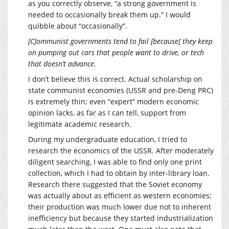
as you correctly observe, “a strong government is
needed to occasionally break them up.” I would
quibble about “occasionally”.
[C]ommunist governments tend to fail [because[ they keep
on pumping out cars that people want to drive, or tech
that doesn’t advance.
I don’t believe this is correct. Actual scholarship on
state communist economies (USSR and pre-Deng PRC)
is extremely thin; even “expert” modern economic
opinion lacks, as far as I can tell, support from
legitimate academic research.
During my undergraduate education, I tried to
research the economics of the USSR. After moderately
diligent searching, I was able to find only one print
collection, which I had to obtain by inter-library loan.
Research there suggested that the Soviet economy
was actually about as efficient as western economies;
their production was much lower due not to inherent
inefficiency but because they started industrialization