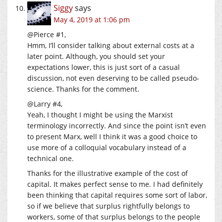
Siggy
says
May 4, 2019 at 1:06 pm
@Pierce #1,
Hmm, I’ll consider talking about external costs at a
later point. Although, you should set your
expectations lower, this is just sort of a casual
discussion, not even deserving to be called pseudo-
science. Thanks for the comment.
@Larry #4,
Yeah, I thought I might be using the Marxist
terminology incorrectly. And since the point isn’t even
to present Marx, well I think it was a good choice to
use more of a colloquial vocabulary instead of a
technical one.
Thanks for the illustrative example of the cost of
capital. It makes perfect sense to me. I had definitely
been thinking that capital requires some sort of labor,
so if we believe that surplus rightfully belongs to
workers, some of that surplus belongs to the people