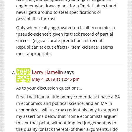
engineer who draws plans for a “metal” object and
never gets around to steel specifications or
possibilities for rust.
Only when really aggravated do I call economics a
“pseudo-science”; given its track record of partial
success (e.g., accurate predictions of recent
Republican tax cut effects), “semi-science” seems
most appropriate.
Larry Hamelin
says
May 4, 2019 at 12:45 pm
As to your discussion questions…
First, I will lean a little on my credentials: I have a BA
in economics and political science, and an MA in
economics. I will use my credentials only to support
my assertions below that “some economists argue”
this or that point, without implied judgement as to
the quality (or lack thereof) of their arguments. I do