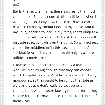
up.)
But in the sectors I name, there isn’t really that much
competition. There is none at all in utilities — when I
want to get electricity or water, I don’t have a choice
of which company should hook up my house. And if
my utility decides to jack up my rates, I can’t jump to a
competitor. All I can do is vote for state reps who will
institute strict controls over the utility. So why not just
cut out the middleman (in this case, the utilities’
stockholders) and have them run directly by a state
utilities commission?
Likewise, in healthcare, there are only a few people
who live in cities big enough that they can choose
which hospital to go to. Most hospitals are effectively
monopolies, so they ought to be run by the state as
well. And people don’t really do cost-benefit
comparisons when they’re looking for a doctor — they
choose based on convenience. Let the state run all of
them, I say.