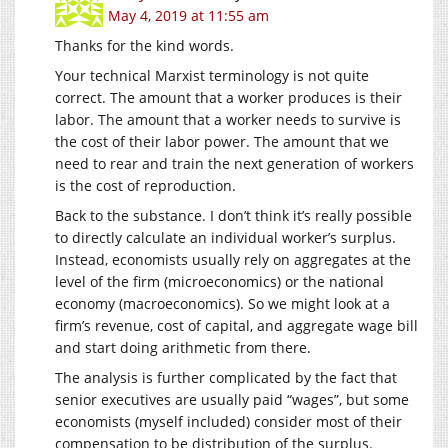
May 4, 2019 at 11:55 am
Thanks for the kind words.
Your technical Marxist terminology is not quite
correct. The amount that a worker produces is their
labor. The amount that a worker needs to survive is
the cost of their labor power. The amount that we
need to rear and train the next generation of workers
is the cost of reproduction.
Back to the substance. I don’t think it’s really possible
to directly calculate an individual worker’s surplus.
Instead, economists usually rely on aggregates at the
level of the firm (microeconomics) or the national
economy (macroeconomics). So we might look at a
firm’s revenue, cost of capital, and aggregate wage bill
and start doing arithmetic from there.
The analysis is further complicated by the fact that
senior executives are usually paid “wages”, but some
economists (myself included) consider most of their
compensation to be distribution of the surplus.