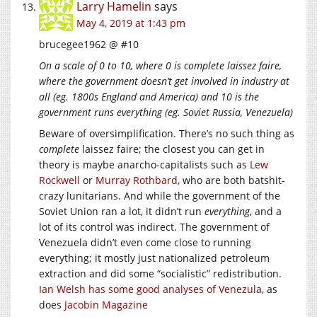
Larry Hamelin
says
May 4, 2019 at 1:43 pm
brucegee1962 @ #10
On a scale of 0 to 10, where 0 is complete laissez faire,
where the government doesn’t get involved in industry at
all (eg. 1800s England and America) and 10 is the
government runs everything (eg. Soviet Russia, Venezuela)
Beware of oversimplification. There’s no such thing as
complete
laissez faire; the closest you can get in
theory is maybe anarcho-capitalists such as
Lew
Rockwell
or
Murray Rothbard
, who are both batshit-
crazy lunitarians. And while the government of the
Soviet Union ran a lot, it didn’t run
everything
, and a
lot of its control was indirect. The government of
Venezuela didn’t even come close to running
everything; it mostly just nationalized petroleum
extraction and did some “socialistic” redistribution.
Ian Welsh has some good analyses of Venezula
, as
does
Jacobin Magazine