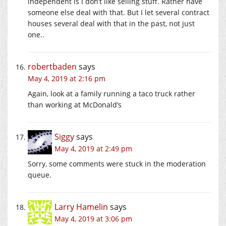
independent is I don’t like selling stuff. Rather have
someone else deal with that. But I let several contract
houses several deal with that in the past, not just
one..
robertbaden
says
May 4, 2019 at 2:16 pm
Again, look at a family running a taco truck rather
than working at McDonald’s
Siggy
says
May 4, 2019 at 2:49 pm
Sorry, some comments were stuck in the moderation
queue.
Larry Hamelin
says
May 4, 2019 at 3:06 pm