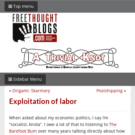
Top menu
Sidebar Menu
«
Origami: Skarmory
Postshipping
»
Exploitation of labor
When asked about my economic politics, I say I’m
“socialist, kinda”. I owe a lot of that to listening to
The
Barefoot Bum
over many years talking directly about how