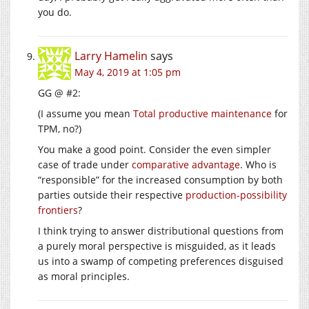
you do.
Larry Hamelin
says
May 4, 2019 at 1:05 pm
GG @ #2:
(I assume you mean
Total productive maintenance
for
TPM, no?)
You make a good point. Consider the even simpler
case of trade under
comparative advantage
. Who is
“responsible” for the increased consumption by both
parties outside their respective
production-possibility
frontiers
?
I think trying to answer distributional questions from
a purely moral perspective is misguided, as it leads
us into a swamp of competing preferences disguised
as moral principles.