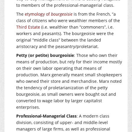
to members of the professional-managerial class.
The
etymology of
bourgeoisie
is from the French, “a
class of citizens who were wealthier members of the
Third Estate
(i.e. wealthier than “commoners”, i.e.
workers and peasants). The bourgeoisie were the
original “middle class” between the landed
aristocracy and the peasantry/proletariat.
Petty (or petite) bourgeoisie
: Those who own their
means of production, but rely for their income mostly
on their own labor operating that means of
production. Marx generally meant small shopkeepers
who owned their store and merchandise. Marx noted
the tendency of proletarianization of the petty
bourgeoisie, as small owners were bought out and
converted to wage labor by larger capitalist
enterprises.
Professional-Managerial Class
: A modern class
division, consisting of upper- and middle-level
managers of large firms, as well as professional