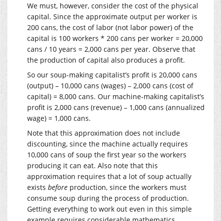
We must, however, consider the cost of the physical
capital. Since the approximate output per worker is
200 cans, the cost of labor (not labor power) of the
capital is 100 workers * 200 cans per worker = 20,000
cans / 10 years = 2,000 cans per year. Observe that
the production of capital also produces a profit.
So our soup-making capitalist’s profit is 20,000 cans
(output) – 10,000 cans (wages) – 2,000 cans (cost of
capital) = 8,000 cans. Our machine-making capitalist’s
profit is 2,000 cans (revenue) – 1,000 cans (annualized
wage) = 1,000 cans.
Note that this approximation does not include
discounting, since the machine actually requires
10,000 cans of soup the first year so the workers
producing it can eat. Also note that this
approximation requires that a lot of soup actually
exists
before
production, since the workers must
consume soup during the process of production.
Getting everything to work out even in this simple
example requires considerable mathematics.