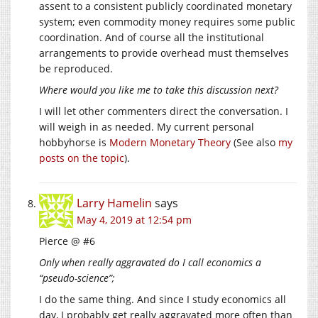
assent to a consistent publicly coordinated monetary
system; even commodity money requires some public
coordination. And of course all the institutional
arrangements to provide overhead must themselves
be reproduced.
Where would you like me to take this discussion next?
I will let other commenters direct the conversation. I
will weigh in as needed. My current personal
hobbyhorse is
Modern Monetary Theory
(See also
my
posts on the topic
).
Larry Hamelin
says
May 4, 2019 at 12:54 pm
Pierce @ #6
Only when really aggravated do I call economics a
“pseudo-science”;
I do the same thing. And since I study economics all
day, I probably get really aggravated more often than