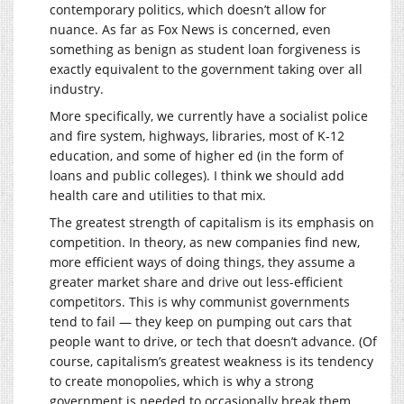
contemporary politics, which doesn’t allow for
nuance. As far as Fox News is concerned, even
something as benign as student loan forgiveness is
exactly equivalent to the government taking over all
industry.
More specifically, we currently have a socialist police
and fire system, highways, libraries, most of K-12
education, and some of higher ed (in the form of
loans and public colleges). I think we should add
health care and utilities to that mix.
The greatest strength of capitalism is its emphasis on
competition. In theory, as new companies find new,
more efficient ways of doing things, they assume a
greater market share and drive out less-efficient
competitors. This is why communist governments
tend to fail — they keep on pumping out cars that
people want to drive, or tech that doesn’t advance. (Of
course, capitalism’s greatest weakness is its tendency
to create monopolies, which is why a strong
government is needed to occasionally break them