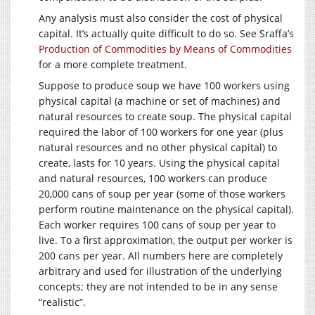
Any analysis must also consider the cost of physical
capital. It’s actually quite difficult to do so. See Sraffa’s
Production of Commodities by Means of Commodities
for a more complete treatment.
Suppose to produce soup we have 100 workers using
physical capital (a machine or set of machines) and
natural resources to create soup. The physical capital
required the labor of 100 workers for one year (plus
natural resources and no other physical capital) to
create, lasts for 10 years. Using the physical capital
and natural resources, 100 workers can produce
20,000 cans of soup per year (some of those workers
perform routine maintenance on the physical capital).
Each worker requires 100 cans of soup per year to
live. To a first approximation, the output per worker is
200 cans per year. All numbers here are completely
arbitrary and used for illustration of the underlying
concepts; they are not intended to be in any sense
“realistic”.