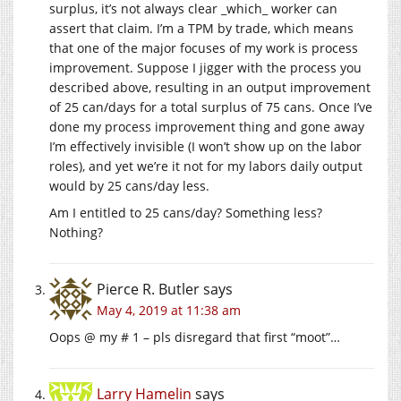
surplus, it’s not always clear _which_ worker can
assert that claim. I’m a TPM by trade, which means
that one of the major focuses of my work is process
improvement. Suppose I jigger with the process you
described above, resulting in an output improvement
of 25 can/days for a total surplus of 75 cans. Once I’ve
done my process improvement thing and gone away
I’m effectively invisible (I won’t show up on the labor
roles), and yet we’re it not for my labors daily output
would by 25 cans/day less.
Am I entitled to 25 cans/day? Something less?
Nothing?
Pierce R. Butler
says
May 4, 2019 at 11:38 am
Oops @ my # 1 – pls disregard that first “moot”…
Larry Hamelin
says