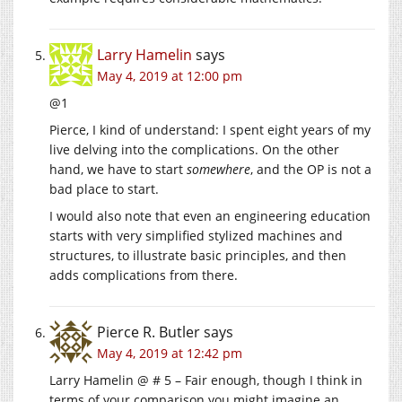
Larry Hamelin
says
May 4, 2019 at 12:00 pm
@1
Pierce, I kind of understand: I spent eight years of my
live delving into the complications. On the other
hand, we have to start
somewhere
, and the OP is not a
bad place to start.
I would also note that even an engineering education
starts with very simplified stylized machines and
structures, to illustrate basic principles, and then
adds complications from there.
Pierce R. Butler
says
May 4, 2019 at 12:42 pm
Larry Hamelin @ # 5 – Fair enough, though I think in
terms of your comparison you might imagine an