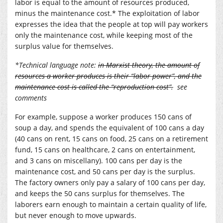
labor is equal to the amount of resources produced,
minus the maintenance cost.* The exploitation of labor
expresses the idea that the people at top will pay workers
only the maintenance cost, while keeping most of the
surplus value for themselves.
*Technical language note:
in Marxist theory, the amount of
resources a worker produces is their “labor power”, and the
maintenance cost is called the “reproduction cost”.
see
comments
For example, suppose a worker produces 150 cans of
soup a day, and spends the equivalent of 100 cans a day
(40 cans on rent, 15 cans on food, 25 cans on a retirement
fund, 15 cans on healthcare, 2 cans on entertainment,
and 3 cans on miscellany). 100 cans per day is the
maintenance cost, and 50 cans per day is the surplus.
The factory owners only pay a salary of 100 cans per day,
and keeps the 50 cans surplus for themselves. The
laborers earn enough to maintain a certain quality of life,
but never enough to move upwards.