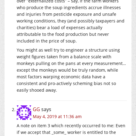
over “externalized costs” – say, if the farm workers
who produce the soup ingredients accrue illnesses
and injuries from pesticide exposure and unsafe
working conditions, they (and possibly taxpayers and
charities) bear a load of expenses actually
attributable to the food production but never
included in the price of soup.
You might as well try to engineer a structure using
weight figures taken from a balance scale with
monkeys pulling on the pans at every measurement…
except the monkeys would be truly random, while
most factors warping economic data have a
consistent and pro-actively scheming bias not so
easily shooed away.
GG
says
May 4, 2019 at 11:36 am
A note on item 3 which recently occurred to me: Even
if we accept that _some_ worker is entitled to the