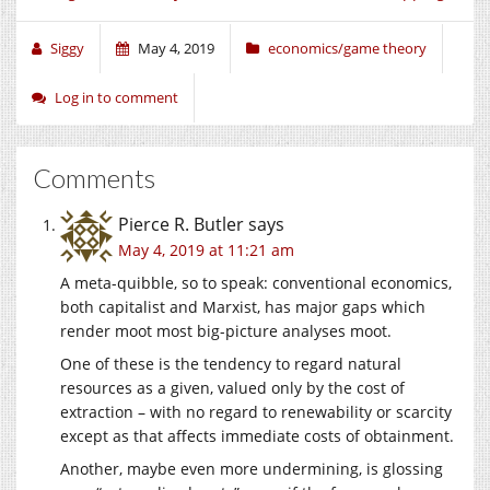
Siggy
May 4, 2019
economics/game theory
Log in to comment
Comments
Pierce R. Butler
says
May 4, 2019 at 11:21 am
A meta-quibble, so to speak: conventional economics,
both capitalist and Marxist, has major gaps which
render moot most big-picture analyses moot.
One of these is the tendency to regard natural
resources as a given, valued only by the cost of
extraction – with no regard to renewability or scarcity
except as that affects immediate costs of obtainment.
Another, maybe even more undermining, is glossing