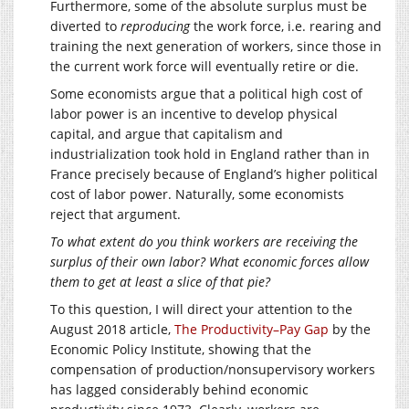
Furthermore, some of the absolute surplus must be
diverted to
reproducing
the work force, i.e. rearing and
training the next generation of workers, since those in
the current work force will eventually retire or die.
Some economists argue that a political high cost of
labor power is an incentive to develop physical
capital, and argue that capitalism and
industrialization took hold in England rather than in
France precisely because of England’s higher political
cost of labor power. Naturally, some economists
reject that argument.
To what extent do you think workers are receiving the
surplus of their own labor? What economic forces allow
them to get at least a slice of that pie?
To this question, I will direct your attention to the
August 2018 article,
The Productivity–Pay Gap
by the
Economic Policy Institute, showing that the
compensation of production/nonsupervisory workers
has lagged considerably behind economic