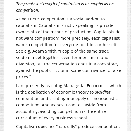
The greatest strength of capitalism is its emphasis on
competition.
As you note, competition is a social add-on to
capitalism. Capitalism, strictly speaking, is private
ownership of the means of production. Capitalists do
not want competition; more precisely, each capitalist
wants competition for everyone but him- or herself.
See e.g. Adam Smith, “People of the same trade
seldom meet together, even for merriment and
diversion, but the conversation ends in a conspiracy
against the public, . . . or in some contrivance to raise
prices.”
I am presently teaching Managerial Economics, which
is the application of economic theory to
avoiding
competition and creating monopoly or monopolistic
competition. And as best I can tell, aside from
accounting, avoiding competition is the entire
curriculum of every business school.
Capitalism does not “naturally” produce competition,