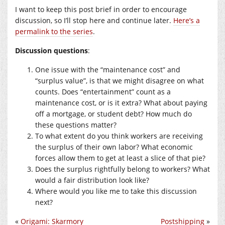
I want to keep this post brief in order to encourage
discussion, so I’ll stop here and continue later.
Here’s a
permalink to the series
.
Discussion questions
:
One issue with the “maintenance cost” and
“surplus value”, is that we might disagree on what
counts. Does “entertainment” count as a
maintenance cost, or is it extra? What about paying
off a mortgage, or student debt? How much do
these questions matter?
To what extent do you think workers are receiving
the surplus of their own labor? What economic
forces allow them to get at least a slice of that pie?
Does the surplus rightfully belong to workers? What
would a fair distribution look like?
Where would you like me to take this discussion
next?
«
Origami: Skarmory
Postshipping
»