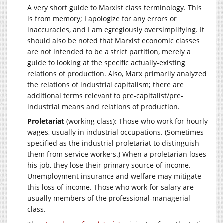
A very short guide to Marxist class terminology. This
is from memory; I apologize for any errors or
inaccuracies, and I am egregiously oversimplifying. It
should also be noted that Marxist economic classes
are not intended to be a strict partition, merely a
guide to looking at the specific actually-existing
relations of production. Also, Marx primarily analyzed
the relations of industrial capitalism; there are
additional terms relevant to pre-capitalist/pre-
industrial means and relations of production.
Proletariat
(working class): Those who work for hourly
wages, usually in industrial occupations. (Sometimes
specified as the industrial proletariat to distinguish
them from service workers.) When a proletarian loses
his job, they lose their primary source of income.
Unemployment insurance and welfare may mitigate
this loss of income. Those who work for salary are
usually members of the professional-managerial
class.