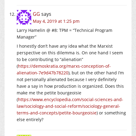
GG
says
May 4, 2019 at 1:25 pm
Larry Hamelin @ #8: TPM = “Technical Program
Manager”
I honestly don’t have any idea what the Marxist
perspective on this dilemma is. On one hand I seem
to be contributing to “alienation”
(
https://demoskratia.org/marxs-conception-of-
alienation-7e9d47b78220
), but on the other hand I’m
not personally alienated because I very definitely
have a say in how production is organized. Does this
make me the petite bourgeoisie
(
https://www.encyclopedia.com/social-sciences-and-
law/sociology-and-social-reform/sociology-general-
terms-and-concepts/petite-bourgeoisie
) or something
else entirely?