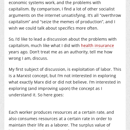
economic systems work, and the problems with
capitalism. By comparison, I find a lot of other socialist
arguments on the internet unsatisfying. It’s all “overthrow
capitalism” and “seize the memes of production”, and I
wish we could talk about specifics more often.
So, I’d like to lead a discussion about the problems with
capitalism, much like what I did with
health insurance
years ago. Don’t treat me as an authority, tell me how
wrong I am, discuss.
My first subject of discussion, is exploitation of labor. This
is a Marxist concept, but I’m not interested in exploring
what exactly Marx did or did not believe. I’m interested in
exploring (and improving upon) the concept as I
understand it. So here goes:
Each worker produces resources at a certain rate, and
also consumes resources at a certain rate in order to
maintain their life as a laborer. The surplus value of