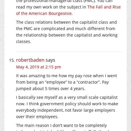
the professional-managerial class (PMC). You can
read my own work on the subject in
The Fall and Rise
of the American Bourgeoisie
.
The class relations between the capitalist class and
the PMC are complicated and much different from
the relationship between the capitalist and working
classes.
robertbaden
says
May 4, 2019 at 2:15 pm
It was amazing to me how my pay rose when I went
from being an “employee” to a “contractor”. Pay
jumped about 5 times over 4 years.
I basically see myself as a very small scale capitalist
now. I think government policy should work to make
everybody independent, not favor large employers
over their employees.
The main reason I don’t want to be completely