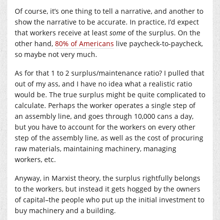
Of course, it’s one thing to tell a narrative, and another to
show the narrative to be accurate. In practice, I’d expect
that workers receive at least
some
of the surplus. On the
other hand,
80% of Americans
live paycheck-to-paycheck,
so maybe not very much.
As for that 1 to 2 surplus/maintenance ratio? I pulled that
out of my ass, and I have no idea what a realistic ratio
would be. The true surplus might be quite complicated to
calculate. Perhaps the worker operates a single step of
an assembly line, and goes through 10,000 cans a day,
but you have to account for the workers on every other
step of the assembly line, as well as the cost of procuring
raw materials, maintaining machinery, managing
workers, etc.
Anyway, in Marxist theory, the surplus rightfully belongs
to the workers, but instead it gets hogged by the owners
of capital–the people who put up the initial investment to
buy machinery and a building.