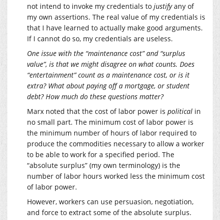
not intend to invoke my credentials to
justify
any of
my own assertions. The real value of my credentials is
that I have learned to actually make good arguments.
If I cannot do so, my credentials are useless.
One issue with the “maintenance cost” and “surplus
value”, is that we might disagree on what counts. Does
“entertainment” count as a maintenance cost, or is it
extra? What about paying off a mortgage, or student
debt? How much do these questions matter?
Marx noted that the cost of labor power is
political
in
no small part. The minimum cost of labor power is
the minimum number of hours of labor required to
produce the commodities necessary to allow a worker
to be able to work for a specified period. The
“absolute surplus” (my own terminology) is the
number of labor hours worked less the minimum cost
of labor power.
However, workers can use persuasion, negotiation,
and force to extract some of the absolute surplus.