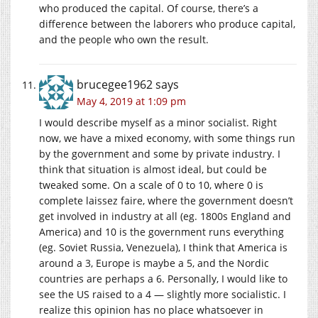
who produced the capital. Of course, there’s a
difference between the laborers who produce capital,
and the people who own the result.
brucegee1962
says
May 4, 2019 at 1:09 pm
I would describe myself as a minor socialist. Right
now, we have a mixed economy, with some things run
by the government and some by private industry. I
think that situation is almost ideal, but could be
tweaked some. On a scale of 0 to 10, where 0 is
complete laissez faire, where the government doesn’t
get involved in industry at all (eg. 1800s England and
America) and 10 is the government runs everything
(eg. Soviet Russia, Venezuela), I think that America is
around a 3, Europe is maybe a 5, and the Nordic
countries are perhaps a 6. Personally, I would like to
see the US raised to a 4 — slightly more socialistic. I
realize this opinion has no place whatsoever in