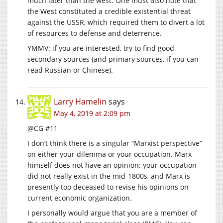
much later than the west. One must also note that
the West constituted a credible existential threat
against the USSR, which required them to divert a lot
of resources to defense and deterrence.
YMMV: if you are interested, try to find good
secondary sources (and primary sources, if you can
read Russian or Chinese).
Larry Hamelin
says
May 4, 2019 at 2:09 pm
@CG #11
I don’t think there is a singular “Marxist perspective”
on either your dilemma or your occupation. Marx
himself does not have an opinion: your occupation
did not really exist in the mid-1800s, and Marx is
presently too deceased to revise his opinions on
current economic organization.
I personally would argue that you are a member of