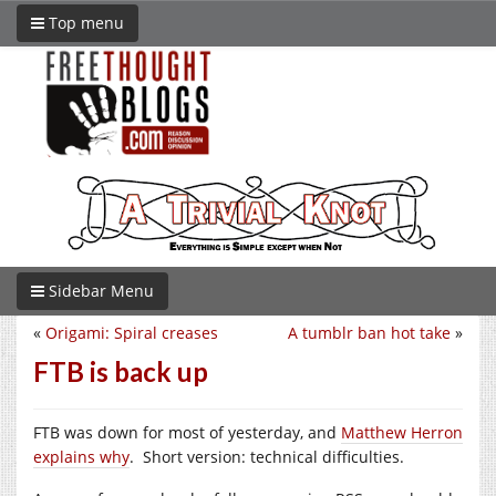
Top menu
Sidebar Menu
«
Origami: Spiral creases
A tumblr ban hot take
»
FTB is back up
FTB was down for most of yesterday, and
Matthew Herron
explains why
. Short version: technical difficulties.