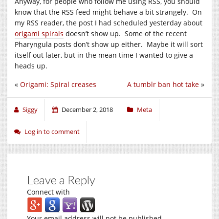
Anyway, for people who follow me using RSS, you should
know that the RSS feed might behave a bit strangely. On
my RSS reader, the post I had scheduled yesterday about
origami spirals
doesn’t show up. Some of the recent
Pharyngula posts don’t show up either. Maybe it will sort
itself out later, but in the mean time I wanted to give a
heads up.
«
Origami: Spiral creases
A tumblr ban hot take
»
Siggy
December 2, 2018
Meta
Log in to comment
Leave a Reply
Connect with
Your email address will not be published.