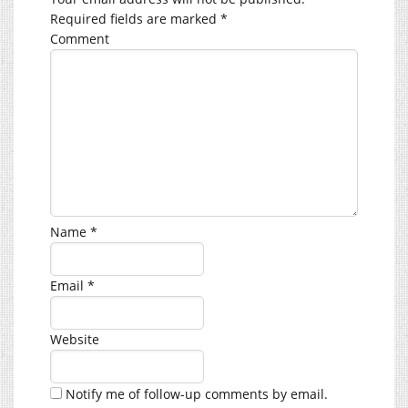
Required fields are marked
*
Comment
Name
*
Email
*
Website
Notify me of follow-up comments by email.