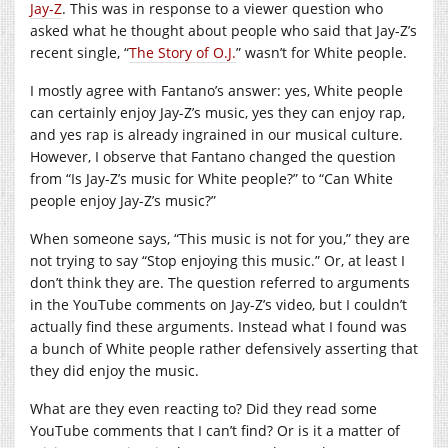
Jay-Z
. This was in response to a viewer question who
asked what he thought about people who said that Jay-Z’s
recent single, “
The Story of O.J.
” wasn’t for White people.
I mostly agree with Fantano’s answer: yes, White people
can certainly enjoy Jay-Z’s music, yes they can enjoy rap,
and yes rap is already ingrained in our musical culture.
However, I observe that Fantano changed the question
from “Is Jay-Z’s music for White people?” to “Can White
people enjoy Jay-Z’s music?”
When someone says, “This music is not for you,” they are
not trying to say “Stop enjoying this music.” Or, at least I
don’t think they are. The question referred to arguments
in the YouTube comments on Jay-Z’s video, but I couldn’t
actually find these arguments. Instead what I found was
a bunch of White people rather defensively asserting that
they did enjoy the music.
What are they even reacting to? Did they read some
YouTube comments that I can’t find? Or is it a matter of