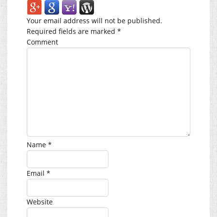
Your email address will not be published.
Required fields are marked
*
Comment
Name
*
Email
*
Website