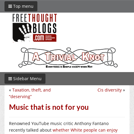
Top menu
Sidebar Menu
«
Taxation, theft, and
Cis diversity
»
“deserving”
Music that is not for you
Renowned YouTube music critic Anthony Fantano
recently talked about
whether White people can enjoy