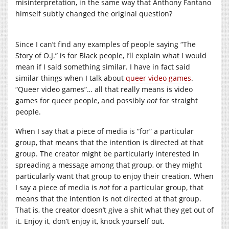
misinterpretation, in the same way that Anthony Fantano
himself subtly changed the original question?
Since I can’t find any examples of people saying “The
Story of O.J.” is for Black people, I’ll explain what I would
mean if I said something similar. I have in fact said
similar things when I talk about
queer video games
.
“Queer video games”… all that really means is video
games for queer people, and possibly
not
for straight
people.
When I say that a piece of media is “for” a particular
group, that means that the intention is directed at that
group. The creator might be particularly interested in
spreading a message among that group, or they might
particularly want that group to enjoy their creation. When
I say a piece of media is
not
for a particular group, that
means that the intention is not directed at that group.
That is, the creator doesn’t give a shit what they get out of
it. Enjoy it, don’t enjoy it, knock yourself out.