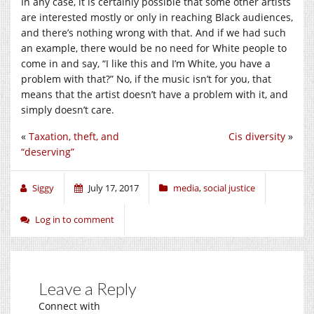
In any case, it is certainly possible that some other artists
are interested mostly or only in reaching Black audiences,
and there’s nothing wrong with that. And if we had such
an example, there would be no need for White people to
come in and say, “I like this and I’m White, you have a
problem with that?” No, if the music isn’t for you, that
means that the artist doesn’t have a problem with it, and
simply doesn’t care.
«
Taxation, theft, and
Cis diversity
»
“deserving”
Siggy
July 17, 2017
media
,
social justice
Log in to comment
Leave a Reply
Connect with