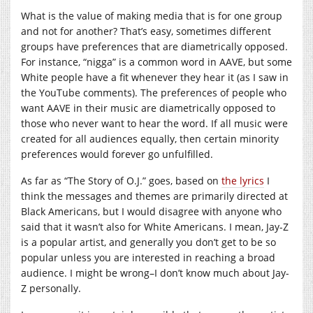
What is the value of making media that is for one group
and not for another? That’s easy, sometimes different
groups have preferences that are diametrically opposed.
For instance, “nigga” is a common word in AAVE, but some
White people have a fit whenever they hear it (as I saw in
the YouTube comments). The preferences of people who
want AAVE in their music are diametrically opposed to
those who never want to hear the word. If all music were
created for all audiences equally, then certain minority
preferences would forever go unfulfilled.
As far as “The Story of O.J.” goes, based on
the lyrics
I
think the messages and themes are primarily directed at
Black Americans, but I would disagree with anyone who
said that it wasn’t also for White Americans. I mean, Jay-Z
is a popular artist, and generally you don’t get to be so
popular unless you are interested in reaching a broad
audience. I might be wrong–I don’t know much about Jay-
Z personally.