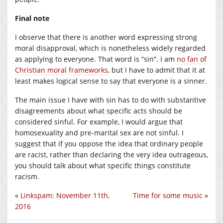
Final note
I observe that there is another word expressing strong
moral disapproval, which is nonetheless widely regarded
as applying to everyone. That word is “sin”. I am
no fan of
Christian moral frameworks
, but I have to admit that it at
least makes logical sense to say that everyone is a sinner.
The main issue I have with sin has to do with substantive
disagreements about what specific acts should be
considered sinful. For example, I would argue that
homosexuality and pre-marital sex are not sinful. I
suggest that if you oppose the idea that ordinary people
are racist, rather than declaring the very idea outrageous,
you should talk about what specific things constitute
racism.
«
Linkspam: November 11th,
Time for some music
»
2016