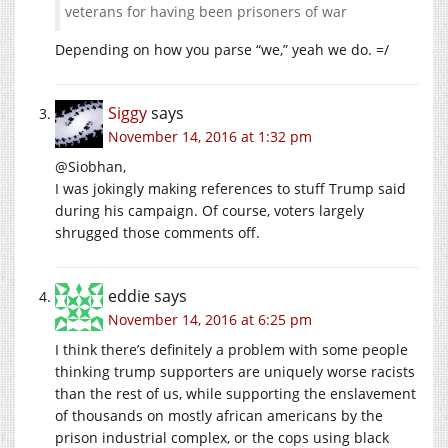
veterans for having been prisoners of war
Depending on how you parse “we,” yeah we do. =/
Siggy
says
November 14, 2016 at 1:32 pm
@Siobhan,
I was jokingly making references to stuff Trump said
during his campaign. Of course, voters largely
shrugged those comments off.
eddie
says
November 14, 2016 at 6:25 pm
I think there’s definitely a problem with some people
thinking trump supporters are uniquely worse racists
than the rest of us, while supporting the enslavement
of thousands on mostly african americans by the
prison industrial complex, or the cops using black