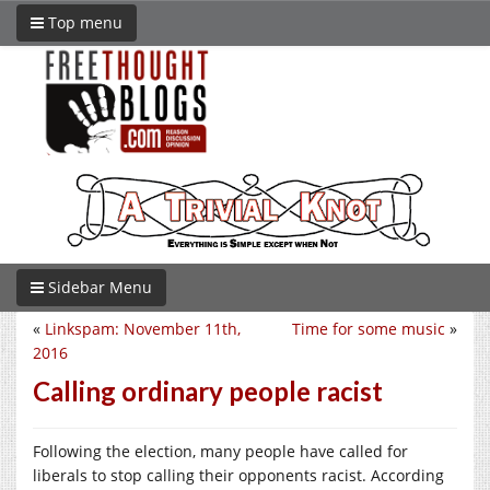
Top menu
Sidebar Menu
«
Linkspam: November 11th,
Time for some music
»
2016
Calling ordinary people racist
Following the election, many people have called for
liberals to stop calling their opponents racist. According