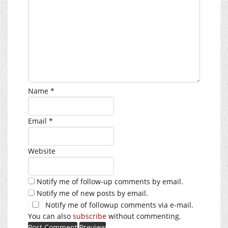
Name
*
Email
*
Website
Notify me of follow-up comments by email.
Notify me of new posts by email.
Notify me of followup comments via e-mail.
You can also
subscribe
without commenting.