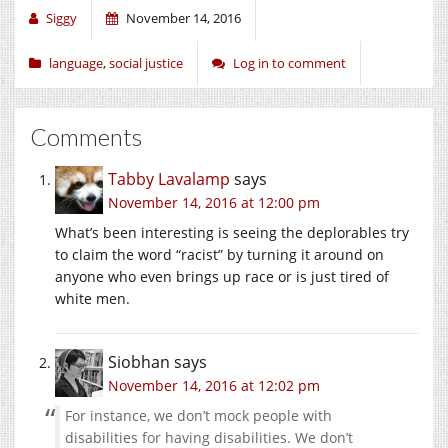
Siggy
November 14, 2016
language
,
social justice
Log in to comment
Comments
Tabby Lavalamp
says
November 14, 2016 at 12:00 pm
What’s been interesting is seeing the deplorables try
to claim the word “racist” by turning it around on
anyone who even brings up race or is just tired of
white men.
Siobhan
says
November 14, 2016 at 12:02 pm
For instance, we don’t mock people with
disabilities for having disabilities. We don’t