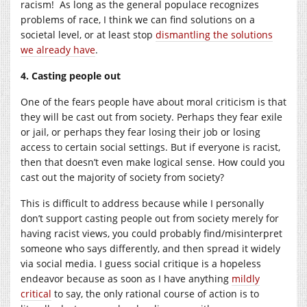
racism! As long as the general populace recognizes
problems of race, I think we can find solutions on a
societal level, or at least stop
dismantling the solutions
we already have
.
4. Casting people out
One of the fears people have about moral criticism is that
they will be cast out from society. Perhaps they fear exile
or jail, or perhaps they fear losing their job or losing
access to certain social settings. But if everyone is racist,
then that doesn’t even make logical sense. How could you
cast out the majority of society from society?
This is difficult to address because while I personally
don’t support casting people out from society merely for
having racist views, you could probably find/misinterpret
someone who says differently, and then spread it widely
via social media. I guess social critique is a hopeless
endeavor because as soon as I have anything
mildly
critical
to say, the only rational course of action is to