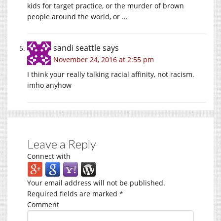
kids for target practice, or the murder of brown
people around the world, or …
sandi seattle
says
November 24, 2016 at 2:55 pm
I think your really talking racial affinity, not racism.
imho anyhow
Leave a Reply
Connect with
Your email address will not be published.
Required fields are marked
*
Comment