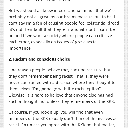
But we should all know in our rational minds that we’re
probably not as great as our brains make us out to be. I
can’t say I’m a fan of causing people feel existential dread
(it’s not their fault that they’re irrational!), but it can’t be
helped if we want a society where people can criticize
each other, especially on issues of grave social
importance.
2. Racism and conscious choice
One reason people believe they can’t be racist is that
they don’t remember being racist. That is, they were
never confronted with a decision where they thought to
themselves “I’m gonna go with the racist option”.
Likewise, it is hard to believe that anyone else has had
such a thought, not unless they’re members of the KKK.
Of course, if you look it up, you will find that even
members of the KKK usually don’t think of themselves as
racist. So unless you agree with the KKK on that matter,