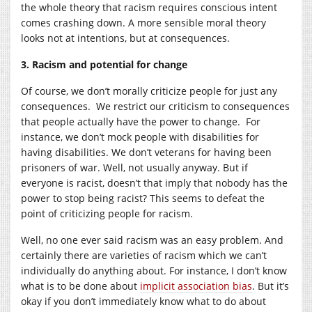
the whole theory that racism requires conscious intent
comes crashing down. A more sensible moral theory
looks not at intentions, but at consequences.
3. Racism and potential for change
Of course, we don’t morally criticize people for just any
consequences. We restrict our criticism to consequences
that people actually have the power to change. For
instance, we don’t mock people with disabilities for
having disabilities. We don’t veterans for having been
prisoners of war. Well, not usually anyway. But if
everyone is racist, doesn’t that imply that nobody has the
power to stop being racist? This seems to defeat the
point of criticizing people for racism.
Well, no one ever said racism was an easy problem. And
certainly there are varieties of racism which we can’t
individually do anything about. For instance, I don’t know
what is to be done about
implicit association bias
. But it’s
okay if you don’t immediately know what to do about