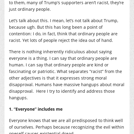
to them, many of Trump’s supporters aren’t racist, they’re
just ordinary people.
Let’s talk about this. I mean, let’s not talk about Trump,
because ugh. But this has long been a point of
contention: I do, in fact, think that ordinary people are
racist. Yet lots of people reject the idea out of hand.
There is nothing inherently ridiculous about saying
everyone is a thing. I can say that ordinary people are
human. I can say that ordinary people are kind or
fascinating or patriotic. What separates “racist” from the
other adjectives is that it expresses strong moral
disapproval. Humans have massive hangups about moral
disapproval. Here I try to identify and address those
hangups.
1. “Everyone” includes me
Everyone knows that we are all predisposed to think well
of ourselves. Perhaps because recognizing the evil within
oneself causes existential dread.