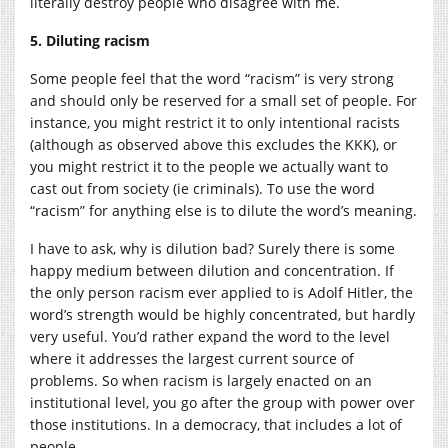
literally destroy people who disagree with me.
5. Diluting racism
Some people feel that the word “racism” is very strong
and should only be reserved for a small set of people. For
instance, you might restrict it to only intentional racists
(although as observed above this excludes the KKK), or
you might restrict it to the people we actually want to
cast out from society (ie criminals). To use the word
“racism” for anything else is to dilute the word’s meaning.
I have to ask, why is dilution bad? Surely there is some
happy medium between dilution and concentration. If
the only person racism ever applied to is Adolf Hitler, the
word’s strength would be highly concentrated, but hardly
very useful. You’d rather expand the word to the level
where it addresses the largest current source of
problems. So when racism is largely enacted on an
institutional level, you go after the group with power over
those institutions. In a democracy, that includes a lot of
people.