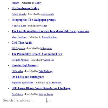
Affinity
- Published by
Charly
It's Bandcamp Friday
Cubist Vowels
- Published by
cubistvowels
Infographic: The Wallpaper groups
A Trivial Knot
- Published by
Siggy
The Lincoln pool fiasco reveals how despicable these people are
Mano Singham
- Published by
Mano Singham
Civil Time Again
Bill Seymour
- Published by
billseymour
The Probability Broach: Cannonball run
Daylight Atheism
- Published by
Adam Lee
Race in High Fantasy
Life's a Gas
- Published by
Bébé Mélange
On LLMs and Intelligence
Reprobate Spreadsheet
- Published by
Hj Hornbeck
DOJ looses Illinois Voter Data Access Challenge
Pro-Science
- Published by
Kristjan Wager