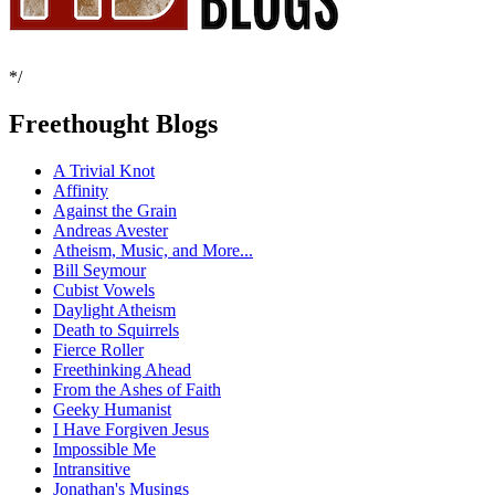
*/
Freethought Blogs
A Trivial Knot
Affinity
Against the Grain
Andreas Avester
Atheism, Music, and More...
Bill Seymour
Cubist Vowels
Daylight Atheism
Death to Squirrels
Fierce Roller
Freethinking Ahead
From the Ashes of Faith
Geeky Humanist
I Have Forgiven Jesus
Impossible Me
Intransitive
Jonathan's Musings