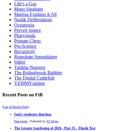
Life's a Gas
Mano Singham
Marissa Explains It All
Nastik Deliberations
Oceanoxia
Pervert Justice
Pharyngula
Primate Chess
Pro-Science
Recursivity
Reprobate Spreadsheet
Stderr
Taslima Nasreen
The Bolingbrook Babbler
The Digital Cuttlefish
YEMMYnisting
Recent Posts on FtB
[Last 50 Recent Posts]
God's explosive diarrhea
Pharyngula
- Published by
PZ Myers
The Greater Gardening of 2026 - Part 35 - Thistle Test