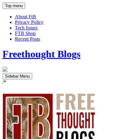
Top menu
About FtB
Privacy Policy
Tech Issues
FTB Shop
Recent Posts
Freethought Blogs
Sidebar Menu
/*