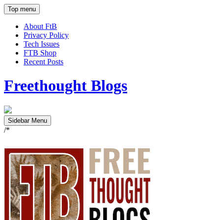
Top menu
About FtB
Privacy Policy
Tech Issues
FTB Shop
Recent Posts
Freethought Blogs
Sidebar Menu
/*