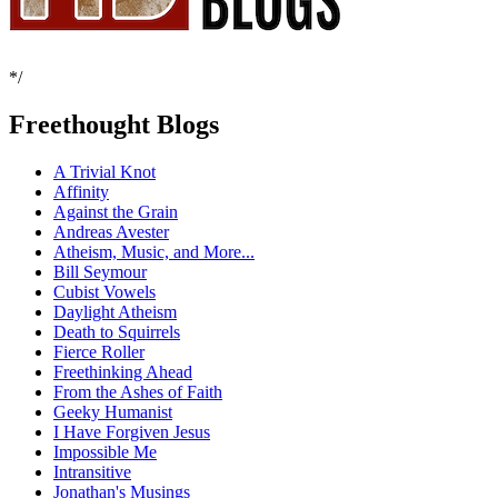
*/
Freethought Blogs
A Trivial Knot
Affinity
Against the Grain
Andreas Avester
Atheism, Music, and More...
Bill Seymour
Cubist Vowels
Daylight Atheism
Death to Squirrels
Fierce Roller
Freethinking Ahead
From the Ashes of Faith
Geeky Humanist
I Have Forgiven Jesus
Impossible Me
Intransitive
Jonathan's Musings