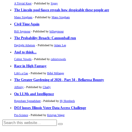
A Trivial Knot
- Published by
Siggy
The Lincoln pool fiasco reveals how despicable these people are
Mano Singham
- Published by
Mano Singham
Civil Time Again
Bill Seymour
- Published by
billseymour
The Probability Broach: Cannonball run
Daylight Atheism
- Published by
Adam Lee
And to think...
Cubist Vowels
- Published by
cubistvowels
Race in High Fantasy
Life's a Gas
- Published by
Bébé Mélange
The Greater Gardening of 2026 - Part 34 - Bellarosa Bounty
Affinity
- Published by
Charly
On LLMs and Intelligence
Reprobate Spreadsheet
- Published by
Hj Hornbeck
DOJ looses Illinois Voter Data Access Challenge
Pro-Science
- Published by
Kristjan Wager