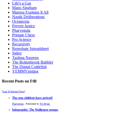
Life's a Gas
Mano Singham
Marissa Explains It All
Nastik Deliberations
Oceanoxia
Pervert Justice
Pharyngula
Primate Chess
Pro-Science
Recursivity
Reprobate Spreadsheet
Stderr
Taslima Nasreen
The Bolingbrook Babbler
The Digital Cuttlefish
YEMMYnisting
Recent Posts on FtB
[Last 50 Recent Posts]
The step-children have arrived!
Pharyngula
- Published by
PZ Myers
Infographic: The Wallpaper groups