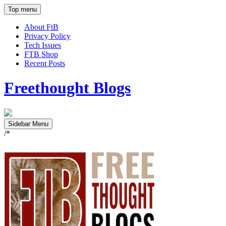
Top menu
About FtB
Privacy Policy
Tech Issues
FTB Shop
Recent Posts
Freethought Blogs
Sidebar Menu
/*