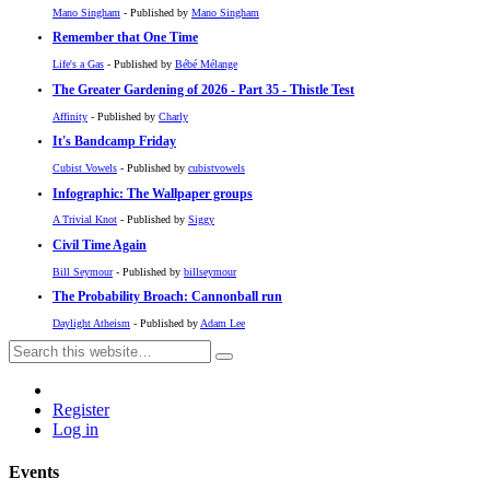
Mano Singham
- Published by
Mano Singham
Remember that One Time
Life's a Gas
- Published by
Bébé Mélange
The Greater Gardening of 2026 - Part 35 - Thistle Test
Affinity
- Published by
Charly
It's Bandcamp Friday
Cubist Vowels
- Published by
cubistvowels
Infographic: The Wallpaper groups
A Trivial Knot
- Published by
Siggy
Civil Time Again
Bill Seymour
- Published by
billseymour
The Probability Broach: Cannonball run
Daylight Atheism
- Published by
Adam Lee
Register
Log in
Events