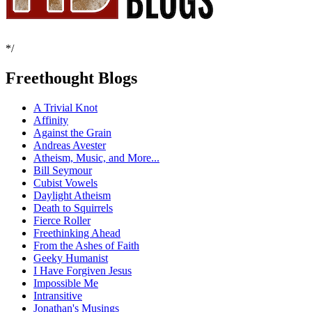
*/
Freethought Blogs
A Trivial Knot
Affinity
Against the Grain
Andreas Avester
Atheism, Music, and More...
Bill Seymour
Cubist Vowels
Daylight Atheism
Death to Squirrels
Fierce Roller
Freethinking Ahead
From the Ashes of Faith
Geeky Humanist
I Have Forgiven Jesus
Impossible Me
Intransitive
Jonathan's Musings