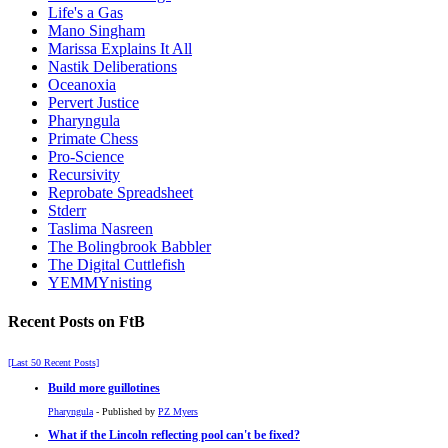
Life's a Gas
Mano Singham
Marissa Explains It All
Nastik Deliberations
Oceanoxia
Pervert Justice
Pharyngula
Primate Chess
Pro-Science
Recursivity
Reprobate Spreadsheet
Stderr
Taslima Nasreen
The Bolingbrook Babbler
The Digital Cuttlefish
YEMMYnisting
Recent Posts on FtB
[Last 50 Recent Posts]
Build more guillotines
Pharyngula
- Published by
PZ Myers
What if the Lincoln reflecting pool can't be fixed?