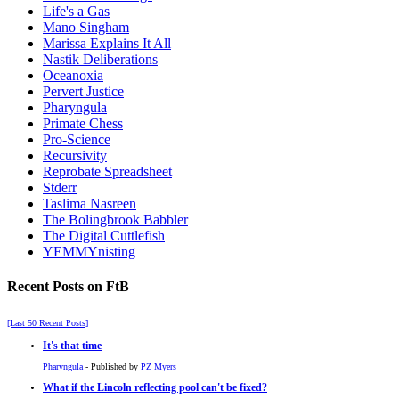
Life's a Gas
Mano Singham
Marissa Explains It All
Nastik Deliberations
Oceanoxia
Pervert Justice
Pharyngula
Primate Chess
Pro-Science
Recursivity
Reprobate Spreadsheet
Stderr
Taslima Nasreen
The Bolingbrook Babbler
The Digital Cuttlefish
YEMMYnisting
Recent Posts on FtB
[Last 50 Recent Posts]
It's that time
Pharyngula
- Published by
PZ Myers
What if the Lincoln reflecting pool can't be fixed?