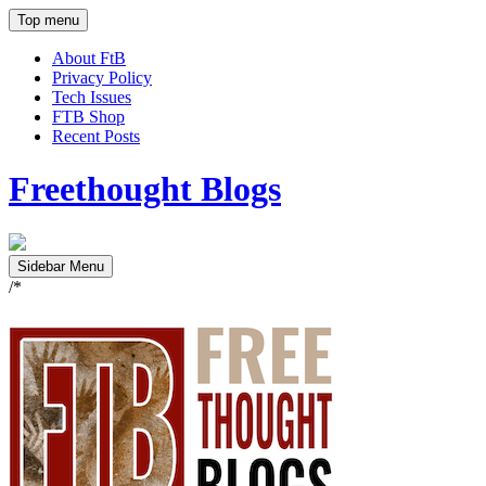
Top menu
About FtB
Privacy Policy
Tech Issues
FTB Shop
Recent Posts
Freethought Blogs
Sidebar Menu
/*