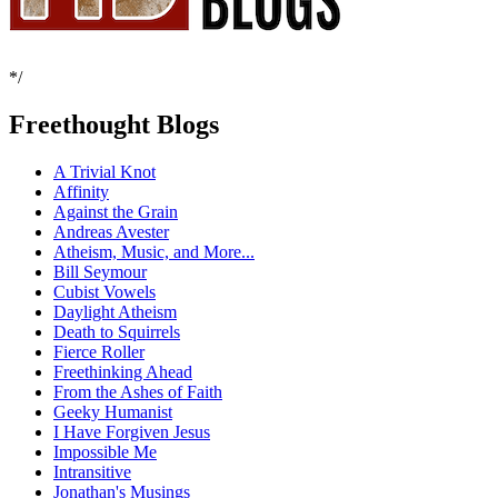
*/
Freethought Blogs
A Trivial Knot
Affinity
Against the Grain
Andreas Avester
Atheism, Music, and More...
Bill Seymour
Cubist Vowels
Daylight Atheism
Death to Squirrels
Fierce Roller
Freethinking Ahead
From the Ashes of Faith
Geeky Humanist
I Have Forgiven Jesus
Impossible Me
Intransitive
Jonathan's Musings