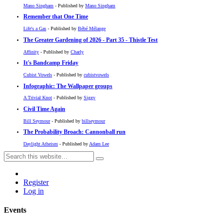
Mano Singham
- Published by
Mano Singham
Remember that One Time
Life's a Gas
- Published by
Bébé Mélange
The Greater Gardening of 2026 - Part 35 - Thistle Test
Affinity
- Published by
Charly
It's Bandcamp Friday
Cubist Vowels
- Published by
cubistvowels
Infographic: The Wallpaper groups
A Trivial Knot
- Published by
Siggy
Civil Time Again
Bill Seymour
- Published by
billseymour
The Probability Broach: Cannonball run
Daylight Atheism
- Published by
Adam Lee
Register
Log in
Events