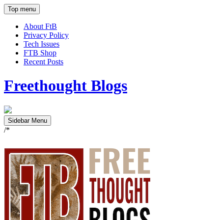
Top menu
About FtB
Privacy Policy
Tech Issues
FTB Shop
Recent Posts
Freethought Blogs
Sidebar Menu
/*