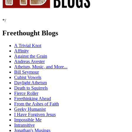
*/
Freethought Blogs
A Trivial Knot
Affinity
Against the Grain
Andreas Avester
Atheism, Music, and More...
Bill Seymour
Cubist Vowels
Daylight Atheism
Death to Squirrels
Fierce Roller
Freethinking Ahead
From the Ashes of Faith
Geeky Humanist
I Have Forgiven Jesus
Impossible Me
Intransitive
Jonathan's Musings