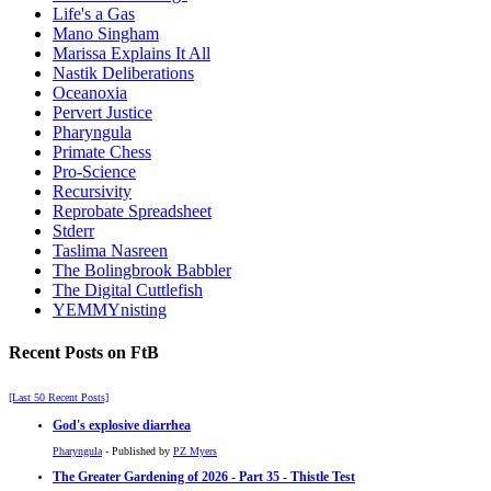
Life's a Gas
Mano Singham
Marissa Explains It All
Nastik Deliberations
Oceanoxia
Pervert Justice
Pharyngula
Primate Chess
Pro-Science
Recursivity
Reprobate Spreadsheet
Stderr
Taslima Nasreen
The Bolingbrook Babbler
The Digital Cuttlefish
YEMMYnisting
Recent Posts on FtB
[Last 50 Recent Posts]
God's explosive diarrhea
Pharyngula
- Published by
PZ Myers
The Greater Gardening of 2026 - Part 35 - Thistle Test