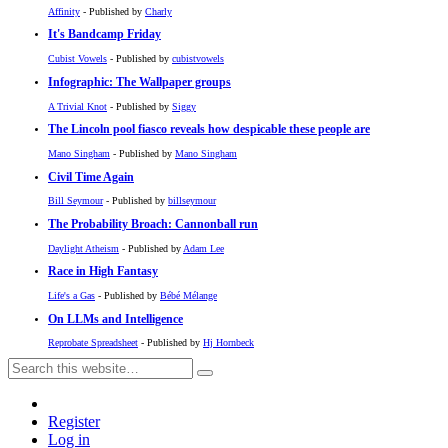
Affinity
- Published by
Charly
It's Bandcamp Friday
Cubist Vowels
- Published by
cubistvowels
Infographic: The Wallpaper groups
A Trivial Knot
- Published by
Siggy
The Lincoln pool fiasco reveals how despicable these people are
Mano Singham
- Published by
Mano Singham
Civil Time Again
Bill Seymour
- Published by
billseymour
The Probability Broach: Cannonball run
Daylight Atheism
- Published by
Adam Lee
Race in High Fantasy
Life's a Gas
- Published by
Bébé Mélange
On LLMs and Intelligence
Reprobate Spreadsheet
- Published by
Hj Hornbeck
Register
Log in