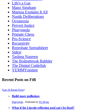
Life's a Gas
Mano Singham
Marissa Explains It All
Nastik Deliberations
Oceanoxia
Pervert Justice
Pharyngula
Primate Chess
Pro-Science
Recursivity
Reprobate Spreadsheet
Stderr
Taslima Nasreen
The Bolingbrook Babbler
The Digital Cuttlefish
YEMMYnisting
Recent Posts on FtB
[Last 50 Recent Posts]
Build more guillotines
Pharyngula
- Published by
PZ Myers
What if the Lincoln reflecting pool can't be fixed?