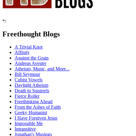
*/
Freethought Blogs
A Trivial Knot
Affinity
Against the Grain
Andreas Avester
Atheism, Music, and More...
Bill Seymour
Cubist Vowels
Daylight Atheism
Death to Squirrels
Fierce Roller
Freethinking Ahead
From the Ashes of Faith
Geeky Humanist
I Have Forgiven Jesus
Impossible Me
Intransitive
Jonathan's Musings