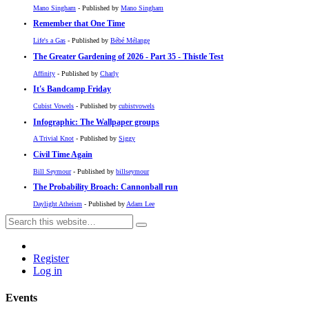
Mano Singham
- Published by
Mano Singham
Remember that One Time
Life's a Gas
- Published by
Bébé Mélange
The Greater Gardening of 2026 - Part 35 - Thistle Test
Affinity
- Published by
Charly
It's Bandcamp Friday
Cubist Vowels
- Published by
cubistvowels
Infographic: The Wallpaper groups
A Trivial Knot
- Published by
Siggy
Civil Time Again
Bill Seymour
- Published by
billseymour
The Probability Broach: Cannonball run
Daylight Atheism
- Published by
Adam Lee
Register
Log in
Events