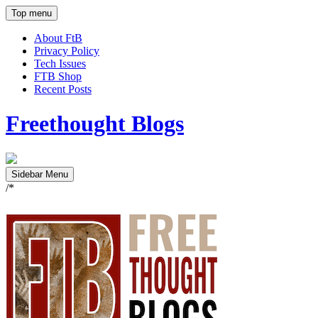
Top menu
About FtB
Privacy Policy
Tech Issues
FTB Shop
Recent Posts
Freethought Blogs
Sidebar Menu
/*