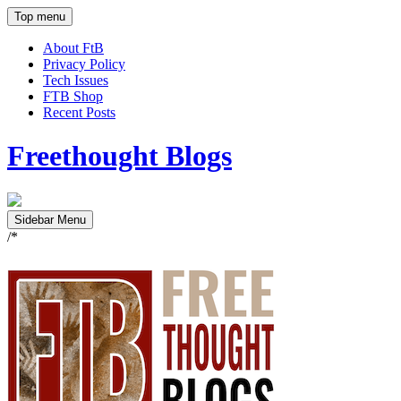
Top menu
About FtB
Privacy Policy
Tech Issues
FTB Shop
Recent Posts
Freethought Blogs
Sidebar Menu
/*