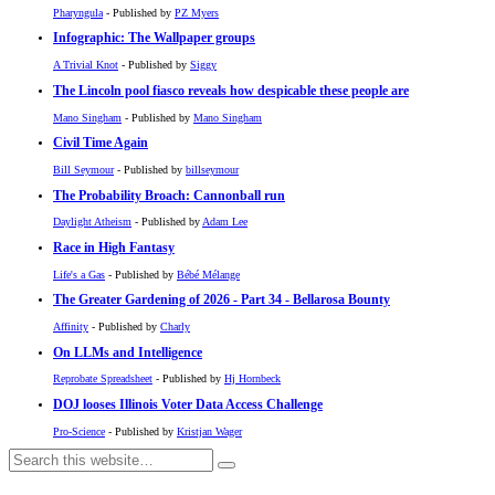
Pharyngula
- Published by
PZ Myers
Infographic: The Wallpaper groups
A Trivial Knot
- Published by
Siggy
The Lincoln pool fiasco reveals how despicable these people are
Mano Singham
- Published by
Mano Singham
Civil Time Again
Bill Seymour
- Published by
billseymour
The Probability Broach: Cannonball run
Daylight Atheism
- Published by
Adam Lee
Race in High Fantasy
Life's a Gas
- Published by
Bébé Mélange
The Greater Gardening of 2026 - Part 34 - Bellarosa Bounty
Affinity
- Published by
Charly
On LLMs and Intelligence
Reprobate Spreadsheet
- Published by
Hj Hornbeck
DOJ looses Illinois Voter Data Access Challenge
Pro-Science
- Published by
Kristjan Wager