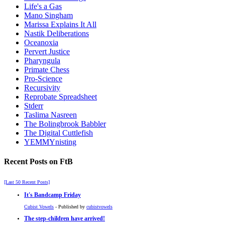
Life's a Gas
Mano Singham
Marissa Explains It All
Nastik Deliberations
Oceanoxia
Pervert Justice
Pharyngula
Primate Chess
Pro-Science
Recursivity
Reprobate Spreadsheet
Stderr
Taslima Nasreen
The Bolingbrook Babbler
The Digital Cuttlefish
YEMMYnisting
Recent Posts on FtB
[Last 50 Recent Posts]
It's Bandcamp Friday
Cubist Vowels
- Published by
cubistvowels
The step-children have arrived!