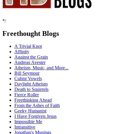
*/
Freethought Blogs
A Trivial Knot
Affinity
Against the Grain
Andreas Avester
Atheism, Music, and More...
Bill Seymour
Cubist Vowels
Daylight Atheism
Death to Squirrels
Fierce Roller
Freethinking Ahead
From the Ashes of Faith
Geeky Humanist
I Have Forgiven Jesus
Impossible Me
Intransitive
Jonathan's Musings