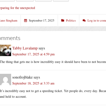
eparing for the unexpected
ano Singham
September 17, 2025
Politics
Log in to co
omments
Tabby Lavalamp
says
September 17, 2025 at 4:59 pm
The thing that gets me is how incredibly easy it should have been to not become 
sonofrojblake
says
September 18, 2025 at 3:33 am
It’s incredibly easy not to get a speeding ticket. Yet people do, every day. Bec
and held to account.