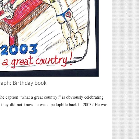
e caption “what a great country!” is obviously celebrating
at they did not know he was a pedophile back in 2003? He was