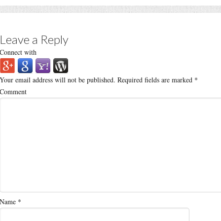
Leave a Reply
Connect with
Your email address will not be published.
Required fields are marked
*
Comment
Name
*