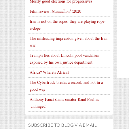
Mostly good elections for progressives
Film review:
Nomadland
(2020)
Iran is not on the ropes, they are playing rope-
a-dope
The misleading impression given about the Iran
war
Trump's lies about Lincoln pool vandalism
exposed by his own justice department
Africa? Where's Africa?
The Cybertruck breaks a record, and not in a
good way
Anthony Fauci slams senator Rand Paul as
'unhinged'
SUBSCRIBE TO BLOG VIA EMAIL