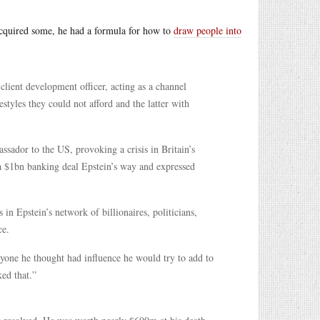
e acquired some, he had a formula for how to
draw people into
client development officer, acting as a channel
estyles they could not afford and the latter with
sador to the US, provoking a crisis in Britain’s
 $1bn banking deal Epstein’s way and expressed
n Epstein’s network of billionaires, politicians,
ce.
nyone he thought had influence he would try to add to
ked that.”