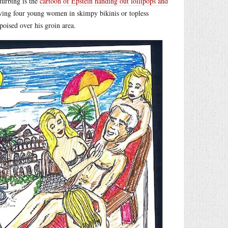
turbing is the
cartoon of Epstein handing out lollipops and
having four young women in skimpy bikinis or topless
poised over his groin area.