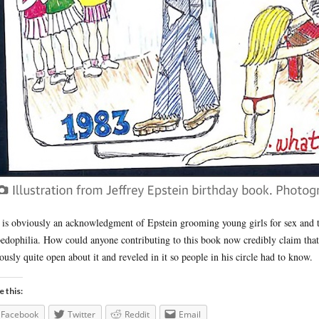
 is obviously an acknowledgment of Epstein grooming young girls for sex and th
pedophilia. How could anyone contributing to this book now credibly claim th
ously quite open about it and reveled in it so people in his circle had to know.
e this:
Facebook
Twitter
Reddit
Email