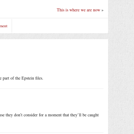
This is where we are now
»
mment
part of the Epstein files.
ause they don’t consider for a moment that they’ll be caught