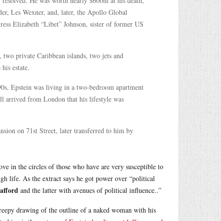
ly resolved. He was worth nearly $600m at his death,
nder, Les Wexner, and, later, the Apollo Global
ess Elizabeth “Libet” Johnson, sister of former US
 two private Caribbean islands, two jets and
his estate.
 90s, Epstein was living in a two-bedroom apartment
l arrived from London that his lifestyle was
sion on 71st Street, later transferred to him by
e in the circles of those who have are very susceptible to
igh life. As the extract says he got power over “political
 afford
and the latter with avenues of political influence..”
creepy drawing of the outline of a naked woman with his