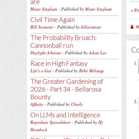
are
Mano Singham
- Published by
Mano Singham
«
Pr
Civil Time Again
M
Bill Seymour
- Published by
billseymour
The Probability Broach:
Cannonball run
C
Daylight Atheism
- Published by
Adam Lee
Race in High Fantasy
Life's a Gas
- Published by
Bébé Mélange
The Greater Gardening of
2026 - Part 34 - Bellarosa
Bounty
Affinity
- Published by
Charly
On LLMs and Intelligence
Reprobate Spreadsheet
- Published by
Hj
Hornbeck