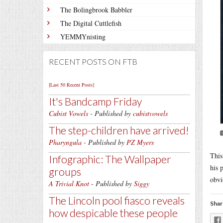
The Bolingbrook Babbler
The Digital Cuttlefish
YEMMYnisting
RECENT POSTS ON FTB
[Last 50 Recent Posts]
It's Bandcamp Friday
Cubist Vowels
- Published by
cubistvowels
The step-children have arrived!
Pharyngula
- Published by
PZ Myers
This
Infographic: The Wallpaper
his 
groups
obvi
A Trivial Knot
- Published by
Siggy
The Lincoln pool fiasco reveals
Shar
how despicable these people