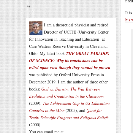
fired
*/
It i
his 
I am a theoretical physicist and retired
Director of UCITE (University Center
for Innovation in Teaching and Education) at
Case Western Reserve University in Cleveland,
Ohio. My latest book
THE GREAT PARADOX
OF SCIENCE: Why its conclusions can be
relied upon even though they cannot be proven
was published by Oxford University Press in
December 2019. I am the author of three other
books:
God vs. Darwin: The War Between
Evolution and Creationism in the Classroom
(2009),
The Achievement Gap in US Education:
Canaries in the Mine
(2005), and
Quest for
Truth: Scientific Progress and Religious Beliefs
(2000).
You can email me at