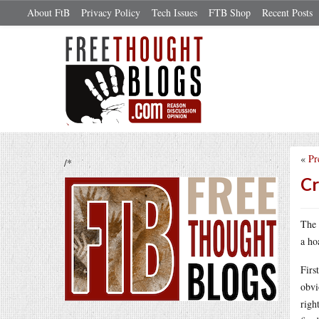
About FtB
Privacy Policy
Tech Issues
FTB Shop
Recent Posts
«
Pr
/*
Cr
The 
a ho
Firs
obvi
righ