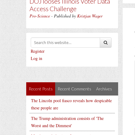
DOJ looses Illinois Voter Data
Access Challenge
Pro-Science
- Published by
Kristjan Wager
Register
Log in
Recent Posts
Recent Comments
Archives
The Lincoln pool fiasco reveals how despicable
these people are
The Trump administration consists of 'The
Worst and the Dimmest'