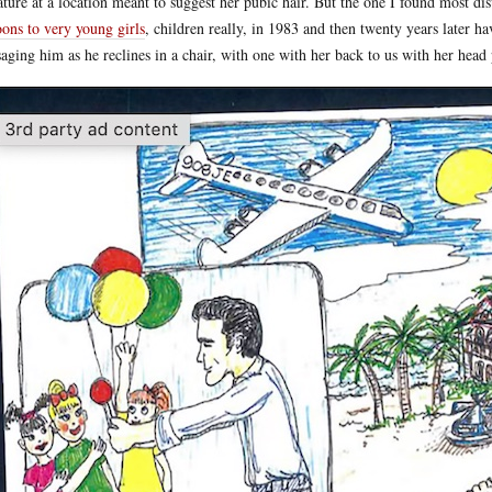
ature at a location meant to suggest her pubic hair. But the one I found most dis
oons to very young girls
, children really, in 1983 and then twenty years later 
aging him as he reclines in a chair, with one with her back to us with her head 