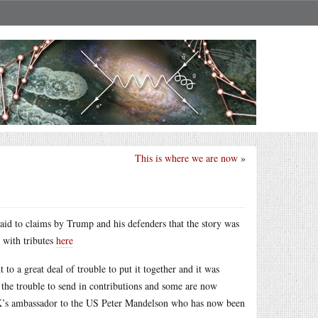
This is where we are now
»
paid to claims by Trump and his defenders that the story was
k with tributes
here
 to a great deal of trouble to put it together and it was
 the trouble to send in contributions and some are now
 UK’s ambassador to the US Peter Mandelson who has now been