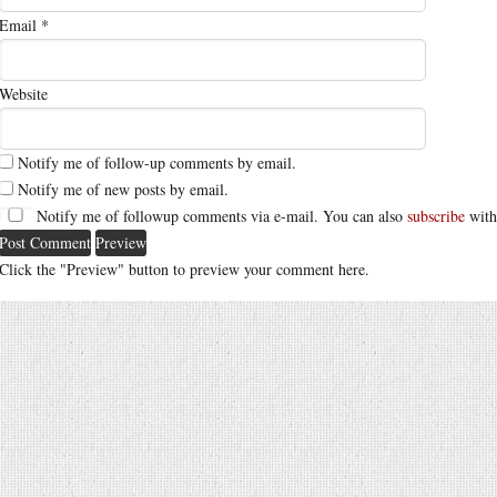
Email
*
Website
Notify me of follow-up comments by email.
Notify me of new posts by email.
Notify me of followup comments via e-mail. You can also
subscribe
with
Click the "Preview" button to preview your comment here.