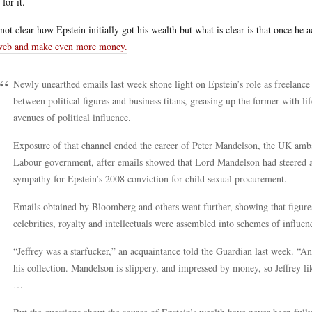
 for it.
s not clear how Epstein initially got his wealth but what is clear is that once h
web and make even more money.
Newly unearthed emails last week shone light on Epstein’s role as freelance 
between political figures and business titans, greasing up the former with lif
avenues of political influence.
Exposure of that channel ended the career of Peter Mandelson, the UK ambas
Labour government, after emails showed that Lord Mandelson had steered a
sympathy for Epstein’s 2008 conviction for child sexual procurement.
Emails obtained by Bloomberg and others went further, showing that figures i
celebrities, royalty and intellectuals were assembled into schemes of influen
“Jeffrey was a starfucker,” an acquaintance told the Guardian last week. “A
his collection. Mandelson is slippery, and impressed by money, so Jeffrey li
…