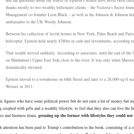
But the questions about the source of Epstein’s wealth have never been ful
thanks mostly to two wealthy billionaire clients – the Victoria’s Secret fou
Management co-founder Leon Black – as well as the Johnson & Johnson heir
ambassador to the UK Woody Johnson.
Between his collection of lavish homes in New York, Palm Beach and Paris,
helicopter, Epstein held nearly $380m in cash and investments, according to 
That wealth arrived suddenly. According to associates, until the end of the
on Manhattan’s Upper East Side close to the river. It was only when Maxwel
dramatically elevated.
Epstein moved to a townhouse on 68th Street and later to a 28,000-sq-ft man
Wexner in 2011.
ic figures who have some political power but do not earn a lot of money but mov
g coopted with gifts and a wealthy lifestyle, to feel that they also can live the h
greasing up the former with lifestyles they could not
res and business titans,
 attention has been paid to Trump’s contribution to the book, consisting of a 