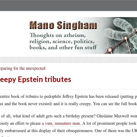
eparing for the unexpected
eepy Epstein tributes
entire book of tributes to pedophile Jeffrey Epstein has been released (putting 
ax and the book never existed) and it is really creepy. You can see the full boo
t of all, what kind of adult gets such a birthday present? Ghislaine Maxwell went
ously an effort to please
a vain, immature man
. A lot of prominent people took
tly embarrassed at this display of their obsequiousness. One of them was the