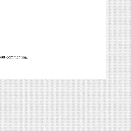
out commenting.