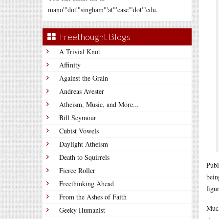
mano'"dot'"singham"'at"'case'"dot'"edu.
Freethought Blogs
A Trivial Knot
Affinity
Against the Grain
Andreas Avester
Atheism, Music, and More...
Bill Seymour
Cubist Vowels
Daylight Atheism
Death to Squirrels
Publ
Fierce Roller
bein
Freethinking Ahead
figu
From the Ashes of Faith
Much
Geeky Humanist