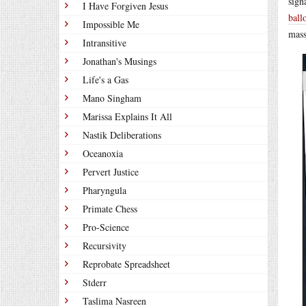
sign
I Have Forgiven Jesus
ball
Impossible Me
mass
Intransitive
Jonathan's Musings
Life's a Gas
Mano Singham
Marissa Explains It All
Nastik Deliberations
Oceanoxia
Pervert Justice
Pharyngula
Primate Chess
Pro-Science
Recursivity
Reprobate Spreadsheet
Stderr
Taslima Nasreen