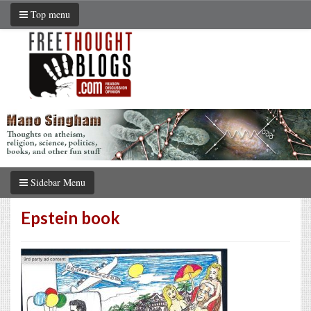
Top menu
Sidebar Menu
Epstein book