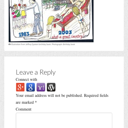
Leave a Reply
Connect with
Your email address will not be published.
Required fields
are marked
*
Comment