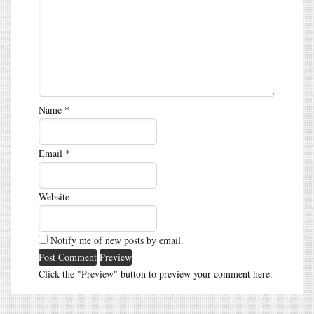
Name
*
Email
*
Website
Notify me of new posts by email.
Click the "Preview" button to preview your comment here.