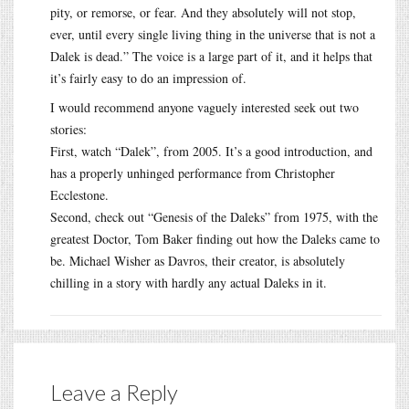
pity, or remorse, or fear. And they absolutely will not stop,
ever, until every single living thing in the universe that is not a
Dalek is dead.” The voice is a large part of it, and it helps that
it’s fairly easy to do an impression of.
I would recommend anyone vaguely interested seek out two
stories:
First, watch “Dalek”, from 2005. It’s a good introduction, and
has a properly unhinged performance from Christopher
Ecclestone.
Second, check out “Genesis of the Daleks” from 1975, with the
greatest Doctor, Tom Baker finding out how the Daleks came to
be. Michael Wisher as Davros, their creator, is absolutely
chilling in a story with hardly any actual Daleks in it.
Leave a Reply