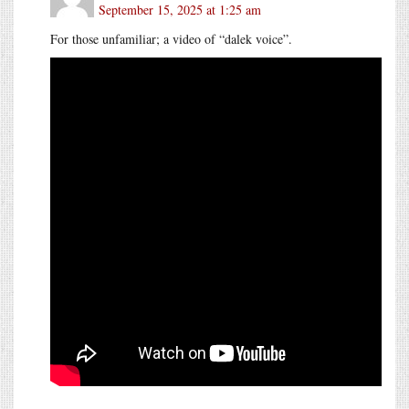
September 15, 2025 at 1:25 am
For those unfamiliar; a video of “dalek voice”.