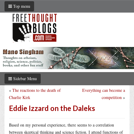
Top menu
Sidebar Menu
«
The reactions to the death of
Everything can become a
Charlie Kirk
competition
»
Eddie Izzard on the Daleks
Based on my personal experience, there seems to a correlation
between skeptical thinking and science fiction. I attend functions of