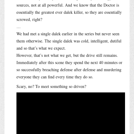
sources, not at all powerful. And we know that the Doctor is
essentially the greatest ever dalek killer, so they are essentially
screwed, right?
…
We had met a single dalek earlier in the series but never seen
them otherwise. The single dalek was cold, intelligent, dutiful
and so that’s what we expect.
However, that’s not what we get, but the drive still remains.
Immediately after this scene they spend the next 40 minutes or
so successfully breaching defense after defense and murdering
everyone they can find every time they do so.
Scary, no? To meet something so driven?