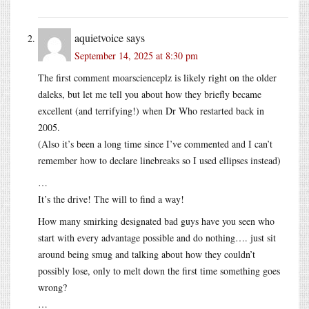
aquietvoice
says
September 14, 2025 at 8:30 pm
The first comment moarscienceplz is likely right on the older
daleks, but let me tell you about how they briefly became
excellent (and terrifying!) when Dr Who restarted back in
2005.
(Also it’s been a long time since I’ve commented and I can’t
remember how to declare linebreaks so I used ellipses instead)
…
It’s the drive! The will to find a way!
How many smirking designated bad guys have you seen who
start with every advantage possible and do nothing…. just sit
around being smug and talking about how they couldn’t
possibly lose, only to melt down the first time something goes
wrong?
…