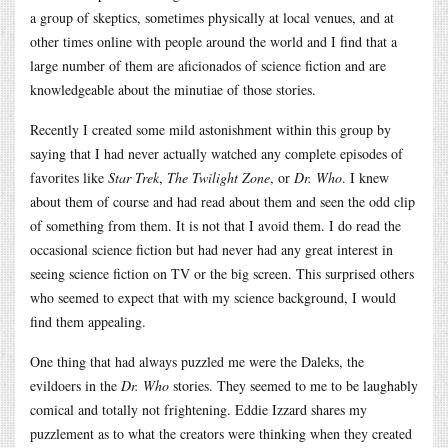
a group of skeptics, sometimes physically at local venues, and at
other times online with people around the world and I find that a
large number of them are aficionados of science fiction and are
knowledgeable about the minutiae of those stories.
Recently I created some mild astonishment within this group by
saying that I had never actually watched any complete episodes of
favorites like
Star Trek
,
The Twilight Zone
, or
Dr. Who
. I knew
about them of course and had read about them and seen the odd clip
of something from them. It is not that I avoid them. I do read the
occasional science fiction but had never had any great interest in
seeing science fiction on TV or the big screen. This surprised others
who seemed to expect that with my science background, I would
find them appealing.
One thing that had always puzzled me were the Daleks, the
evildoers in the
Dr. Who
stories. They seemed to me to be laughably
comical and totally not frightening. Eddie Izzard shares my
puzzlement as to what the creators were thinking when they created