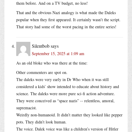
them before. And on a TV budget, no less!
That and the obvious Nazi analogy is what made the Daleks
popular when they first appeared. It certainly wasn’t the script.
That story had some of the worst pacing in the entire series!
Silentbob
says
September 15, 2025 at 1:09 am
As an old bloke who was there at the time:
Other commenters are spot on.
The daleks were very early in Dr Who when it was still
considered a kids’ show intended to educate about history and
science. The daleks were more pure sci-fi action adventure.
They were conceived as “space nazis” -- relentless, amoral,
supremacist.
Weirdly non-humanoid. It didn’t matter they looked like pepper
pots. They didn’t look human.
The voice. Dalek voice was like a children’s version of Hitler