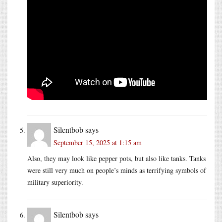
Silentbob
says
September 15, 2025 at 1:15 am
Also, they may look like pepper pots, but also like tanks. Tanks
were still very much on people’s minds as terrifying symbols of
military superiority.
Silentbob
says