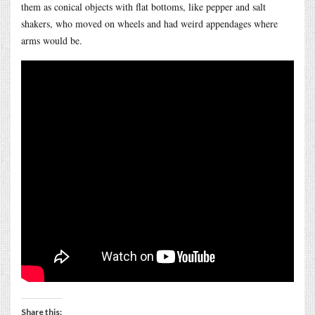
them as conical objects with flat bottoms, like pepper and salt
shakers, who moved on wheels and had weird appendages where
arms would be.
Share this: