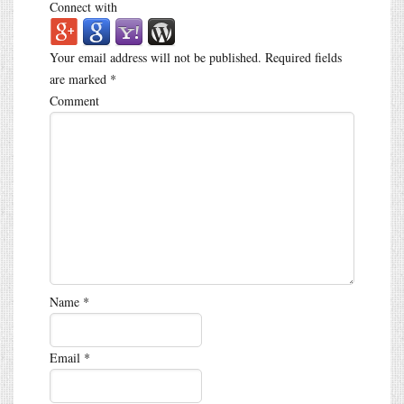
Connect with
Your email address will not be published.
Required fields
are marked
*
Comment
Name
*
Email
*