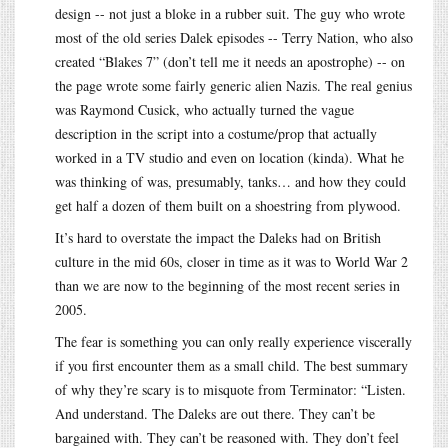
design -- not just a bloke in a rubber suit. The guy who wrote
most of the old series Dalek episodes -- Terry Nation, who also
created “Blakes 7” (don’t tell me it needs an apostrophe) -- on
the page wrote some fairly generic alien Nazis. The real genius
was Raymond Cusick, who actually turned the vague
description in the script into a costume/prop that actually
worked in a TV studio and even on location (kinda). What he
was thinking of was, presumably, tanks… and how they could
get half a dozen of them built on a shoestring from plywood.
It’s hard to overstate the impact the Daleks had on British
culture in the mid 60s, closer in time as it was to World War 2
than we are now to the beginning of the most recent series in
2005.
The fear is something you can only really experience viscerally
if you first encounter them as a small child. The best summary
of why they’re scary is to misquote from Terminator: “Listen.
And understand. The Daleks are out there. They can’t be
bargained with. They can’t be reasoned with. They don’t feel