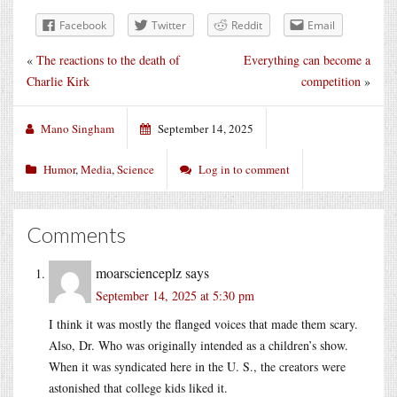
Facebook
Twitter
Reddit
Email
«
The reactions to the death of
Everything can become a
Charlie Kirk
competition
»
Mano Singham
September 14, 2025
Humor
,
Media
,
Science
Log in to comment
Comments
moarscienceplz
says
September 14, 2025 at 5:30 pm
I think it was mostly the flanged voices that made them scary.
Also, Dr. Who was originally intended as a children’s show.
When it was syndicated here in the U. S., the creators were
astonished that college kids liked it.