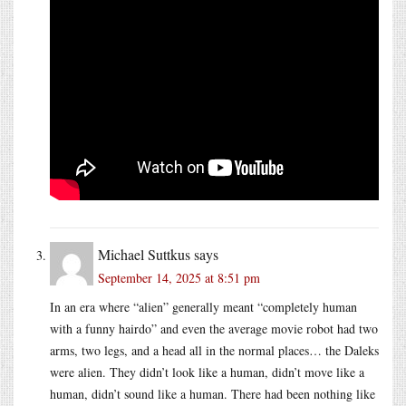
Michael Suttkus
says
September 14, 2025 at 8:51 pm
In an era where “alien” generally meant “completely human
with a funny hairdo” and even the average movie robot had two
arms, two legs, and a head all in the normal places… the Daleks
were alien. They didn’t look like a human, didn’t move like a
human, didn’t sound like a human. There had been nothing like