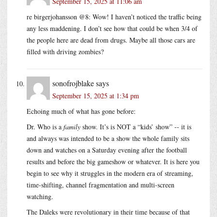
September 15, 2025 at 11:06 am
re birgerjohansson @8: Wow! I haven’t noticed the traffic being
any less maddening. I don’t see how that could be when 3/4 of
the people here are dead from drugs. Maybe all those cars are
filled with driving zombies?
sonofrojblake
says
September 15, 2025 at 1:34 pm
Echoing much of what has gone before:
Dr. Who is a
family
show. It’s is NOT a “kids’ show” -- it is
and always was intended to be a show the whole family sits
down and watches on a Saturday evening after the football
results and before the big gameshow or whatever. It is here you
begin to see why it struggles in the modern era of streaming,
time-shifting, channel fragmentation and multi-screen
watching.
The Daleks were revolutionary in their time because of that