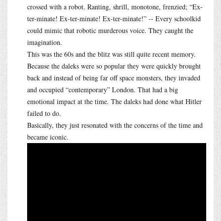
crossed with a robot. Ranting, shrill, monotone, frenzied; “Ex-
ter-minate! Ex-ter-minate! Ex-ter-minate!” -- Every schoolkid
could mimic that robotic murderous voice. They caught the
imagination.
This was the 60s and the blitz was still quite recent memory.
Because the daleks were so popular they were quickly brought
back and instead of being far off space monsters, they invaded
and occupied “contemporary” London. That had a big
emotional impact at the time. The daleks had done what Hitler
failed to do.
Basically, they just resonated with the concerns of the time and
became iconic.