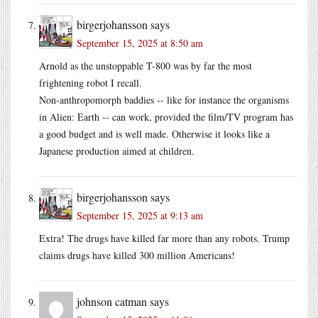
birgerjohansson
says
September 15, 2025 at 8:50 am
Arnold as the unstoppable T-800 was by far the most
frightening robot I recall.
Non-anthropomorph baddies -- like for instance the organisms
in Alien: Earth -- can work, provided the film/TV program has
a good budget and is well made. Otherwise it looks like a
Japanese production aimed at children.
birgerjohansson
says
September 15, 2025 at 9:13 am
Extra! The drugs have killed far more than any robots. Trump
claims drugs have killed 300 million Americans!
johnson catman
says