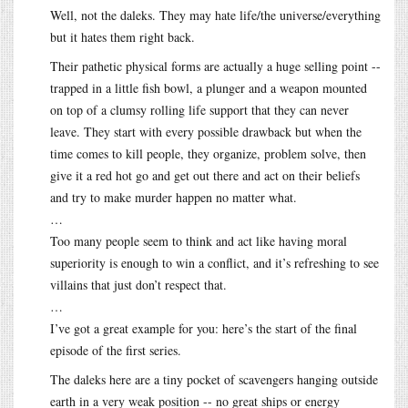
Well, not the daleks. They may hate life/the universe/everything
but it hates them right back.
Their pathetic physical forms are actually a huge selling point --
trapped in a little fish bowl, a plunger and a weapon mounted
on top of a clumsy rolling life support that they can never
leave. They start with every possible drawback but when the
time comes to kill people, they organize, problem solve, then
give it a red hot go and get out there and act on their beliefs
and try to make murder happen no matter what.
…
Too many people seem to think and act like having moral
superiority is enough to win a conflict, and it’s refreshing to see
villains that just don’t respect that.
…
I’ve got a great example for you: here’s the start of the final
episode of the first series.
The daleks here are a tiny pocket of scavengers hanging outside
earth in a very weak position -- no great ships or energy