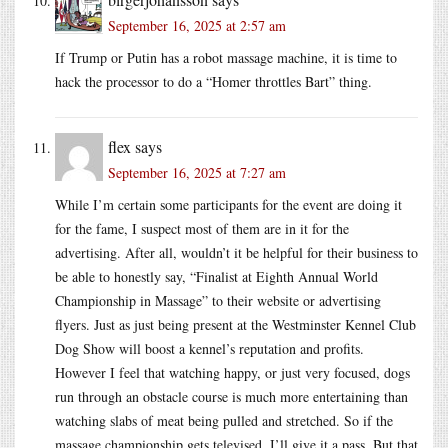
September 16, 2025 at 2:57 am
If Trump or Putin has a robot massage machine, it is time to
hack the processor to do a “Homer throttles Bart” thing.
flex
says
September 16, 2025 at 7:27 am
While I’m certain some participants for the event are doing it
for the fame, I suspect most of them are in it for the
advertising. After all, wouldn’t it be helpful for their business to
be able to honestly say, “Finalist at Eighth Annual World
Championship in Massage” to their website or advertising
flyers. Just as just being present at the Westminster Kennel Club
Dog Show will boost a kennel’s reputation and profits.
However I feel that watching happy, or just very focused, dogs
run through an obstacle course is much more entertaining than
watching slabs of meat being pulled and stretched. So if the
massage championship gets televised, I’ll give it a pass. But that