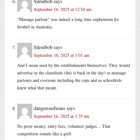
Silentbob
says
September 16, 2025 at 12:54 am
“Massage parlour” was indeed a long time euphemism for
brothel in Australia.
Silentbob
says
September 16, 2025 at 1:01 am
And I mean used by the establishments themselves. They would
advertise in the classifieds (this is back in the day) as massage
parlours and everyone including the cops and us schoolkids
knew what that meant.
dangerousbeans
says
September 16, 2025 at 1:35 am
No prize money, entry fees, volunteer judges… That
competition sounds like a grift