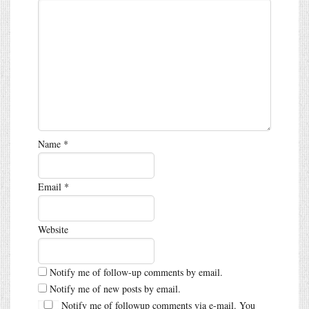
Name
*
Email
*
Website
Notify me of follow-up comments by email.
Notify me of new posts by email.
Notify me of followup comments via e-mail. You