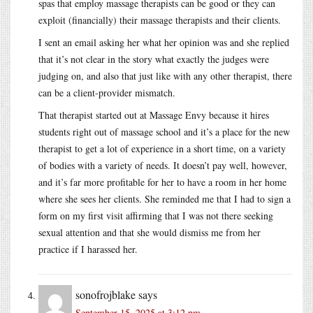
spas that employ massage therapists can be good or they can
exploit (financially) their massage therapists and their clients.
I sent an email asking her what her opinion was and she replied
that it’s not clear in the story what exactly the judges were
judging on, and also that just like with any other therapist, there
can be a client-provider mismatch.
That therapist started out at Massage Envy because it hires
students right out of massage school and it’s a place for the new
therapist to get a lot of experience in a short time, on a variety
of bodies with a variety of needs. It doesn’t pay well, however,
and it’s far more profitable for her to have a room in her home
where she sees her clients. She reminded me that I had to sign a
form on my first visit affirming that I was not there seeking
sexual attention and that she would dismiss me from her
practice if I harassed her.
sonofrojblake
says
September 15, 2025 at 3:12 pm