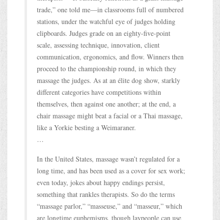
trade,” one told me—in classrooms full of numbered
stations, under the watchful eye of judges holding
clipboards. Judges grade on an eighty-five-point
scale, assessing technique, innovation, client
communication, ergonomics, and flow. Winners then
proceed to the championship round, in which they
massage the judges. As at an élite dog show, starkly
different categories have competitions within
themselves, then against one another; at the end, a
chair massage might beat a facial or a Thai massage,
like a Yorkie besting a Weimaraner.
…
In the United States, massage wasn’t regulated for a
long time, and has been used as a cover for sex work;
even today, jokes about happy endings persist,
something that rankles therapists. So do the terms
“massage parlor,” “masseuse,” and “masseur,” which
are longtime euphemisms, though laypeople can use