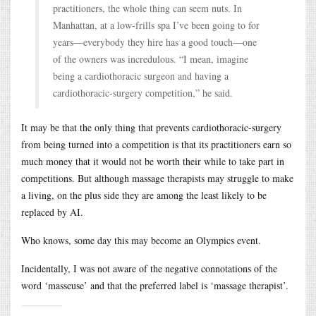
practitioners, the whole thing can seem nuts. In
Manhattan, at a low-frills spa I’ve been going to for
years—everybody they hire has a good touch—one
of the owners was incredulous. “I mean, imagine
being a cardiothoracic surgeon and having a
cardiothoracic-surgery competition,” he said.
It may be that the only thing that prevents cardiothoracic-surgery
from being turned into a competition is that its practitioners earn so
much money that it would not be worth their while to take part in
competitions. But although massage therapists may struggle to make
a living, on the plus side they are among the least likely to be
replaced by AI.
Who knows, some day this may become an Olympics event.
Incidentally, I was not aware of the negative connotations of the
word ‘masseuse’ and that the preferred label is ‘massage therapist’.