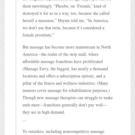
them unwittingly. “Phoebe, on ‘Friends,’ kind of
destroyed it for us in a way, too, because she called
herself a masseuse,” Hoyme told me. “In America,
we don’t use that term, because it’s considered a
female prostitute.”
But massage has become more mainstream in North
America—the realm of the strip mall, where
affordable massage franchises have proliferated
(Massage Envy, the biggest, has nearly a thousand
locations and offers a subscription option), and a
pillar of the fitness and wellness industries. (Many
insurers cover massage for rehabilitation purposes.)
Though new massage therapists can struggle to make
ends meet—franchises generally don’t pay well—
they are in high demand.
…
To outsiders, including noncompetitive massage