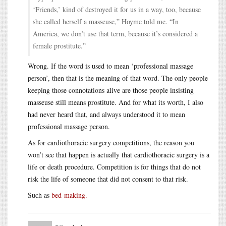
‘Friends,’ kind of destroyed it for us in a way, too, because
she called herself a masseuse,” Hoyme told me. “In
America, we don’t use that term, because it’s considered a
female prostitute.”
Wrong. If the word is used to mean ‘professional massage
person’, then that is the meaning of that word. The only people
keeping those connotations alive are those people insisting
masseuse still means prostitute. And for what its worth, I also
had never heard that, and always understood it to mean
professional massage person.
As for cardiothoracic surgery competitions, the reason you
won’t see that happen is actually that cardiothoracic surgery is a
life or death procedure. Competition is for things that do not
risk the life of someone that did not consent to that risk.
Such as
bed-making.