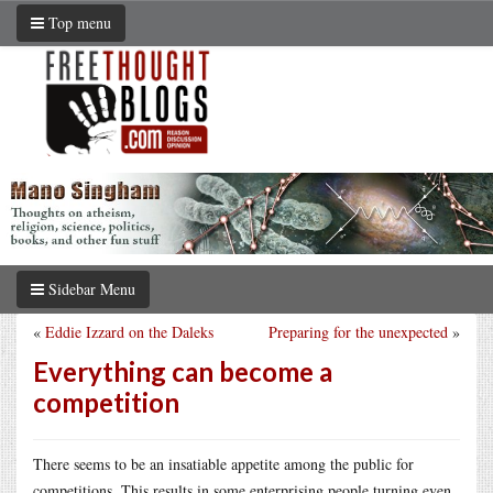
Top menu
Sidebar Menu
«
Eddie Izzard on the Daleks
Preparing for the unexpected
»
Everything can become a
competition
There seems to be an insatiable appetite among the public for
competitions. This results in some enterprising people turning even