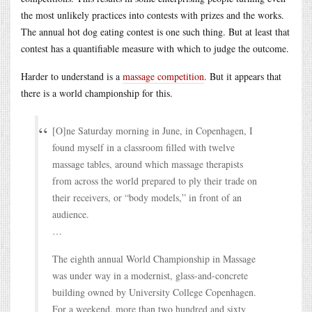
the most unlikely practices into contests with prizes and the works.
The annual hot dog eating contest is one such thing. But at least that
contest has a quantifiable measure with which to judge the outcome.
Harder to understand is a
massage competition
. But it appears that
there is a world championship for this.
[O]ne Saturday morning in June, in Copenhagen, I
found myself in a classroom filled with twelve
massage tables, around which massage therapists
from across the world prepared to ply their trade on
their receivers, or “body models,” in front of an
audience.
…
The eighth annual World Championship in Massage
was under way in a modernist, glass-and-concrete
building owned by University College Copenhagen.
For a weekend, more than two hundred and sixty