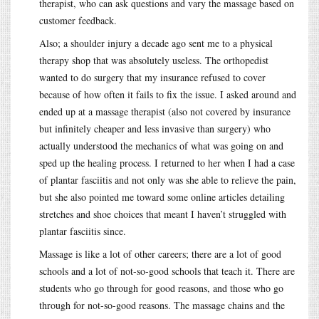
therapist, who can ask questions and vary the massage based on
customer feedback.
Also; a shoulder injury a decade ago sent me to a physical
therapy shop that was absolutely useless. The orthopedist
wanted to do surgery that my insurance refused to cover
because of how often it fails to fix the issue. I asked around and
ended up at a massage therapist (also not covered by insurance
but infinitely cheaper and less invasive than surgery) who
actually understood the mechanics of what was going on and
sped up the healing process. I returned to her when I had a case
of plantar fasciitis and not only was she able to relieve the pain,
but she also pointed me toward some online articles detailing
stretches and shoe choices that meant I haven’t struggled with
plantar fasciitis since.
Massage is like a lot of other careers; there are a lot of good
schools and a lot of not-so-good schools that teach it. There are
students who go through for good reasons, and those who go
through for not-so-good reasons. The massage chains and the