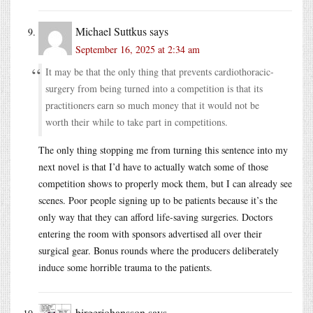
Michael Suttkus
says
September 16, 2025 at 2:34 am
It may be that the only thing that prevents cardiothoracic-
surgery from being turned into a competition is that its
practitioners earn so much money that it would not be
worth their while to take part in competitions.
The only thing stopping me from turning this sentence into my
next novel is that I’d have to actually watch some of those
competition shows to properly mock them, but I can already see
scenes. Poor people signing up to be patients because it’s the
only way that they can afford life-saving surgeries. Doctors
entering the room with sponsors advertised all over their
surgical gear. Bonus rounds where the producers deliberately
induce some horrible trauma to the patients.
birgerjohansson
says