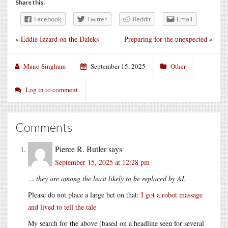
Share this:
Facebook
Twitter
Reddit
Email
«
Eddie Izzard on the Daleks
Preparing for the unexpected
»
Mano Singham
September 15, 2025
Other
Log in to comment
Comments
Pierce R. Butler
says
September 15, 2025 at 12:28 pm
… they are among the least likely to be replaced by AI.
Please do not place a large bet on that:
I got a robot massage
and lived to tell the tale
My search for the above (based on a headline seen for several