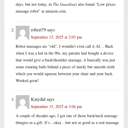
days, but not today, in
The Guardian
) also found “Low prices
massage robot” at amazon.com.
robert79
says
September 15, 2025 at 2:03 pm
Robot massages are “old”, I wouldn’t even call it AI… Back
when I was a kid in the 90s, my parents had bought a device
that would give a back/shoulder massage, it basically was just
some rotating balls behind a piece of sturdy but smooth cloth
which you would squeeze between your chair and your back.
Worked great!
Katydid
says
September 15, 2025 at 3:04 pm
A couple of decades ago, I got one of those back/neck massage
thingies as a gift. It’s…okay…but not as good as a real massage