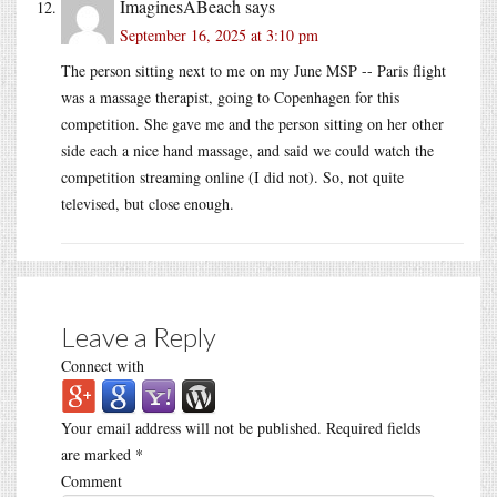
ImaginesABeach
says
September 16, 2025 at 3:10 pm
The person sitting next to me on my June MSP -- Paris flight
was a massage therapist, going to Copenhagen for this
competition. She gave me and the person sitting on her other
side each a nice hand massage, and said we could watch the
competition streaming online (I did not). So, not quite
televised, but close enough.
Leave a Reply
Connect with
Your email address will not be published.
Required fields
are marked
*
Comment