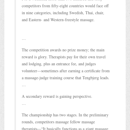
competitors from fifty-eight countries would face off
in nine categories, including Swedish, Thai, chair,
and Eastern- and Western-freestyle massage.
…
The competition awards no prize money; the main
reward is glory. Therapists pay for their own travel
and lodging, plus an entrance fee, and judges
volunteer—sometimes after earning a certificate from
a massage-judge training course that Tengbjerg leads.
…
A secondary reward is gaining perspective.
…
The championship has two stages. In the preliminary
rounds, competitors massage fellow massage
therapists—“It basically functions as a giant massage