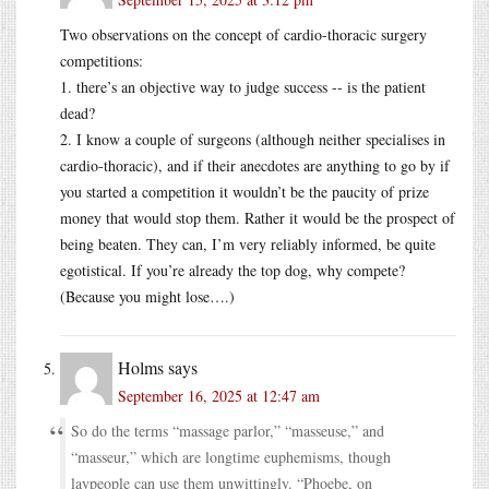
Two observations on the concept of cardio-thoracic surgery
competitions:
1. there’s an objective way to judge success -- is the patient
dead?
2. I know a couple of surgeons (although neither specialises in
cardio-thoracic), and if their anecdotes are anything to go by if
you started a competition it wouldn’t be the paucity of prize
money that would stop them. Rather it would be the prospect of
being beaten. They can, I’m very reliably informed, be quite
egotistical. If you’re already the top dog, why compete?
(Because you might lose….)
Holms
says
September 16, 2025 at 12:47 am
So do the terms “massage parlor,” “masseuse,” and
“masseur,” which are longtime euphemisms, though
laypeople can use them unwittingly. “Phoebe, on