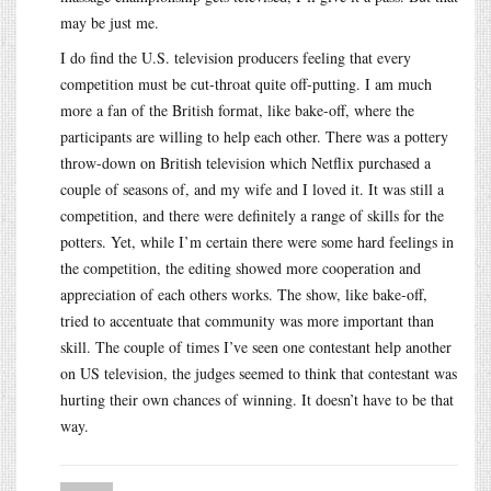
may be just me.
I do find the U.S. television producers feeling that every
competition must be cut-throat quite off-putting. I am much
more a fan of the British format, like bake-off, where the
participants are willing to help each other. There was a pottery
throw-down on British television which Netflix purchased a
couple of seasons of, and my wife and I loved it. It was still a
competition, and there were definitely a range of skills for the
potters. Yet, while I’m certain there were some hard feelings in
the competition, the editing showed more cooperation and
appreciation of each others works. The show, like bake-off,
tried to accentuate that community was more important than
skill. The couple of times I’ve seen one contestant help another
on US television, the judges seemed to think that contestant was
hurting their own chances of winning. It doesn’t have to be that
way.