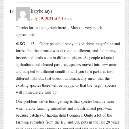
katybe
says
July 19, 2024 at 6:10 am
Thanks for the paragraph breaks, Mano -- very much
appreciated.
@KG -- 13 -- Other people already talked about megafauna and
forests but the climate was also quite different, and the plants,
insects and birds were in different places. As people adopted
agriculture and cleared pastures, species moved into new areas
and adapted to different conditions. If you turn pastures into
different habitats, that doesn’t automatically mean that the
existing species there will be happy, or that the ‘right’ species
will immediately turn up.
One problem we’ve been getting is that species became rarer
when arable farming intensfied and industrialised post-war,
because patches of habitat didn’t connect. Quite a lot of the
farming subsidies from the EU and UK pots in the last 20 years
have gone towards trying to expand and join these habitats with