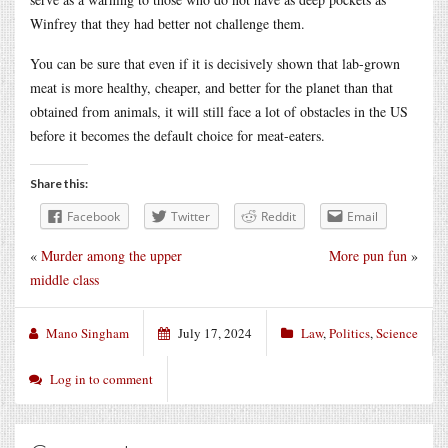
Winfrey that they had better not challenge them.
You can be sure that even if it is decisively shown that lab-grown
meat is more healthy, cheaper, and better for the planet than that
obtained from animals, it will still face a lot of obstacles in the US
before it becomes the default choice for meat-eaters.
Share this:
Facebook
Twitter
Reddit
Email
«
Murder among the upper
More pun fun
»
middle class
Mano Singham
July 17, 2024
Law
,
Politics
,
Science
Log in to comment