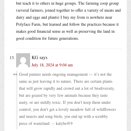
but teach it to others in huge groups. The farming coop group
(several farmers, joined together to offer a variety of meats and
dairy and eggs and plants) I buy my from is nowhere near
Polyface Farm, but learned and follow the practices because it
makes good financial sense as well as preserving the land in
good condition for future generations.
KG
says
July 18, 2024 at 9:04 am
Good pasture needs ongoing management — it’s not the
same as just leaving it to nature. There are certain plants
that will grow rapidly and crowd out a lot of biodiversity,
but are grazed by very few animals because they taste
nasty, or are mildly toxic. If you don’t keep them under
control, you don’t get a lovely meadow full of wildflowers
and insects and song birds, you end up with a scrubby
piece of wasteland. -- katybe@9