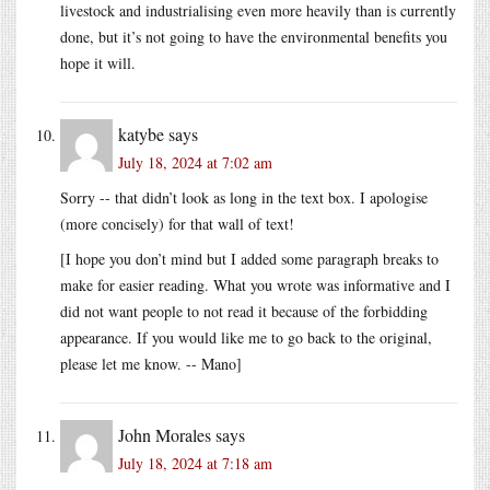
livestock and industrialising even more heavily than is currently
done, but it’s not going to have the environmental benefits you
hope it will.
katybe
says
July 18, 2024 at 7:02 am
Sorry -- that didn’t look as long in the text box. I apologise
(more concisely) for that wall of text!
[I hope you don’t mind but I added some paragraph breaks to
make for easier reading. What you wrote was informative and I
did not want people to not read it because of the forbidding
appearance. If you would like me to go back to the original,
please let me know. -- Mano]
John Morales
says
July 18, 2024 at 7:18 am