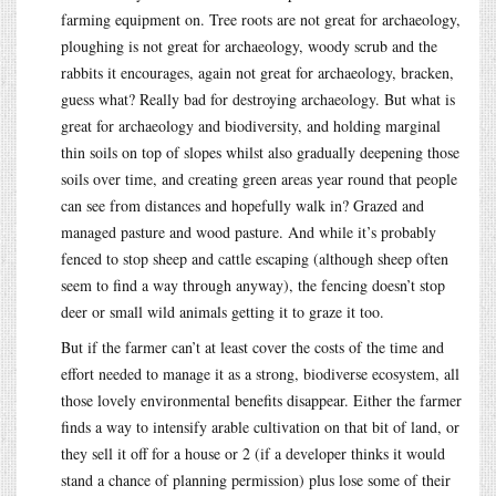
farming equipment on. Tree roots are not great for archaeology,
ploughing is not great for archaeology, woody scrub and the
rabbits it encourages, again not great for archaeology, bracken,
guess what? Really bad for destroying archaeology. But what is
great for archaeology and biodiversity, and holding marginal
thin soils on top of slopes whilst also gradually deepening those
soils over time, and creating green areas year round that people
can see from distances and hopefully walk in? Grazed and
managed pasture and wood pasture. And while it’s probably
fenced to stop sheep and cattle escaping (although sheep often
seem to find a way through anyway), the fencing doesn’t stop
deer or small wild animals getting it to graze it too.
But if the farmer can’t at least cover the costs of the time and
effort needed to manage it as a strong, biodiverse ecosystem, all
those lovely environmental benefits disappear. Either the farmer
finds a way to intensify arable cultivation on that bit of land, or
they sell it off for a house or 2 (if a developer thinks it would
stand a chance of planning permission) plus lose some of their