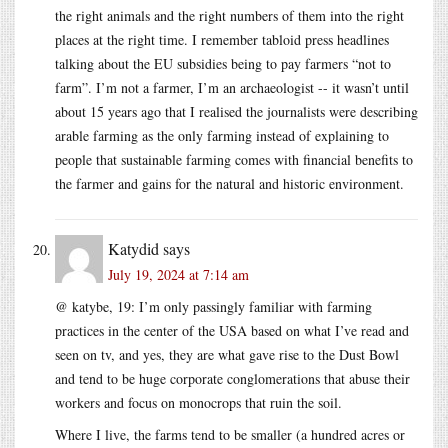
the right animals and the right numbers of them into the right
places at the right time. I remember tabloid press headlines
talking about the EU subsidies being to pay farmers “not to
farm”. I’m not a farmer, I’m an archaeologist -- it wasn’t until
about 15 years ago that I realised the journalists were describing
arable farming as the only farming instead of explaining to
people that sustainable farming comes with financial benefits to
the farmer and gains for the natural and historic environment.
Katydid
says
July 19, 2024 at 7:14 am
@ katybe, 19: I’m only passingly familiar with farming
practices in the center of the USA based on what I’ve read and
seen on tv, and yes, they are what gave rise to the Dust Bowl
and tend to be huge corporate conglomerations that abuse their
workers and focus on monocrops that ruin the soil.
Where I live, the farms tend to be smaller (a hundred acres or