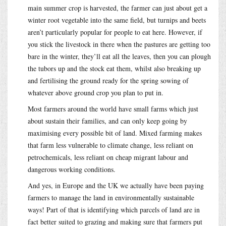
main summer crop is harvested, the farmer can just about get a
winter root vegetable into the same field, but turnips and beets
aren’t particularly popular for people to eat here. However, if
you stick the livestock in there when the pastures are getting too
bare in the winter, they’ll eat all the leaves, then you can plough
the tubors up and the stock eat them, whilst also breaking up
and fertilising the ground ready for the spring sowing of
whatever above ground crop you plan to put in.
Most farmers around the world have small farms which just
about sustain their families, and can only keep going by
maximising every possible bit of land. Mixed farming makes
that farm less vulnerable to climate change, less reliant on
petrochemicals, less reliant on cheap migrant labour and
dangerous working conditions.
And yes, in Europe and the UK we actually have been paying
farmers to manage the land in environmentally sustainable
ways! Part of that is identifying which parcels of land are in
fact better suited to grazing and making sure that farmers put