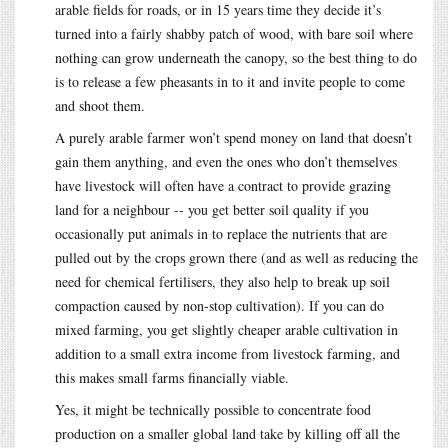
arable fields for roads, or in 15 years time they decide it’s
turned into a fairly shabby patch of wood, with bare soil where
nothing can grow underneath the canopy, so the best thing to do
is to release a few pheasants in to it and invite people to come
and shoot them.
A purely arable farmer won’t spend money on land that doesn’t
gain them anything, and even the ones who don’t themselves
have livestock will often have a contract to provide grazing
land for a neighbour -- you get better soil quality if you
occasionally put animals in to replace the nutrients that are
pulled out by the crops grown there (and as well as reducing the
need for chemical fertilisers, they also help to break up soil
compaction caused by non-stop cultivation). If you can do
mixed farming, you get slightly cheaper arable cultivation in
addition to a small extra income from livestock farming, and
this makes small farms financially viable.
Yes, it might be technically possible to concentrate food
production on a smaller global land take by killing off all the