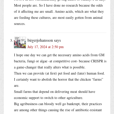
Most people are. So I have done no research because the odds
of it affecting me are small. Amino acids, which are what they
are feeding these cultures, are most easily gotten from animal
sources.
birgerjohansson
says
July 17, 2024 at 2:50 pm
I hope one day we can get the necessary amino acids from GM
bacteria, fungi or algae -at competitive cost- because CRISPR is
a game-changer that really alters what is possible.
Then we can provide (at first) pet food and (later) human food.
I certainly want to abolish the horror that the chicken “farms”
are.
Small farms that depend on delivering meat should have
economic support to switch to other agriculture.
Big agribusiness can bloody well go bankrupt, their practices
are among other things causing the rise of antibiotic-resistant