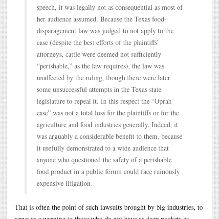
speech, it was legally not as consequential as most of
her audience assumed. Because the Texas food-
disparagement law was judged to not apply to the
case (despite the best efforts of the plaintiffs’
attorneys, cattle were deemed not sufficiently
“perishable,” as the law requires), the law was
unaffected by the ruling, though there were later
some unsuccessful attempts in the Texas state
legislature to repeal it. In this respect the “Oprah
case” was not a total loss for the plaintiffs or for the
agriculture and food industries generally. Indeed, it
was arguably a considerable benefit to them, because
it usefully demonstrated to a wide audience that
anyone who questioned the safety of a perishable
food product in a public forum could face ruinously
expensive litigation.
That is often the point of such lawsuits brought by big industries, to
serve as a warning to those who do not have as deep pockets as