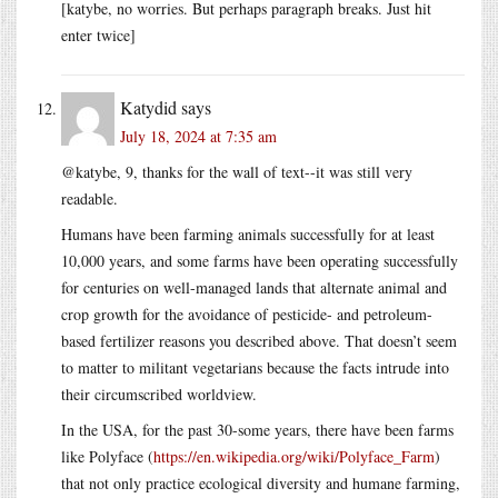
[katybe, no worries. But perhaps paragraph breaks. Just hit
enter twice]
Katydid
says
July 18, 2024 at 7:35 am
@katybe, 9, thanks for the wall of text--it was still very
readable.
Humans have been farming animals successfully for at least
10,000 years, and some farms have been operating successfully
for centuries on well-managed lands that alternate animal and
crop growth for the avoidance of pesticide- and petroleum-
based fertilizer reasons you described above. That doesn’t seem
to matter to militant vegetarians because the facts intrude into
their circumscribed worldview.
In the USA, for the past 30-some years, there have been farms
like Polyface (
https://en.wikipedia.org/wiki/Polyface_Farm
)
that not only practice ecological diversity and humane farming,