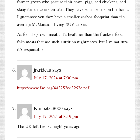
farmer group who pasture their cows, pigs, and chickens, and
slaughter chickens on-site. They have solar panels on the barns.
I guarantee you they have a smaller carbon footprint than the
average McMansion-living SUV driver.
As for lab-grown meat…it’s healthier than the franken-food
fake meats that are such nutrition nightmares, but I’m not sure
it’s responsible.
jrkrideau
says
July 17, 2024 at 7:06 pm
https://www.fao.org/4/i3253e/i3253e.pdf
Kimpatsu8000
says
July 17, 2024 at 8:19 pm
The UK left the EU eight years ago.