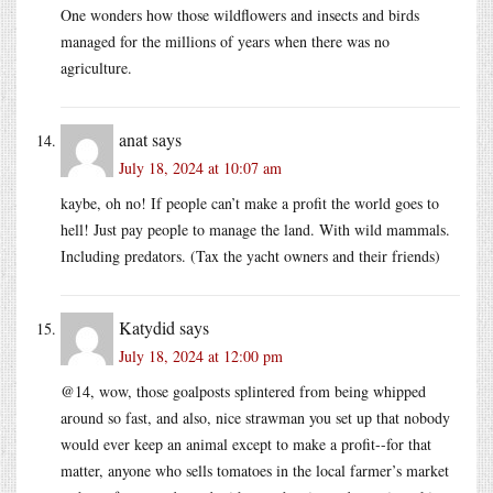
One wonders how those wildflowers and insects and birds
managed for the millions of years when there was no
agriculture.
anat
says
July 18, 2024 at 10:07 am
kaybe, oh no! If people can’t make a profit the world goes to
hell! Just pay people to manage the land. With wild mammals.
Including predators. (Tax the yacht owners and their friends)
Katydid
says
July 18, 2024 at 12:00 pm
@14, wow, those goalposts splintered from being whipped
around so fast, and also, nice strawman you set up that nobody
would ever keep an animal except to make a profit--for that
matter, anyone who sells tomatoes in the local farmer’s market