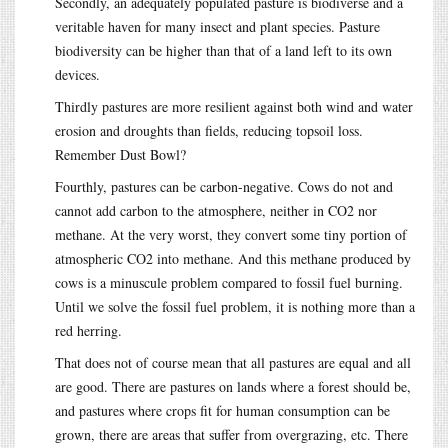
Secondly, an adequately populated pasture is biodiverse and a
veritable haven for many insect and plant species. Pasture
biodiversity can be higher than that of a land left to its own
devices.
Thirdly pastures are more resilient against both wind and water
erosion and droughts than fields, reducing topsoil loss.
Remember Dust Bowl?
Fourthly, pastures can be carbon-negative. Cows do not and
cannot add carbon to the atmosphere, neither in CO2 nor
methane. At the very worst, they convert some tiny portion of
atmospheric CO2 into methane. And this methane produced by
cows is a minuscule problem compared to fossil fuel burning.
Until we solve the fossil fuel problem, it is nothing more than a
red herring.
That does not of course mean that all pastures are equal and all
are good. There are pastures on lands where a forest should be,
and pastures where crops fit for human consumption can be
grown, there are areas that suffer from overgrazing, etc. There