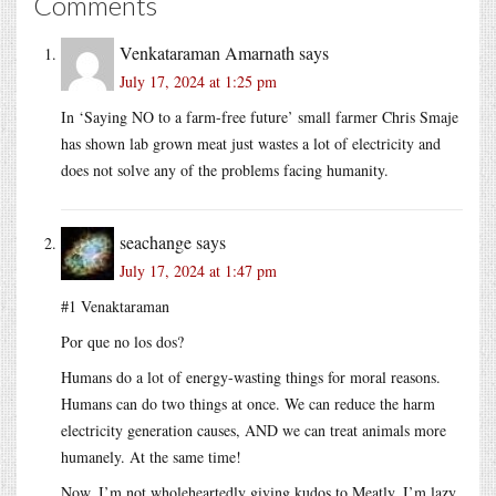
Comments
Venkataraman Amarnath
says
July 17, 2024 at 1:25 pm
In ‘Saying NO to a farm-free future’ small farmer Chris Smaje
has shown lab grown meat just wastes a lot of electricity and
does not solve any of the problems facing humanity.
seachange
says
July 17, 2024 at 1:47 pm
#1 Venaktaraman
Por que no los dos?
Humans do a lot of energy-wasting things for moral reasons.
Humans can do two things at once. We can reduce the harm
electricity generation causes, AND we can treat animals more
humanely. At the same time!
Now, I’m not wholeheartedly giving kudos to Meatly. I’m lazy.