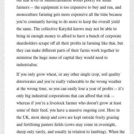
farmers -- the equipment is too expensive to buy and run, and
monoculture farming gets more expensive all the time because
you’re constantly having to do more to keep the overall yield
the same. The collective Katydid knows may not be able to
bring in enough money to afford to have a bunch of corporate
shareholders scrape off all their profits in farming like that, but
they can make different parts of their farms work together to
minimise the huge sums of capital they would need to
industrialise.
If you only grow wheat, or any other single crop, soil quality
deteriorates and you’re really vulnerable to the wrong weather
at the wrong time, so you can easily lose a year of profits -- it’s
only big industrial corporations that can afford that risk --
whereas if you’re a livestock farmer who doesn’t grow at least
some of their feed, you have a massive ongoing cost. Here in
the UK, most sheep and cows are kept outside freely grazing
and fertilising pasture fields (cows may come in overnight,
sheep only rarely, and usually in relation to lambing). When the