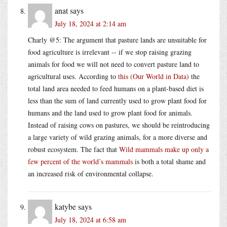
anat
says
July 18, 2024 at 2:14 am
Charly @5: The argument that pasture lands are unsuitable for
food agriculture is irrelevant -- if we stop raising grazing
animals for food we will not need to convert pasture land to
agricultural uses. According to
this (Our World in Data)
the
total land area needed to feed humans on a plant-based diet is
less than the sum of land currently used to grow plant food for
humans and the land used to grow plant food for animals.
Instead of raising cows on pastures, we should be reintroducing
a large variety of wild grazing animals, for a more diverse and
robust ecosystem. The fact that
Wild mammals make up only a
few percent of the world’s mammals
is both a total shame and
an increased risk of environmental collapse.
katybe
says
July 18, 2024 at 6:58 am