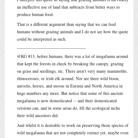
an ineffective use of land that subtracts from better ways to
produce human food.
That is a different argument than saying that we can feed
humans without grazing animals and I do not see how the quote
could be interpreted as such.
________________________________
@KG #13, before humans, there was a lot of megafauna around
that kept the forests in check by breaking the canopy, grazing
on grass and seedlings, etc. There aren’t very many mammoths,
rhinoceroses, or irish elk around. Nor are there wild bison,
aurochs, horses, and moose in Eurasia and North America in
huge numbers any more. But notice that some of this ancient
megafauna is now domesticated -- and their domesticated
versions can, and in some areas do, fill the ecological niche
their wild ancestors did.
And whilst it is desirable to work on preserving those species of
wild megafauna that are not completely extinct yet, maybe even