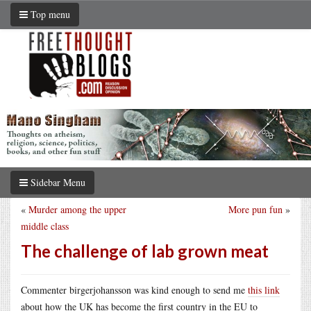
Top menu
Sidebar Menu
«
Murder among the upper
More pun fun
»
middle class
The challenge of lab grown meat
Commenter birgerjohansson was kind enough to send me
this link
about how the UK has become the first country in the EU to