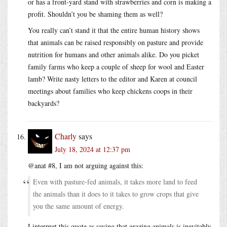
or has a front-yard stand with strawberries and corn is making a
profit. Shouldn’t you be shaming them as well?
You really can’t stand it that the entire human history shows
that animals can be raised responsibly on pasture and provide
nutrition for humans and other animals alike. Do you picket
family farms who keep a couple of sheep for wool and Easter
lamb? Write nasty letters to the editor and Karen at council
meetings about families who keep chickens coops in their
backyards?
Charly
says
July 18, 2024 at 12:37 pm
@anat #8, I am not arguing against this:
Even with pasture-fed animals, it takes more land to feed
the animals than it does to it takes to grow crops that give
you the same amount of energy.
I interpret this quote as saying that grazing animals is inevitably