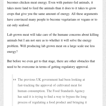
becomes chicken meat energy. Even with pasture-fed animals, it
takes more land to feed the animals than it does to it takes to grow
crops that give you the same amount of energy. All these arguments
have convinced many people to become vegetarians or vegans or to
eat only seafood.
Lab grown meat will take care of the humane concerns about killing
animals but I am not sure as to whether it will solve the energy
problem. Will producing lab grown meat on a large scale use less
energy?
But before we even get to that stage, there are other obstacles that
need to be overcome in terms of getting regulatory approval.
The previous UK government had been looking at
fast-tracking the approval of cultivated meat for
human consumption. The Food Standards Agency
has said it is trying to find a way to bypass the long
process of regulating a food product and bringing it