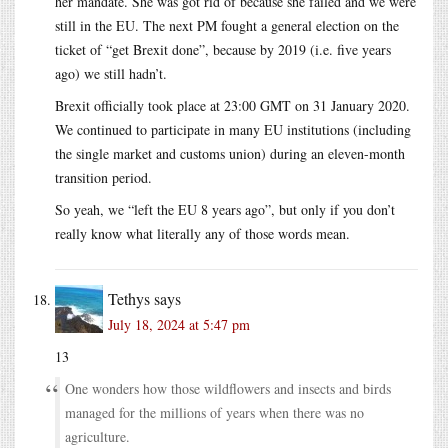
her mandate. She was got rid of because she failed and we were
still in the EU. The next PM fought a general election on the
ticket of “get Brexit done”, because by 2019 (i.e. five years
ago) we still hadn’t.
Brexit officially took place at 23:00 GMT on 31 January 2020.
We continued to participate in many EU institutions (including
the single market and customs union) during an eleven-month
transition period.
So yeah, we “left the EU 8 years ago”, but only if you don’t
really know what literally any of those words mean.
Tethys
says
July 18, 2024 at 5:47 pm
13
One wonders how those wildflowers and insects and birds
managed for the millions of years when there was no
agriculture.