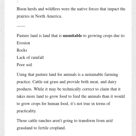
Bison herds and wildfires were the native forces that impact the
prairies in North America.
——
unsuitable
Pasture land is land that is
to growing crops due to:
Erosion
Rocks
Lack of rainfall
Poor soil
Using that pasture land for animals is a sustainable farming
practice. Cattle eat grass and provide both meat, and dairy
products. While it may be technically correct to claim that it
takes more land to grow food to feed the animals than it would
to grow crops for human food, it’s not true in terms of
practicality.
Those cattle ranches aren’t going to transform from arid
grassland to fertile cropland.