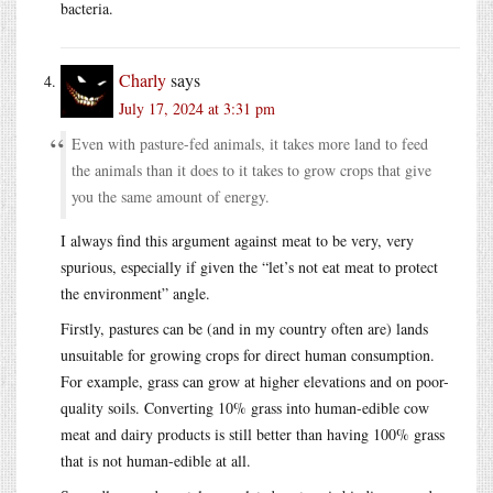
bacteria.
Charly
says
July 17, 2024 at 3:31 pm
Even with pasture-fed animals, it takes more land to feed
the animals than it does to it takes to grow crops that give
you the same amount of energy.
I always find this argument against meat to be very, very
spurious, especially if given the “let’s not eat meat to protect
the environment” angle.
Firstly, pastures can be (and in my country often are) lands
unsuitable for growing crops for direct human consumption.
For example, grass can grow at higher elevations and on poor-
quality soils. Converting 10% grass into human-edible cow
meat and dairy products is still better than having 100% grass
that is not human-edible at all.