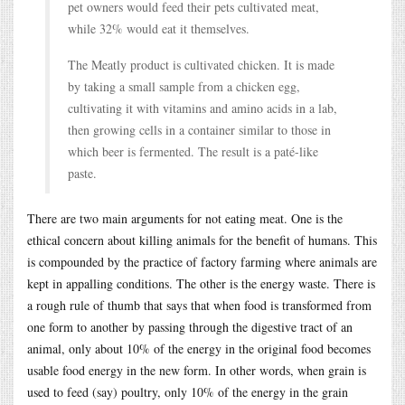
pet owners would feed their pets cultivated meat,
while 32% would eat it themselves.
The Meatly product is cultivated chicken. It is made
by taking a small sample from a chicken egg,
cultivating it with vitamins and amino acids in a lab,
then growing cells in a container similar to those in
which beer is fermented. The result is a paté-like
paste.
There are two main arguments for not eating meat. One is the
ethical concern about killing animals for the benefit of humans. This
is compounded by the practice of factory farming where animals are
kept in appalling conditions. The other is the energy waste. There is
a rough rule of thumb that says that when food is transformed from
one form to another by passing through the digestive tract of an
animal, only about 10% of the energy in the original food becomes
usable food energy in the new form. In other words, when grain is
used to feed (say) poultry, only 10% of the energy in the grain