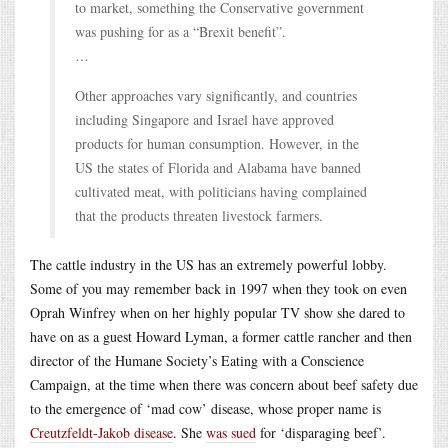
to market, something the Conservative government
was pushing for as a “Brexit benefit”.
…
Other approaches vary significantly, and countries
including Singapore and Israel have approved
products for human consumption. However, in the
US the states of Florida and Alabama have banned
cultivated meat, with politicians having complained
that the products threaten livestock farmers.
The cattle industry in the US has an extremely powerful lobby.
Some of you may remember back in 1997 when they took on even
Oprah Winfrey when on her highly popular TV show she dared to
have on as a guest Howard Lyman, a former cattle rancher and then
director of the Humane Society’s Eating with a Conscience
Campaign, at the time when there was concern about beef safety due
to the emergence of ‘mad cow’ disease, whose proper name is
Creutzfeldt-Jakob disease
. She
was sued
for ‘disparaging beef’.