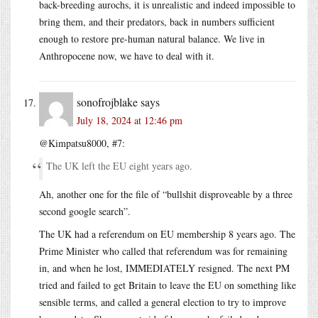
back-breeding aurochs, it is unrealistic and indeed impossible to
bring them, and their predators, back in numbers sufficient
enough to restore pre-human natural balance. We live in
Anthropocene now, we have to deal with it.
sonofrojblake
says
July 18, 2024 at 12:46 pm
@Kimpatsu8000, #7:
The UK left the EU eight years ago.
Ah, another one for the file of “bullshit disproveable by a three
second google search”.
The UK had a referendum on EU membership 8 years ago. The
Prime Minister who called that referendum was for remaining
in, and when he lost, IMMEDIATELY resigned. The next PM
tried and failed to get Britain to leave the EU on something like
sensible terms, and called a general election to try to improve