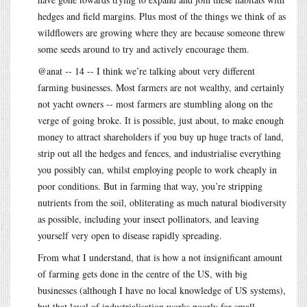
hedges and field margins. Plus most of the things we think of as
wildflowers are growing where they are because someone threw
some seeds around to try and actively encourage them.
@anat -- 14 -- I think we’re talking about very different
farming businesses. Most farmers are not wealthy, and certainly
not yacht owners -- most farmers are stumbling along on the
verge of going broke. It is possible, just about, to make enough
money to attract shareholders if you buy up huge tracts of land,
strip out all the hedges and fences, and industrialise everything
you possibly can, whilst employing people to work cheaply in
poor conditions. But in farming that way, you’re stripping
nutrients from the soil, obliterating as much natural biodiversity
as possible, including your insect pollinators, and leaving
yourself very open to disease rapidly spreading.
From what I understand, that is how a not insignificant amount
of farming gets done in the centre of the US, with big
businesses (although I have no local knowledge of US systems),
but that level of industrialisation works poorly for small