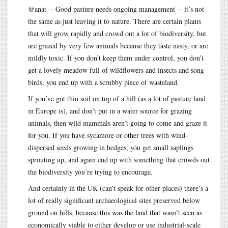
@anat -- Good pasture needs ongoing management -- it’s not
the same as just leaving it to nature. There are certain plants
that will grow rapidly and crowd out a lot of biodiversity, but
are grazed by very few animals because they taste nasty, or are
mildly toxic. If you don’t keep them under control, you don’t
get a lovely meadow full of wildflowers and insects and song
birds, you end up with a scrubby piece of wasteland.
If you’ve got thin soil on top of a hill (as a lot of pasture land
in Europe is), and don’t put in a water source for grazing
animals, then wild mammals aren’t going to come and graze it
for you. If you have sycamore or other trees with wind-
dispersed seeds growing in hedges, you get small saplings
sprouting up, and again end up with something that crowds out
the biodiversity you’re trying to encourage.
And certainly in the UK (can’t speak for other places) there’s a
lot of really significant archaeological sites preserved below
ground on hills, because this was the land that wasn’t seen as
economically viable to either develop or use industrial-scale