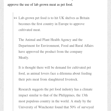
approve the use of lab grown meat as pet food.
Lab-grown pet food is to hit UK shelves as Britain
becomes the first country in Europe to approve
cultivated meat.
The Animal and Plant Health Agency and the
Department for Environment, Food and Rural Affairs
have approved the product from the company
Meatly.
It is thought there will be demand for cultivated pet
food, as animal lovers face a dilemma about feeding
their pets meat from slaughtered livestock.
Research suggests the pet food industry has a climate
impact similar to that of the Philippines, the 13th
most populous country in the world. A study by the
University of Winchester found that 50% of surveyed