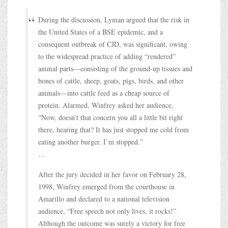
During the discussion, Lyman argued that the risk in
the United States of a BSE epidemic, and a
consequent outbreak of CJD, was significant, owing
to the widespread practice of adding “rendered”
animal parts—consisting of the ground-up tissues and
bones of cattle, sheep, goats, pigs, birds, and other
animals—into cattle feed as a cheap source of
protein. Alarmed, Winfrey asked her audience,
“Now, doesn’t that concern you all a little bit right
there, hearing that? It has just stopped me cold from
eating another burger. I’m stopped.”
…
After the jury decided in her favor on February 28,
1998, Winfrey emerged from the courthouse in
Amarillo and declared to a national television
audience, “Free speech not only lives, it rocks!”
Although the outcome was surely a victory for free