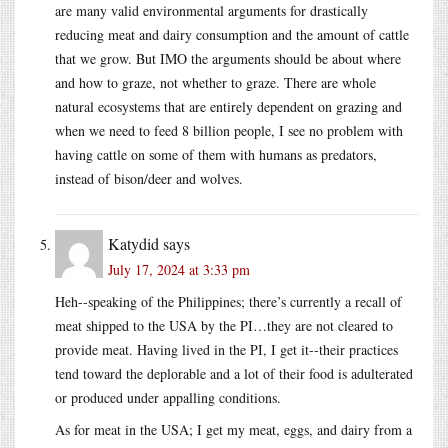
are many valid environmental arguments for drastically
reducing meat and dairy consumption and the amount of cattle
that we grow. But IMO the arguments should be about where
and how to graze, not whether to graze. There are whole
natural ecosystems that are entirely dependent on grazing and
when we need to feed 8 billion people, I see no problem with
having cattle on some of them with humans as predators,
instead of bison/deer and wolves.
Katydid
says
July 17, 2024 at 3:33 pm
Heh--speaking of the Philippines; there’s currently a recall of
meat shipped to the USA by the PI…they are not cleared to
provide meat. Having lived in the PI, I get it--their practices
tend toward the deplorable and a lot of their food is adulterated
or produced under appalling conditions.
As for meat in the USA; I get my meat, eggs, and dairy from a