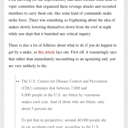
viper committee that organized these revenge attacks and recruited
members to carry them out, like some kind of commando snake
strike force. There was something so frightening about the idea of
snakes slowly lowering themselves down from the roof at night
while you slept that it banished any critical inquiry.
There is also a lot of folklore about what to do if you do happen to
get by a snake, as
this article
lays out. First off, it reassuringly says
that rather than immediately succumbing to an agonizing end, you
are very unlikely to die.
The U.S. Centers for Disease Control and Prevention
(CDC) estimates that between 7,000 and
8,000 people in the U.S. are bitten by venomous
snakes each year. And of those who are bitten, only
about 5 percent die.
To put that in perspective, around 40,000 people die
in car accidents each year, according to the U.S.