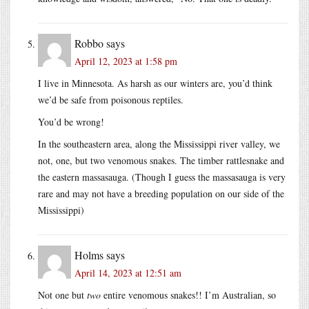
Robbo
says
April 12, 2023 at 1:58 pm
I live in Minnesota. As harsh as our winters are, you’d think
we’d be safe from poisonous reptiles.
You’d be wrong!
In the southeastern area, along the Mississippi river valley, we
not, one, but two venomous snakes. The timber rattlesnake and
the eastern massasauga. (Though I guess the massasauga is very
rare and may not have a breeding population on our side of the
Mississippi)
Holms
says
April 14, 2023 at 12:51 am
Not one but
two
entire venomous snakes!! I’m Australian, so