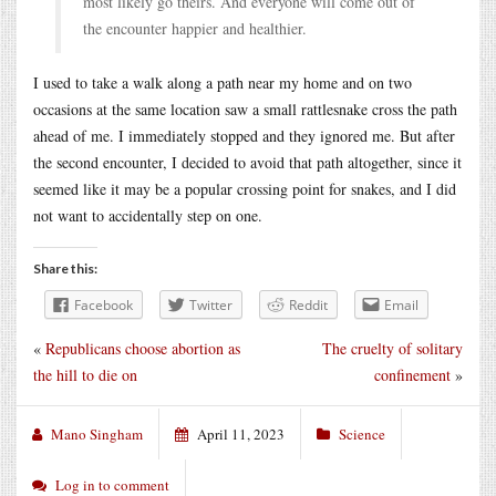
most likely go theirs. And everyone will come out of
the encounter happier and healthier.
I used to take a walk along a path near my home and on two
occasions at the same location saw a small rattlesnake cross the path
ahead of me. I immediately stopped and they ignored me. But after
the second encounter, I decided to avoid that path altogether, since it
seemed like it may be a popular crossing point for snakes, and I did
not want to accidentally step on one.
Share this:
Facebook
Twitter
Reddit
Email
«
Republicans choose abortion as
The cruelty of solitary
the hill to die on
confinement
»
Mano Singham
April 11, 2023
Science
Log in to comment