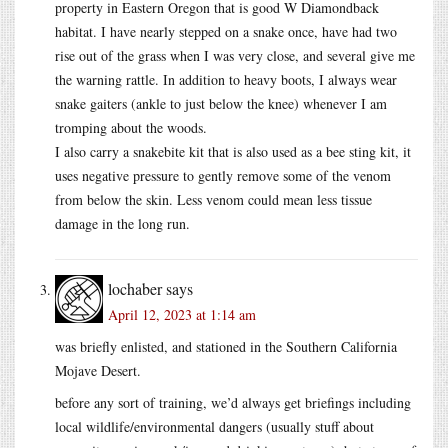
property in Eastern Oregon that is good W Diamondback
habitat. I have nearly stepped on a snake once, have had two
rise out of the grass when I was very close, and several give me
the warning rattle. In addition to heavy boots, I always wear
snake gaiters (ankle to just below the knee) whenever I am
tromping about the woods.
I also carry a snakebite kit that is also used as a bee sting kit, it
uses negative pressure to gently remove some of the venom
from below the skin. Less venom could mean less tissue
damage in the long run.
lochaber
says
April 12, 2023 at 1:14 am
was briefly enlisted, and stationed in the Southern California
Mojave Desert.
before any sort of training, we’d always get briefings including
local wildlife/environmental dangers (usually stuff about