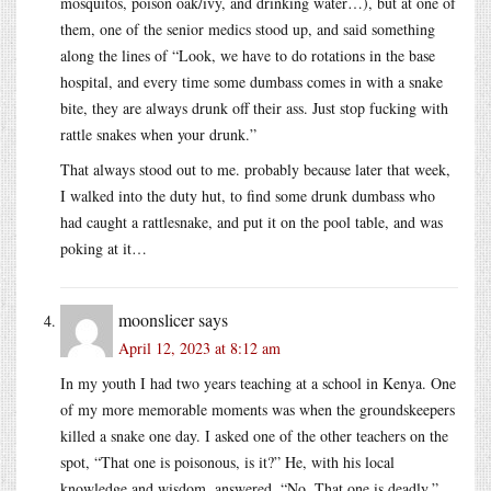
mosquitos, poison oak/ivy, and drinking water…), but at one of
them, one of the senior medics stood up, and said something
along the lines of “Look, we have to do rotations in the base
hospital, and every time some dumbass comes in with a snake
bite, they are always drunk off their ass. Just stop fucking with
rattle snakes when your drunk.”
That always stood out to me. probably because later that week,
I walked into the duty hut, to find some drunk dumbass who
had caught a rattlesnake, and put it on the pool table, and was
poking at it…
moonslicer
says
April 12, 2023 at 8:12 am
In my youth I had two years teaching at a school in Kenya. One
of my more memorable moments was when the groundskeepers
killed a snake one day. I asked one of the other teachers on the
spot, “That one is poisonous, is it?” He, with his local
knowledge and wisdom, answered, “No. That one is deadly.”