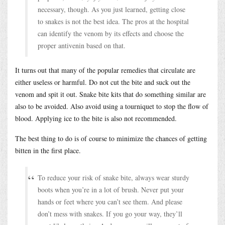
necessary, though. As you just learned, getting close
to snakes is not the best idea. The pros at the hospital
can identify the venom by its effects and choose the
proper antivenin based on that.
It turns out that many of the popular remedies that circulate are
either useless or harmful. Do not cut the bite and suck out the
venom and spit it out. Snake bite kits that do something similar are
also to be avoided. Also avoid using a tourniquet to stop the flow of
blood. Applying ice to the bite is also not recommended.
The best thing to do is of course to minimize the chances of getting
bitten in the first place.
To reduce your risk of snake bite, always wear sturdy
boots when you’re in a lot of brush. Never put your
hands or feet where you can’t see them. And please
don’t mess with snakes. If you go your way, they’ll