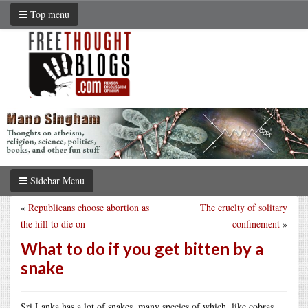
Top menu
Sidebar Menu
«
Republicans choose abortion as
The cruelty of solitary
the hill to die on
confinement
»
What to do if you get bitten by a
snake
Sri Lanka has a lot of snakes, many species of which, like cobras,