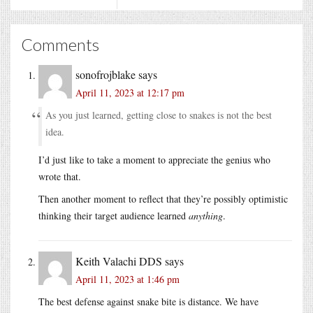
Comments
sonofrojblake
says
April 11, 2023 at 12:17 pm
As you just learned, getting close to snakes is not the best
idea.
I’d just like to take a moment to appreciate the genius who
wrote that.
Then another moment to reflect that they’re possibly optimistic
thinking their target audience learned
anything
.
Keith Valachi DDS
says
April 11, 2023 at 1:46 pm
The best defense against snake bite is distance. We have