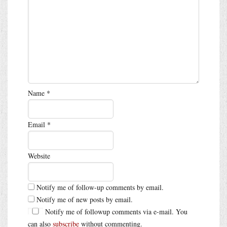
Name
*
Email
*
Website
Notify me of follow-up comments by email.
Notify me of new posts by email.
Notify me of followup comments via e-mail. You
can also
subscribe
without commenting.