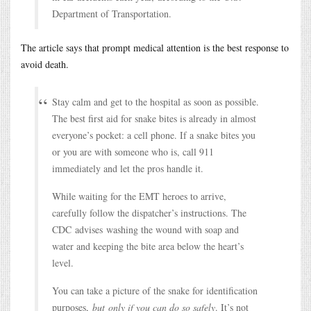
Department of Transportation.
The article says that prompt medical attention is the best response to
avoid death.
Stay calm and get to the hospital as soon as possible.
The best first aid for snake bites is already in almost
everyone’s pocket: a cell phone. If a snake bites you
or you are with someone who is, call 911
immediately and let the pros handle it.
While waiting for the EMT heroes to arrive,
carefully follow the dispatcher’s instructions. The
CDC advises washing the wound with soap and
water and keeping the bite area below the heart’s
level.
You can take a picture of the snake for identification
purposes,
but only if you can do so safely
. It’s not