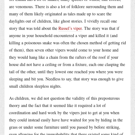
are venomous. There is also a lot of folklore surrounding them and
many of them likely originated as tales made up to scare the
daylights out of children, like ghost stories. I vividly recall one
story that was told about the
Russel’s viper
. The story was that if
anyone in your household encountered a viper and killed it (and
killing a poisonous snake was often the chosen method of getting rid
of them), then seven other vipers would come to your home and
they would hang like a chain from the rafters of the roof if your
house did not have a ceiling or from a fixture, each one clasping the
tail of the other, until they lowest one reached you where you were
sleeping and bit you. Needless to say, that story was enough to give
small children sleepless nights.
As children, we did not question the validity of this preposterous
theory and the fact that it seemed like it required a lot of
coordination and hard work by the vipers just to get at you when
they could instead easily have have waited for you by hiding in the
grass or under some furniture until you passed by before striking,
even allowing for the improbability that there existed some kind of