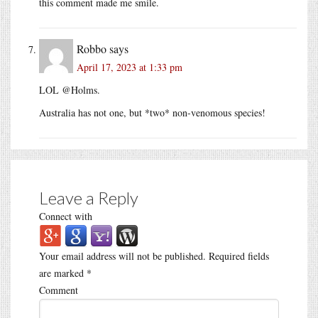
this comment made me smile.
Robbo
says
April 17, 2023 at 1:33 pm
LOL @Holms.
Australia has not one, but *two* non-venomous species!
Leave a Reply
Connect with
Your email address will not be published.
Required fields
are marked
*
Comment