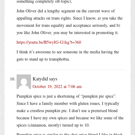
something completely off-topic),
John Oliver did a lengthy segment on the current wave of
appalling attacks on trans rights. Since I know, a) you take the
movement for trans equality and acceptance seriously, and b)
you like John Oliver, you may be interested in promoting it.
https://youtu.be/B5wyIG-G1kg?t=360
I think it’s awesome to see someone in the media having the
guts to stand up to transphobia.
Katydid
says
October 19, 2022 at 7:06 am
Pumpkin spice is just a shortening of “pumpkin pie spice”.
Since I have a family member with gluten issues, I typically
make a crustless pumpkin pie. I don’t use a premixed blend
because I have my own spices and because we like some of the
spices (cinnamon, mostly) turned up to 10.
Pumpkin spice is similar to the chai spice blend I like in black