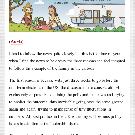
(
WuMo
)
I tend to follow the news quite closely but this is the time of year
when I find the news to be dreary for three reasons and feel tempted
to follow the example of the family in the cartoon.
The first reason is because with just three weeks to go before the
mid-term elections in the US, the discussion here consists almost
exclusively of pundits examining the polls and tea leaves and trying
to predict the outcome, thus inevitably going over the same ground
again and again, trying to make sense of tiny fluctuations in
numbers. At least politics in the UK is dealing with serious policy
issues in addition to the leadership drama.