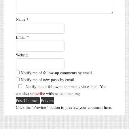
Name
*
Email
*
Website
Notify me of follow-up comments by email.
Notify me of new posts by email.
Notify me of followup comments via e-mail. You
can also
subscribe
without commenting.
Click the "Preview" button to preview your comment here.