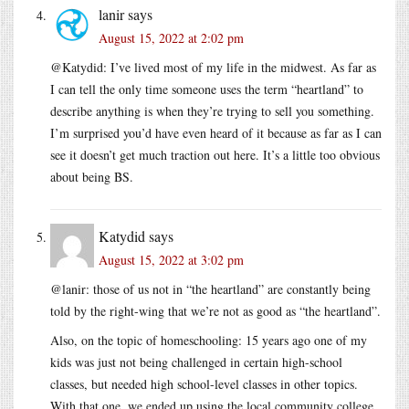
lanir
says
August 15, 2022 at 2:02 pm
@Katydid: I’ve lived most of my life in the midwest. As far as
I can tell the only time someone uses the term “heartland” to
describe anything is when they’re trying to sell you something.
I’m surprised you’d have even heard of it because as far as I can
see it doesn’t get much traction out here. It’s a little too obvious
about being BS.
Katydid
says
August 15, 2022 at 3:02 pm
@lanir: those of us not in “the heartland” are constantly being
told by the right-wing that we’re not as good as “the heartland”.
Also, on the topic of homeschooling: 15 years ago one of my
kids was just not being challenged in certain high-school
classes, but needed high school-level classes in other topics.
With that one, we ended up using the local community college