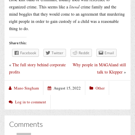
organized crime. This seems like a
literal
crime family and the
mind boggles that they would come to an agreement that murdering
eight people in order to gain custody of a child was a reasonable
thing to do.
Share this:
Facebook
Twitter
Reddit
Email
«
The full story behind corporate
Why people in MAGAland still
profits
talk to Klepper
»
Mano Singham
August 15, 2022
Other
Log in to comment
Comments