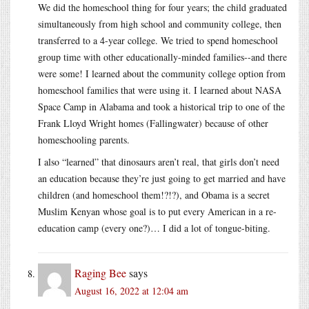
We did the homeschool thing for four years; the child graduated
simultaneously from high school and community college, then
transferred to a 4-year college. We tried to spend homeschool
group time with other educationally-minded families--and there
were some! I learned about the community college option from
homeschool families that were using it. I learned about NASA
Space Camp in Alabama and took a historical trip to one of the
Frank Lloyd Wright homes (Fallingwater) because of other
homeschooling parents.
I also “learned” that dinosaurs aren’t real, that girls don’t need
an education because they’re just going to get married and have
children (and homeschool them!?!?), and Obama is a secret
Muslim Kenyan whose goal is to put every American in a re-
education camp (every one?)… I did a lot of tongue-biting.
Raging Bee
says
August 16, 2022 at 12:04 am