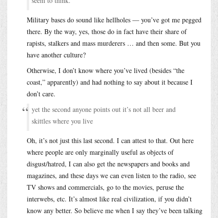
seem to think.
Military bases do sound like hellholes — you’ve got me pegged
there. By the way, yes, those do in fact have their share of
rapists, stalkers and mass murderers … and then some. But you
have another culture?
Otherwise, I don’t know where you’ve lived (besides “the
coast,” apparently) and had nothing to say about it because I
don’t care.
yet the second anyone points out it’s not all beer and
skittles where you live
Oh, it’s not just this last second. I can attest to that. Out here
where people are only marginally useful as objects of
disgust/hatred, I can also get the newspapers and books and
magazines, and these days we can even listen to the radio, see
TV shows and commercials, go to the movies, peruse the
interwebs, etc. It’s almost like real civilization, if you didn’t
know any better. So believe me when I say they’ve been talking