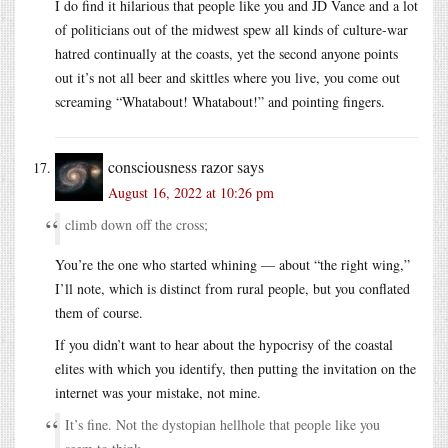
I do find it hilarious that people like you and JD Vance and a lot
of politicians out of the midwest spew all kinds of culture-war
hatred continually at the coasts, yet the second anyone points
out it’s not all beer and skittles where you live, you come out
screaming “Whatabout! Whatabout!” and pointing fingers.
consciousness razor
says
August 16, 2022 at 10:26 pm
climb down off the cross;
You’re the one who started whining — about “the right wing,”
I’ll note, which is distinct from rural people, but you conflated
them of course.
If you didn’t want to hear about the hypocrisy of the coastal
elites with which you identify, then putting the invitation on the
internet was your mistake, not mine.
It’s fine. Not the dystopian hellhole that people like you