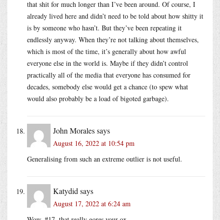
that shit for much longer than I’ve been around. Of course, I
already lived here and didn’t need to be told about how shitty it
is by someone who hasn’t. But they’ve been repeating it
endlessly anyway. When they’re not talking about themselves,
which is most of the time, it’s generally about how awful
everyone else in the world is. Maybe if they didn’t control
practically all of the media that everyone has consumed for
decades, somebody else would get a chance (to spew what
would also probably be a load of bigoted garbage).
John Morales
says
August 16, 2022 at 10:54 pm
Generalising from such an extreme outlier is not useful.
Katydid
says
August 17, 2022 at 6:24 am
Wow, #17, that really gores your ox.