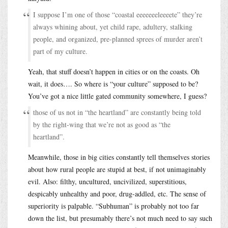
I suppose I’m one of those “coastal eeeeeeeleeeete” they’re
always whining about, yet child rape, adultery, stalking
people, and organized, pre-planned sprees of murder aren’t
part of my culture.
Yeah, that stuff doesn’t happen in cities or on the coasts. Oh
wait, it does…. So where is “your culture” supposed to be?
You’ve got a nice little gated community somewhere, I guess?
those of us not in “the heartland” are constantly being told
by the right-wing that we’re not as good as “the
heartland”.
Meanwhile, those in big cities constantly tell themselves stories
about how rural people are stupid at best, if not unimaginably
evil. Also: filthy, uncultured, uncivilized, superstitious,
despicably unhealthy and poor, drug-addled, etc. The sense of
superiority is palpable. “Subhuman” is probably not too far
down the list, but presumably there’s not much need to say such