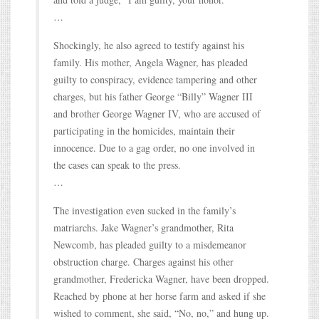
…
Shockingly, he also agreed to testify against his
family. His mother, Angela Wagner, has pleaded
guilty to conspiracy, evidence tampering and other
charges, but his father George “Billy” Wagner III
and brother George Wagner IV, who are accused of
participating in the homicides, maintain their
innocence. Due to a gag order, no one involved in
the cases can speak to the press.
…
The investigation even sucked in the family’s
matriarchs. Jake Wagner’s grandmother, Rita
Newcomb, has pleaded guilty to a misdemeanor
obstruction charge. Charges against his other
grandmother, Fredericka Wagner, have been dropped.
Reached by phone at her horse farm and asked if she
wished to comment, she said, “No, no,” and hung up.