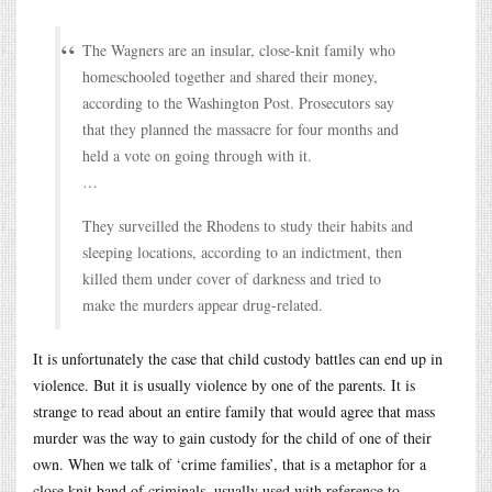
The Wagners are an insular, close-knit family who
homeschooled together and shared their money,
according to the Washington Post. Prosecutors say
that they planned the massacre for four months and
held a vote on going through with it.
…
They surveilled the Rhodens to study their habits and
sleeping locations, according to an indictment, then
killed them under cover of darkness and tried to
make the murders appear drug-related.
It is unfortunately the case that child custody battles can end up in
violence. But it is usually violence by one of the parents. It is
strange to read about an entire family that would agree that mass
murder was the way to gain custody for the child of one of their
own. When we talk of ‘crime families’, that is a metaphor for a
close knit band of criminals, usually used with reference to