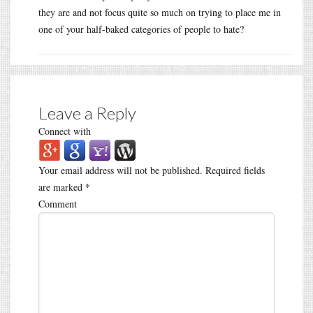
they are and not focus quite so much on trying to place me in
one of your half-baked categories of people to hate?
Leave a Reply
Connect with
Your email address will not be published.
Required fields
are marked
*
Comment