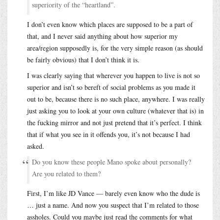
superiority of the “heartland”.
I don’t even know which places are supposed to be a part of
that, and I never said anything about how superior my
area/region supposedly is, for the very simple reason (as should
be fairly obvious) that I don’t think it is.
I was clearly saying that wherever you happen to live is not so
superior and isn’t so bereft of social problems as you made it
out to be, because there is no such place, anywhere. I was really
just asking you to look at your own culture (whatever that is) in
the fucking mirror and not just pretend that it’s perfect. I think
that if what you see in it offends you, it’s not because I had
asked.
Do you know these people Mano spoke about personally?
Are you related to them?
First, I’m like JD Vance — barely even know who the dude is
… just a name. And now you suspect that I’m related to those
assholes. Could you maybe just read the comments for what