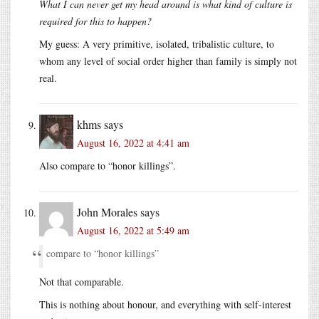
What I can never get my head around is what kind of culture is
required for this to happen?
My guess: A very primitive, isolated, tribalistic culture, to
whom any level of social order higher than family is simply not
real.
khms
says
August 16, 2022 at 4:41 am
Also compare to “honor killings”.
John Morales
says
August 16, 2022 at 5:49 am
compare to “honor killings”
Not that comparable.
This is nothing about honour, and everything with self-interest