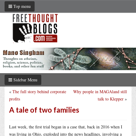
Top menu
Sidebar Menu
«
The full story behind corporate
Why people in MAGAland still
profits
talk to Klepper
»
A tale of two families
Last week, the first trial began in a case that, back in 2016 when I
was living in Ohio, exploded into the news headlines, involving a