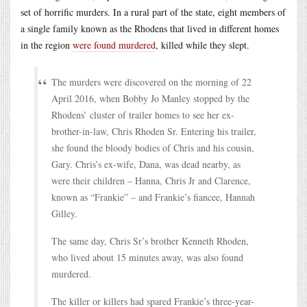
set of horrific murders. In a rural part of the state, eight members of
a single family known as the Rhodens that lived in different homes
in the region
were found murdered
, killed while they slept.
The murders were discovered on the morning of 22
April 2016, when Bobby Jo Manley stopped by the
Rhodens’ cluster of trailer homes to see her ex-
brother-in-law, Chris Rhoden Sr. Entering his trailer,
she found the bloody bodies of Chris and his cousin,
Gary. Chris’s ex-wife, Dana, was dead nearby, as
were their children – Hanna, Chris Jr and Clarence,
known as “Frankie” – and Frankie’s fiancee, Hannah
Gilley.
The same day, Chris Sr’s brother Kenneth Rhoden,
who lived about 15 minutes away, was also found
murdered.
The killer or killers had spared Frankie’s three-year-