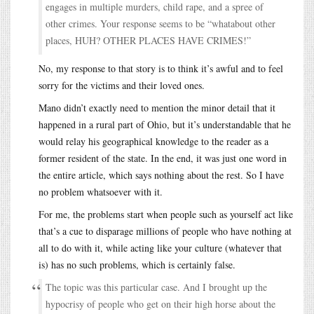
engages in multiple murders, child rape, and a spree of
other crimes. Your response seems to be “whatabout other
places, HUH? OTHER PLACES HAVE CRIMES!”
No, my response to that story is to think it’s awful and to feel
sorry for the victims and their loved ones.
Mano didn’t exactly need to mention the minor detail that it
happened in a rural part of Ohio, but it’s understandable that he
would relay his geographical knowledge to the reader as a
former resident of the state. In the end, it was just one word in
the entire article, which says nothing about the rest. So I have
no problem whatsoever with it.
For me, the problems start when people such as yourself act like
that’s a cue to disparage millions of people who have nothing at
all to do with it, while acting like your culture (whatever that
is) has no such problems, which is certainly false.
The topic was this particular case. And I brought up the
hypocrisy of people who get on their high horse about the