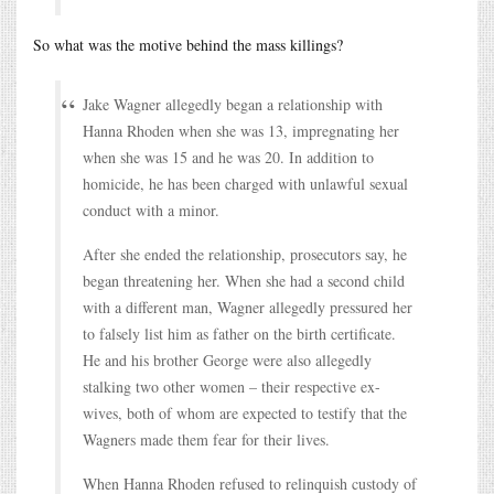
So what was the motive behind the mass killings?
Jake Wagner allegedly began a relationship with
Hanna Rhoden when she was 13, impregnating her
when she was 15 and he was 20. In addition to
homicide, he has been charged with unlawful sexual
conduct with a minor.
After she ended the relationship, prosecutors say, he
began threatening her. When she had a second child
with a different man, Wagner allegedly pressured her
to falsely list him as father on the birth certificate.
He and his brother George were also allegedly
stalking two other women – their respective ex-
wives, both of whom are expected to testify that the
Wagners made them fear for their lives.
When Hanna Rhoden refused to relinquish custody of