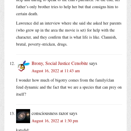
father’s only brother tries to help her but that consigns him to
certain death.
Lawrence did an interview where she said she asked her parents
(who grew up in the area the movie is set) for help with the
character, and they confirm that is what life is like. Clannish,
brutal, poverty-stricken, drugs.
Brony, Social Justice Cenobite
says
August 16, 2022 at 11:43 am
I wonder how much of bigotry comes from the family/clan
feud dynamic and the fact that we are a species that can prey on
itself?
consciousness razor
says
August 16, 2022 at 1:30 pm
katydid: