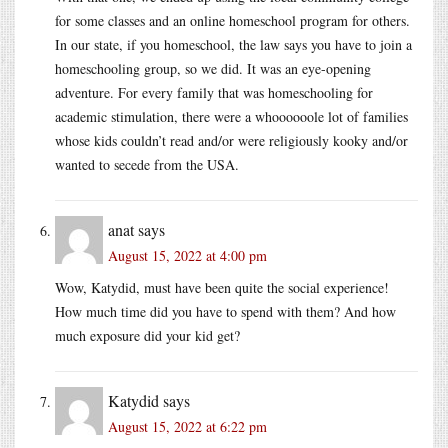
for some classes and an online homeschool program for others.
In our state, if you homeschool, the law says you have to join a
homeschooling group, so we did. It was an eye-opening
adventure. For every family that was homeschooling for
academic stimulation, there were a whoooooole lot of families
whose kids couldn’t read and/or were religiously kooky and/or
wanted to secede from the USA.
anat
says
August 15, 2022 at 4:00 pm
Wow, Katydid, must have been quite the social experience!
How much time did you have to spend with them? And how
much exposure did your kid get?
Katydid
says
August 15, 2022 at 6:22 pm