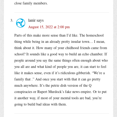
close family members.
lanir
says
August 15, 2022 at 2:00 pm
Parts of this make more sense than I’d like. The homeschool
thing while being in an already pretty insular town… I mean,
think about it. How many of your chidhood friends came from
school? It sounds like a good way to build an echo chamber. If
people around you say the same things often enough about who
you all are and what kind of people you are, it can start to feel
like it makes sense, even if it’s ridiculous gibberish. “We’re a
family that .” And once you start with that it can go pretty
much anywhere. It’s the petrie dish version of the Q
conspiracies or Rupert Murdock’s fake news empire. Or to put
it another way, if most of your mental tools are bad, you’re
going to build bad ideas with them.