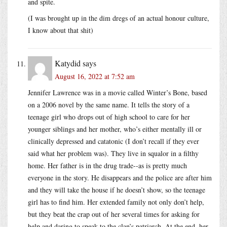
and spite.
(I was brought up in the dim dregs of an actual honour culture,
I know about that shit)
Katydid
says
August 16, 2022 at 7:52 am
Jennifer Lawrence was in a movie called Winter’s Bone, based
on a 2006 novel by the same name. It tells the story of a
teenage girl who drops out of high school to care for her
younger siblings and her mother, who’s either mentally ill or
clinically depressed and catatonic (I don’t recall if they ever
said what her problem was). They live in squalor in a filthy
home. Her father is in the drug trade--as is pretty much
everyone in the story. He disappears and the police are after him
and they will take the house if he doesn’t show, so the teenage
girl has to find him. Her extended family not only don’t help,
but they beat the crap out of her several times for asking for
help and daring to speak to the clan’s patriarch. At the end, her