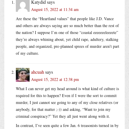
Katydid
says
August 15, 2022 at 11:34 am
Are these the “Heartland values” that people like J.D. Vance
and others are always saying are so much better than the rest of
the nation? I suppose I’m one of those “coastal eeeeeeeleeeete”
they’re always whining about, yet child rape, adultery, stalking
people, and organized, pre-planned sprees of murder aren’t part
of my culture.
ahcuah
says
August 15, 2022 at 12:38 pm
What I can never get my head around is what kind of culture is
required for this to happen? Even if I were the sort to commit
murder, I just cannot see going to any of my close relatives (or
anybody, for that matter ;-)) and asking, “Want to join my
criminal conspiracy?” Yet they all just went along with it.
In contrast, I’ve seen quite a few Jan. 6 treasonists turned in by