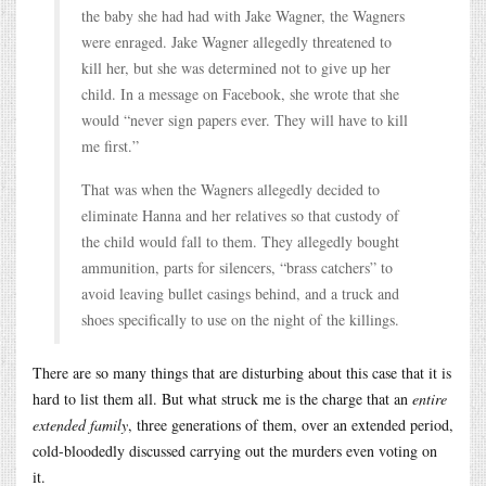
the baby she had had with Jake Wagner, the Wagners
were enraged. Jake Wagner allegedly threatened to
kill her, but she was determined not to give up her
child. In a message on Facebook, she wrote that she
would “never sign papers ever. They will have to kill
me first.”
That was when the Wagners allegedly decided to
eliminate Hanna and her relatives so that custody of
the child would fall to them. They allegedly bought
ammunition, parts for silencers, “brass catchers” to
avoid leaving bullet casings behind, and a truck and
shoes specifically to use on the night of the killings.
There are so many things that are disturbing about this case that it is
hard to list them all. But what struck me is the charge that an
entire
extended family
, three generations of them, over an extended period,
cold-bloodedly discussed carrying out the murders even voting on
it.