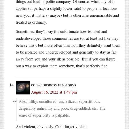
things out loud in polite company. Of course, when any of it
applies (at perhaps a slightly lower rate) to people in locations
near you, it matters (maybe) but is otherwise unremarkable and
treated as ordinary.
Sometimes, they’ll say it’s unfortunate how isolated and
underdeveloped those communities are (or at least act like they
believe this), but more often than not, they definitely want them
to be isolated and underdeveloped and generally to stay as far
away from you and your ilk as possible. But if you can figure
out a way to exploit them somehow, that’s perfectly fine.
consciousness razor
says
August 16, 2022 at 1:49 pm
Also: filthy, uncultured, uncivilized, superstitious,
despicably unhealthy and poor, drug-addled, etc. The
sense of superiority is palpable.
And violent, obviously. Can’t forget violent.