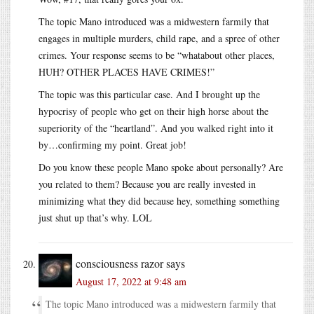
The topic Mano introduced was a midwestern farmily that
engages in multiple murders, child rape, and a spree of other
crimes. Your response seems to be “whatabout other places,
HUH? OTHER PLACES HAVE CRIMES!”
The topic was this particular case. And I brought up the
hypocrisy of people who get on their high horse about the
superiority of the “heartland”. And you walked right into it
by…confirming my point. Great job!
Do you know these people Mano spoke about personally? Are
you related to them? Because you are really invested in
minimizing what they did because hey, something something
just shut up that’s why. LOL
consciousness razor
says
August 17, 2022 at 9:48 am
The topic Mano introduced was a midwestern farmily that