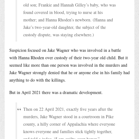
old son; Frankie and Hannah Gilley’s baby, who was
found covered in blood, trying to nurse at his
mother; and Hanna Rhoden’s newborn. (Hanna and
Jake’s two-year-old daughter, the subject of the
custody dispute, was staying elsewhere.)
Suspicion focused on Jake Wagner who was involved in a battle
with Hanna Rhoden over custody of their two-year old child. But it
seemed like more than one person was involved in the murders and
Jake Wagner strongly denied that he or anyone else in his family had
anything to do with the killings.
But in April 2021 there was a dramatic development.
Then on 22 April 2021, exactly five years after the
murders, Jake Wagner stood in a courtroom in Pike
county, a hilly corner of Appalachia where everyone
knows everyone and families stick tightly together,
and told a judge, “I am guilty, your honor.”