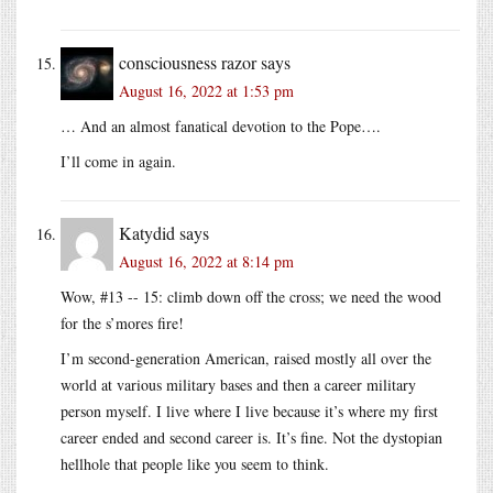
consciousness razor
says
August 16, 2022 at 1:53 pm
… And an almost fanatical devotion to the Pope….
I’ll come in again.
Katydid
says
August 16, 2022 at 8:14 pm
Wow, #13 -- 15: climb down off the cross; we need the wood
for the s’mores fire!
I’m second-generation American, raised mostly all over the
world at various military bases and then a career military
person myself. I live where I live because it’s where my first
career ended and second career is. It’s fine. Not the dystopian
hellhole that people like you seem to think.