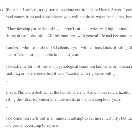
Rhiannon Lambert, a registered associate nutritionist in Harley Street, Lo
food comes from and some clients who will not drink water from a tap, beca
“They develop particular habits, or won’t eat food when walking, because t
sitting down,” she said. “All this interferes with general life and becomes a
Lambert, who treats about 180 clients a year with various kinds of eating d
due to “clean eating” double in the last year.
The extreme form of this is a psychological condition known as orthorexia 
said. Experts have described it as a “fixation with righteous eating”.
…
Ursula Philpot, a dietitian at the British Dietetic Association, said a fixatio
eating disorders for vulnerable individuals in the past couple of years.
…
The condition starts out as an innocent attempt to eat more healthily, but t
and purity, according to experts.