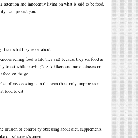
 attention and innocently living on what is said to be food.
rity” can protect you.
ng) than what they’re on about.
endors selling food while they eat) because they see food as
lthy to eat while moving”? Ask hikers and mountaineers or
t food on the go.
 Most of my cooking is in the oven (heat only, unprocessed
st food to eat.
he illusion of control by obsessing about diet, supplements,
nake oil salesmen/women.