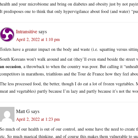
health and your microbiome and bring on diabetes and obesity just by not paying
It predisposes one to think that only hypervigilance about food (and water) “pu
Intransitive
says
April 2, 2022 at 1:10 pm
Toilets have a greater impact on the body and waste (i.e. squatting versus sitti
South Koreans won’t walk around and eat (they’ll even stand beside the street v
an occasion
, a throwback to when the country was poor. But calling it “unhea
competitors in marathons, triathlons and the Tour de France how they feel abou
The less processed food, the better, though I do eat a lot of frozen vegetables.
meat and vegetables) partly because I’m lazy and partly because it’s not the wor
Matt G
says
April 2, 2022 at 1:23 pm
So much of our health is out of our control, and some have the need to create t
etc. So much magical thinking, and of course this makes them vulnerable to s