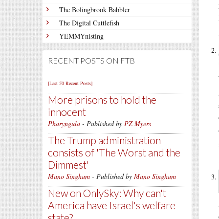
The Bolingbrook Babbler
The Digital Cuttlefish
YEMMYnisting
RECENT POSTS ON FTB
[Last 50 Recent Posts]
More prisons to hold the
innocent
Pharyngula
- Published by
PZ Myers
The Trump administration
consists of 'The Worst and the
Dimmest'
Mano Singham
- Published by
Mano Singham
New on OnlySky: Why can't
America have Israel's welfare
state?