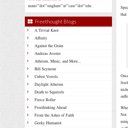
mano'"dot'"singham"'at"'case'"dot'"edu.
Spec
that
Freethought Blogs
A Trivial Knot
Affinity
Against the Grain
Andreas Avester
Atheism, Music, and More...
Bill Seymour
Once
Cubist Vowels
free
Daylight Atheism
nich
Death to Squirrels
suff
Fierce Roller
Freethinking Ahead
When
Not 
From the Ashes of Faith
usin
Geeky Humanist