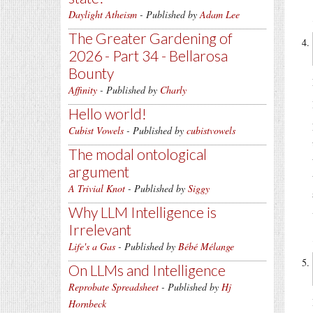
Daylight Atheism
- Published by
Adam Lee
The Greater Gardening of
2026 - Part 34 - Bellarosa
Bounty
Affinity
- Published by
Charly
Hello world!
Cubist Vowels
- Published by
cubistvowels
The modal ontological
argument
A Trivial Knot
- Published by
Siggy
Why LLM Intelligence is
Irrelevant
Life's a Gas
- Published by
Bébé Mélange
On LLMs and Intelligence
Reprobate Spreadsheet
- Published by
Hj
Hornbeck