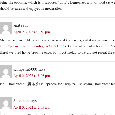
being the opposite, which is, I suppose, “dirty”. Demonizes a lot of food (as well
should be eaten and enjoyed in moderation.
anat
says
April 2, 2022 at 7:56 pm
My husband and I like commercially-brewed kombucha, and it is one way to add
https://pubmed.ncbi.nlm.nih.gov/34256014/
). On the advice of a friend of R
there) we tried home-brewing once, but it got moldy so we did not repeat the 
Kimpatsu5000
says
April 2, 2022 at 8:06 pm
FYI, “kombucha” (昆布茶) is Japanese for “kelp tea”, so saying “kombucha tea” i
Silentbob
says
April 3, 2022 at 2:55 am