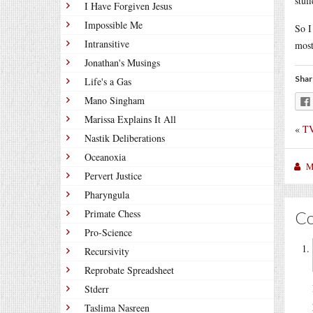
stuf
I Have Forgiven Jesus
Impossible Me
So I
Intransitive
most
Jonathan's Musings
Shar
Life's a Gas
Mano Singham
Marissa Explains It All
«
TV
Nastik Deliberations
Oceanoxia
M
Pervert Justice
Pharyngula
Primate Chess
C
Pro-Science
Recursivity
Reprobate Spreadsheet
Stderr
Taslima Nasreen