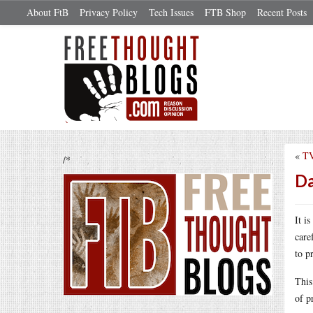
About FtB
Privacy Policy
Tech Issues
FTB Shop
Recent Posts
«
TV
/*
Da
It i
care
to p
Thi
of p