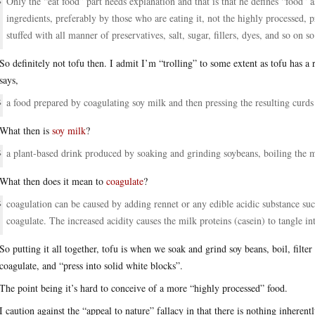
Only the “eat food” part needs explanation and that is that he defines “food” a
ingredients, preferably by those who are eating it, not the highly processed, p
stuffed with all manner of preservatives, salt, sugar, fillers, dyes, and so on s
So definitely not tofu then. I admit I’m “trolling” to some extent as tofu has a
says,
a food prepared by coagulating soy milk and then pressing the resulting curds 
What then is
soy milk
?
a plant-based drink produced by soaking and grinding soybeans, boiling the mi
What then does it mean to
coagulate
?
coagulation can be caused by adding rennet or any edible acidic substance suc
coagulate. The increased acidity causes the milk proteins (casein) to tangle in
So putting it all together, tofu is when we soak and grind soy beans, boil, filter
coagulate, and “press into solid white blocks”.
The point being it’s hard to conceive of a more “highly processed” food.
I caution against the “appeal to nature” fallacy in that there is nothing inherent