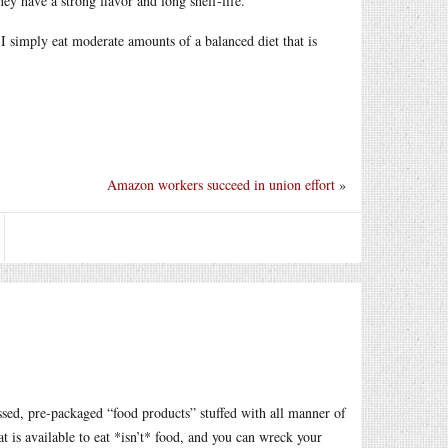
they have a strong flavor and long shelf-life.
 I simply eat moderate amounts of a balanced diet that is
Amazon workers succeed in union effort
»
ssed, pre-packaged “food products” stuffed with all manner of
hat is available to eat *isn’t* food, and you can wreck your