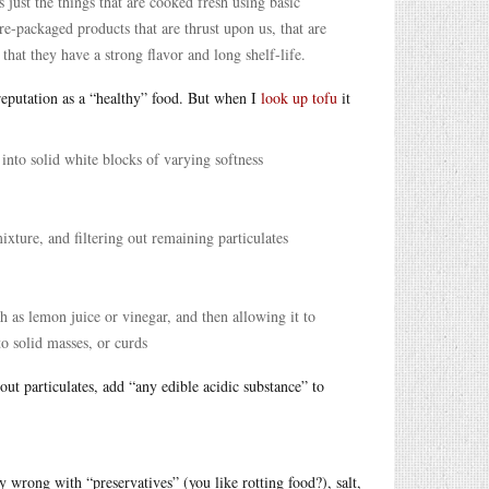
s just the things that are cooked fresh using basic
re-packaged products that are thrust upon us, that are
o that they have a strong flavor and long shelf-life.
 reputation as a “healthy” food. But when I
look up tofu
it
into solid white blocks of varying softness
xture, and filtering out remaining particulates
h as lemon juice or vinegar, and then allowing it to
to solid masses, or curds
 out particulates, add “any edible acidic substance” to
ly wrong with “preservatives” (you like rotting food?), salt,