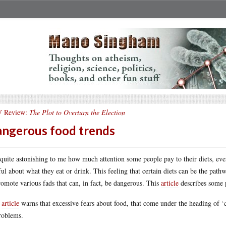
 Review:
The Plot to Overturn the Election
ngerous food trends
s quite astonishing to me how much attention some people pay to their diets, eve
ful about what they eat or drink. This feeling that certain diets can be the pa
romote various fads that can, in fact, be dangerous. This
article
describes some p
s
article
warns that excessive fears about food, that come under the heading of ‘c
roblems.