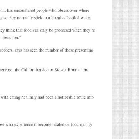
ndon, has encountered people who obsess over where
use they normally stick to a brand of bottled water.
hey think that food can only be processed when they’re
n obsession.”
isorders, says has seen the number of those presenting
nervosa, the Californian doctor Steven Bratman has
n with eating healthily had been a noticeable route into
hose who experience it become fixated on food quality