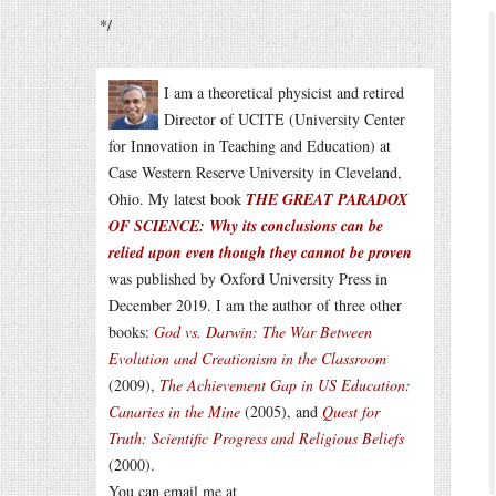
*/
I am a theoretical physicist and retired
Director of UCITE (University Center
for Innovation in Teaching and Education) at
Case Western Reserve University in Cleveland,
Ohio. My latest book
THE GREAT PARADOX
OF SCIENCE: Why its conclusions can be
relied upon even though they cannot be proven
was published by Oxford University Press in
December 2019. I am the author of three other
books:
God vs. Darwin: The War Between
Evolution and Creationism in the Classroom
(2009),
The Achievement Gap in US Education:
Canaries in the Mine
(2005), and
Quest for
Truth: Scientific Progress and Religious Beliefs
(2000).
You can email me at