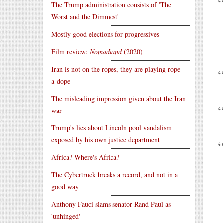
The Trump administration consists of 'The
Worst and the Dimmest'
Mostly good elections for progressives
Film review:
Nomadland
(2020)
Iran is not on the ropes, they are playing rope-
a-dope
The misleading impression given about the Iran
war
Trump's lies about Lincoln pool vandalism
exposed by his own justice department
Africa? Where's Africa?
The Cybertruck breaks a record, and not in a
good way
Anthony Fauci slams senator Rand Paul as
'unhinged'