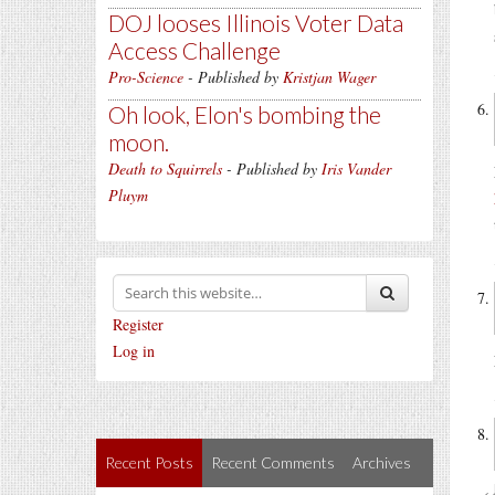
DOJ looses Illinois Voter Data
Access Challenge
Pro-Science
- Published by
Kristjan Wager
Oh look, Elon's bombing the
moon.
Death to Squirrels
- Published by
Iris Vander
Pluym
Register
Log in
Recent Posts
Recent Comments
Archives