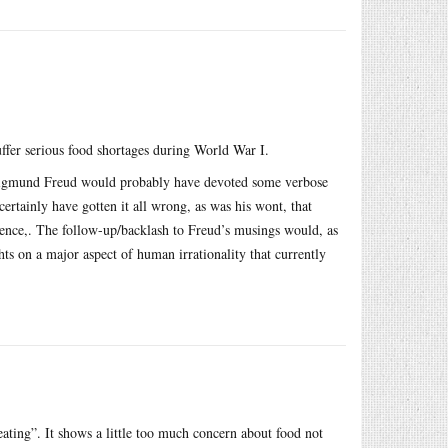
uffer serious food shortages during World War I.
n Sigmund Freud would probably have devoted some verbose
rtainly have gotten it all wrong, as was his wont, that
erience,. The follow-up/backlash to Freud’s musings would, as
hts on a major aspect of human irrationality that currently
y eating”. It shows a little too much concern about food not