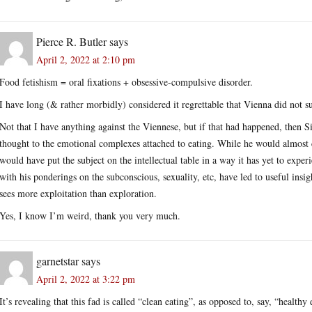
Pierce R. Butler
says
April 2, 2022 at 2:10 pm
Food fetishism = oral fixations + obsessive-compulsive disorder.
I have long (& rather morbidly) considered it regrettable that Vienna did not s
Not that I have anything against the Viennese, but if that had happened, the
thought to the emotional complexes attached to eating. While he would almost ce
would have put the subject on the intellectual table in a way it has yet to exp
with his ponderings on the subconscious, sexuality, etc, have led to useful insig
sees more exploitation than exploration.
Yes, I know I’m weird, thank you very much.
garnetstar
says
April 2, 2022 at 3:22 pm
It’s revealing that this fad is called “clean eating”, as opposed to, say, “health