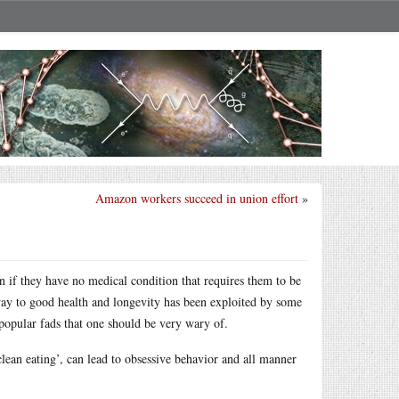
Amazon workers succeed in union effort
»
n if they have no medical condition that requires them to be
thway to good health and longevity has been exploited by some
opular fads that one should be very wary of.
lean eating’, can lead to obsessive behavior and all manner