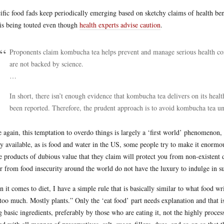
ific food fads keep periodically emerging based on sketchy claims of health be
 is being touted even though
health experts advise caution
.
Proponents claim kombucha tea helps prevent and manage serious health con
are not backed by science.
…
In short, there isn’t enough evidence that kombucha tea delivers on its heal
been reported. Therefore, the prudent approach is to avoid kombucha tea unt
 again, this temptation to overdo things is largely a ‘first world’ phenomenon,
ly available, as is food and water in the US, some people try to make it enormo
e products of dubious value that they claim will protect you from non-existent
er from food insecurity around the world do not have the luxury to indulge in s
 it comes to diet, I have a simple rule that is basically similar to what food wr
too much. Mostly plants.” Only the ‘eat food’ part needs explanation and that is 
g basic ingredients, preferably by those who are eating it, not the highly proces