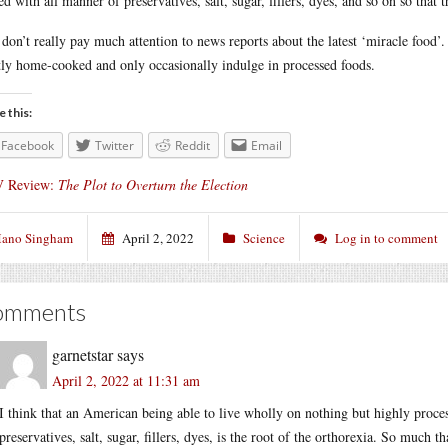
fed with all manner of preservatives, salt, sugar, fillers, dyes, and so on so that 
 don’t really pay much attention to news reports about the latest ‘miracle food’.
ly home-cooked and only occasionally indulge in processed foods.
e this:
Facebook
Twitter
Reddit
Email
 Review:
The Plot to Overturn the Election
ano Singham
April 2, 2022
Science
Log in to comment
omments
garnetstar
says
April 2, 2022 at 11:31 am
I think that an American being able to live wholly on nothing but highly proce
preservatives, salt, sugar, fillers, dyes, is the root of the orthorexia. So much t