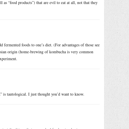
 as “food products”) that are evil to eat at all, not that they
 fermented foods to one’s diet. (For advantages of those see
ussian origin (home-brewing of kombucha is very common
experiment.
s tautological. I just thought you’d want to know.