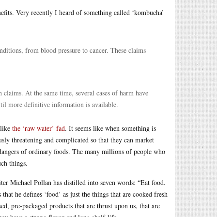
nefits. Very recently I heard of something called ‘kombucha’
ditions, from blood pressure to cancer. These claims
th claims. At the same time, several cases of harm have
il more definitive information is available.
 like
the ‘raw water’ fad
. It seems like when something is
usly threatening and complicated so that they can market
 dangers of ordinary foods. The many millions of people who
uch things.
iter Michael Pollan has distilled into seven words: “Eat food.
that he defines ‘food’ as just the things that are cooked fresh
sed, pre-packaged products that are thrust upon us, that are