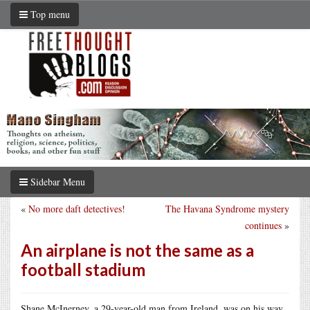
Top menu
Sidebar Menu
«
No more daft detectives!
The Havana Syndrome mystery
continues
»
An airplane is not the same as a
football stadium
Shane McInerney, a 29-year-old man from Ireland, was on his way