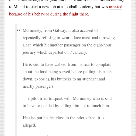
to Miami to start a new job at a football academy but was
arrested
because of his behavior during the flight there
.
McInerney, from Galway, is also accused of
repeatedly refusing to wear a face mask and throwing
a can which hit another passenger on the eight-hour
journey which departed on 7 January.
He is said to have walked from his seat to complain
about the food being served before pulling his pants
down, exposing his buttocks to an attendant and
nearby passengers.
The pilot tried to speak with McInerney who is said
to have responded by telling him not to touch him.
He also put his fist close to the pilot’s face, it is
alleged.