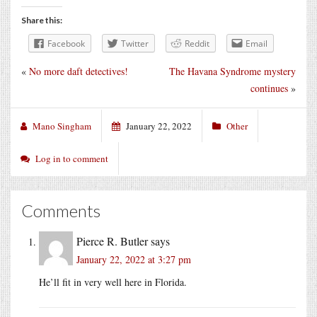
Share this:
Facebook
Twitter
Reddit
Email
«
No more daft detectives!
The Havana Syndrome mystery
continues
»
Mano Singham
January 22, 2022
Other
Log in to comment
Comments
Pierce R. Butler
says
January 22, 2022 at 3:27 pm
He’ll fit in very well here in Florida.