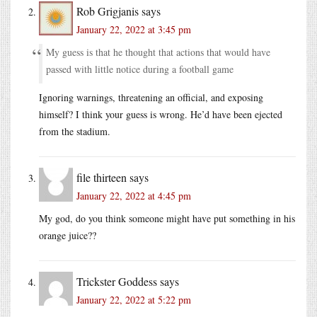
Rob Grigjanis
says
January 22, 2022 at 3:45 pm
My guess is that he thought that actions that would have
passed with little notice during a football game
Ignoring warnings, threatening an official, and exposing
himself? I think your guess is wrong. He’d have been ejected
from the stadium.
file thirteen
says
January 22, 2022 at 4:45 pm
My god, do you think someone might have put something in his
orange juice??
Trickster Goddess
says
January 22, 2022 at 5:22 pm