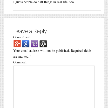
I guess people do daft things in real life, too.
Leave a Reply
Connect with
Your email address will not be published.
Required fields
are marked
*
Comment