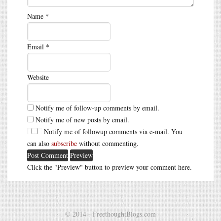
Name
*
Email
*
Website
Notify me of follow-up comments by email.
Notify me of new posts by email.
Notify me of followup comments via e-mail. You
can also
subscribe
without commenting.
Click the "Preview" button to preview your comment here.
© 2014 - FreethoughtBlogs.com