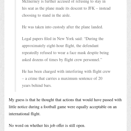
McInerney is further accused of refusing to stay in
his seat as the plane made its descent to JFK – instead
choosing to stand in the aisle.
He was taken into custody after the plane landed.
Legal papers filed in New York said: “During the
approximately eight-hour flight, the defendant
repeatedly refused to wear a face mask despite being
asked dozens of times by flight crew personnel.”
He has been charged with interfering with flight crew
– a crime that carries a maximum sentence of 20
years behind bars.
My guess is that he thought that actions that would have passed with
little notice during a football game were equally acceptable on an
international flight.
No word on whether his job offer is still open.