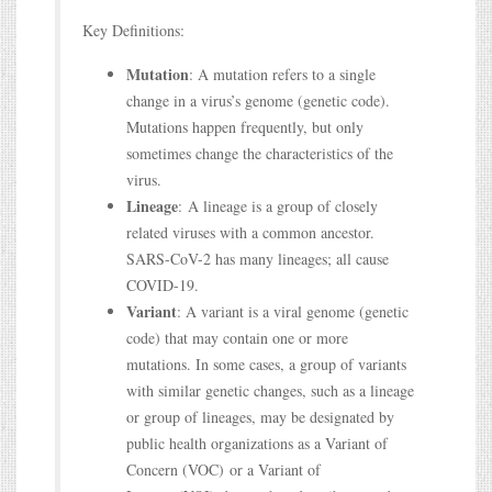
Key Definitions:
Mutation
: A mutation refers to a single
change in a virus’s genome (genetic code).
Mutations happen frequently, but only
sometimes change the characteristics of the
virus.
Lineage
: A lineage is a group of closely
related viruses with a common ancestor.
SARS-CoV-2 has many lineages; all cause
COVID-19.
Variant
: A variant is a viral genome (genetic
code) that may contain one or more
mutations. In some cases, a group of variants
with similar genetic changes, such as a lineage
or group of lineages, may be designated by
public health organizations as a Variant of
Concern (VOC) or a Variant of