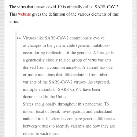
The virus that causes covid-19 is officially called SARS-CoV-2.
This
website
gives the definition of the various elements of this
virus.
Viruses like SARS-CoV-2 continuously evolve
as changes in the genetic code (genetic mutations)
occur during replication of the genome. A lineage is
a genetically closely related group of virus variants
derived from a common ancestor. A variant has one
or more mutations that differentiate it from other
variants of the SARS-CoV-2 viruses. As expected,
multiple variants of SARS-CoV-2 have been
documented in the United
States and globally throughout this pandemic. To
inform local outbreak investigations and understand
national trends, scientists compare genetic differences
between viruses to identify variants and how they are
related to each other.