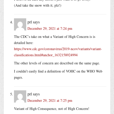
(And take the snow with it, plz!)
prl
says
December 29, 2021 at 7:24 pm
The CDC’s take on what a Variant of High Concern is is
detailed here:
https://www.cdc.gov/coronavirus/2019-ncov/variants/variant-
classifications.html#anchor_1632158924994
The other levels of concern are described on the same page.
I couldn’t easily find a definition of VOHC on the WHO Web
pages.
prl
says
December 29, 2021 at 7:25 pm
Variant of High Consequence, not of High Concern!