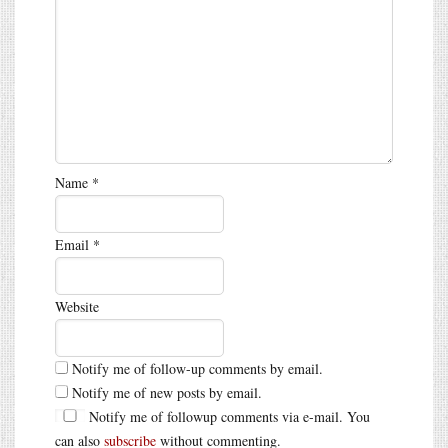
Name
*
Email
*
Website
Notify me of follow-up comments by email.
Notify me of new posts by email.
Notify me of followup comments via e-mail. You
can also
subscribe
without commenting.