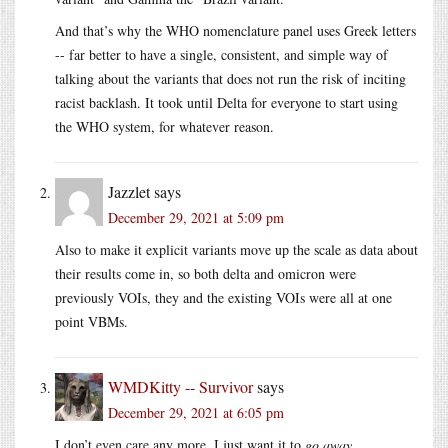
And that’s why the WHO nomenclature panel uses Greek letters
-- far better to have a single, consistent, and simple way of
talking about the variants that does not run the risk of inciting
racist backlash. It took until Delta for everyone to start using
the WHO system, for whatever reason.
Jazzlet
says
December 29, 2021 at 5:09 pm
Also to make it explicit variants move up the scale as data about
their results come in, so both delta and omicron were
previously VOIs, they and the existing VOIs were all at one
point VBMs.
WMDKitty -- Survivor
says
December 29, 2021 at 6:05 pm
I don’t even care any more, I just want it to
go away.