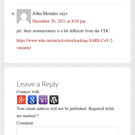
John Morales
says
December 29, 2021 at 8:02 pm
prl, their nomenclature is a bit different from the CDC.
https://www.who.int/en/activities/tracking-SARS-CoV-2-
variants/
Leave a Reply
Connect with
Your email address will not be published.
Required fields
are marked
*
Comment