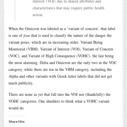
Interest (VOI) due to shared attributes and
characteristics that may require public health
action.
When the Omicron was labeled as a ‘variant of concern’, that label
is one of
four
that is used to classify the nature of the danger the
variant poses, which are in increasing order: Variant Being
Monitored (VBM), Variant of Interest (VOI), Variant of Concern
(VOC), and Variant of High Consequence (VOHC), the last being
the most alarming. Delta and Omicron are the only two in the VOC
category, while there are ten in the VBM category, including the
Alpha and other variants with Greek letter labels that did not get
much publicity.
There are none as yet that fall into the VOI nor (thankfully) the
VOHC categories. One shudders to think what a VOHC variant
would do.
Share this: