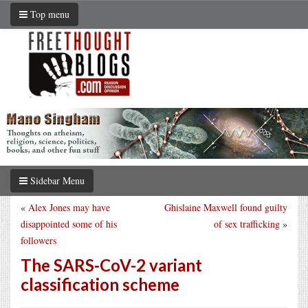
Top menu
Sidebar Menu
«
Alex Jones may have
Ghislaine Maxwell found guilty
disappointed some of his
of sex trafficking
»
followers
The SARS-CoV-2 variant
classification scheme