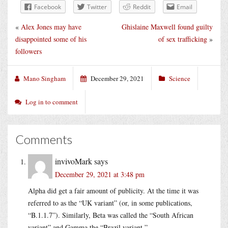
Facebook
Twitter
Reddit
Email
«
Alex Jones may have
Ghislaine Maxwell found guilty
disappointed some of his
of sex trafficking
»
followers
Mano Singham
December 29, 2021
Science
Log in to comment
Comments
invivoMark
says
December 29, 2021 at 3:48 pm
Alpha did get a fair amount of publicity. At the time it was
referred to as the “UK variant” (or, in some publications,
“B.1.1.7”). Similarly, Beta was called the “South African
variant” and Gamma the “Brazil variant.”