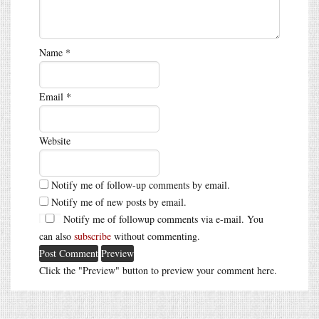
Name
*
Email
*
Website
Notify me of follow-up comments by email.
Notify me of new posts by email.
Notify me of followup comments via e-mail. You
can also
subscribe
without commenting.
Click the "Preview" button to preview your comment here.