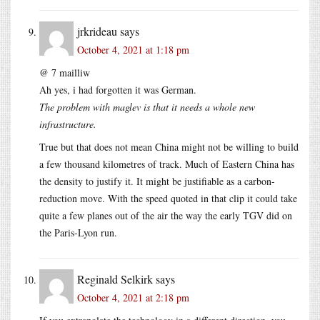
jrkrideau
says
October 4, 2021 at 1:18 pm
@ 7 mailliw
Ah yes, i had forgotten it was German.
The problem with maglev is that it needs a whole new
infrastructure.
True but that does not mean China might not be willing to build
a few thousand kilometres of track. Much of Eastern China has
the density to justify it. It might be justifiable as a carbon-
reduction move. With the speed quoted in that clip it could take
quite a few planes out of the air the way the early TGV did on
the Paris-Lyon run.
Reginald Selkirk
says
October 4, 2021 at 2:18 pm