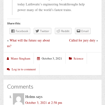
today Laithwaite’s engineering breakthroughs help
power many of the world’s fastest trains.
Share this:
Facebook
Twitter
Reddit
Email
«
What will the future say about
Called for jury duty
»
us?
Mano Singham
October 3, 2021
Science
Log in to comment
Comments
Holms
says
October 3, 2021 at 2:58 pm