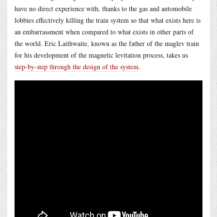
have no direct experience with, thanks to the gas and automobile
lobbies effectively killing the train system so that what exists here is
an embarrassment when compared to what exists in other parts of
the world. Eric Laithwaite, known as the father of the maglev train
for his development of the magnetic levitation process, takes us
step-by-step through the design of the system
.