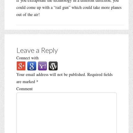
If you extrapolate the technology in a different direction, you
could come up with a “rail gun” which could take more planes
out of the air!
Leave a Reply
Connect with
Your email address will not be published.
Required fields
are marked
*
Comment