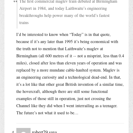
The first commercial maglev train debuted at Birmingham
Airport in 1984, and today Laithwaite’s engineering
breakthroughs help power many of the world’s fastest
trains
I’d be interested to know when “Today” is in that quote,
because if it’s any later than 1995 it’s being economical with
the truth not to mention that Laithwaite’s maglev at
Birmingham (all 600 metres of it -- not a misprint, less than 0.4
miles), closed after less than eleven years of operation and was
replaced by a more mundane cable-haulted system. Maglev is
an engineering curiosity and a technological dead-end. In that,
it’s a lot like that other great British invention of a similar time,
the hovercraft, although there are still some functional
examples of those still in operation, just not crossing the
Channel like they did when I went interrailing as a teenager.
The future’s not what it used to be…
robert79
says