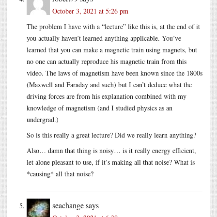
October 3, 2021 at 5:26 pm
The problem I have with a “lecture” like this is, at the end of it
you actually haven’t learned anything applicable. You’ve
learned that you can make a magnetic train using magnets, but
no one can actually reproduce his magnetic train from this
video. The laws of magnetism have been known since the 1800s
(Maxwell and Faraday and such) but I can’t deduce what the
driving forces are from his explanation combined with my
knowledge of magnetism (and I studied physics as an
undergrad.)
So is this really a great lecture? Did we really learn anything?
Also… damn that thing is noisy… is it really energy efficient,
let alone pleasant to use, if it’s making all that noise? What is
*causing* all that noise?
seachange
says