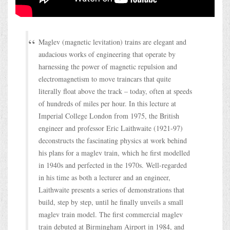
Maglev (magnetic levitation) trains are elegant and
audacious works of engineering that operate by
harnessing the power of magnetic repulsion and
electromagnetism to move traincars that quite
literally float above the track – today, often at speeds
of hundreds of miles per hour. In this lecture at
Imperial College London from 1975, the British
engineer and professor Eric Laithwaite (1921-97)
deconstructs the fascinating physics at work behind
his plans for a maglev train, which he first modelled
in 1940s and perfected in the 1970s. Well-regarded
in his time as both a lecturer and an engineer,
Laithwaite presents a series of demonstrations that
build, step by step, until he finally unveils a small
maglev train model. The first commercial maglev
train debuted at Birmingham Airport in 1984, and