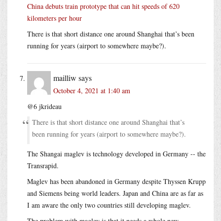
China debuts train prototype that can hit speeds of 620
kilometers per hour
There is that short distance one around Shanghai that’s been
running for years (airport to somewhere maybe?).
mailliw
says
October 4, 2021 at 1:40 am
@6 jkrideau
There is that short distance one around Shanghai that’s
been running for years (airport to somewhere maybe?).
The Shangai maglev is technology developed in Germany -- the
Transrapid.
Maglev has been abandoned in Germany despite Thyssen Krupp
and Siemens being world leaders. Japan and China are as far as
I am aware the only two countries still developing maglev.
The problem with maglev is that it needs a whole new