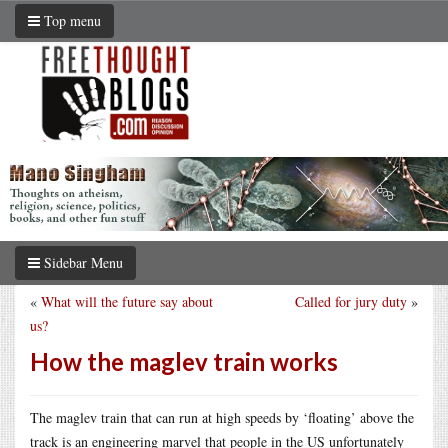
Top menu
Sidebar Menu
«
What will the future say about
Called for jury duty
»
us?
How the maglev train works
The maglev train that can run at high speeds by ‘floating’ above the
track is an engineering marvel that people in the US unfortunately