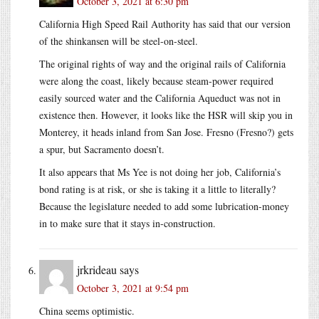
October 3, 2021 at 6:30 pm
California High Speed Rail Authority has said that our version
of the shinkansen will be steel-on-steel.
The original rights of way and the original rails of California
were along the coast, likely because steam-power required
easily sourced water and the California Aqueduct was not in
existence then. However, it looks like the HSR will skip you in
Monterey, it heads inland from San Jose. Fresno (Fresno?) gets
a spur, but Sacramento doesn’t.
It also appears that Ms Yee is not doing her job, California’s
bond rating is at risk, or she is taking it a little to literally?
Because the legislature needed to add some lubrication-money
in to make sure that it stays in-construction.
jrkrideau
says
October 3, 2021 at 9:54 pm
China seems optimistic.