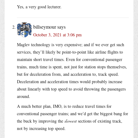
Yes, a very good lecturer.
billseymour
says
October 3, 2021 at 3:06 pm
Maglev technology is very expensive; and if we ever get such
services, they’ll likely be point-to-point like airline flights to
maintain short travel times. Even for conventional passenger
trains, much time is spent, not just for station stops themselves,
but for deceleration from, and acceleration to, track speed.
Deceleration and acceleration times would probably increase
about linearly with top speed to avoid throwing the passengers
around.
A much better plan, IMO, is to reduce travel times for
conventional passenger trains; and we’d get the biggest bang for
the buck by improving the
slowest
sections of existing track,
not by increasing top speed.