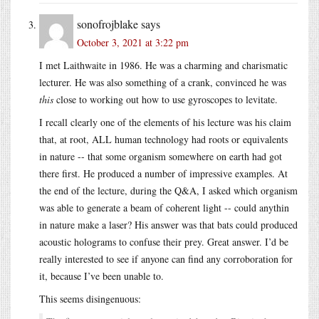
sonofrojblake
says
October 3, 2021 at 3:22 pm
I met Laithwaite in 1986. He was a charming and charismatic
lecturer. He was also something of a crank, convinced he was
this
close to working out how to use gyroscopes to levitate.
I recall clearly one of the elements of his lecture was his claim
that, at root, ALL human technology had roots or equivalents
in nature -- that some organism somewhere on earth had got
there first. He produced a number of impressive examples. At
the end of the lecture, during the Q&A, I asked which organism
was able to generate a beam of coherent light -- could anythin
in nature make a laser? His answer was that bats could produced
acoustic holograms to confuse their prey. Great answer. I’d be
really interested to see if anyone can find any corroboration for
it, because I’ve been unable to.
This seems disingenuous: