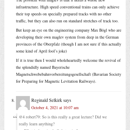
infrastructure. High speed conventional trains can only achieve
their top speeds on specially prepared tracks with no other
traffic, but they can also run on standard stretches of track too.
But keep an eye on the engineering company Max Bögl who are
developing their own maglev system from deep in the German
provinces of the Oberpfalz (though I am not sure if this actually
some kind of April fool’s joke)
If it is true then I would wholeheartedly welcome the revival of
the splendidly named Bayerische
Magnetschwebebahnvorbereitungsgesellschaft (Bavarian Society
for Preparing for Magnetic Levitation Railways).
Reginald Selkirk
says
October 4, 2021 at 10:07 am
@4 robert79: So is this really a great lecture? Did we
really learn anything?