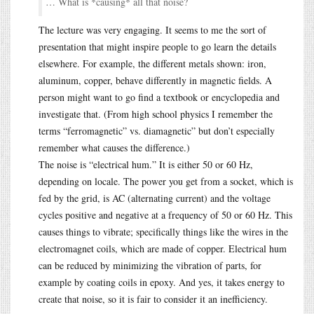
… What is *causing* all that noise?
The lecture was very engaging. It seems to me the sort of
presentation that might inspire people to go learn the details
elsewhere. For example, the different metals shown: iron,
aluminum, copper, behave differently in magnetic fields. A
person might want to go find a textbook or encyclopedia and
investigate that. (From high school physics I remember the
terms “ferromagnetic” vs. diamagnetic” but don’t especially
remember what causes the difference.)
The noise is “electrical hum.” It is either 50 or 60 Hz,
depending on locale. The power you get from a socket, which is
fed by the grid, is AC (alternating current) and the voltage
cycles positive and negative at a frequency of 50 or 60 Hz. This
causes things to vibrate; specifically things like the wires in the
electromagnet coils, which are made of copper. Electrical hum
can be reduced by minimizing the vibration of parts, for
example by coating coils in epoxy. And yes, it takes energy to
create that noise, so it is fair to consider it an inefficiency.