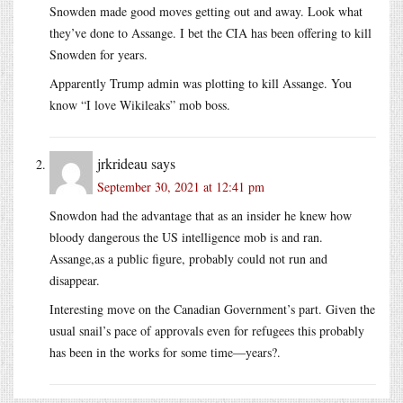
Snowden made good moves getting out and away. Look what
they’ve done to Assange. I bet the CIA has been offering to kill
Snowden for years.
Apparently Trump admin was plotting to kill Assange. You
know “I love Wikileaks” mob boss.
jrkrideau
says
September 30, 2021 at 12:41 pm
Snowdon had the advantage that as an insider he knew how
bloody dangerous the US intelligence mob is and ran.
Assange,as a public figure, probably could not run and
disappear.
Interesting move on the Canadian Government’s part. Given the
usual snail’s pace of approvals even for refugees this probably
has been in the works for some time—years?.