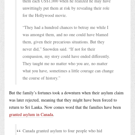
them each US$1,000 when he realized he may have
unwittingly put them at risk by revealing their role
for the Hollywood movie.
“They had a hundred chances to betray me while I
was amongst them, and no one could have blamed
them, given their precarious situations. But they
never did,” Snowden said. “If not for their
compassion, my story could have ended differently.
They taught me no matter who you are, no matter
what you have, sometimes a little courage can change
the course of history.”
But the family’s fortunes took a downturn when their asylum claim
was later rejected, meaning that they might have been forced to
return to Sri Lanka. Now comes word that the families have been
granted asylum in Canada
.
Canada granted asylum to four people who hid