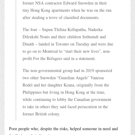
former NSA contractor Edward Snowden in their
tiny Hong Kong apartments when he was on the run
after stealing a trove of classified documents.
The four – Supun Thilina Kellapatha, Nadeeka
Dilrukshi Nonis and their children Sethumdi and
Dinath – landed in Toronto on Tuesday and were due
to go on to Montreal to “start their new lives”, non-
profit For the Refugees said in a statement.
The non-governmental group had in 2019 sponsored
two other Snowden “Guardian Angels” Vanessa
Rodel and her daughter Keana, originally from the
Philippines but living in Hong Kong at the time,
while continuing to lobby the Canadian government
to take in others they said faced persecution in the
former British colony.
Poor people who, despite the risks, helped someone in need and