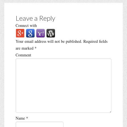
Leave a Reply
Connect with
Your email address will not be published.
Required fields
are marked
*
Comment
Name
*