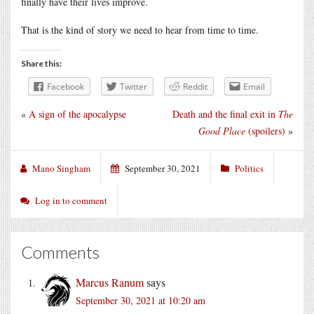
finally have their lives improve.
That is the kind of story we need to hear from time to time.
Share this:
Facebook
Twitter
Reddit
Email
«
A sign of the apocalypse
Death and the final exit in
The
Good Place
(spoilers)
»
Mano Singham
September 30, 2021
Politics
Log in to comment
Comments
Marcus Ranum
says
September 30, 2021 at 10:20 am