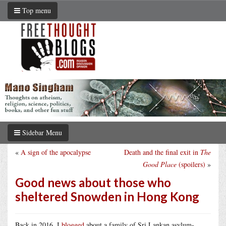
Top menu
Sidebar Menu
«
A sign of the apocalypse
Death and the final exit in
The
Good Place
(spoilers)
»
Good news about those who
sheltered Snowden in Hong Kong
Back in 2016, I
blogged
about a family of Sri Lankan asylum-