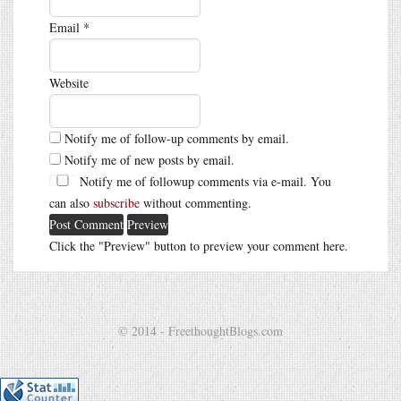
Email
*
Website
Notify me of follow-up comments by email.
Notify me of new posts by email.
Notify me of followup comments via e-mail. You
can also
subscribe
without commenting.
Click the "Preview" button to preview your comment here.
© 2014 - FreethoughtBlogs.com