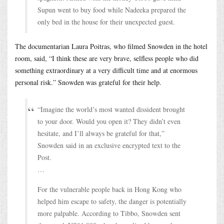
Supun went to buy food while Nadeeka prepared the
only bed in the house for their unexpected guest.
The documentarian Laura Poitras, who filmed Snowden in the hotel
room, said, “I think these are very brave, selfless people who did
something extraordinary at a very difficult time and at enormous
personal risk.” Snowden was grateful for their help.
“Imagine the world’s most wanted dissident brought
to your door. Would you open it? They didn’t even
hesitate, and I’ll always be grateful for that,”
Snowden said in an exclusive encrypted text to the
Post.
…
For the vulnerable people back in Hong Kong who
helped him escape to safety, the danger is potentially
more palpable. According to Tibbo, Snowden sent