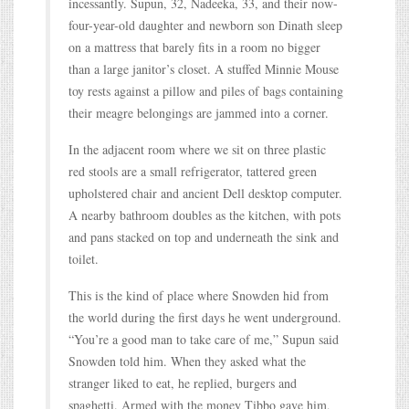
incessantly. Supun, 32, Nadeeka, 33, and their now-
four-year-old daughter and newborn son Dinath sleep
on a mattress that barely fits in a room no bigger
than a large janitor’s closet. A stuffed Minnie Mouse
toy rests against a pillow and piles of bags containing
their meagre belongings are jammed into a corner.
In the adjacent room where we sit on three plastic
red stools are a small refrigerator, tattered green
upholstered chair and ancient Dell desktop computer.
A nearby bathroom doubles as the kitchen, with pots
and pans stacked on top and underneath the sink and
toilet.
This is the kind of place where Snowden hid from
the world during the first days he went underground.
“You’re a good man to take care of me,” Supun said
Snowden told him. When they asked what the
stranger liked to eat, he replied, burgers and
spaghetti. Armed with the money Tibbo gave him,