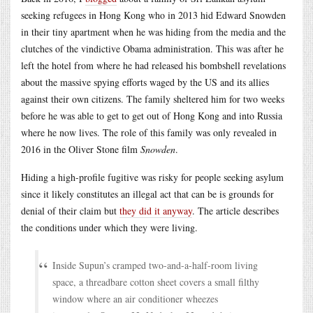
seeking refugees in Hong Kong who in 2013 hid Edward Snowden
in their tiny apartment when he was hiding from the media and the
clutches of the vindictive Obama administration. This was after he
left the hotel from where he had released his bombshell revelations
about the massive spying efforts waged by the US and its allies
against their own citizens. The family sheltered him for two weeks
before he was able to get to get out of Hong Kong and into Russia
where he now lives. The role of this family was only revealed in
2016 in the Oliver Stone film
Snowden
.
Hiding a high-profile fugitive was risky for people seeking asylum
since it likely constitutes an illegal act that can be is grounds for
denial of their claim but
they did it anyway
. The article describes
the conditions under which they were living.
Inside Supun’s cramped two-and-a-half-room living
space, a threadbare cotton sheet covers a small filthy
window where an air conditioner wheezes