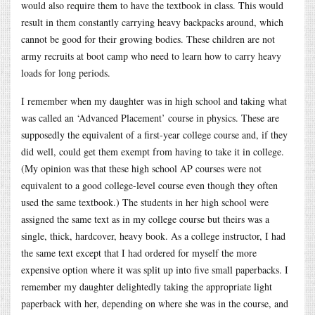
would also require them to have the textbook in class. This would
result in them constantly carrying heavy backpacks around, which
cannot be good for their growing bodies. These children are not
army recruits at boot camp who need to learn how to carry heavy
loads for long periods.
I remember when my daughter was in high school and taking what
was called an ‘Advanced Placement’ course in physics. These are
supposedly the equivalent of a first-year college course and, if they
did well, could get them exempt from having to take it in college.
(My opinion was that these high school AP courses were not
equivalent to a good college-level course even though they often
used the same textbook.) The students in her high school were
assigned the same text as in my college course but theirs was a
single, thick, hardcover, heavy book. As a college instructor, I had
the same text except that I had ordered for myself the more
expensive option where it was split up into five small paperbacks. I
remember my daughter delightedly taking the appropriate light
paperback with her, depending on where she was in the course, and