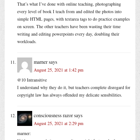
That’s what I’ve done with online teaching, photographing
every level of book I teach from and edited the photos into
simple HTML pages, with textarea tags to do practice examples
on screen. The other teachers have been wasting their time
writing and editing powerpoints every day, doubling their
workloads.
marner
says
August 25, 2021 at 1:42 pm
@10 Intransitive
I understand why they do it, but teachers complete disregard for
copyright law has always offended my delicate sensibilities.
consciousness razor
says
August 25, 2021 at 2:29 pm
marner: