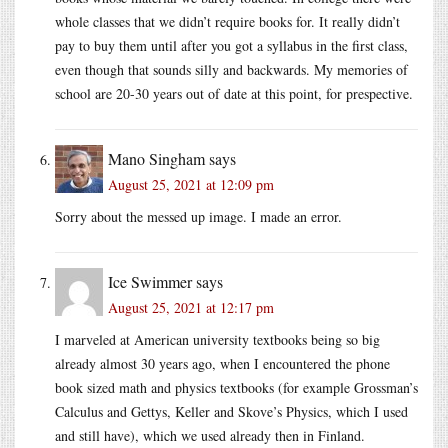
whole classes that we didn’t require books for. It really didn’t
pay to buy them until after you got a syllabus in the first class,
even though that sounds silly and backwards. My memories of
school are 20-30 years out of date at this point, for prespective.
Mano Singham
says
August 25, 2021 at 12:09 pm
Sorry about the messed up image. I made an error.
Ice Swimmer
says
August 25, 2021 at 12:17 pm
I marveled at American university textbooks being so big
already almost 30 years ago, when I encountered the phone
book sized math and physics textbooks (for example Grossman’s
Calculus and Gettys, Keller and Skove’s Physics, which I used
and still have), which we used already then in Finland.