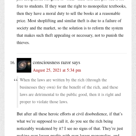
free to students. If they want the right to monopolize textbooks,
then they have a moral duty to sell the books at a reasonable
price. Most shoplifting and similar theft is due to a failure of
society and the market, so the solution is to reform the system
that makes such theft appealing or necessary, not to punish the
thieves.
consciousness razor
says
August 25, 2021 at 5:34 pm
When the laws are written by the rich (through the
businesses they own) for the benefit of the rich, and these
laws are detrimental to the public good, then it is right and
proper to violate those laws.
But after all these heroic efforts at civil disobedience, if that’s
what we’re supposed to call it, do you see the rich being
noticeably weakened by it? I see no signs of that. They’re just
making ever larger profits with ever larger monopolies, and