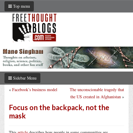
Top menu
Sidebar Menu
«
Facebook’s business model
The unconscionable tragedy that
the US created in Afghanistan
»
Focus on the backpack, not the
mask
This
article
describes how people in some communities are