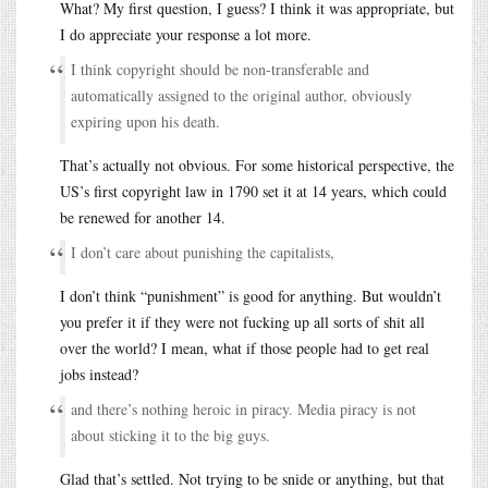
What? My first question, I guess? I think it was appropriate, but
I do appreciate your response a lot more.
I think copyright should be non-transferable and
automatically assigned to the original author, obviously
expiring upon his death.
That’s actually not obvious. For some historical perspective, the
US’s first copyright law in 1790 set it at 14 years, which could
be renewed for another 14.
I don’t care about punishing the capitalists,
I don’t think “punishment” is good for anything. But wouldn’t
you prefer it if they were not fucking up all sorts of shit all
over the world? I mean, what if those people had to get real
jobs instead?
and there’s nothing heroic in piracy. Media piracy is not
about sticking it to the big guys.
Glad that’s settled. Not trying to be snide or anything, but that