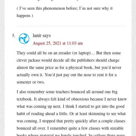
( I’ve seen this phenomenon before; I’m not sure why it
happens )
lanir
says
August 25, 2021 at 11:03 am
They could all be on an ereader (or laptop)… But then some
clever jackass would decide all the publishers should charge
almost the same price as for a physical book, but you’d never
actually own it. You’d just pay out the nose to rent it for a
semester or two.
I also remember some teachers bounced all around one big
textbook. It always felt kind of obnoxious because I never knew
what was coming up next. I think I started to get into the good
habit of reading ahead a little. Or at least skimming to see what
was coming. I stopped that pretty quickly after a couple classes
bounced all over. I remember quite a few classes with sizeable
books whose material we barely touched. In college there were