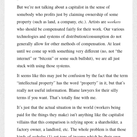
But we’re not talking about a capitalist in the sense of
somebody who profits just by claiming ownership of some
property (such as land, a company, etc.). Artists are
workers
who should be compensated fairly for their work. Our various
technologies and systems of distribution/consumption do not
generally allow for other methods of compensation. At least
until we come up with something very different (no, not “the
internet” or “bitcoin” or some such bullshit), we are all just
stuck with using those systems.
It seems like this may just be confusion by the fact that the term
“intellectual property” has the word “property” in it, but that’s
really not useful information. Blame lawyers for their silly
terms if you want. That’s totally fine with me.
It’s just that the actual situation in the world (workers being
paid for the things they make) isn’t anything like the capitalist
villains that this comparison is relying upon: a shareholder, a
factory owner, a landlord, etc. The whole problem is that those
kinds of assholes (1) get tons of income which by their own