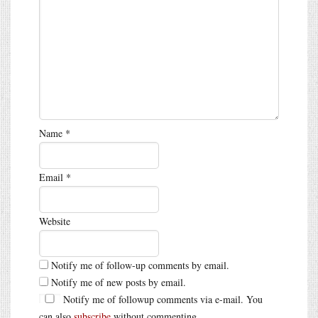
Name
*
Email
*
Website
Notify me of follow-up comments by email.
Notify me of new posts by email.
Notify me of followup comments via e-mail. You
can also
subscribe
without commenting.