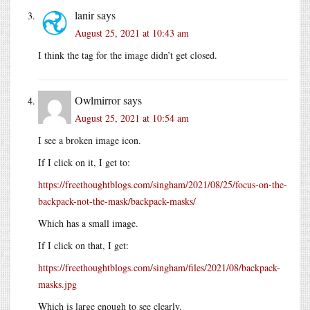
lanir
says
August 25, 2021 at 10:43 am
I think the tag for the image didn’t get closed.
Owlmirror
says
August 25, 2021 at 10:54 am
I see a broken image icon.
If I click on it, I get to:
https://freethoughtblogs.com/singham/2021/08/25/focus-on-the-
backpack-not-the-mask/backpack-masks/
Which has a small image.
If I click on that, I get:
https://freethoughtblogs.com/singham/files/2021/08/backpack-
masks.jpg
Which is large enough to see clearly.