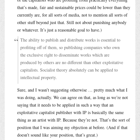
that’s made, fair and sustainable prices could be lower than they
currently are, for all sorts of media, not to mention all sorts of
other stuff beyond just that. Still not about punishing anybody
or whatever. It’s just a reasonable goal to have.)
The ability to publish and distribute works is essential to
profiting off of them, so publishing companies who own
the exclusive right to disseminate works which are
produced by others are no different than other exploitative
capitalists. Socialist theory absolutely can be applied to
intellectual property.
Sure, and I wasn’t suggesting otherwise … pretty much what I
was doing, actually. We can agree on that, as long as we’re not
saying that it needs to be applied in such a way that an
exploitative capitalist publisher with IP is basically the same
thing as an artist with IP. Because they’re not. That’s the sort of
position that I was aiming my objection at before. (And if that
doesn’t sound like your position, that’s great.)