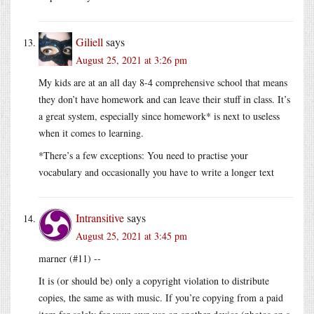
Giliell
says
August 25, 2021 at 3:26 pm
My kids are at an all day 8-4 comprehensive school that means
they don’t have homework and can leave their stuff in class. It’s
a great system, especially since homework* is next to useless
when it comes to learning.
*There’s a few exceptions: You need to practise your
vocabulary and occasionally you have to write a longer text
Intransitive
says
August 25, 2021 at 3:45 pm
marner (#11) --
It is (or should be) only a copyright violation to distribute
copies, the same as with music. If you’re copying from a paid