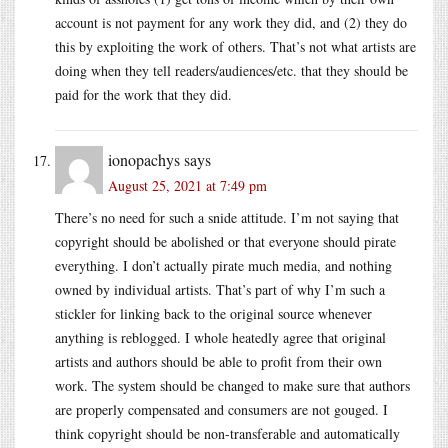
account is not payment for any work they did, and (2) they do
this by exploiting the work of others. That’s not what artists are
doing when they tell readers/audiences/etc. that they should be
paid for the work that they did.
ionopachys
says
August 25, 2021 at 7:49 pm
There’s no need for such a snide attitude. I’m not saying that
copyright should be abolished or that everyone should pirate
everything. I don’t actually pirate much media, and nothing
owned by individual artists. That’s part of why I’m such a
stickler for linking back to the original source whenever
anything is reblogged. I whole heatedly agree that original
artists and authors should be able to profit from their own
work. The system should be changed to make sure that authors
are properly compensated and consumers are not gouged. I
think copyright should be non-transferable and automatically