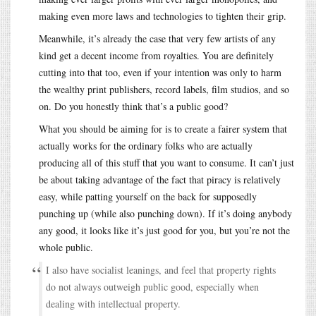
making even more laws and technologies to tighten their grip.
Meanwhile, it’s already the case that very few artists of any
kind get a decent income from royalties. You are definitely
cutting into that too, even if your intention was only to harm
the wealthy print publishers, record labels, film studios, and so
on. Do you honestly think that’s a public good?
What you should be aiming for is to create a fairer system that
actually works for the ordinary folks who are actually
producing all of this stuff that you want to consume. It can’t just
be about taking advantage of the fact that piracy is relatively
easy, while patting yourself on the back for supposedly
punching up (while also punching down). If it’s doing anybody
any good, it looks like it’s just good for you, but you’re not the
whole public.
I also have socialist leanings, and feel that property rights
do not always outweigh public good, especially when
dealing with intellectual property.