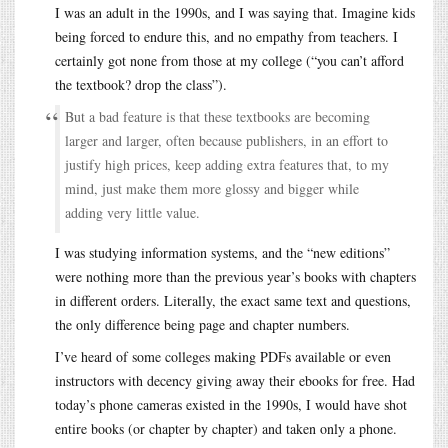
I was an adult in the 1990s, and I was saying that. Imagine kids
being forced to endure this, and no empathy from teachers. I
certainly got none from those at my college (“you can’t afford
the textbook? drop the class”).
But a bad feature is that these textbooks are becoming
larger and larger, often because publishers, in an effort to
justify high prices, keep adding extra features that, to my
mind, just make them more glossy and bigger while
adding very little value.
I was studying information systems, and the “new editions”
were nothing more than the previous year’s books with chapters
in different orders. Literally, the exact same text and questions,
the only difference being page and chapter numbers.
I’ve heard of some colleges making PDFs available or even
instructors with decency giving away their ebooks for free. Had
today’s phone cameras existed in the 1990s, I would have shot
entire books (or chapter by chapter) and taken only a phone.