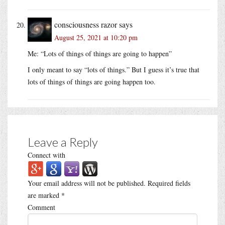
consciousness razor
says
August 25, 2021 at 10:20 pm
Me: “Lots of things of things are going to happen”
I only meant to say “lots of things.” But I guess it’s true that
lots of things of things are going happen too.
Leave a Reply
Connect with
Your email address will not be published.
Required fields
are marked
*
Comment