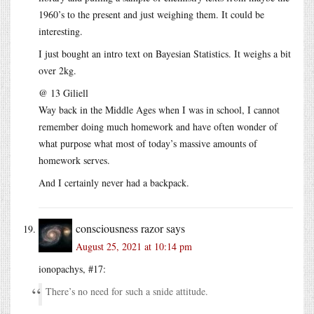
1960’s to the present and just weighing them. It could be
interesting.
I just bought an intro text on Bayesian Statistics. It weighs a bit
over 2kg.
@ 13 Giliell
Way back in the Middle Ages when I was in school, I cannot
remember doing much homework and have often wonder of
what purpose what most of today’s massive amounts of
homework serves.
And I certainly never had a backpack.
consciousness razor
says
August 25, 2021 at 10:14 pm
ionopachys, #17:
There’s no need for such a snide attitude.