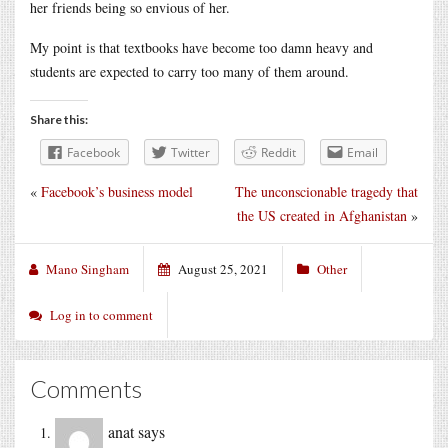
her friends being so envious of her.
My point is that textbooks have become too damn heavy and
students are expected to carry too many of them around.
Share this:
Facebook
Twitter
Reddit
Email
«
Facebook’s business model
The unconscionable tragedy that
the US created in Afghanistan
»
Mano Singham
August 25, 2021
Other
Log in to comment
Comments
anat
says