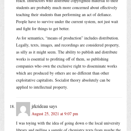
reach. Instructors who distribute copyrighted material to their
students are probably much more concerned about effectively
teaching their students than performing an act of defiance.
People have to survive under the current system, not just wait
and fight for things to get better.
As for semantics, “means of production” includes distribution.
Legally, texts, images, and recordings are considered property,
as silly as it might seem. The ability to publish and distribute
works is essential to profiting off of them, so publishing
companies who own the exclusive right to disseminate works
which are produced by others are no different than other
exploitative capitalists. Socialist theory absolutely can be
applied to intellectual property.
jrkrideau
says
August 25, 2021 at 9:07 pm
I was toying with the idea of going down o the local university
library and pulling a sample of chemistry texts from maybe the