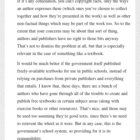
If it’s any consolation, you can’t copyright facts, only the ways
an author expresses them (which ones you’ve chosen to collect
together and how they’re presented in the work) as well as other
non-factual things which may be part of the work too. So to the
extent that your concerns may be about that sort of thing,
authors and publishers have no right to those bits anyway.
That’s not to dismiss the problem at all, but that is especially
relevant in the case of something like a textbook.
It would be much better if the government itself published
freely-available textbooks for use in public schools, instead of
relying on purchases from private publishers and everything
that entails. I know that, these days, there are a bunch of
authors who have gone through all of the trouble to create and
publish free textbooks in certain subject areas (along with
exercise books or other resources). That’s nice, and those may
be used too assuming they’re good texts, since there’s no need
to reinvent the wheel as it were. But in any case, this is the
government’s school system, so providing for it is its
responsibility.