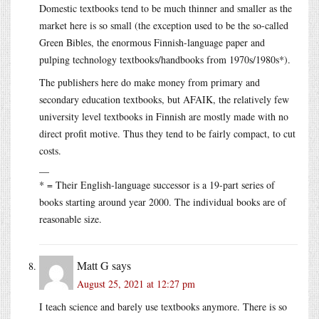
Domestic textbooks tend to be much thinner and smaller as the
market here is so small (the exception used to be the so-called
Green Bibles, the enormous Finnish-language paper and
pulping technology textbooks/handbooks from 1970s/1980s*).
The publishers here do make money from primary and
secondary education textbooks, but AFAIK, the relatively few
university level textbooks in Finnish are mostly made with no
direct profit motive. Thus they tend to be fairly compact, to cut
costs.
__
* = Their English-language successor is a 19-part series of
books starting around year 2000. The individual books are of
reasonable size.
Matt G
says
August 25, 2021 at 12:27 pm
I teach science and barely use textbooks anymore. There is so