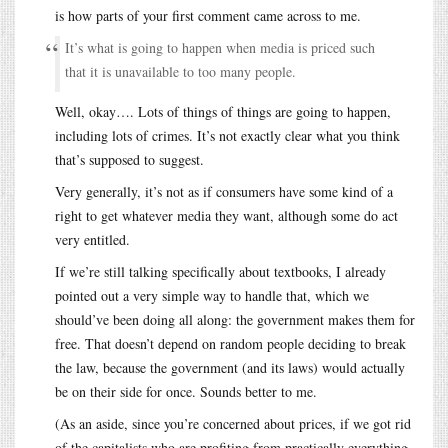
is how parts of your first comment came across to me.
It’s what is going to happen when media is priced such
that it is unavailable to too many people.
Well, okay…. Lots of things of things are going to happen,
including lots of crimes. It’s not exactly clear what you think
that’s supposed to suggest.
Very generally, it’s not as if consumers have some kind of a
right to get whatever media they want, although some do act
very entitled.
If we’re still talking specifically about textbooks, I already
pointed out a very simple way to handle that, which we
should’ve been doing all along: the government makes them for
free. That doesn’t depend on random people deciding to break
the law, because the government (and its laws) would actually
be on their side for once. Sounds better to me.
(As an aside, since you’re concerned about prices, if we got rid
of the capitalists who are profiting from practically everything