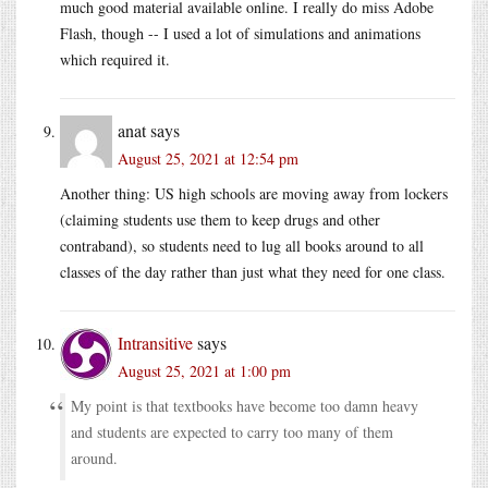
much good material available online. I really do miss Adobe
Flash, though -- I used a lot of simulations and animations
which required it.
anat
says
August 25, 2021 at 12:54 pm
Another thing: US high schools are moving away from lockers
(claiming students use them to keep drugs and other
contraband), so students need to lug all books around to all
classes of the day rather than just what they need for one class.
Intransitive
says
August 25, 2021 at 1:00 pm
My point is that textbooks have become too damn heavy
and students are expected to carry too many of them
around.