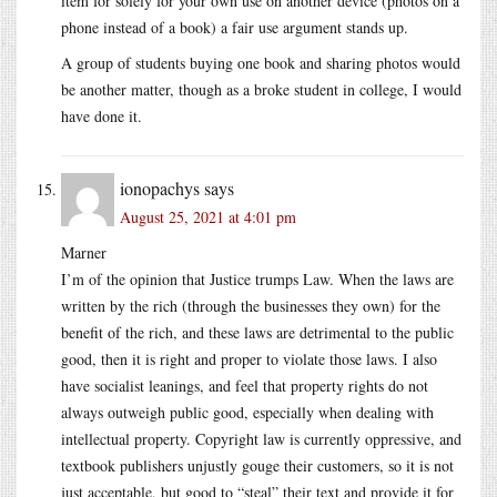
item for solely for your own use on another device (photos on a
phone instead of a book) a fair use argument stands up.
A group of students buying one book and sharing photos would
be another matter, though as a broke student in college, I would
have done it.
ionopachys
says
August 25, 2021 at 4:01 pm
Marner
I’m of the opinion that Justice trumps Law. When the laws are
written by the rich (through the businesses they own) for the
benefit of the rich, and these laws are detrimental to the public
good, then it is right and proper to violate those laws. I also
have socialist leanings, and feel that property rights do not
always outweigh public good, especially when dealing with
intellectual property. Copyright law is currently oppressive, and
textbook publishers unjustly gouge their customers, so it is not
just acceptable, but good to “steal” their text and provide it for