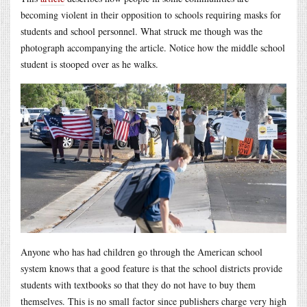
becoming violent in their opposition to schools requiring masks for
students and school personnel. What struck me though was the
photograph accompanying the article. Notice how the middle school
student is stooped over as he walks.
Anyone who has had children go through the American school
system knows that a good feature is that the school districts provide
students with textbooks so that they do not have to buy them
themselves. This is no small factor since publishers charge very high