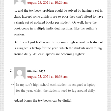
August 25, 2021 at 10:29 am
… and the textbook problem could be solved by having a set in
class. Except some districts are so poor they can’t afford to have
a single set of updated books per student. Or well, have the
book come in multiple individual sections, like the author’s
version.
But it’s not just textbooks. In my son’s high school each student
is assigned a laptop for the year, which the students need to lug
around daily. At least laptops are becoming lighter.
marner
says
August 25, 2021 at 10:36 am
In my son’s high school each student is assigned a laptop
for the year, which the students need to lug around daily.
Added bonus the textbooks can be digital.