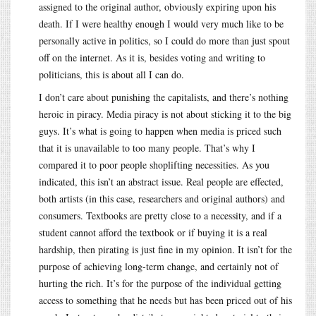
assigned to the original author, obviously expiring upon his
death. If I were healthy enough I would very much like to be
personally active in politics, so I could do more than just spout
off on the internet. As it is, besides voting and writing to
politicians, this is about all I can do.
I don’t care about punishing the capitalists, and there’s nothing
heroic in piracy. Media piracy is not about sticking it to the big
guys. It’s what is going to happen when media is priced such
that it is unavailable to too many people. That’s why I
compared it to poor people shoplifting necessities. As you
indicated, this isn’t an abstract issue. Real people are effected,
both artists (in this case, researchers and original authors) and
consumers. Textbooks are pretty close to a necessity, and if a
student cannot afford the textbook or if buying it is a real
hardship, then pirating is just fine in my opinion. It isn’t for the
purpose of achieving long-term change, and certainly not of
hurting the rich. It’s for the purpose of the individual getting
access to something that he needs but has been priced out of his