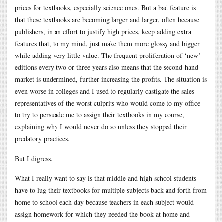
prices for textbooks, especially science ones. But a bad feature is
that these textbooks are becoming larger and larger, often because
publishers, in an effort to justify high prices, keep adding extra
features that, to my mind, just make them more glossy and bigger
while adding very little value. The frequent proliferation of ‘new’
editions every two or three years also means that the second-hand
market is undermined, further increasing the profits. The situation is
even worse in colleges and I used to regularly castigate the sales
representatives of the worst culprits who would come to my office
to try to persuade me to assign their textbooks in my course,
explaining why I would never do so unless they stopped their
predatory practices.
But I digress.
What I really want to say is that middle and high school students
have to lug their textbooks for multiple subjects back and forth from
home to school each day because teachers in each subject would
assign homework for which they needed the book at home and