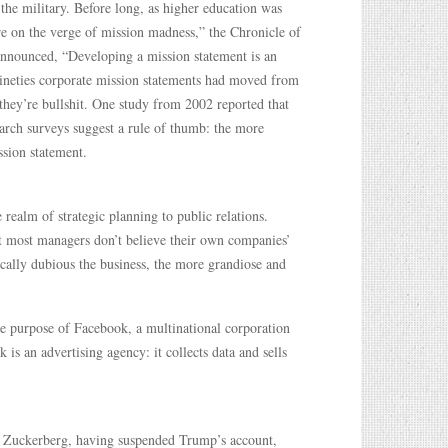
the military. Before long, as higher education was
re on the verge of mission madness,” the Chronicle of
announced, “Developing a mission statement is an
-nineties corporate mission statements had moved from
 they’re bullshit. One study from 2002 reported that
arch surveys suggest a rule of thumb: the more
ssion statement.
realm of strategic planning to public relations.
at most managers don’t believe their own companies’
cally dubious the business, the more grandiose and
he purpose of Facebook, a multinational corporation
 is an advertising agency: it collects data and sells
l, Zuckerberg, having suspended Trump’s account,