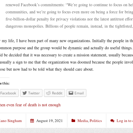
renewed Facebook’s commitments: “We’re going to continue to focus on help
communities, and we’re going to focus even more on being a force for bringi
five-billion-dollar penalty for privacy violations nor the latest antitrust e
dangerous monopolies. Billions of people remain, instead, in the tightfisted
 my life, I have been part of many new organizations. Initially the people in 
ommon purpose and the group would be dynamic and actually do useful things. B
d be decided that it was necessary to create a mission statement, usually becaus
usually a sign to me that the organization was doomed because the people invo
ose but now had to be told what they should care about.
e this:
Facebook
Twitter
Reddit
Email
en even fear of death is not enough
ano Singham
August 19, 2021
Media
,
Politics
Log in to