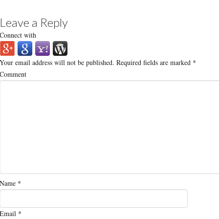
Leave a Reply
Connect with
Your email address will not be published.
Required fields are marked
*
Comment
Name
*
Email
*