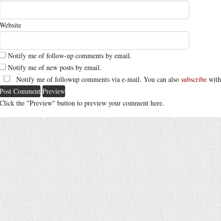
Website
Notify me of follow-up comments by email.
Notify me of new posts by email.
Notify me of followup comments via e-mail. You can also
subscribe
with
Click the "Preview" button to preview your comment here.