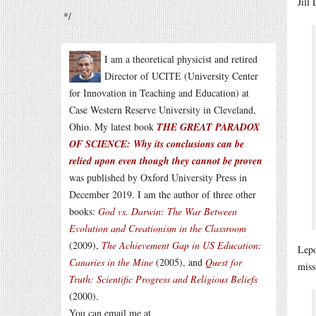
Jill
*/
I am a theoretical physicist and retired
Director of UCITE (University Center
for Innovation in Teaching and Education) at
Case Western Reserve University in Cleveland,
Ohio. My latest book
THE GREAT PARADOX
OF SCIENCE: Why its conclusions can be
relied upon even though they cannot be proven
was published by Oxford University Press in
December 2019. I am the author of three other
books:
God vs. Darwin: The War Between
Evolution and Creationism in the Classroom
(2009),
The Achievement Gap in US Education:
Lepo
Canaries in the Mine
(2005), and
Quest for
miss
Truth: Scientific Progress and Religious Beliefs
(2000).
You can email me at