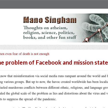
en even fear of death is not enough
e problem of Facebook and mission stat
now that misinformation via social media runs rampant around the world and ha
g various groups. But up to now, the havoc created worldwide has been localiz
fueled murderous conflicts between different ethnic, religious, and language gr
aled the global scale of the problem as lies and distortions about the virus an
rts to suppress the spread of the pandemic.