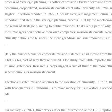
process of “strategic planning,” another expression Drucker borrowed from 
becoming corporatized, mission statements crept into university life. “We a
Higher Education reported in 1979. A decade later, a management journal 
important first step in the strategic planning process.” But by the nineteen
the realm of strategic planning to public relations. That’s a big part of why
most managers don’t believe their own companies’ mission statements. Rese
ethically dubious the business, the more grandiose and sanctimonious its mi
…
[B]y the nineteen-nineties corporate mission statements had moved from the 
That’s a big part of why they’re bullshit. One study from 2002 reported th
mission statements. Research surveys suggest a rule of thumb: the more ethi
sanctimonious its mission statement.
Facebook’s stated mission amounts to the salvation of humanity. In truth, t
with headquarters in California, is to make money for its investors. Facebook
ads.
…
On January 27, 2021, three weeks after the insurrection at the U.S. Capito