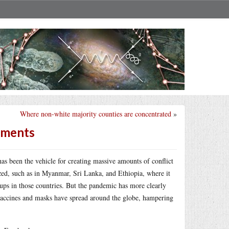
Where non-white majority counties are concentrated
»
ements
s been the vehicle for creating massive amounts of conflict
ed, such as in Myanmar, Sri Lanka, and Ethiopia, where it
oups in those countries. But the pandemic has more clearly
d vaccines and masks have spread around the globe, hampering