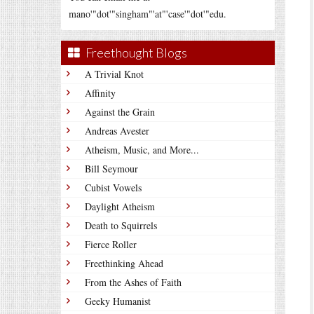
mano'"dot'"singham"'at"'case'"dot'"edu.
Freethought Blogs
A Trivial Knot
Affinity
Against the Grain
Andreas Avester
Atheism, Music, and More...
Bill Seymour
Cubist Vowels
Daylight Atheism
Death to Squirrels
Fierce Roller
Freethinking Ahead
From the Ashes of Faith
Geeky Humanist