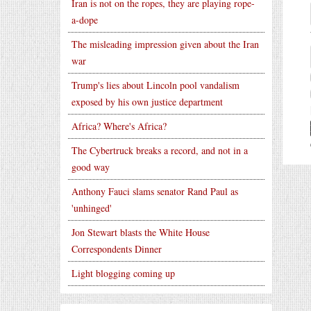
Iran is not on the ropes, they are playing rope-
a-dope
The misleading impression given about the Iran
war
Trump's lies about Lincoln pool vandalism
exposed by his own justice department
Africa? Where's Africa?
The Cybertruck breaks a record, and not in a
good way
Anthony Fauci slams senator Rand Paul as
'unhinged'
Jon Stewart blasts the White House
Correspondents Dinner
Light blogging coming up