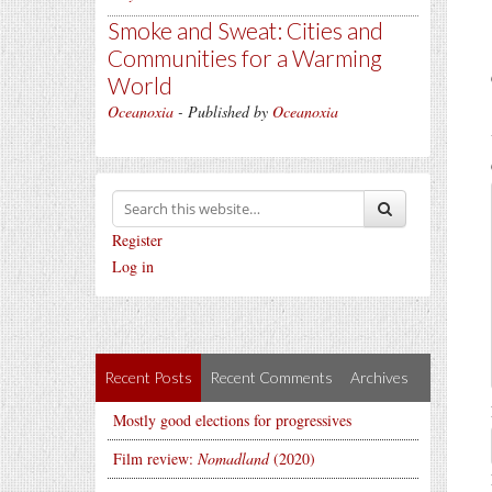
Smoke and Sweat: Cities and
Communities for a Warming
World
Oceanoxia
- Published by
Oceanoxia
Register
Log in
Recent Posts
Recent Comments
Archives
Mostly good elections for progressives
Film review:
Nomadland
(2020)