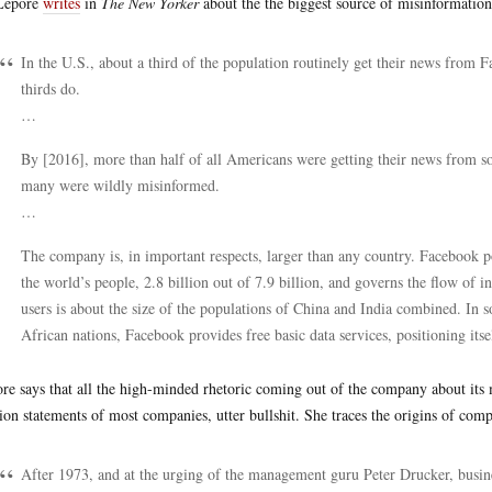
 Lepore
writes
in
The New Yorker
about the the biggest source of misinformatio
In the U.S., about a third of the population routinely get their news from 
thirds do.
…
By [2016], more than half of all Americans were getting their news from so
many were wildly misinformed.
…
The company is, in important respects, larger than any country. Facebook po
the world’s people, 2.8 billion out of 7.9 billion, and governs the flow 
users is about the size of the populations of China and India combined. In 
African nations, Facebook provides free basic data services, positioning itsel
re says that all the high-minded rhetoric coming out of the company about its m
ion statements of most companies, utter bullshit. She traces the origins of comp
After 1973, and at the urging of the management guru Peter Drucker, busines