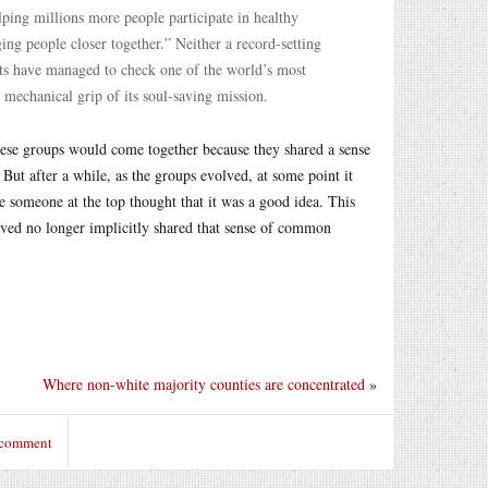
ing millions more people participate in healthy
ng people closer together.” Neither a record-setting
fforts have managed to check one of the world’s most
, mechanical grip of its soul-saving mission.
these groups would come together because they shared a sense
ut after a while, as the groups evolved, at some point it
e someone at the top thought that it was a good idea. This
lved no longer implicitly shared that sense of common
Where non-white majority counties are concentrated
»
 comment