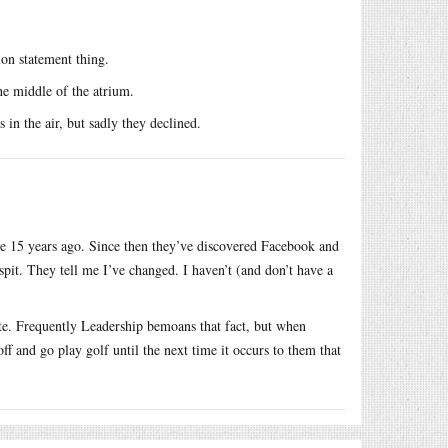
on statement thing.
he middle of the atrium.
 in the air, but sadly they declined.
re 15 years ago. Since then they’ve discovered Facebook and
sspit. They tell me I’ve changed. I haven’t (and don’t have a
ate. Frequently Leadership bemoans that fact, but when
ff and go play golf until the next time it occurs to them that