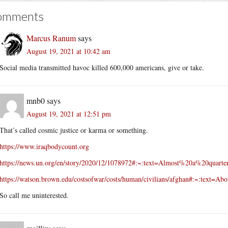
omments
Marcus Ranum
says
August 19, 2021 at 10:42 am
Social media transmitted havoc killed 600,000 americans, give or take.
mnb0
says
August 19, 2021 at 12:51 pm
That’s called cosmic justice or karma or something.
https://www.iraqbodycount.org
https://news.un.org/en/story/2020/12/1078972#:~:text=Almost%20a%20q
https://watson.brown.edu/costsofwar/costs/human/civilians/afghan#:~:
So call me uninterested.