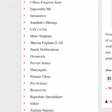
I Have Forgiven Jesus
Impossible Me
Intransitive
Jonathan's Musings
Life's a Gas
Over
Mano Singham
of c
Marissa Explains It All
woul
Nastik Deliberations
was 
Oceanoxia
purp
Pervert Justice
Pharyngula
Shar
Primate Chess
Pro-Science
«
Wh
Recursivity
Reprobate Spreadsheet
M
Stderr
Taslima Nasreen