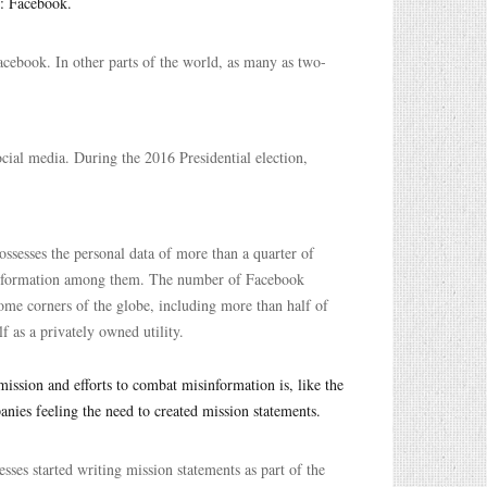
n: Facebook.
Facebook. In other parts of the world, as many as two-
cial media. During the 2016 Presidential election,
ssesses the personal data of more than a quarter of
of information among them. The number of Facebook
some corners of the globe, including more than half of
f as a privately owned utility.
ission and efforts to combat misinformation is, like the
anies feeling the need to created mission statements.
ses started writing mission statements as part of the