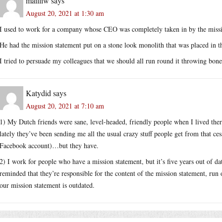
mailliw
says
August 20, 2021 at 1:30 am
I used to work for a company whose CEO was completely taken in by the missi
He had the mission statement put on a stone look monolith that was placed in t
I tried to persuade my colleagues that we should all run round it throwing bones
Katydid
says
August 20, 2021 at 7:10 am
1) My Dutch friends were sane, level-headed, friendly people when I lived the
lately they’ve been sending me all the usual crazy stuff people get from that ce
Facebook account)…but they have.
2) I work for people who have a mission statement, but it’s five years out of d
reminded that they’re responsible for the content of the mission statement, run o
our mission statement is outdated.