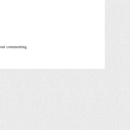
out commenting.