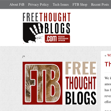
About FtB
Privacy Policy
Tech Issues
FTB Shop
Recent Posts
«
Wh
/*
Th
We k
amon
has 
reve
effo