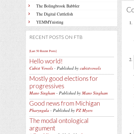
The Bolingbrook Babbler
C
The Digital Cuttlefish
YEMMYnisting
RECENT POSTS ON FTB
[Last 50 Recent Posts]
Hello world!
Cubist Vowels
- Published by
cubistvowels
Mostly good elections for
progressives
Mano Singham
- Published by
Mano Singham
Good news from Michigan
Pharyngula
- Published by
PZ Myers
The modal ontological
argument