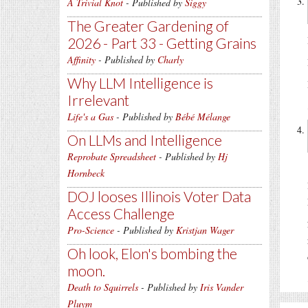
A Trivial Knot
- Published by
Siggy
The Greater Gardening of
2026 - Part 33 - Getting Grains
Affinity
- Published by
Charly
Why LLM Intelligence is
Irrelevant
Life's a Gas
- Published by
Bébé Mélange
On LLMs and Intelligence
Reprobate Spreadsheet
- Published by
Hj
Hornbeck
DOJ looses Illinois Voter Data
Access Challenge
Pro-Science
- Published by
Kristjan Wager
Oh look, Elon's bombing the
moon.
Death to Squirrels
- Published by
Iris Vander
Pluym