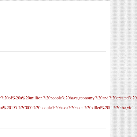
uarter%20of%20a%20million%20people%20have,economy%20and%20created%20
text=About%20157%2C000%20people%20have%20been%20killed%20in%20the,vi