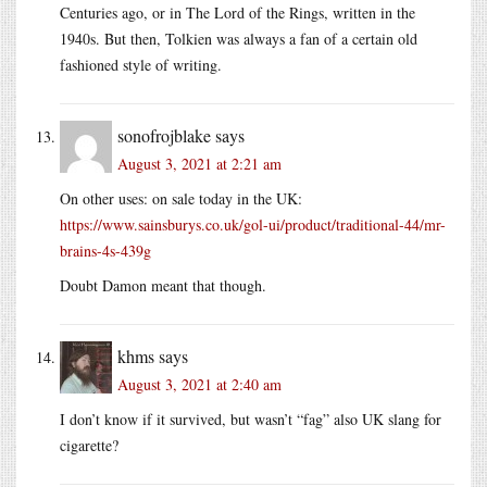
Centuries ago, or in The Lord of the Rings, written in the
1940s. But then, Tolkien was always a fan of a certain old
fashioned style of writing.
sonofrojblake
says
August 3, 2021 at 2:21 am
On other uses: on sale today in the UK:
https://www.sainsburys.co.uk/gol-ui/product/traditional-44/mr-
brains-4s-439g
Doubt Damon meant that though.
khms
says
August 3, 2021 at 2:40 am
I don’t know if it survived, but wasn’t “fag” also UK slang for
cigarette?