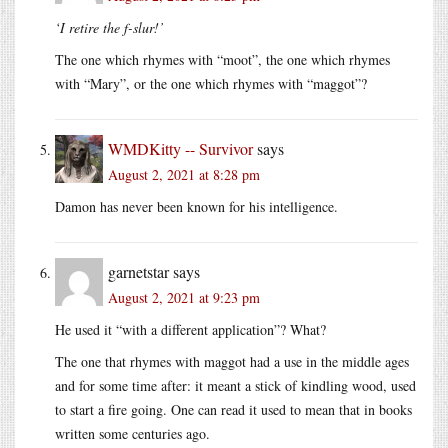
‘I retire the f-slur!’
The one which rhymes with “moot”, the one which rhymes
with “Mary”, or the one which rhymes with “maggot”?
WMDKitty -- Survivor
says
August 2, 2021 at 8:28 pm
Damon has never been known for his intelligence.
garnetstar
says
August 2, 2021 at 9:23 pm
He used it “with a different application”? What?
The one that rhymes with maggot had a use in the middle ages
and for some time after: it meant a stick of kindling wood, used
to start a fire going. One can read it used to mean that in books
written some centuries ago.