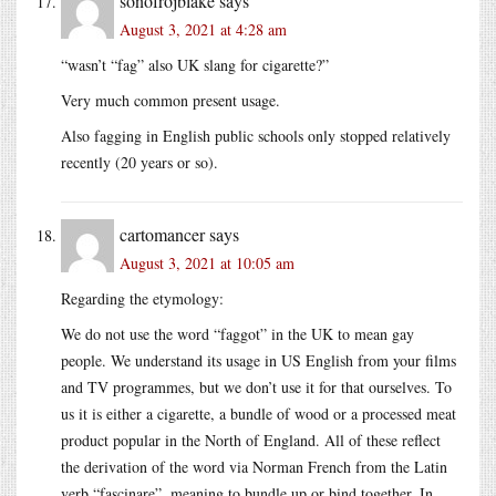
sonofrojblake
says
August 3, 2021 at 4:28 am
“wasn’t “fag” also UK slang for cigarette?”
Very much common present usage.
Also fagging in English public schools only stopped relatively
recently (20 years or so).
cartomancer
says
August 3, 2021 at 10:05 am
Regarding the etymology:
We do not use the word “faggot” in the UK to mean gay
people. We understand its usage in US English from your films
and TV programmes, but we don’t use it for that ourselves. To
us it is either a cigarette, a bundle of wood or a processed meat
product popular in the North of England. All of these reflect
the derivation of the word via Norman French from the Latin
verb “fascinare”, meaning to bundle up or bind together. In