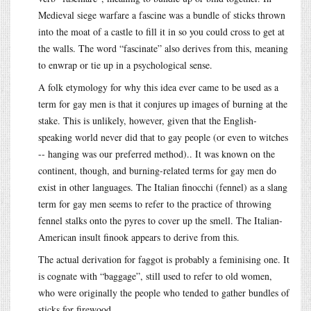
Medieval siege warfare a fascine was a bundle of sticks thrown
into the moat of a castle to fill it in so you could cross to get at
the walls. The word “fascinate” also derives from this, meaning
to enwrap or tie up in a psychological sense.
A folk etymology for why this idea ever came to be used as a
term for gay men is that it conjures up images of burning at the
stake. This is unlikely, however, given that the English-
speaking world never did that to gay people (or even to witches
-- hanging was our preferred method).. It was known on the
continent, though, and burning-related terms for gay men do
exist in other languages. The Italian finocchi (fennel) as a slang
term for gay men seems to refer to the practice of throwing
fennel stalks onto the pyres to cover up the smell. The Italian-
American insult finook appears to derive from this.
The actual derivation for faggot is probably a feminising one. It
is cognate with “baggage”, still used to refer to old women,
who were originally the people who tended to gather bundles of
sticks for firewood.