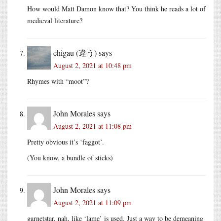
How would Matt Damon know that? You think he reads a lot of
medieval literature?
chigau (違う)
says
August 2, 2021 at 10:48 pm
Rhymes with “moot”?
John Morales
says
August 2, 2021 at 11:08 pm
Pretty obvious it’s ‘faggot’.
(You know, a bundle of sticks)
John Morales
says
August 2, 2021 at 11:09 pm
garnetstar, nah, like ‘lame’ is used. Just a way to be demeaning