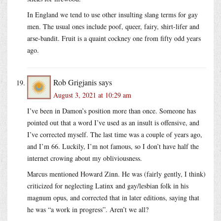
In England we tend to use other insulting slang terms for gay
men. The usual ones include poof, queer, fairy, shirt-lifer and
arse-bandit. Fruit is a quaint cockney one from fifty odd years
ago.
Rob Grigjanis
says
August 3, 2021 at 10:29 am
I’ve been in Damon’s position more than once. Someone has
pointed out that a word I’ve used as an insult is offensive, and
I’ve corrected myself. The last time was a couple of years ago,
and I’m 66. Luckily, I’m not famous, so I don’t have half the
internet crowing about my obliviousness.
Marcus mentioned Howard Zinn. He was (fairly gently, I think)
criticized for neglecting Latinx and gay/lesbian folk in his
magnum opus, and corrected that in later editions, saying that
he was “a work in progress”. Aren’t we all?