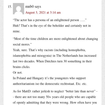
mnb0
says
August 3, 2021 at 3:14 am
“The actor has a persona of an enlightened person …..”
Huh? That’s in the eye of the beholder and certainly not in
mine.
“Most of the time children are more enlightened about changing
social mores.”
Yeah, sure. That’s why racism (including homophobia,
islamophobia and misogynia) in The Netherlands has increased
last two decades. When Dutchies turn 30 something in their
brains clicks.
Or not.
In Poland and Hungary it’s the youngsters who support
authoritarianism iso the democratic rechtsstaat. Etc. etc.
As for MattD: rather jerkish to neglect “better late than never” -
- there are not too many 50+ years old people who are capable
of openly admitting that they were wrong. How often have you