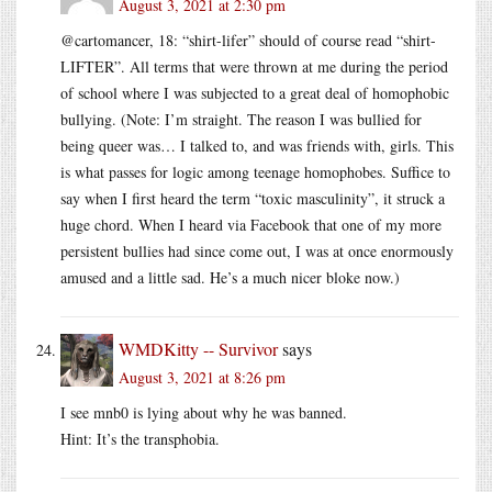
August 3, 2021 at 2:30 pm
@cartomancer, 18: “shirt-lifer” should of course read “shirt-
LIFTER”. All terms that were thrown at me during the period
of school where I was subjected to a great deal of homophobic
bullying. (Note: I’m straight. The reason I was bullied for
being queer was… I talked to, and was friends with, girls. This
is what passes for logic among teenage homophobes. Suffice to
say when I first heard the term “toxic masculinity”, it struck a
huge chord. When I heard via Facebook that one of my more
persistent bullies had since come out, I was at once enormously
amused and a little sad. He’s a much nicer bloke now.)
WMDKitty -- Survivor
says
August 3, 2021 at 8:26 pm
I see mnb0 is lying about why he was banned.
Hint: It’s the transphobia.