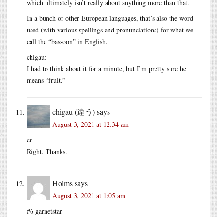
which ultimately isn’t really about anything more than that.
In a bunch of other European languages, that’s also the word
used (with various spellings and pronunciations) for what we
call the “bassoon” in English.
chigau:
I had to think about it for a minute, but I’m pretty sure he
means “fruit.”
chigau (違う)
says
August 3, 2021 at 12:34 am
cr
Right. Thanks.
Holms
says
August 3, 2021 at 1:05 am
#6 garnetstar