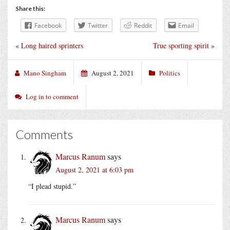
Share this:
Facebook
Twitter
Reddit
Email
«
Long haired sprinters
True sporting spirit
»
Mano Singham
August 2, 2021
Politics
Log in to comment
Comments
Marcus Ranum
says
August 2, 2021 at 6:03 pm
“I plead stupid.”
Marcus Ranum
says