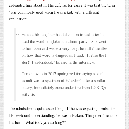
upbraided him about it. His defense for using it was that the term
“was commonly used when I was a kid, with a different
application”.
He said his daughter had taken him to task after he
used the word in a joke at a dinner party. “She went
to her room and wrote a very long, beautiful treatise
on how that word is dangerous. I said, ‘I retire the f-
slur!’ I understood,” he said in the interview.
Damon, who in 2017 apologized for saying sexual
assault was “a spectrum of behavior” after a similar
outcry, immediately came under fire from LGBTQ+
activists.
The admission is quite astonishing. If he was expecting praise for
his newfound understanding, he was mistaken. The general reaction
has been “What took you so long?”