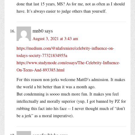
done that last 15 years, MS? As for me, not as often as I should
have. It’s always easier to judge others than yourself.
mnb0
says
August 3, 2021 at 3:43 am
https://medium.com/@nlafreniere/celebrity-influence-on-
todays-society-77321834955a
https://www.studymode.com/essays/The-Celebrity-Influence-
On-Teens-And-893385.html
For this reason non-jerks welcome MattD’s admission. It makes
the world a bit better than it was a month ago.
But condemning is soooo much more fun. It makes you feel
intellectually and morally superior (yup, I got banned by PZ for
rubbing this fact into his face -- I never thought much of “don’t
be a jerk” as a moral imperative).