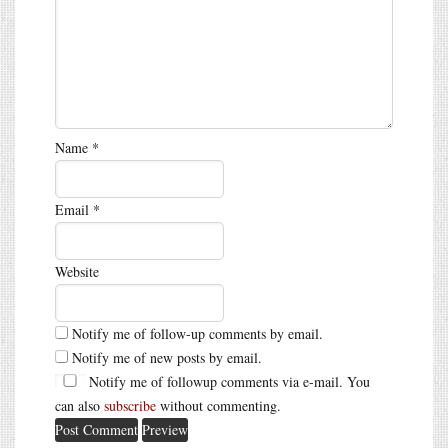
Name
*
Email
*
Website
Notify me of follow-up comments by email.
Notify me of new posts by email.
Notify me of followup comments via e-mail. You
can also
subscribe
without commenting.