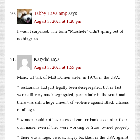
Tabby Lavalamp
says
August 3, 2021 at 1:20 pm
I wasn’t surprised. The term “Masshole” didn’t spring out of
nothingness.
Katydid
says
August 3, 2021 at 1:55 pm
Mano, all talk of Matt Damon aside, in 1970s in the USA:
* restaurants had just legally been desegregated, but in fact
were still very much segregated, particularly in the south and
there was still a huge amount of violence against Black citizens
of all ages
* women could not have a credit card or bank account in their
own name, even if they were working or (rare) owned property
* there was a huge, vicious, angry backlash in the USA against