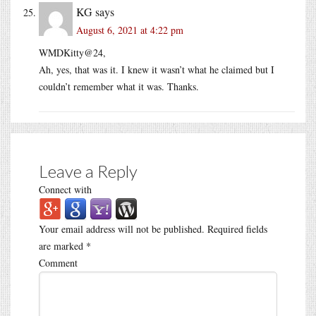
KG
says
August 6, 2021 at 4:22 pm
WMDKitty@24,
Ah, yes, that was it. I knew it wasn’t what he claimed but I
couldn’t remember what it was. Thanks.
Leave a Reply
Connect with
Your email address will not be published.
Required fields
are marked
*
Comment