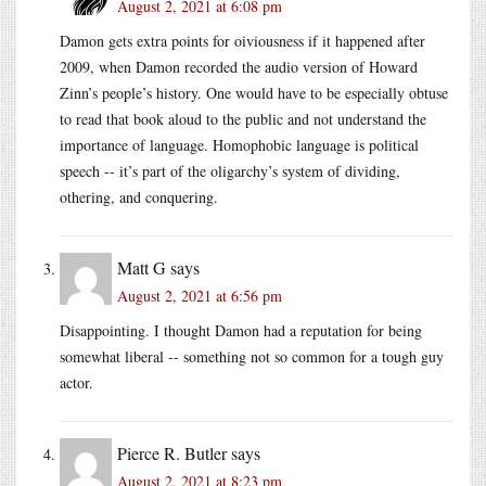
August 2, 2021 at 6:08 pm
Damon gets extra points for oiviousness if it happened after
2009, when Damon recorded the audio version of Howard
Zinn’s people’s history. One would have to be especially obtuse
to read that book aloud to the public and not understand the
importance of language. Homophobic language is political
speech -- it’s part of the oligarchy’s system of dividing,
othering, and conquering.
Matt G
says
August 2, 2021 at 6:56 pm
Disappointing. I thought Damon had a reputation for being
somewhat liberal -- something not so common for a tough guy
actor.
Pierce R. Butler
says
August 2, 2021 at 8:23 pm