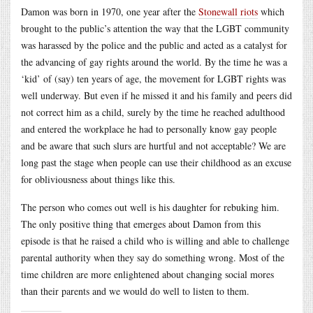
Damon was born in 1970, one year after the
Stonewall riots
which
brought to the public’s attention the way that the LGBT community
was harassed by the police and the public and acted as a catalyst for
the advancing of gay rights around the world. By the time he was a
‘kid’ of (say) ten years of age, the movement for LGBT rights was
well underway. But even if he missed it and his family and peers did
not correct him as a child, surely by the time he reached adulthood
and entered the workplace he had to personally know gay people
and be aware that such slurs are hurtful and not acceptable? We are
long past the stage when people can use their childhood as an excuse
for obliviousness about things like this.
The person who comes out well is his daughter for rebuking him.
The only positive thing that emerges about Damon from this
episode is that he raised a child who is willing and able to challenge
parental authority when they say do something wrong. Most of the
time children are more enlightened about changing social mores
than their parents and we would do well to listen to them.