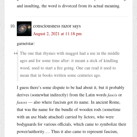
and insulting, the word is divorced from its actual meaning.
consciousness razor
says
August 2, 2021 at 11:18 pm
garnetstar:
The one that rhymes with maggot had a use in the middle
ages and for some time after: it meant a stick of kindling
wood, used to start a fire going. One can read it used to
mean that in books written some centuries ago.
I guess there’s some dispute to be had about it, but it probably
derives (somewhat indirectly) from the Latin words
fascis
or
fasces
— also where fascism got its name. In ancient Rome,
that was the name for the bundle of wooden rods (sometime
with an axe blade attached) carried by lictors, who were
bodyguards for various officials, which came to symbolize their
power/authority…. Thus it also came to represent fascism,