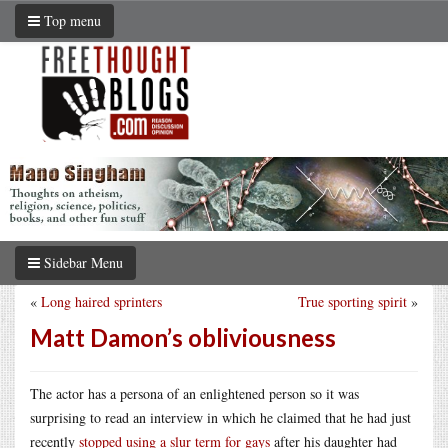
Top menu
Sidebar Menu
«
Long haired sprinters
True sporting spirit
»
Matt Damon’s obliviousness
The actor has a persona of an enlightened person so it was
surprising to read an interview in which he claimed that he had just
recently
stopped using a slur term for gays
after his daughter had