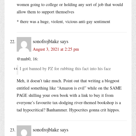
women going to college or holding any sort of job that would
allow them to support themselves
* there was a huge, violent, vicious anti-gay sentiment
sonofrojblake
says
August 3, 2021 at 2:25 pm
@mnb0, 16:
I got banned by PZ for rubbing this fact into his face
Meh, it doesn’t take much. Point out that writing a blogpost
entitled something like “Amazon is evil” while on the SAME
PAGE shilling your own book with a link to buy it from
everyone’s favourite tax-dodging river-themed bookshop is a
tad hypocritical? Banhammer. Hypocrites gonna crit hippos.
sonofrojblake
says