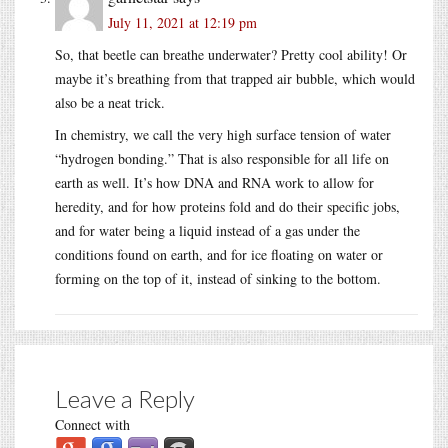
July 11, 2021 at 12:19 pm
So, that beetle can breathe underwater? Pretty cool ability! Or
maybe it’s breathing from that trapped air bubble, which would
also be a neat trick.
In chemistry, we call the very high surface tension of water
“hydrogen bonding.” That is also responsible for all life on
earth as well. It’s how DNA and RNA work to allow for
heredity, and for how proteins fold and do their specific jobs,
and for water being a liquid instead of a gas under the
conditions found on earth, and for ice floating on water or
forming on the top of it, instead of sinking to the bottom.
Leave a Reply
Connect with