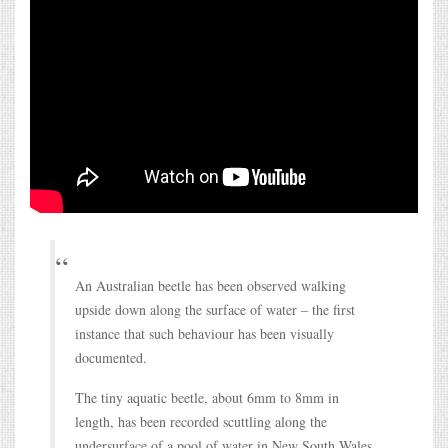
An Australian beetle has been observed walking
upside down along the surface of water – the first
instance that such behaviour has been visually
documented.
The tiny aquatic beetle, about 6mm to 8mm in
length, has been recorded scuttling along the
undersurface of a pool of water in New South Wales.