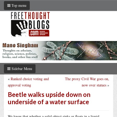
Top menu
Sidebar Menu
«
Ranked choice voting and
The proxy Civil War goes on,
approval voting
now over statues
»
Beetle walks upside down on
underside of a water surface
We know that whether a solid object sinks or floats in a liquid