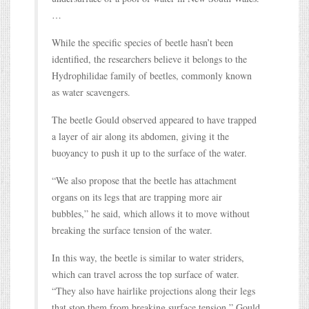
…
While the specific species of beetle hasn’t been
identified, the researchers believe it belongs to the
Hydrophilidae family of beetles, commonly known
as water scavengers.
The beetle Gould observed appeared to have trapped
a layer of air along its abdomen, giving it the
buoyancy to push it up to the surface of the water.
“We also propose that the beetle has attachment
organs on its legs that are trapping more air
bubbles,” he said, which allows it to move without
breaking the surface tension of the water.
In this way, the beetle is similar to water striders,
which can travel across the top surface of water.
“They also have hairlike projections along their legs
that stop them from breaking surface tension,” Gould