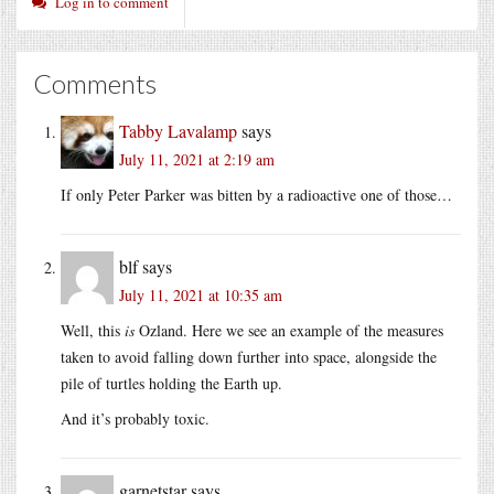
Log in to comment
Comments
Tabby Lavalamp
says
July 11, 2021 at 2:19 am
If only Peter Parker was bitten by a radioactive one of those…
blf
says
July 11, 2021 at 10:35 am
Well, this
is
Ozland. Here we see an example of the measures
taken to avoid falling down further into space, alongside the
pile of turtles holding the Earth up.
And it’s probably toxic.
garnetstar
says