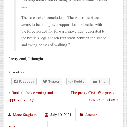
said.
The researchers concluded: “The water’s surface
seems to be acting as a support for the beetle, with
the force needed for forward movement generated by
the beetle’s legs as each transition between the stance
and swing phases of walking.”
Pretty cool, I thought.
Share this:
Facebook
Twitter
Reddit
Email
«
Ranked choice voting and
The proxy Civil War goes on,
approval voting
now over statues
»
Mano Singham
July 10, 2021
Science