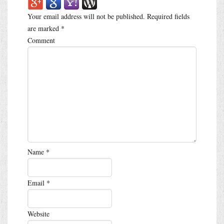
Your email address will not be published.
Required fields
are marked
*
Comment
Name
*
Email
*
Website