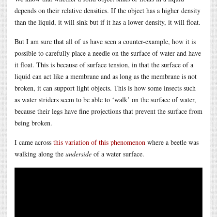
depends on their relative densities. If the object has a higher density
than the liquid, it will sink but if it has a lower density, it will float.
But I am sure that all of us have seen a counter-example, how it is
possible to carefully place a needle on the surface of water and have
it float. This is because of surface tension, in that the surface of a
liquid can act like a membrane and as long as the membrane is not
broken, it can support light objects. This is how some insects such
as water striders seem to be able to ‘walk’ on the surface of water,
because their legs have fine projections that prevent the surface from
being broken.
I came across
this variation of this phenomenon
where a beetle was
walking along the
underside
of a water surface.