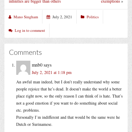
infinities are bigger than others
exemptions
»
Mano Singham
July 2, 2021
Politics
Log in to comment
Comments
mnb0
says
July 2, 2021 at 1:18 pm
An awful man indeed, but I don’t really understand why some
people rejoice that he’s dead. It doesn’t make the world a better
place right now, so the only reason I can think of is hate. That’s
not a good emotion if you want to do something about social
etc. problems.
Personally I’m indifferent and that would be the same were he
Dutch or Surinamese.