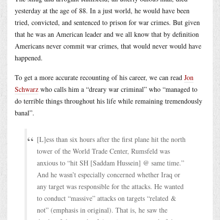
yesterday at the age of 88. In a just world, he would have been
tried, convicted, and sentenced to prison for war crimes. But given
that he was an American leader and we all know that by definition
Americans never commit war crimes, that would never would have
happened.
To get a more accurate recounting of his career, we can read
Jon
Schwarz
who calls him a “dreary war criminal” who “managed to
do terrible things throughout his life while remaining tremendously
banal”.
[L]ess than six hours after the first plane hit the north
tower of the World Trade Center, Rumsfeld was
anxious to “hit SH [Saddam Hussein] @ same time.”
And he wasn’t especially concerned whether Iraq or
any target was responsible for the attacks. He wanted
to conduct “massive” attacks on targets “related &
not” (emphasis in original). That is, he saw the