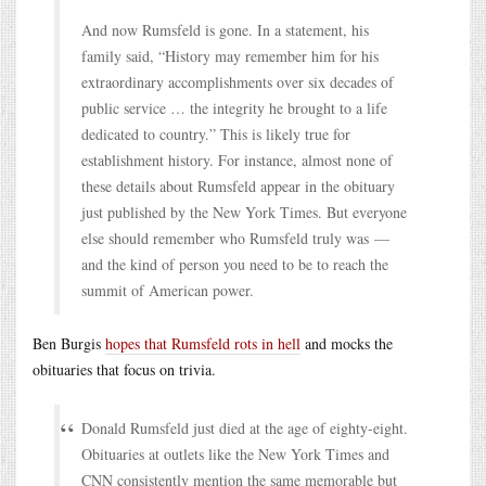
And now Rumsfeld is gone. In a statement, his
family said, “History may remember him for his
extraordinary accomplishments over six decades of
public service … the integrity he brought to a life
dedicated to country.” This is likely true for
establishment history. For instance, almost none of
these details about Rumsfeld appear in the obituary
just published by the New York Times. But everyone
else should remember who Rumsfeld truly was —
and the kind of person you need to be to reach the
summit of American power.
Ben Burgis
hopes that Rumsfeld rots in hell
and mocks the
obituaries that focus on trivia.
Donald Rumsfeld just died at the age of eighty-eight.
Obituaries at outlets like the New York Times and
CNN consistently mention the same memorable but