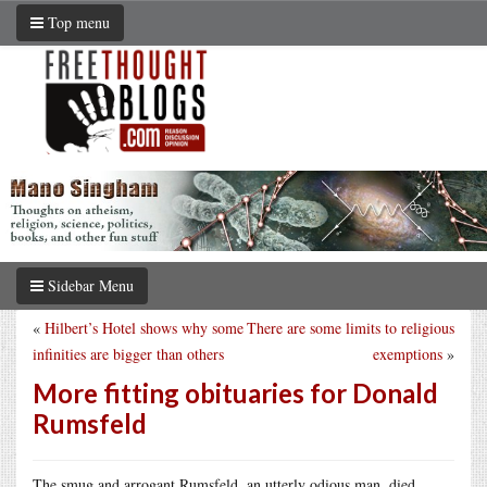
Top menu
Sidebar Menu
«
Hilbert’s Hotel shows why some
There are some limits to religious
infinities are bigger than others
exemptions
»
More fitting obituaries for Donald
Rumsfeld
The smug and arrogant Rumsfeld, an utterly odious man, died