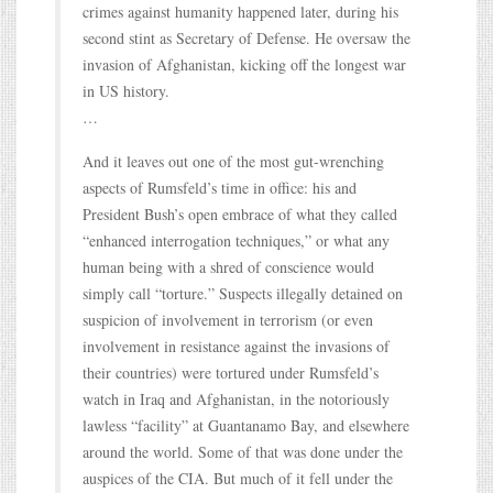
crimes against humanity happened later, during his
second stint as Secretary of Defense. He oversaw the
invasion of Afghanistan, kicking off the longest war
in US history.
…
And it leaves out one of the most gut-wrenching
aspects of Rumsfeld’s time in office: his and
President Bush’s open embrace of what they called
“enhanced interrogation techniques,” or what any
human being with a shred of conscience would
simply call “torture.” Suspects illegally detained on
suspicion of involvement in terrorism (or even
involvement in resistance against the invasions of
their countries) were tortured under Rumsfeld’s
watch in Iraq and Afghanistan, in the notoriously
lawless “facility” at Guantanamo Bay, and elsewhere
around the world. Some of that was done under the
auspices of the CIA. But much of it fell under the