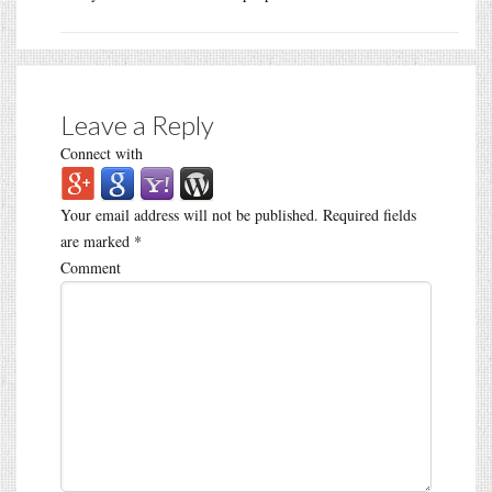
Leave a Reply
Connect with
Your email address will not be published.
Required fields
are marked
*
Comment