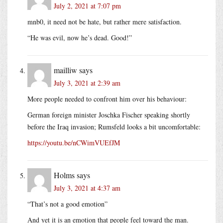
July 2, 2021 at 7:07 pm
mnb0, it need not be hate, but rather mere satisfaction.
“He was evil, now he’s dead. Good!”
mailliw
says
July 3, 2021 at 2:39 am
More people needed to confront him over his behaviour:
German foreign minister Joschka Fischer speaking shortly
before the Iraq invasion; Rumsfeld looks a bit uncomfortable:
https://youtu.be/nCWimVUEfJM
Holms
says
July 3, 2021 at 4:37 am
“That’s not a good emotion”
And yet it is an emotion that people feel toward the man.