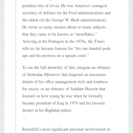
pointless bits of trivia. He was America’s youngest
secretary of defense (in the Ford administration) and
the oldest (in the George W. Bush administration).
He wrote so many memos about so many subjects
that they came to be known as “snowflakes.”
Arriving at the Pentagon in the 1970s, the Times
tells us, he became famous for “his one-handed push-
ups and his prowess on a squash court.”
To see the full absurdity of this, imagine an obituary
of Slobodan Milosevic that lingered on innocuous
details of his office management style and fondness
for soccer, or an obituary of Saddam Hussein that
focused on how young he was when he formally
became president of Iraq in 1979 and his favorite
dessert in his Baghdad palace.
…
Rumsfeld’s most significant personal involvement in