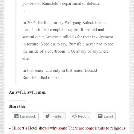
purview of Rumsfeld’s department of defense.
…
In 2006, Berlin attorney Wolfgang Kaleck filed a
formal criminal complaint against Rumsfeld and
several other American officials for their involvement
in torture. Needless to say, Rumsfeld never had to see
the inside of a courtroom in Germany or anywhere
else.
In that sense, and only in that sense, Donald
Rumsfeld died too soon.
An awful, awful man.
Share this:
Facebook
Twitter
Reddit
Email
«
Hilbert’s Hotel shows why some
There are some limits to religious