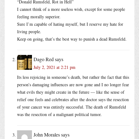
“Donald Rumsfeld, Rot in Hell”
I cannot think of a more useless wish, except for some people
feeling morally superior.
Sure I’m capable of hating myself, but I reserve my hate for
living people.
Keep on going, that’s the best way to punish a dead Rumsfeld.
Dago Red
says
July 2, 2021 at 2:21 pm
Its less rejoicing in someone’s death, but rather the fact that this
person’s damaging influences are now gone and I no longer fear
what evils they might create in the future — like the sense of
relief one feels and celebrates after the doctor says the resection
of your cancer was entirely successful. The death of Rumsfeld
was the resection of a malignant political tumor.
John Morales
says