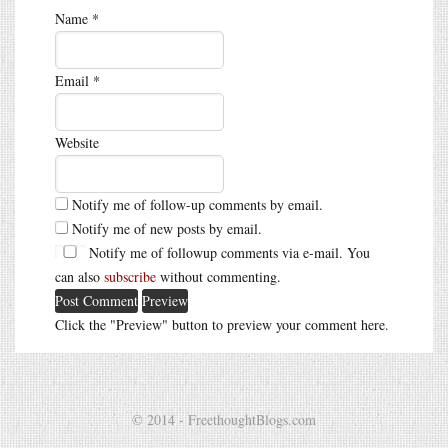
Name
*
Email
*
Website
Notify me of follow-up comments by email.
Notify me of new posts by email.
Notify me of followup comments via e-mail. You
can also
subscribe
without commenting.
Click the "Preview" button to preview your comment here.
© 2014 - FreethoughtBlogs.com