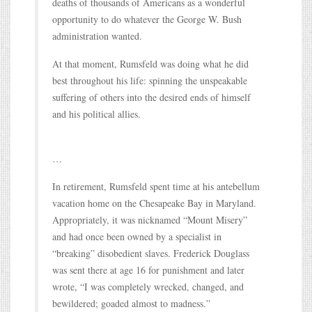
deaths of thousands of Americans as a wonderful
opportunity to do whatever the George W. Bush
administration wanted.
At that moment, Rumsfeld was doing what he did
best throughout his life: spinning the unspeakable
suffering of others into the desired ends of himself
and his political allies.
…
In retirement, Rumsfeld spent time at his antebellum
vacation home on the Chesapeake Bay in Maryland.
Appropriately, it was nicknamed “Mount Misery”
and had once been owned by a specialist in
“breaking” disobedient slaves. Frederick Douglass
was sent there at age 16 for punishment and later
wrote, “I was completely wrecked, changed, and
bewildered; goaded almost to madness.”