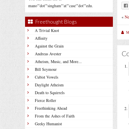
mano'"dot'"singham"'at"'case'"dot'"edu.
«
Ne
Freethought Blogs
A Trivial Knot
M
Affinity
Against the Grain
C
Andreas Avester
Atheism, Music, and More...
Bill Seymour
Cubist Vowels
Daylight Atheism
Death to Squirrels
Fierce Roller
Freethinking Ahead
From the Ashes of Faith
Geeky Humanist