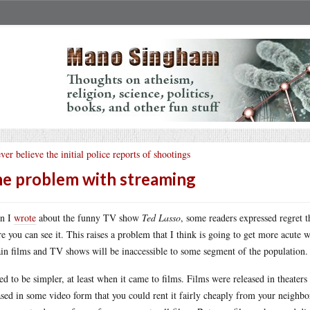
ver believe the initial police reports of shootings
e problem with streaming
n I
wrote
about the funny TV show
Ted Lasso
, some readers expressed regret 
e you can see it. This raises a problem that I think is going to get more acute 
ain films and TV shows will be inaccessible to some segment of the population.
sed to be simpler, at least when it came to films. Films were released in theaters 
ased in some video form that you could rent it fairly cheaply from your neighb