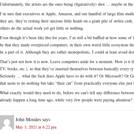
Unfortunately, the artists are the ones being (figuratively) shot … maybe in the 
I’m sure that executives at Apple, Amazon, and our handful of large film studios
they are, they’re resting their anxious little heads on a giant pile of stolen 
others do the actual work yet get little or nothing.
Even though it’s been like this for years, I’m still a bit baffled at how some o
be that they made overpriced computers, in their own weird little ecosystem tha
be a part of it. Although they are rather monopolistic, I could at least avoid d
That’s just not how it is now. Leave computers aside for a moment. How is it 
TV, books, etc.), so that they’ve inserted themselves between basically every typ
Seriously … what the fuck does Apple have to do with it? Or Microsoft? Or Go
that seem to do nothing but take “their cut” from practically everyone else just
What exactly would they need to do, before we can’t tell any difference betwee
already happen a long time ago, while very few people were paying attention?
John Morales
says
May 3, 2021 at 6:22 pm