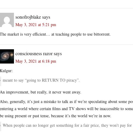
sonofrojblake
says
May 3, 2021 at 5:21 pm
The market is very efficient… at teaching people to use bittorrent.
consciousness razor
says
May 3, 2021 at 6:18 pm
Kulgur:
meant to say “going to RETURN TO piracy”.
An improvement, but really, it never went away.
Also, generally, it’s just a mistake to talk as if we’re speculating about some 
entering a world where certain films and TV shows will be inaccessible to som
be using present or past tense, because it’s the world we’re in now.
When people can no longer get something for a fair price, they won’t pay for i