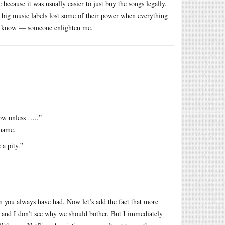
because it was usually easier to just buy the songs legally.
e big music labels lost some of their power when everything
on’t know — someone enlighten me.
how unless …..”
iname.
a pity.”
m you always have had. Now let’s add the fact that more
and I don’t see why we should bother. But I immediately