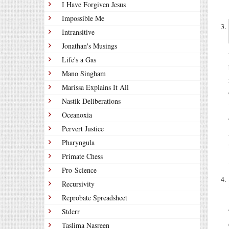
I Have Forgiven Jesus
Impossible Me
Intransitive
Jonathan's Musings
Life's a Gas
Mano Singham
Marissa Explains It All
Nastik Deliberations
Oceanoxia
Pervert Justice
Pharyngula
Primate Chess
Pro-Science
Recursivity
Reprobate Spreadsheet
Stderr
Taslima Nasreen