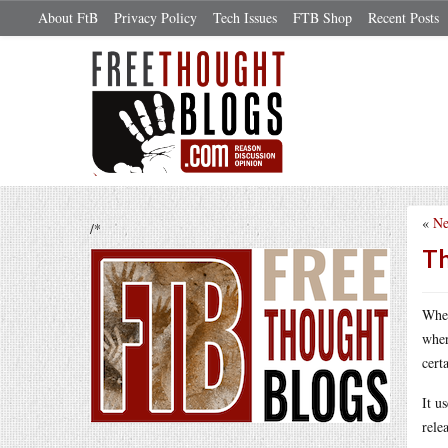
About FtB
Privacy Policy
Tech Issues
FTB Shop
Recent Posts
«
Ne
/*
Th
Whe
wher
cert
It u
rele