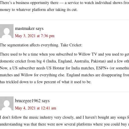
There’s a business opportunity there — a service to watch individual shows fro
money to whatever platform after taking its cut.
mastmaker
says
May 3, 2021 at 7:36 pm
The segmentation affects everything. Take Cricket:
There used to be a time when you subscribed to Willow TV and you used to get 
domestic cricket from big 4 (India, England, Australia, Pakistan) and a few oth
Now, a US subscriber needs US Hotstar for India matches, ESPN+ (or somethi
matches and Willow for everything else. England matches are disappearing f
has trickled down to a few percent of what it used to be.
brucegee1962
says
May 4, 2021 at 12:41 am
I don’t follow the music industry very closely, and I haven’t bought any songs f
understanding was that there were now several platforms where you could buy m