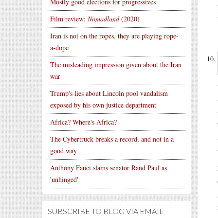
Mostly good elections for progressives
Film review:
Nomadland
(2020)
Iran is not on the ropes, they are playing rope-
a-dope
The misleading impression given about the Iran
war
Trump's lies about Lincoln pool vandalism
exposed by his own justice department
Africa? Where's Africa?
The Cybertruck breaks a record, and not in a
good way
Anthony Fauci slams senator Rand Paul as
'unhinged'
SUBSCRIBE TO BLOG VIA EMAIL