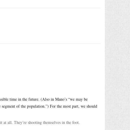
possible time in the future. (Also in Mano’s “we may be
e segment of the population.”) For the most part, we should
t at all. They’re shooting themselves in the foot.