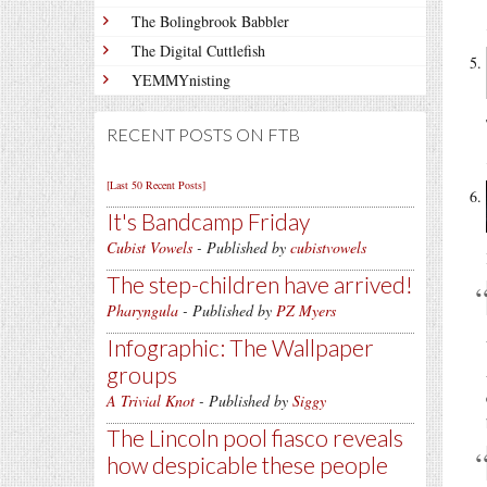
The Bolingbrook Babbler
The Digital Cuttlefish
YEMMYnisting
RECENT POSTS ON FTB
[Last 50 Recent Posts]
It's Bandcamp Friday
Cubist Vowels
- Published by
cubistvowels
The step-children have arrived!
Pharyngula
- Published by
PZ Myers
Infographic: The Wallpaper
groups
A Trivial Knot
- Published by
Siggy
The Lincoln pool fiasco reveals
how despicable these people