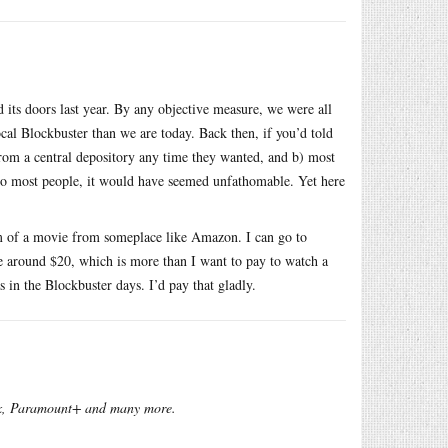
 its doors last year. By any objective measure, we were all
al Blockbuster than we are today. Back then, if you’d told
om a central depository any time they wanted, and b) most
 to most people, it would have seemed unfathomable. Yet here
eam of a movie from someplace like Amazon. I can go to
 around $20, which is more than I want to pay to watch a
s in the Blockbuster days. I’d pay that gladly.
x, Paramount+ and many more.