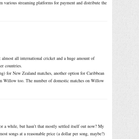
m various streaming platforms for payment and distribute the
almost all international cricket and a huge amount of
er countries.
ng) for New Zealand matches, another option for Caribbean
rom Willow too. The number of domestic matches on Willow
or a while, but hasn’t that mostly settled itself out now? My
ost songs at a reasonable price (a dollar per song, maybe?)