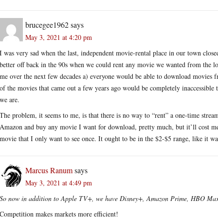
brucegee1962
says
May 3, 2021 at 4:20 pm
I was very sad when the last, independent movie-rental place in our town closed
better off back in the 90s when we could rent any movie we wanted from the loc
me over the next few decades a) everyone would be able to download movies fr
of the movies that came out a few years ago would be completely inaccessible
we are.
The problem, it seems to me, is that there is no way to “rent” a one-time str
Amazon and buy any movie I want for download, pretty much, but it’ll cost me
movie that I only want to see once. It ought to be in the $2-$5 range, like it wa
Marcus Ranum
says
May 3, 2021 at 4:49 pm
So now in addition to Apple TV+, we have Disney+, Amazon Prime, HBO Ma
Competition makes markets more efficient!