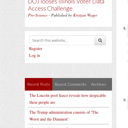
DOJ looses Illinois Voter Data
Access Challenge
Pro-Science
- Published by
Kristjan Wager
Register
Log in
Recent Posts
Recent Comments
Archives
The Lincoln pool fiasco reveals how despicable
these people are
The Trump administration consists of 'The
Worst and the Dimmest'