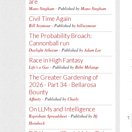
are
Mano Singham
- Published by
Mano Singham
Civil Time Again
Bill Seymour
- Published by
billseymour
The Probability Broach:
Cannonball run
Daylight Atheism
- Published by
Adam Lee
Race in High Fantasy
Life's a Gas
- Published by
Bébé Mélange
The Greater Gardening of
2026 - Part 34 - Bellarosa
Bounty
Affinity
- Published by
Charly
On LLMs and Intelligence
Reprobate Spreadsheet
- Published by
Hj
Hornbeck