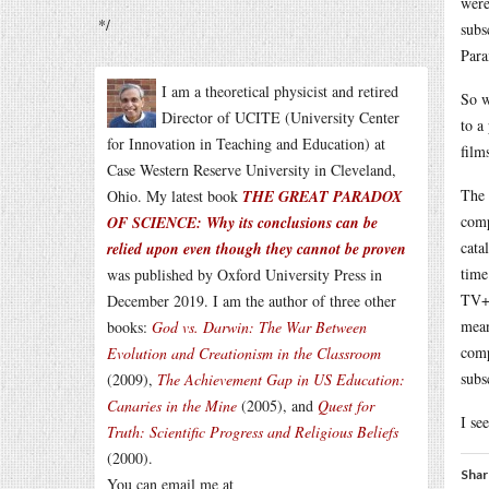
were
*/
subs
Par
I am a theoretical physicist and retired
So w
Director of UCITE (University Center
to a
for Innovation in Teaching and Education) at
film
Case Western Reserve University in Cleveland,
The 
Ohio. My latest book
THE GREAT PARADOX
comp
OF SCIENCE: Why its conclusions can be
cata
relied upon even though they cannot be proven
time
was published by Oxford University Press in
TV+ 
December 2019. I am the author of three other
mean
books:
God vs. Darwin: The War Between
comp
Evolution and Creationism in the Classroom
subs
(2009),
The Achievement Gap in US Education:
Canaries in the Mine
(2005), and
Quest for
I se
Truth: Scientific Progress and Religious Beliefs
(2000).
Shar
You can email me at