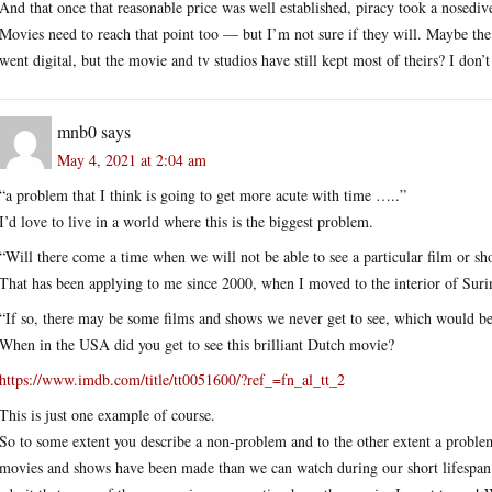
And that once that reasonable price was well established, piracy took a nosedive 
Movies need to reach that point too — but I’m not sure if they will. Maybe th
went digital, but the movie and tv studios have still kept most of theirs? I d
mnb0
says
May 4, 2021 at 2:04 am
“a problem that I think is going to get more acute with time …..”
I’d love to live in a world where this is the biggest problem.
“Will there come a time when we will not be able to see a particular film or s
That has been applying to me since 2000, when I moved to the interior of Sur
“If so, there may be some films and shows we never get to see, which would be 
When in the USA did you get to see this brilliant Dutch movie?
https://www.imdb.com/title/tt0051600/?ref_=fn_al_tt_2
This is just one example of course.
So to some extent you describe a non-problem and to the other extent a proble
movies and shows have been made than we can watch during our short lifespan 