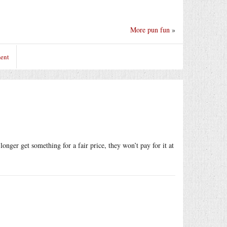
More pun fun
»
ent
onger get something for a fair price, they won’t pay for it at