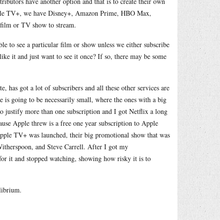
ributors have another option and that is to create their own
 Apple TV+, we have Disney+, Amazon Prime, HBO Max,
r film or TV show to stream.
e to see a particular film or show unless we either subscribe
 like it and just want to see it once? If so, there may be some
e, has got a lot of subscribers and all these other services are
e is going to be necessarily small, where the ones with a big
o justify more than one subscription and I got Netflix a long
ause Apple threw is a free one year subscription to Apple
ple TV+ was launched, their big promotional show that was
Witherspoon, and Steve Carrell. After I got my
or it and stopped watching, showing how risky it is to
librium.