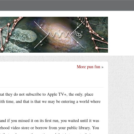
More pun fun
»
that they do not subscribe to Apple TV+, the only. place
with time, and that is that we may be entering a world where
and if you missed it on its first run, you waited until it was
orhood video store or borrow from your public library. You