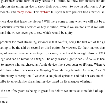
 guaranteed some form of easy access to all films. But now film makers and dist
cription streaming service to show their own shows. So now in addition to
amount+ and
many more
. This
website
tells you where you can find a particula
here does that leave the viewer? Will there come a time when we will not be abl
 particular streaming service or buy it online, even if we are not sure if we will
s and shows we never get to see, which would be a pity.
problem for most streaming services is that Netflix, being the first out of the gat
eting to be the add-on second or third option for viewers. So their market shar
log of content have an advantage. I, for one, do not watch enough films or TV t
 ago and see no reason to change. The only reason I got to see
Ted Lasso
is bec
to anyone who purchased an Apple device like a computer or iPhone. When Ap
t to lure subscribers was
The Morning Show
starring Jennifer Aniston, Reese 
limentary subscription, I watched a couple of episodes and did not care much f
cribe to an exclusive streaming service based on its marquee offerings.
e the next few years as being in great flux before we arrive at some kind of equi
e this: