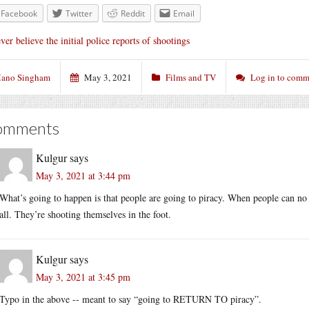
Facebook
Twitter
Reddit
Email
ver believe the initial police reports of shootings
ano Singham
May 3, 2021
Films and TV
Log in to comm
omments
Kulgur
says
May 3, 2021 at 3:44 pm
What’s going to happen is that people are going to piracy. When people can no l
all. They’re shooting themselves in the foot.
Kulgur
says
May 3, 2021 at 3:45 pm
Typo in the above -- meant to say “going to RETURN TO piracy”.