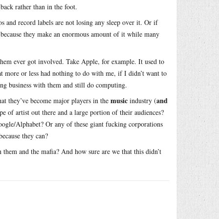
back rather than in the foot.
 and record labels are not losing any sleep over it. Or if
cash, because they make an enormous amount of it while many
f them ever got involved. Take Apple, for example. It used to
t more or less had nothing to do with me, if I didn’t want to
oing business with them and still do computing.
music
and
that they’ve become major players in the
industry (
e of artist out there and a large portion of their audiences?
ogle/Alphabet? Or any of these giant fucking corporations
 because they can?
n them and the mafia? And how sure are we that this didn’t