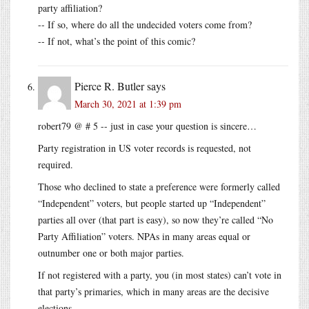
party affiliation?
-- If so, where do all the undecided voters come from?
-- If not, what’s the point of this comic?
Pierce R. Butler
says
March 30, 2021 at 1:39 pm
robert79 @ # 5 -- just in case your question is sincere…
Party registration in US voter records is requested, not
required.
Those who declined to state a preference were formerly called
“Independent” voters, but people started up “Independent”
parties all over (that part is easy), so now they’re called “No
Party Affiliation” voters. NPAs in many areas equal or
outnumber one or both major parties.
If not registered with a party, you (in most states) can’t vote in
that party’s primaries, which in many areas are the decisive
elections.