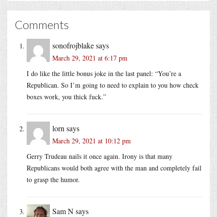
Comments
sonofrojblake
says
March 29, 2021 at 6:17 pm
I do like the little bonus joke in the last panel: “You’re a
Republican. So I’m going to need to explain to you how check
boxes work, you thick fuck.”
lorn
says
March 29, 2021 at 10:12 pm
Gerry Trudeau nails it once again. Irony is that many
Republicans would both agree with the man and completely fail
to grasp the humor.
Sam N
says