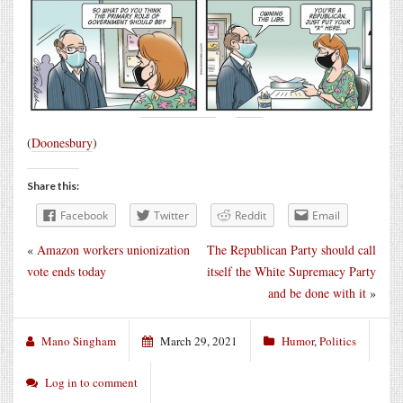
(
Doonesbury
)
Share this:
Facebook
Twitter
Reddit
Email
«
Amazon workers unionization
The Republican Party should call
vote ends today
itself the White Supremacy Party
and be done with it
»
Mano Singham
March 29, 2021
Humor
,
Politics
Log in to comment