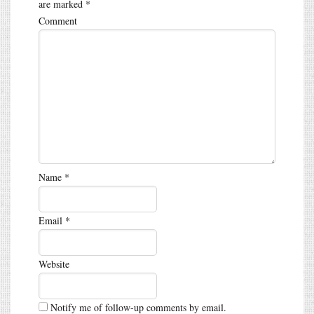
are marked
*
Comment
Name
*
Email
*
Website
Notify me of follow-up comments by email.