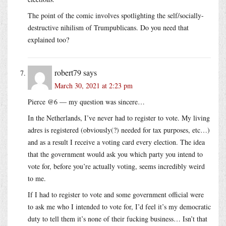
The point of the comic involves spotlighting the self/socially-
destructive nihilism of Trumpublicans. Do you need that
explained too?
robert79
says
March 30, 2021 at 2:23 pm
Pierce @6 — my question was sincere…
In the Netherlands, I’ve never had to register to vote. My living
adres is registered (obviously(?) needed for tax purposes, etc…)
and as a result I receive a voting card every election. The idea
that the government would ask you which party you intend to
vote for, before you’re actually voting, seems incredibly weird
to me.
If I had to register to vote and some government official were
to ask me who I intended to vote for, I’d feel it’s my democratic
duty to tell them it’s none of their fucking business… Isn’t that