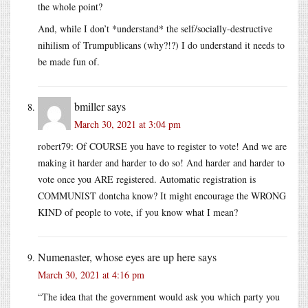
the whole point?
And, while I don’t *understand* the self/socially-destructive
nihilism of Trumpublicans (why?!?) I do understand it needs to
be made fun of.
bmiller
says
March 30, 2021 at 3:04 pm
robert79: Of COURSE you have to register to vote! And we are
making it harder and harder to do so! And harder and harder to
vote once you ARE registered. Automatic registration is
COMMUNIST dontcha know? It might encourage the WRONG
KIND of people to vote, if you know what I mean?
Numenaster, whose eyes are up here
says
March 30, 2021 at 4:16 pm
“The idea that the government would ask you which party you