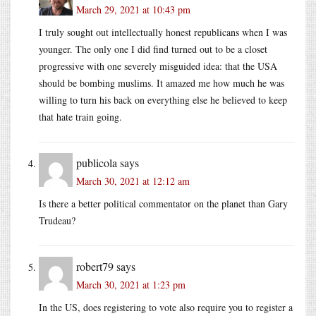
March 29, 2021 at 10:43 pm
I truly sought out intellectually honest republicans when I was
younger. The only one I did find turned out to be a closet
progressive with one severely misguided idea: that the USA
should be bombing muslims. It amazed me how much he was
willing to turn his back on everything else he believed to keep
that hate train going.
publicola
says
March 30, 2021 at 12:12 am
Is there a better political commentator on the planet than Gary
Trudeau?
robert79
says
March 30, 2021 at 1:23 pm
In the US, does registering to vote also require you to register a