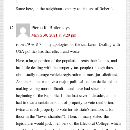
Same here, in the neighbour country to the east of Robert’s.
Pierce R. Butler
says
March 30, 2021 at 9:20 pm
robert79 @ # 7 -- my apologies for the snarkasm. Dealing with
USA politics has that effect, and worse.
Here, a large portion of the population rents their homes, and
has little dealing with the property-tax people (though those
also usually manage vehicle registration in most jurisdictions).
As others note, we have a major political faction dedicated to
making voting more difficult -- and have had since the
beginning of the Republic. In the first several decades, a man
had to own a certain amount of property to vote (and often,
twice as much property to vote for his state’s senators as for
those in the “lower chamber”). Then, in many states, the
legislature would pick members of the Electoral College, which