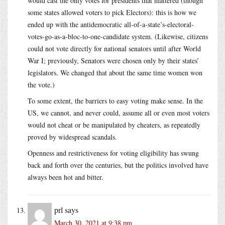
would cast the only votes for presidents that mattered (though
some states allowed voters to pick Electors): this is how we
ended up with the antidemocratic all-of-a-state’s-electoral-
votes-go-as-a-bloc-to-one-candidate system. (Likewise, citizens
could not vote directly for national senators until after World
War I; previously, Senators were chosen only by their states’
legislators. We changed that about the same time women won
the vote.)
To some extent, the barriers to easy voting make sense. In the
US, we cannot, and never could, assume all or even most voters
would not cheat or be manipulated by cheaters, as repeatedly
proved by widespread scandals.
Openness and restrictiveness for voting eligibility has swung
back and forth over the centuries, but the politics involved have
always been hot and bitter.
prl
says
March 30, 2021 at 9:38 pm