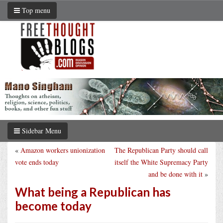
Top menu
Sidebar Menu
«
Amazon workers unionization
The Republican Party should call
vote ends today
itself the White Supremacy Party
and be done with it
»
What being a Republican has
become today