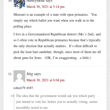
billseymour
says
March 30, 2021 at 5:14 pm
Missouri is an example of a state with open primaries. You
simply say which ballot you want when you walk in to the
polling place.
I live in a Gerrymandered Republican district (Mo.’s 2nd), and
so I often vote in Republican primaries because that’s typically
the only election that actually matters. It’s often difficult to
pick the least bad candidate, though, since most of them are all
about guns for Jesus. (OK, I’m exaggerating…a little.)
Jörg
says
March 30, 2021 at 6:04 pm
robert79 @#7:
The idea that the government would ask you which party
you intend to vote for, before you’re actually voting, seems
incredibly weird to me.