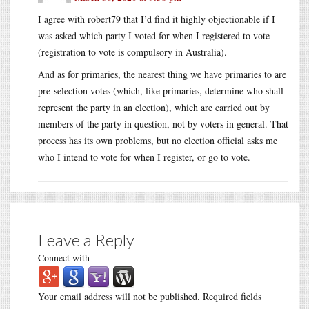
I agree with robert79 that I’d find it highly objectionable if I
was asked which party I voted for when I registered to vote
(registration to vote is compulsory in Australia).
And as for primaries, the nearest thing we have primaries to are
pre-selection votes (which, like primaries, determine who shall
represent the party in an election), which are carried out by
members of the party in question, not by voters in general. That
process has its own problems, but no election official asks me
who I intend to vote for when I register, or go to vote.
Leave a Reply
Connect with
Your email address will not be published.
Required fields