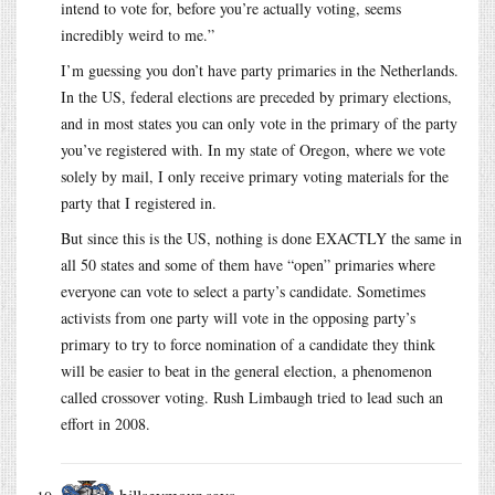
intend to vote for, before you’re actually voting, seems
incredibly weird to me.”
I’m guessing you don’t have party primaries in the Netherlands.
In the US, federal elections are preceded by primary elections,
and in most states you can only vote in the primary of the party
you’ve registered with. In my state of Oregon, where we vote
solely by mail, I only receive primary voting materials for the
party that I registered in.
But since this is the US, nothing is done EXACTLY the same in
all 50 states and some of them have “open” primaries where
everyone can vote to select a party’s candidate. Sometimes
activists from one party will vote in the opposing party’s
primary to try to force nomination of a candidate they think
will be easier to beat in the general election, a phenomenon
called crossover voting. Rush Limbaugh tried to lead such an
effort in 2008.